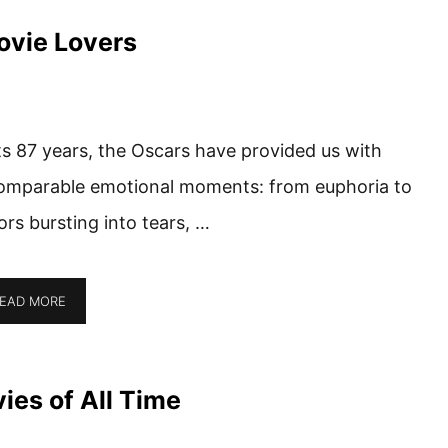
ovie Lovers
its 87 years, the Oscars have provided us with
omparable emotional moments: from euphoria to
ors bursting into tears, …
EAD MORE
es of All Time