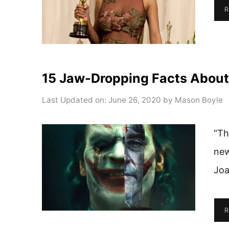
R
15 Jaw-Dropping Facts About
Last Updated on: June 26, 2020
by
Mason Boyle
“Th
new
Joa
R