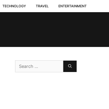
TECHNOLOGY
TRAVEL
ENTERTAINMENT
Search
for: