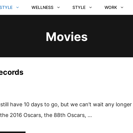
ESTYLE
WELLNESS
STYLE
WORK
Movies
Records
still have 10 days to go, but we can’t wait any longer
 the 2016 Oscars, the 88th Oscars, …