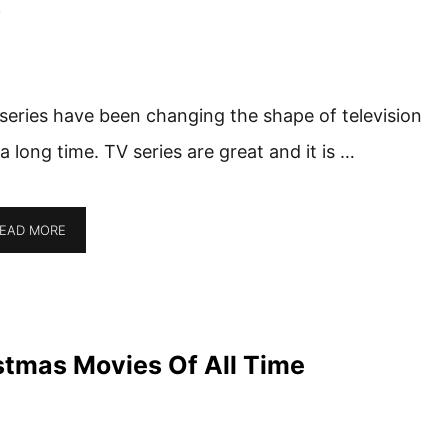
s
series have been changing the shape of television
 a long time. TV series are great and it is …
EAD MORE
stmas Movies Of All Time