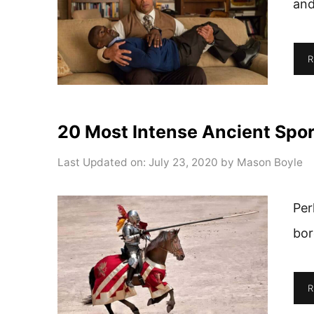
and
R
20 Most Intense Ancient Spor
Last Updated on: July 23, 2020
by
Mason Boyle
Per
bor
R