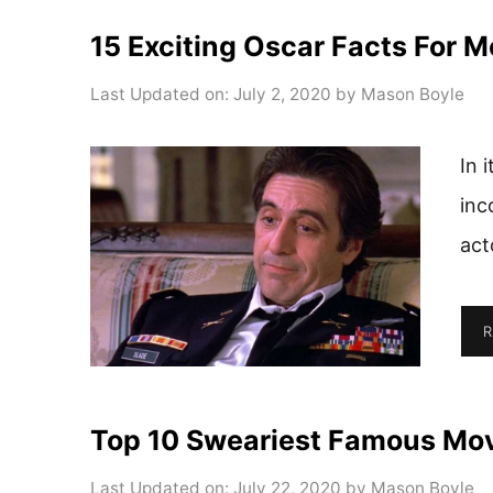
15 Exciting Oscar Facts For M
Last Updated on: July 2, 2020
by
Mason Boyle
In 
inc
act
R
Top 10 Sweariest Famous Movi
Last Updated on: July 22, 2020
by
Mason Boyle