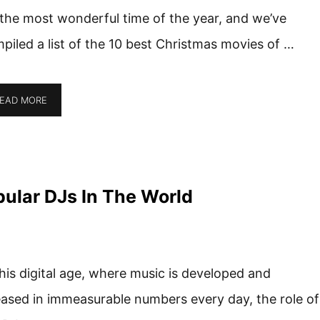
s the most wonderful time of the year, and we’ve
piled a list of the 10 best Christmas movies of …
EAD MORE
ular DJs In The World
this digital age, where music is developed and
eased in immeasurable numbers every day, the role of