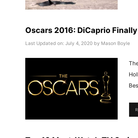
Oscars 2016: DiCaprio Finall
Last Updated on: July 4, 2020
by
Mason Boyle
The
Hol
Bes
R