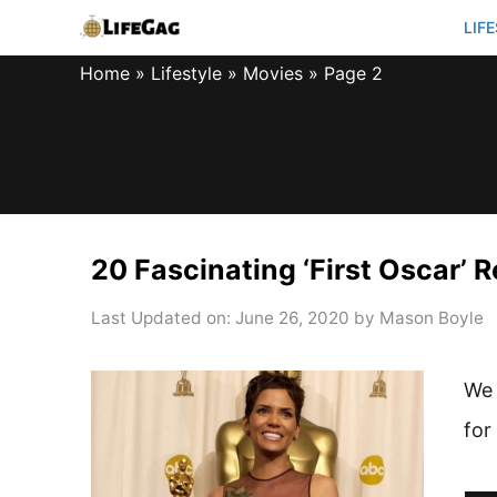
Skip
LIF
to
Home
»
Lifestyle
»
Movies
»
Page 2
content
20 Fascinating ‘First Oscar’ 
Last Updated on: June 26, 2020
by
Mason Boyle
We 
for