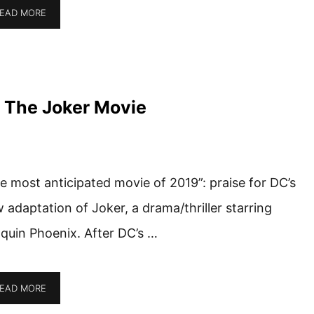
EAD MORE
 The Joker Movie
e most anticipated movie of 2019”: praise for DC’s
 adaptation of Joker, a drama/thriller starring
quin Phoenix. After DC’s …
EAD MORE