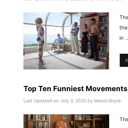
The
the
in 
R
Top Ten Funniest Movements
Last Updated on: July 3, 2020
by
Mason Boyle
The