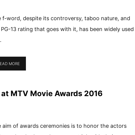
 f-word, despite its controversy, taboo nature, and
 PG-13 rating that goes with it, has been widely used
…
EAD MORE
 at MTV Movie Awards 2016
 aim of awards ceremonies is to honor the actors