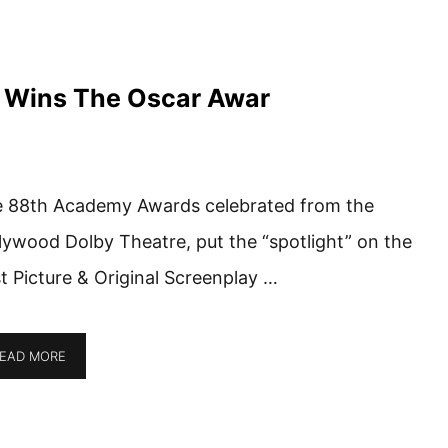
y Wins The Oscar Awar
 88th Academy Awards celebrated from the
lywood Dolby Theatre, put the “spotlight” on the
t Picture & Original Screenplay …
EAD MORE