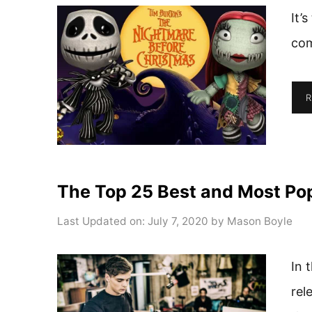
It’
com
R
The Top 25 Best and Most Pop
Last Updated on: July 7, 2020
by
Mason Boyle
In 
rel