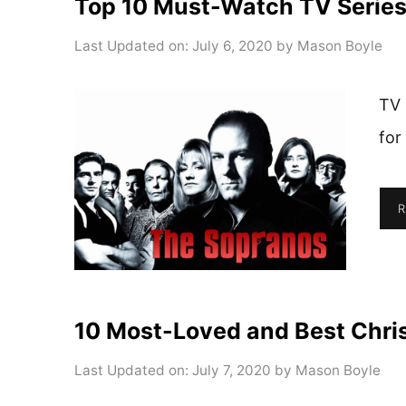
Top 10 Must-Watch TV Serie
Last Updated on: July 6, 2020
by
Mason Boyle
TV 
for
R
10 Most-Loved and Best Chri
Last Updated on: July 7, 2020
by
Mason Boyle