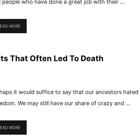
 people who have done a great job with their …
EAD MORE
ts That Often Led To Death
haps it would suffice to say that our ancestors hated
edom. We may still have our share of crazy and …
EAD MORE