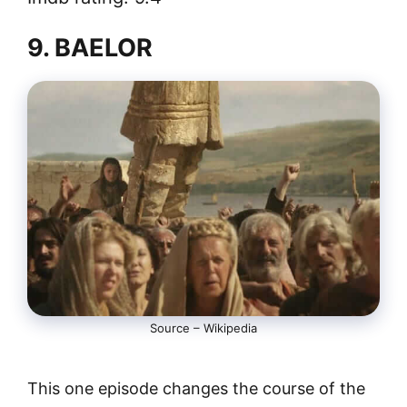
9. BAELOR
Source – Wikipedia
This one episode changes the course of the