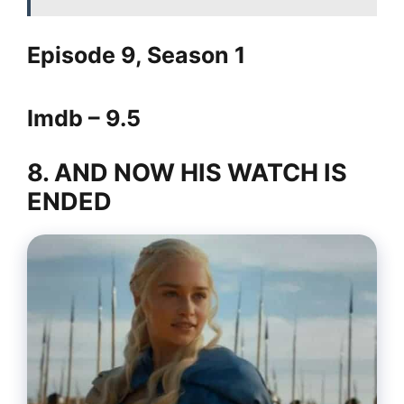
Episode 9, Season 1
Imdb – 9.5
8. AND NOW HIS WATCH IS
ENDED