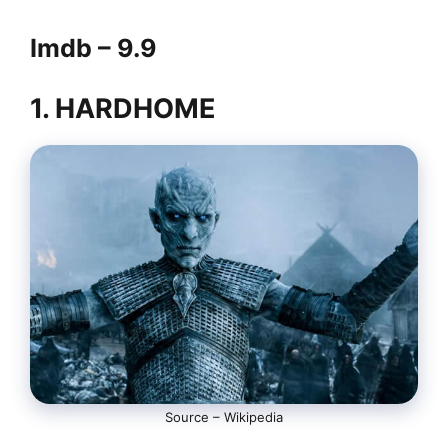
Imdb – 9.9
1. HARDHOME
Source – Wikipedia