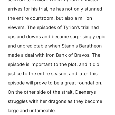
arrives for his trial, he has not only stunned
the entire courtroom, but also a million
viewers. The episodes of Tyrion’s trial had
ups and downs and became surprisingly epic
and unpredictable when Stannis Baratheon
made a deal with Iron Bank of Bravos. The
episode is important to the plot, and it did
justice to the entire season, and later this
episode will prove to be a great foundation.
On the other side of the strait, Daenerys
struggles with her dragons as they become
large and untameable.