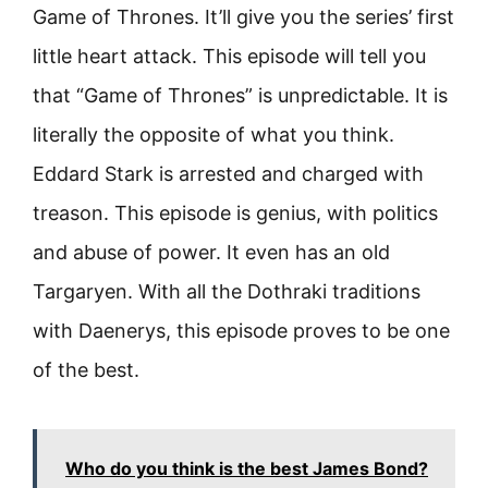
Game of Thrones. It’ll give you the series’ first
little heart attack. This episode will tell you
that “Game of Thrones” is unpredictable. It is
literally the opposite of what you think.
Eddard Stark is arrested and charged with
treason. This episode is genius, with politics
and abuse of power. It even has an old
Targaryen. With all the Dothraki traditions
with Daenerys, this episode proves to be one
of the best.
Who do you think is the best James Bond?