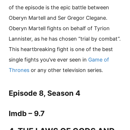
of the episode is the epic battle between
Oberyn Martell and Ser Gregor Clegane.
Oberyn Martell fights on behalf of Tyrion
Lannister, as he has chosen “trial by combat”.
This heartbreaking fight is one of the best
single fights you’ve ever seen in
Game of
Thrones
or any other television series.
Episode 8, Season 4
Imdb – 9.7