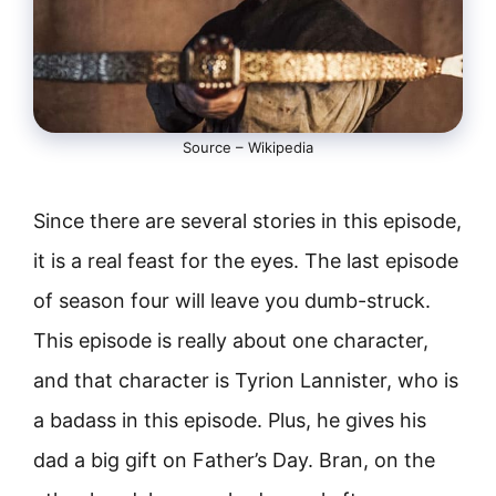
Source – Wikipedia
Since there are several stories in this episode,
it is a real feast for the eyes. The last episode
of season four will leave you dumb-struck.
This episode is really about one character,
and that character is Tyrion Lannister, who is
a badass in this episode. Plus, he gives his
dad a big gift on Father’s Day. Bran, on the