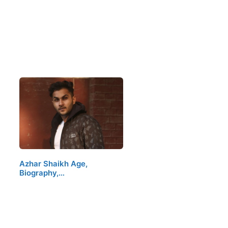
Azhar Shaikh Age,
Biography,…