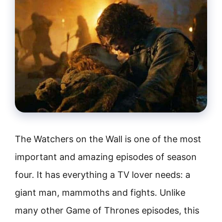
The Watchers on the Wall is one of the most
important and amazing episodes of season
four. It has everything a TV lover needs: a
giant man, mammoths and fights. Unlike
many other Game of Thrones episodes, this