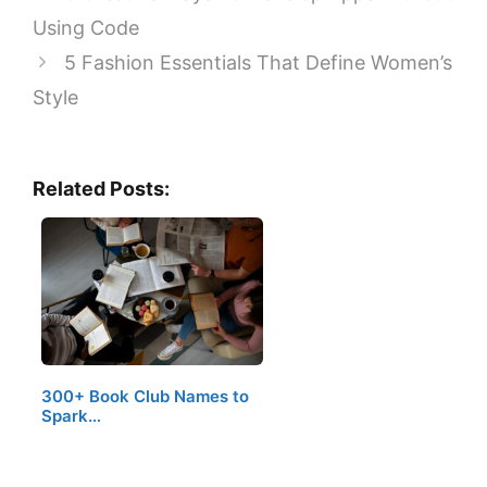
Using Code
5 Fashion Essentials That Define Women’s
Style
Related Posts:
300+ Book Club Names to
Spark…