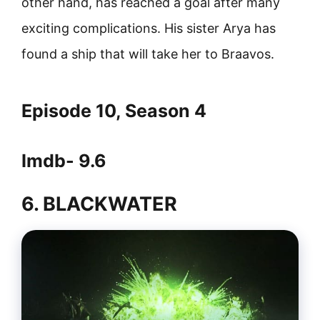
other hand, has reached a goal after many
exciting complications. His sister Arya has
found a ship that will take her to Braavos.
Episode 10, Season 4
Imdb- 9.6
6. BLACKWATER