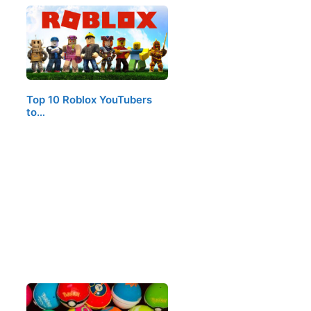
Top 10 Roblox YouTubers
to…