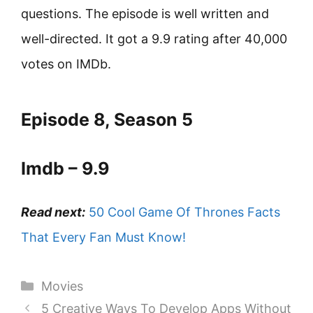
questions. The episode is well written and
well-directed. It got a 9.9 rating after 40,000
votes on IMDb.
Episode 8, Season 5
Imdb – 9.9
Read next:
50 Cool Game Of Thrones Facts
That Every Fan Must Know!
Categories
Movies
5 Creative Ways To Develop Apps Without