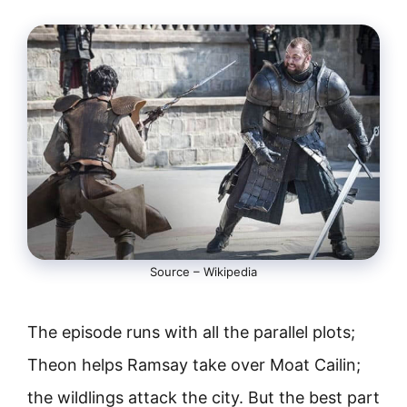
Source – Wikipedia
The episode runs with all the parallel plots;
Theon helps Ramsay take over Moat Cailin;
the wildlings attack the city. But the best part