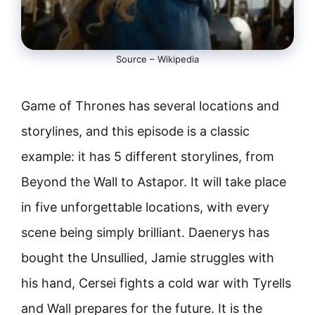
Source – Wikipedia
Game of Thrones has several locations and
storylines, and this episode is a classic
example: it has 5 different storylines, from
Beyond the Wall to Astapor. It will take place
in five unforgettable locations, with every
scene being simply brilliant. Daenerys has
bought the Unsullied, Jamie struggles with
his hand, Cersei fights a cold war with Tyrells
and Wall prepares for the future. It is the