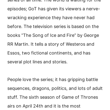
episodes; GoT has given its viewers a nerve-
wracking experience they have never had
before. The television series is based on the
books “The Song of Ice and Fire” by George
RR Martin. It tells a story of Westeros and
Essos, two fictional continents, and has
several plot lines and stories.
People love the series; it has gripping battle
sequences, dragons, politics, and lots of adult
stuff. The sixth season of Game of Thrones
airs on April 24th and it is the most