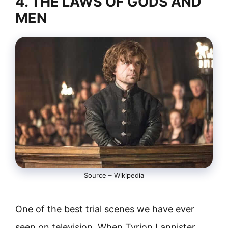
4. THE LAWS OF GODS AND
MEN
Source – Wikipedia
One of the best trial scenes we have ever
seen on television. When Tyrion Lannister