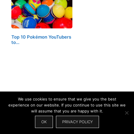
Top 10 Pokémon YouTubers
to…
We use cookies to ensure that we give you the best
experience on our website. If you continue to use this site we
will assume that you are happy with it.
LEAVE A COMMENT
OK
PRIVACY POLICY