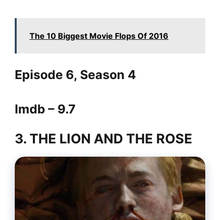
The 10 Biggest Movie Flops Of 2016
Episode 6, Season 4
Imdb – 9.7
3. THE LION AND THE ROSE