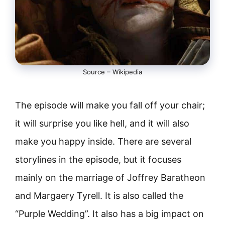
Source – Wikipedia
The episode will make you fall off your chair;
it will surprise you like hell, and it will also
make you happy inside. There are several
storylines in the episode, but it focuses
mainly on the marriage of Joffrey Baratheon
and Margaery Tyrell. It is also called the
“Purple Wedding”. It also has a big impact on