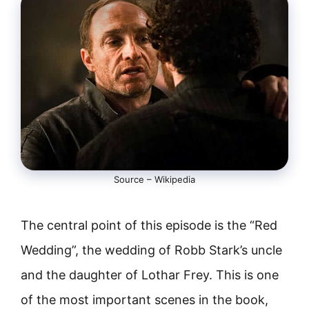
Source – Wikipedia
The central point of this episode is the “Red
Wedding”, the wedding of Robb Stark’s uncle
and the daughter of Lothar Frey. This is one
of the most important scenes in the book,