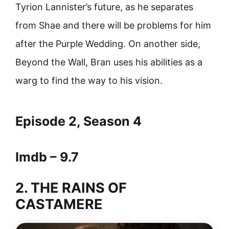
Tyrion Lannister’s future, as he separates
from Shae and there will be problems for him
after the Purple Wedding. On another side,
Beyond the Wall, Bran uses his abilities as a
warg to find the way to his vision.
Episode 2, Season 4
Imdb – 9.7
2. THE RAINS OF
CASTAMERE