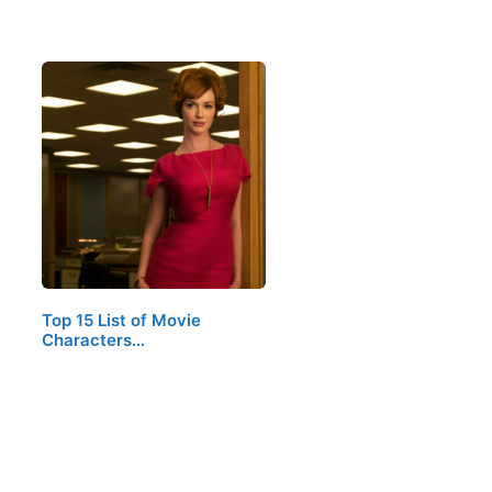
Top 15 List of Movie
Characters…