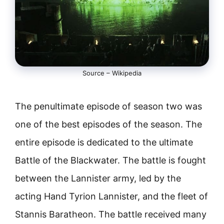
Source – Wikipedia
The penultimate episode of season two was
one of the best episodes of the season. The
entire episode is dedicated to the ultimate
Battle of the Blackwater. The battle is fought
between the Lannister army, led by the
acting Hand Tyrion Lannister, and the fleet of
Stannis Baratheon. The battle received many