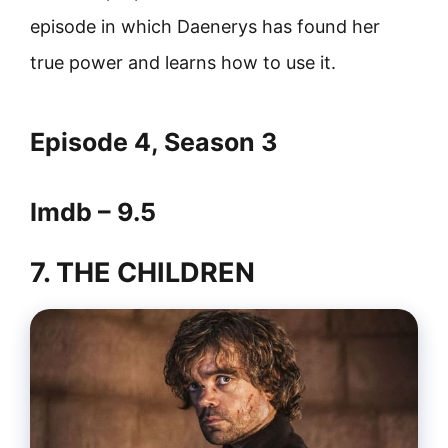
episode in which Daenerys has found her
true power and learns how to use it.
Episode 4, Season 3
Imdb – 9.5
7. THE CHILDREN