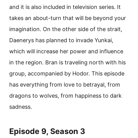
and it is also included in television series. It
takes an about-turn that will be beyond your
imagination. On the other side of the strait,
Daenerys has planned to invade Yunkai,
which will increase her power and influence
in the region. Bran is traveling north with his
group, accompanied by Hodor. This episode
has everything from love to betrayal, from
dragons to wolves, from happiness to dark
sadness.
Episode 9, Season 3