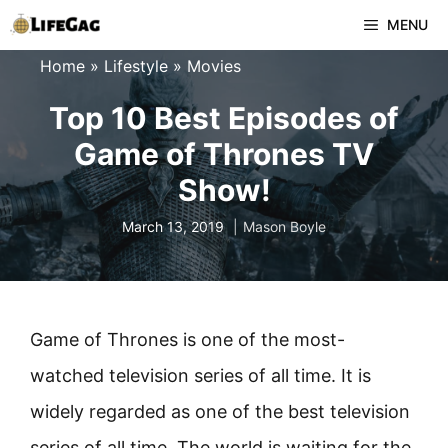
Skip
MENU
to
Home
»
Lifestyle
»
Movies
content
Top 10 Best Episodes of
Game of Thrones TV
Show!
March 13, 2019
Mason Boyle
Game of Thrones is one of the most-
watched television series of all time. It is
widely regarded as one of the best television
series of all time. The world is waiting for the