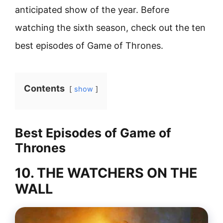
anticipated show of the year. Before
watching the sixth season, check out the ten
best episodes of Game of Thrones.
Contents
show
Best Episodes of Game of
Thrones
10. THE WATCHERS ON THE
WALL