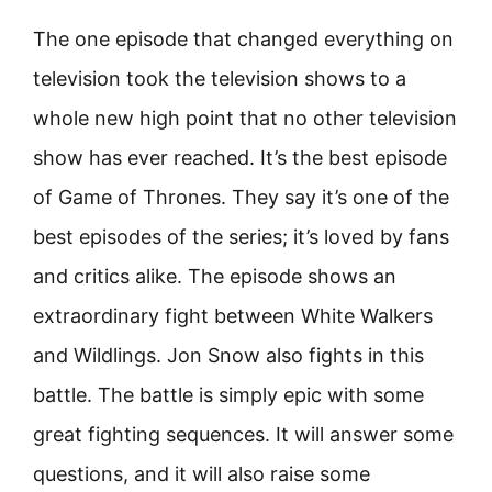
The one episode that changed everything on
television took the television shows to a
whole new high point that no other television
show has ever reached. It’s the best episode
of Game of Thrones. They say it’s one of the
best episodes of the series; it’s loved by fans
and critics alike. The episode shows an
extraordinary fight between White Walkers
and Wildlings. Jon Snow also fights in this
battle. The battle is simply epic with some
great fighting sequences. It will answer some
questions, and it will also raise some