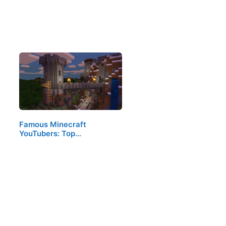
Famous Minecraft
YouTubers: Top…