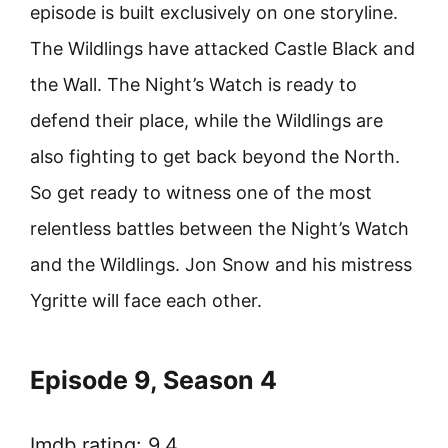
episode is built exclusively on one storyline.
The Wildlings have attacked Castle Black and
the Wall. The Night’s Watch is ready to
defend their place, while the Wildlings are
also fighting to get back beyond the North.
So get ready to witness one of the most
relentless battles between the Night’s Watch
and the Wildlings. Jon Snow and his mistress
Ygritte will face each other.
Episode 9, Season 4
Imdb rating: 9.4