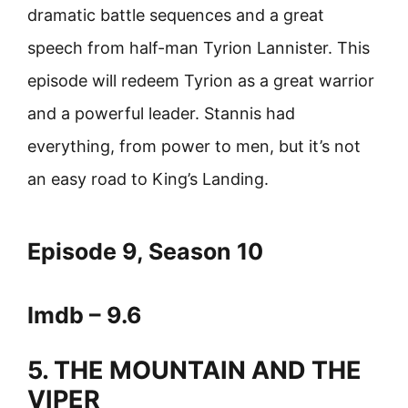
dramatic battle sequences and a great
speech from half-man Tyrion Lannister. This
episode will redeem Tyrion as a great warrior
and a powerful leader. Stannis had
everything, from power to men, but it’s not
an easy road to King’s Landing.
Episode 9, Season 10
Imdb – 9.6
5. THE MOUNTAIN AND THE
VIPER