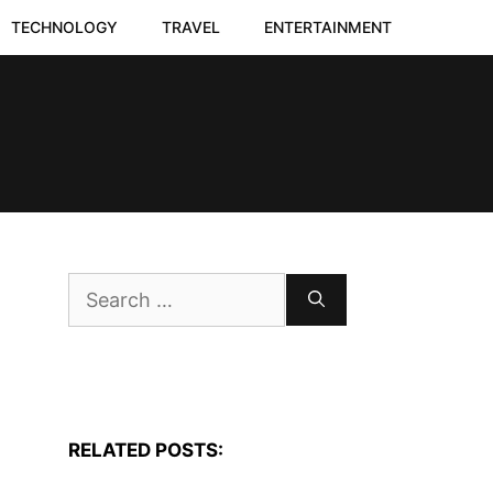
TECHNOLOGY
TRAVEL
ENTERTAINMENT
Search
for:
RELATED POSTS: