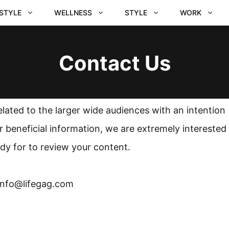
ESTYLE
WELLNESS
STYLE
WORK
Contact Us
elated to the larger wide audiences with an intention
 beneficial information, we are extremely interested
dy for to review your content.
 info@lifegag.com