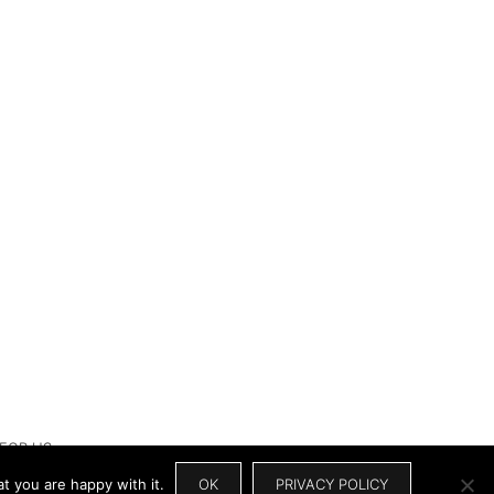
 FOR US
t you are happy with it.
OK
PRIVACY POLICY