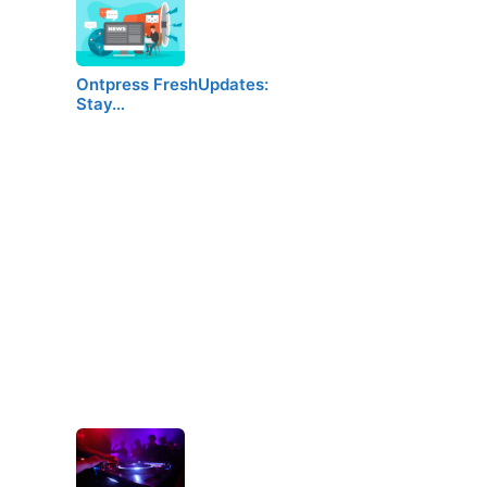
Ontpress FreshUpdates:
Stay…