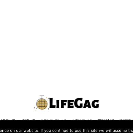
Y POLICY
TERMS
CONTACT US
ABOUT US
SITEMAP
WRITE
nce on our website. If you continue to use this site we will assume tha
© 2026 LIFEGAG