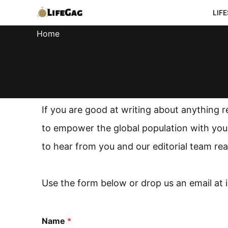
Skip
LIF
to
Home
content
If you are good at writing about anything r
to empower the global population with your
to hear from you and our editorial team rea
Use the form below or drop us an email at
Name
*