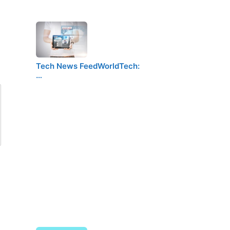
Tech News FeedWorldTech:
…