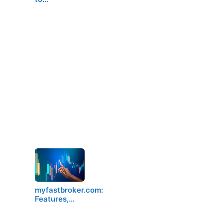
myfastbroker.com:
Features,…