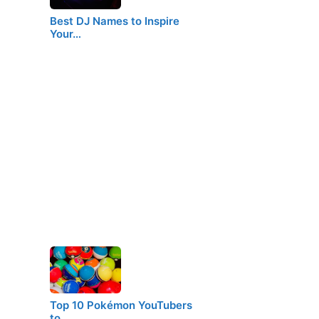
Best DJ Names to Inspire
Your…
Top 10 Pokémon YouTubers
to…