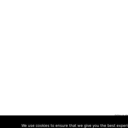
PRIVAC
We use cookies to ensure that we give you the best experie