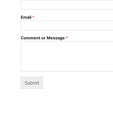
Email
*
Comment or Message
*
Submit