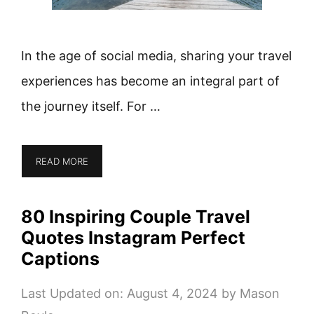
In the age of social media, sharing your travel
experiences has become an integral part of
the journey itself. For …
READ MORE
80 Inspiring Couple Travel
Quotes Instagram Perfect
Captions
Last Updated on: August 4, 2024
by
Mason