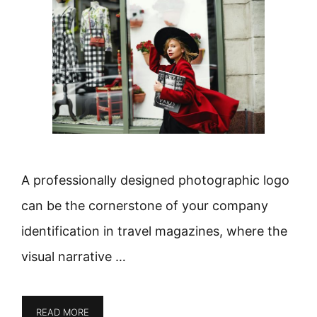
A professionally designed photographic logo
can be the cornerstone of your company
identification in travel magazines, where the
visual narrative …
READ MORE