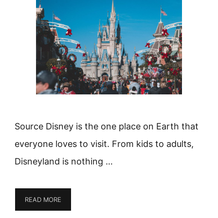
Source Disney is the one place on Earth that
everyone loves to visit. From kids to adults,
Disneyland is nothing …
READ MORE