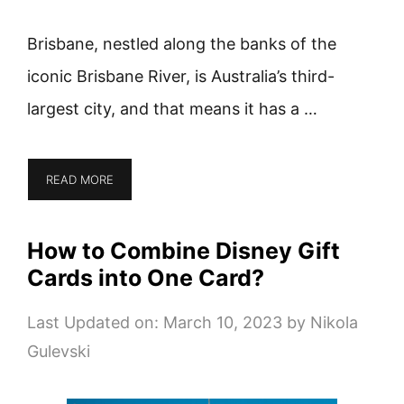
Brisbane, nestled along the banks of the
iconic Brisbane River, is Australia’s third-
largest city, and that means it has a …
READ MORE
How to Combine Disney Gift
Cards into One Card?
Last Updated on: March 10, 2023
by
Nikola
Gulevski