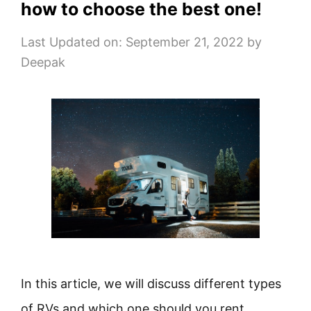
how to choose the best one!
Last Updated on: September 21, 2022
by
Deepak
In this article, we will discuss different types
of RVs and which one should you rent