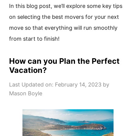
In this blog post, we’ll explore some key tips
on selecting the best movers for your next
move so that everything will run smoothly
from start to finish!
How can you Plan the Perfect
Vacation?
Last Updated on: February 14, 2023
by
Mason Boyle