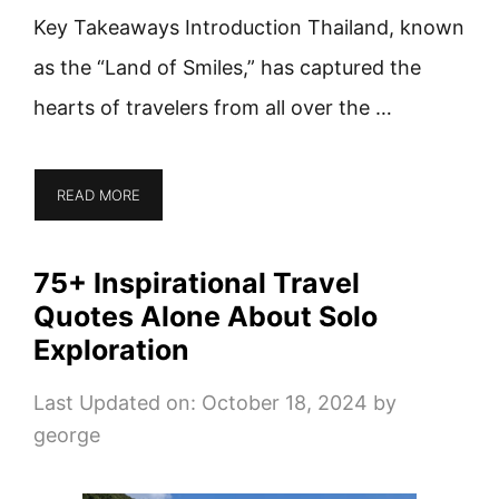
Key Takeaways Introduction Thailand, known
as the “Land of Smiles,” has captured the
hearts of travelers from all over the …
READ MORE
75+ Inspirational Travel
Quotes Alone About Solo
Exploration
Last Updated on: October 18, 2024
by
george