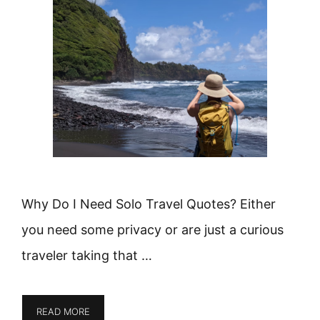
Why Do I Need Solo Travel Quotes? Either
you need some privacy or are just a curious
traveler taking that …
READ MORE