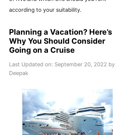
according to your suitability.
Planning a Vacation? Here’s
Why You Should Consider
Going on a Cruise
Last Updated on: September 20, 2022
by
Deepak