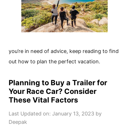
you’re in need of advice, keep reading to find
out how to plan the perfect vacation.
Planning to Buy a Trailer for
Your Race Car? Consider
These Vital Factors
Last Updated on: January 13, 2023
by
Deepak