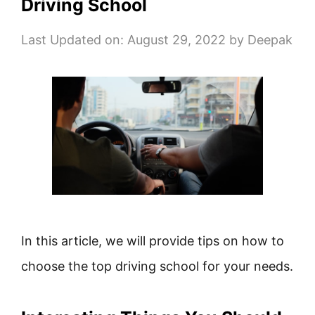
Driving School
Last Updated on: August 29, 2022
by
Deepak
In this article, we will provide tips on how to
choose the top driving school for your needs.