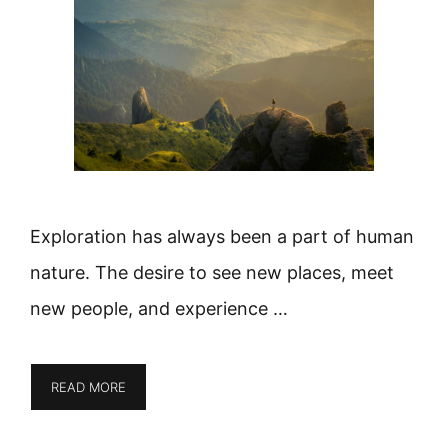
Exploration has always been a part of human
nature. The desire to see new places, meet
new people, and experience …
READ MORE