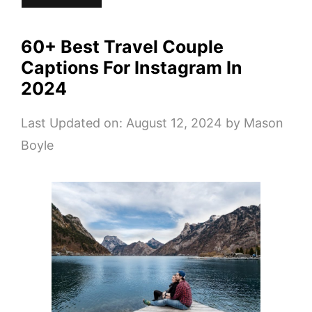
60+ Best Travel Couple
Captions For Instagram In
2024
Last Updated on: August 12, 2024
by
Mason
Boyle