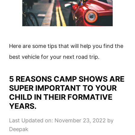
Here are some tips that will help you find the
best vehicle for your next road trip.
5 REASONS CAMP SHOWS ARE
SUPER IMPORTANT TO YOUR
CHILD IN THEIR FORMATIVE
YEARS.
Last Updated on: November 23, 2022
by
Deepak