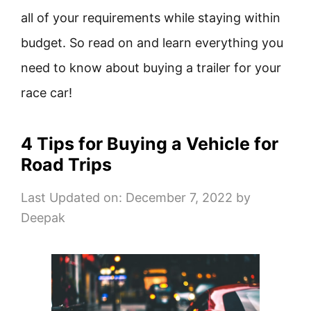
all of your requirements while staying within
budget. So read on and learn everything you
need to know about buying a trailer for your
race car!
4 Tips for Buying a Vehicle for
Road Trips
Last Updated on: December 7, 2022
by
Deepak