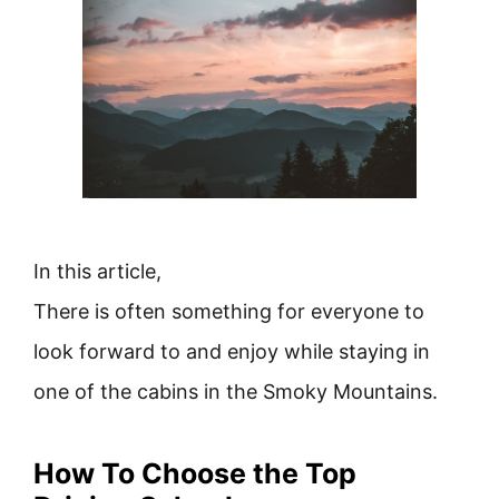
In this article,
There is often something for everyone to
look forward to and enjoy while staying in
one of the cabins in the Smoky Mountains.
How To Choose the Top