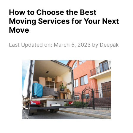
How to Choose the Best
Moving Services for Your Next
Move
Last Updated on: March 5, 2023
by
Deepak