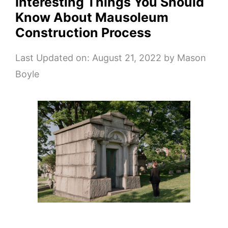
Interesting Things You Should
Know About Mausoleum
Construction Process
Last Updated on: August 21, 2022
by
Mason
Boyle