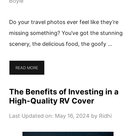
Boyle
Do your travel photos ever feel like they’re
missing something? You’ve got the stunning
scenery, the delicious food, the goofy …
READ MORE
The Benefits of Investing in a
High-Quality RV Cover
Last Updated on: May 16, 2024
by
Ridhi