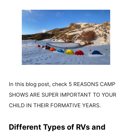
In this blog post, check 5 REASONS CAMP
SHOWS ARE SUPER IMPORTANT TO YOUR
CHILD IN THEIR FORMATIVE YEARS.
Different Types of RVs and