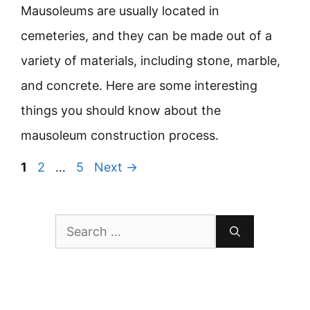
Mausoleums are usually located in
cemeteries, and they can be made out of a
variety of materials, including stone, marble,
and concrete. Here are some interesting
things you should know about the
mausoleum construction process.
Page
Page
Page
1
2
…
5
Next
→
Search
for: