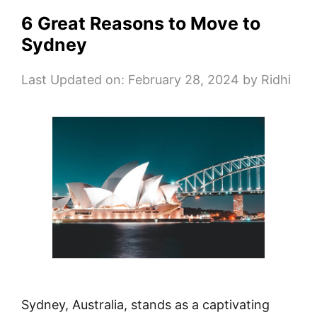
6 Great Reasons to Move to
Sydney
Last Updated on: February 28, 2024
by
Ridhi
Sydney, Australia, stands as a captivating