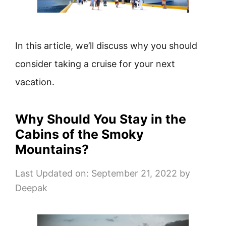
In this article, we’ll discuss why you should
consider taking a cruise for your next
vacation.
Why Should You Stay in the
Cabins of the Smoky
Mountains?
Last Updated on: September 21, 2022
by
Deepak