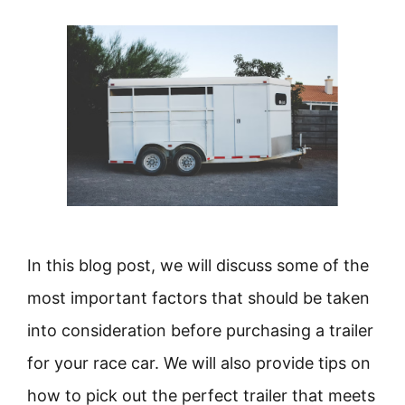
In this blog post, we will discuss some of the
most important factors that should be taken
into consideration before purchasing a trailer
for your race car. We will also provide tips on
how to pick out the perfect trailer that meets