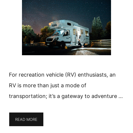
For recreation vehicle (RV) enthusiasts, an
RV is more than just a mode of
transportation; it’s a gateway to adventure …
READ MORE