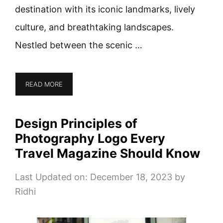
destination with its iconic landmarks, lively
culture, and breathtaking landscapes.
Nestled between the scenic …
READ MORE
Design Principles of
Photography Logo Every
Travel Magazine Should Know
Last Updated on: December 18, 2023
by
Ridhi