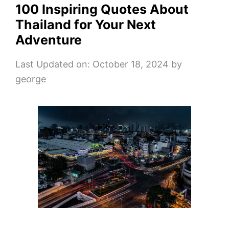
100 Inspiring Quotes About
Thailand for Your Next
Adventure
Last Updated on: October 18, 2024
by
george