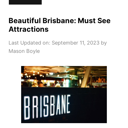
Beautiful Brisbane: Must See
Attractions
Last Updated on: September 11, 2023
by
Mason Boyle