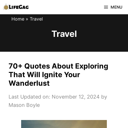
Skip
MENU
to
Home
»
Travel
content
Travel
70+ Quotes About Exploring
That Will Ignite Your
Wanderlust
Last Updated on: November 12, 2024
by
Mason Boyle