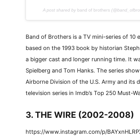
A post shared by
band of brothers
(@band_ofbro
Band of Brothers is a TV mini-series of 10 
based on the 1993 book by historian Stephen
a bigger cast and longer running time. It 
Spielberg and Tom Hanks. The series shows
Airborne Division of the U.S. Army and its d
television series in Imdb’s Top 250 Must-W
3. THE WIRE (2002-2008)
https://www.instagram.com/p/BAYxnHLRP