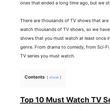
ones that ended a long time ago, but we sti
There are thousands of TV shows that are g
watch thousands of TV shows, so we have a
shows that you must watch at least once in
genre. From drama to comedy, from Sci-Fi t
TV series you must watch.
Contents
show
Top 10 Must Watch TV Se