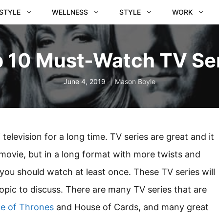
ESTYLE
WELLNESS
STYLE
WORK
 10 Must-Watch TV Se
June 4, 2019
Mason Boyle
elevision for a long time. TV series are great and it
a movie, but in a long format with more twists and
you should watch at least once. These TV series will
topic to discuss. There are many TV series that are
e of Thrones
and House of Cards, and many great