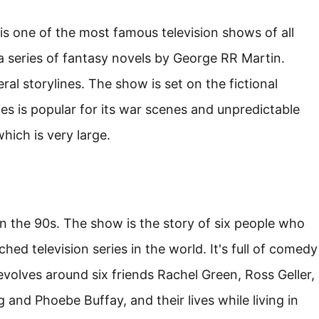
is one of the most famous television shows of all
 a series of fantasy novels by George RR Martin.
al storylines. The show is set on the fictional
es is popular for its war scenes and unpredictable
hich is very large.
 in the 90s. The show is the story of six people who
hed television series in the world. It's full of comedy
volves around six friends Rachel Green, Ross Geller,
 and Phoebe Buffay, and their lives while living in