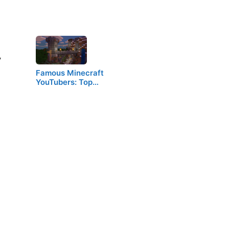
V
Famous Minecraft
YouTubers: Top…