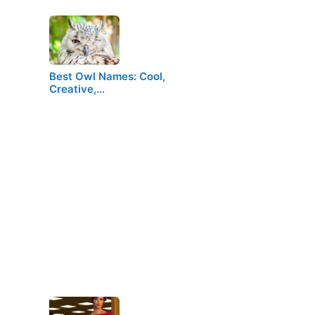
Best Owl Names: Cool,
Creative,…