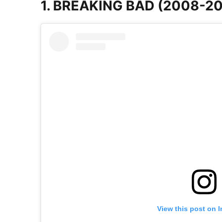
1. BREAKING BAD (2008-20
View this post on 