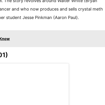
el. The story revolves around Walter White (Bryan
ancer and who now produces and sells crystal meth
er student Jesse Pinkman (Aaron Paul).
 Know
01)