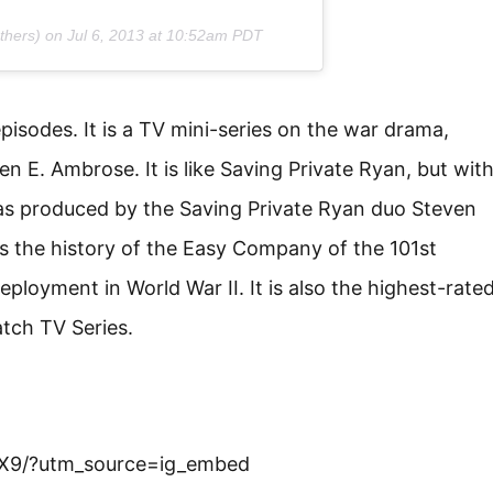
thers) on
Jul 6, 2013 at 10:52am PDT
episodes. It is a TV mini-series on the war drama,
 E. Ambrose. It is like Saving Private Ryan, but wit
was produced by the Saving Private Ryan duo Steven
 the history of the Easy Company of the 101st
eployment in World War II. It is also the highest-rate
atch TV Series.
X9/?utm_source=ig_embed