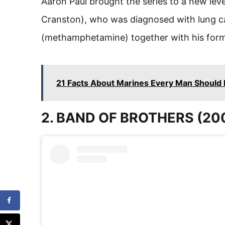
Aaron Paul brought the series to a new lev
Cranston), who was diagnosed with lung c
(methamphetamine) together with his form
21 Facts About Marines Every Man Should
2. BAND OF BROTHERS (20