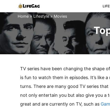
Skip
LIF
to
Home
»
Lifestyle
»
Movies
content
Top
TV series have been changing the shape of t
is fun to watch them in episodes. It’s like 
turns. There are many good TV series that 
not only entertain you but also give you a 
great and are currently on TV, such as
Gam