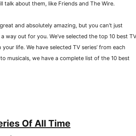
ll talk about them, like Friends and The Wire.
reat and absolutely amazing, but you can’t just
 way out for you. We’ve selected the top 10 best T
 your life. We have selected TV series’ from each
o musicals, we have a complete list of the 10 best
ries Of All Time