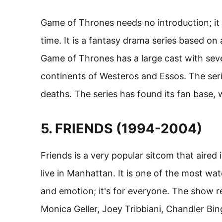
Game of Thrones needs no introduction; it 
time. It is a fantasy drama series based on
Game of Thrones has a large cast with sever
continents of Westeros and Essos. The seri
deaths. The series has found its fan base, w
5. FRIENDS (1994-2004)
Friends is a very popular sitcom that aired
live in Manhattan. It is one of the most watc
and emotion; it's for everyone. The show re
Monica Geller, Joey Tribbiani, Chandler Bing