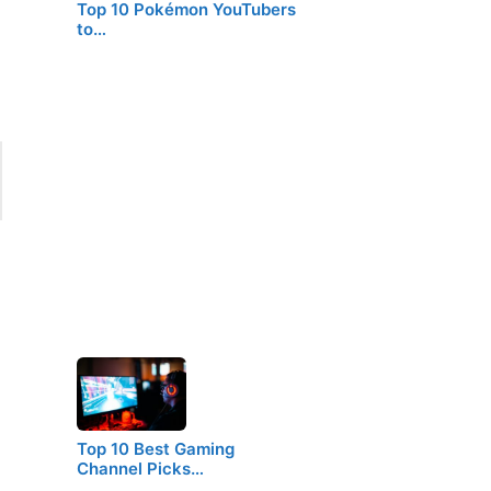
Top 10 Pokémon YouTubers
to…
Top 10 Best Gaming
Channel Picks…