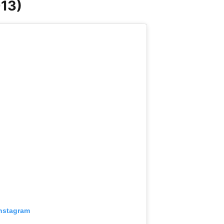
13)
Instagram