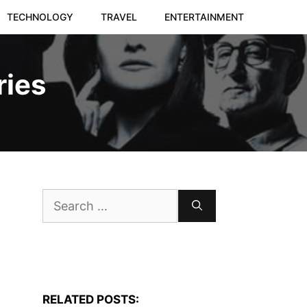
TECHNOLOGY
TRAVEL
ENTERTAINMENT
ries
Search
for:
RELATED POSTS: