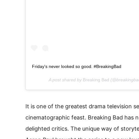
Friday's never looked so good. #BreakingBad
A post shared by
Breaking Bad
(@breakingba
It is one of the greatest drama television seri
cinematographic feast. Breaking Bad has no
delighted critics. The unique way of storyt