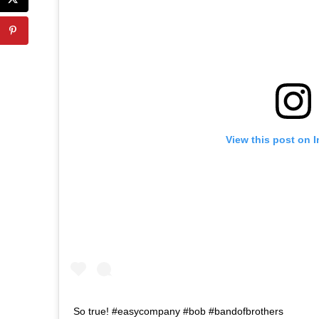
View this post on 
So true! #easycompany #bob #bandofbrothers