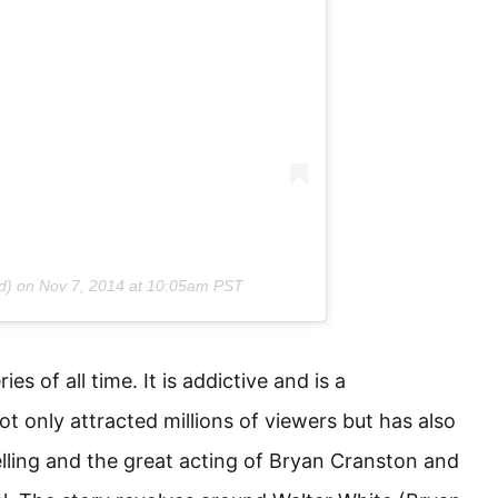
d) on
Nov 7, 2014 at 10:05am PST
es of all time. It is addictive and is a
t only attracted millions of viewers but has also
elling and the great acting of Bryan Cranston and