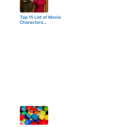
Top 15 List of Movie
Characters…