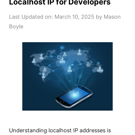
Localhost IP for Developers
Last Updated on: March 10, 2025
by
Mason
Boyle
Understanding localhost IP addresses is