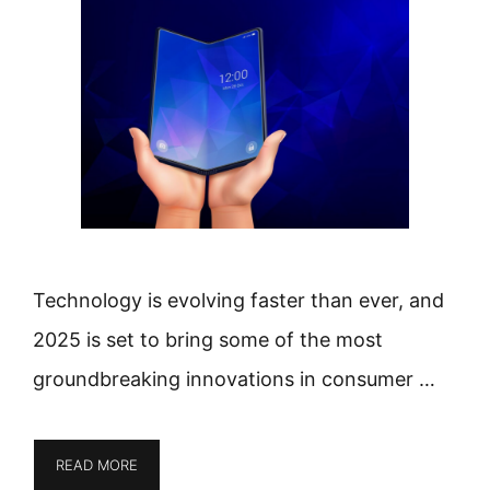
Technology is evolving faster than ever, and
2025 is set to bring some of the most
groundbreaking innovations in consumer …
READ MORE