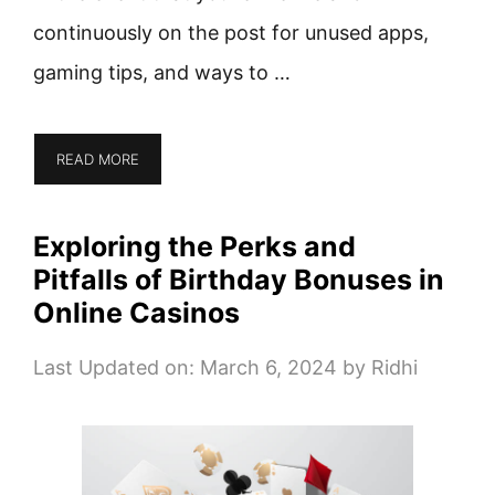
continuously on the post for unused apps,
gaming tips, and ways to …
READ MORE
Exploring the Perks and
Pitfalls of Birthday Bonuses in
Online Casinos
Last Updated on: March 6, 2024
by
Ridhi