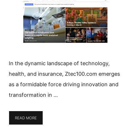
In the dynamic landscape of technology,
health, and insurance, Ztec100.com emerges
as a formidable force driving innovation and
transformation in …
READ MORE