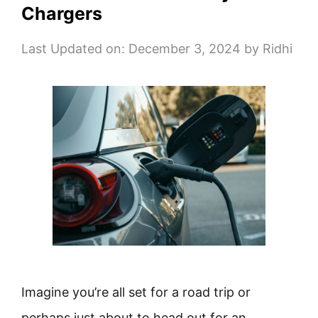
Chargers
Last Updated on: December 3, 2024
by
Ridhi
Imagine you’re all set for a road trip or
perhaps just about to head out for an