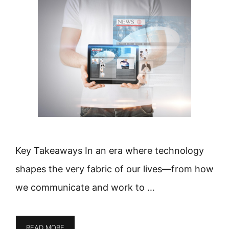
Key Takeaways In an era where technology
shapes the very fabric of our lives—from how
we communicate and work to …
READ MORE