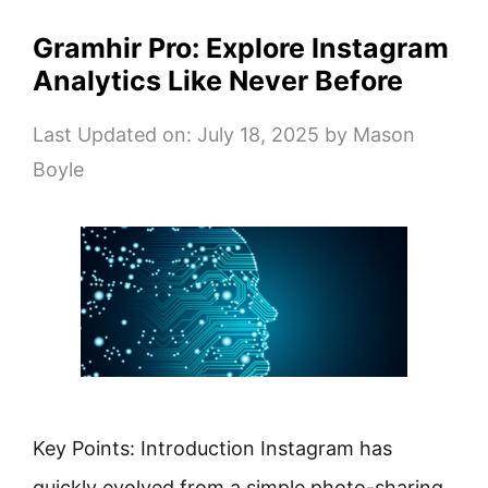
Gramhir Pro: Explore Instagram
Analytics Like Never Before
Last Updated on: July 18, 2025
by
Mason
Boyle
Key Points: Introduction Instagram has
quickly evolved from a simple photo-sharing