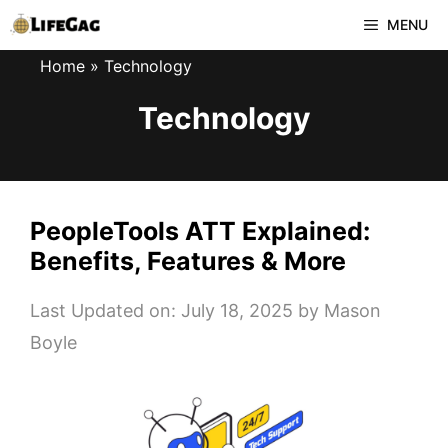
Skip
MENU
to
Home
»
Technology
content
Technology
PeopleTools ATT Explained:
Benefits, Features & More
Last Updated on: July 18, 2025
by
Mason
Boyle