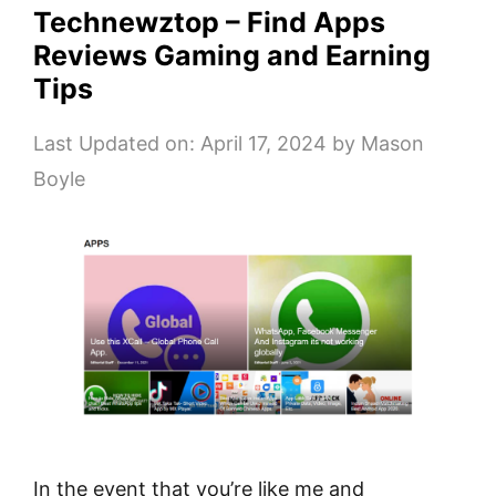
Technewztop – Find Apps
Reviews Gaming and Earning
Tips
Last Updated on: April 17, 2024
by
Mason
Boyle
In the event that you’re like me and