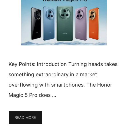
Key Points: Introduction Turning heads takes
something extraordinary in a market
overflowing with smartphones. The Honor
Magic 5 Pro does …
READ MORE