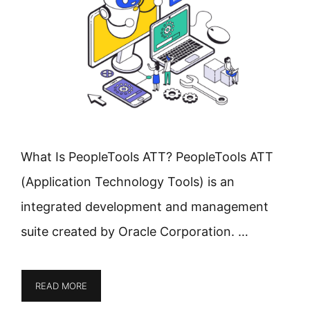
What Is PeopleTools ATT? PeopleTools ATT
(Application Technology Tools) is an
integrated development and management
suite created by Oracle Corporation. …
READ MORE