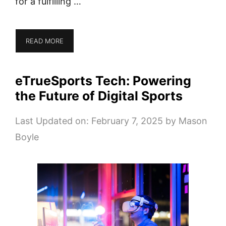
for a fulfilling …
READ MORE
eTrueSports Tech: Powering
the Future of Digital Sports
Last Updated on: February 7, 2025
by
Mason
Boyle