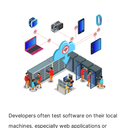
Developers often test software on their local
machines, especially web applications or