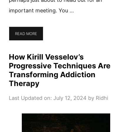
important meeting. You …
READ MORE
How Kirill Vesselov’s
Progressive Techniques Are
Transforming Addiction
Therapy
Last Updated on: July 12, 2024
by
Ridhi