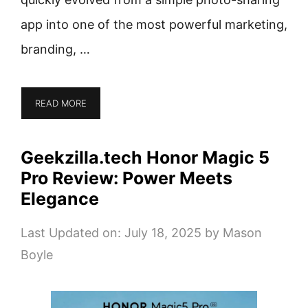
app into one of the most powerful marketing,
branding, …
READ MORE
Geekzilla.tech Honor Magic 5
Pro Review: Power Meets
Elegance
Last Updated on: July 18, 2025
by
Mason
Boyle