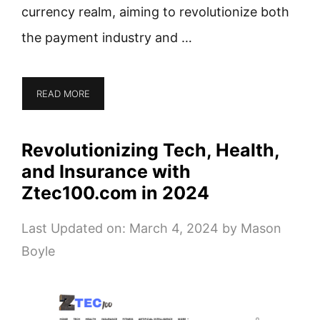
currency realm, aiming to revolutionize both
the payment industry and …
READ MORE
Revolutionizing Tech, Health,
and Insurance with
Ztec100.com in 2024
Last Updated on: March 4, 2024
by
Mason
Boyle