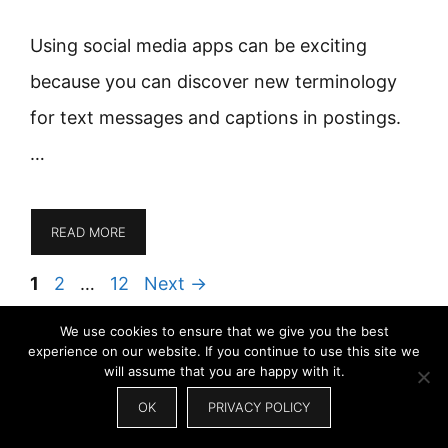
Using social media apps can be exciting
because you can discover new terminology
for text messages and captions in postings.
…
READ MORE
Page
Page
Page
1
2
…
12
Next
→
We use cookies to ensure that we give you the best
experience on our website. If you continue to use this site we
Search
will assume that you are happy with it.
for:
OK
PRIVACY POLICY