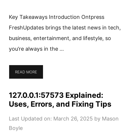
Key Takeaways Introduction Ontpress
FreshUpdates brings the latest news in tech,
business, entertainment, and lifestyle, so
you’re always in the …
READ MORE
127.0.0.1:57573 Explained:
Uses, Errors, and Fixing Tips
Last Updated on: March 26, 2025
by
Mason
Boyle