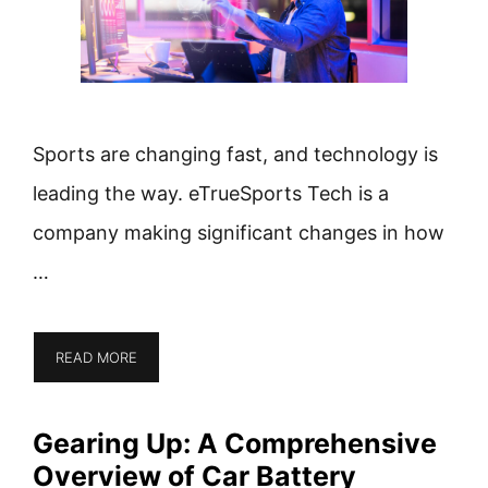
Sports are changing fast, and technology is
leading the way. eTrueSports Tech is a
company making significant changes in how
…
READ MORE
Gearing Up: A Comprehensive
Overview of Car Battery