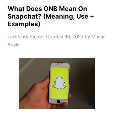
What Does ONB Mean On
Snapchat? (Meaning, Use +
Examples)
Last Updated on: October 16, 2023
by
Mason
Boyle