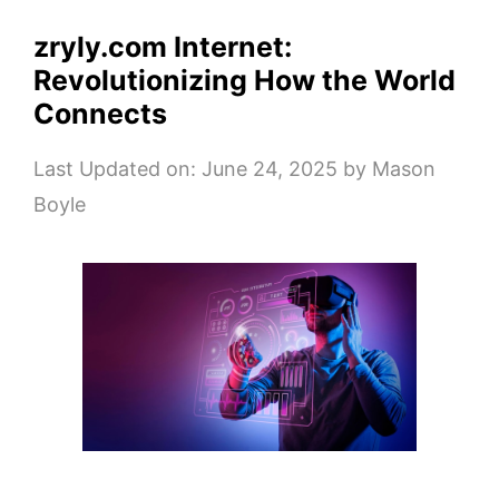
zryly.com Internet:
Revolutionizing How the World
Connects
Last Updated on: June 24, 2025
by
Mason
Boyle