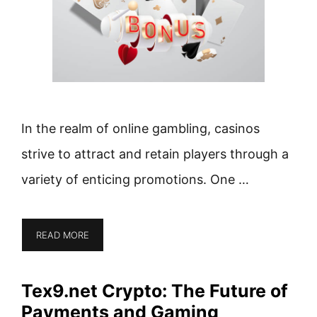
In the realm of online gambling, casinos
strive to attract and retain players through a
variety of enticing promotions. One …
READ MORE
Tex9.net Crypto: The Future of
Payments and Gaming