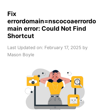
Fix
errordomain=nscocoaerrordo
main error: Could Not Find
Shortcut
Last Updated on: February 17, 2025
by
Mason Boyle