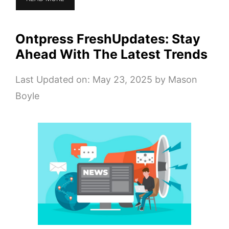
Ontpress FreshUpdates: Stay
Ahead With The Latest Trends
Last Updated on: May 23, 2025
by
Mason
Boyle