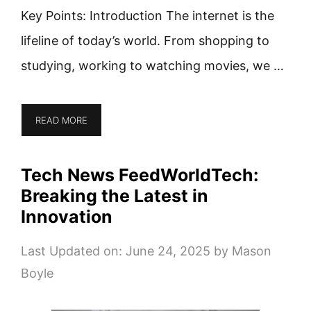
Key Points: Introduction The internet is the
lifeline of today’s world. From shopping to
studying, working to watching movies, we …
READ MORE
Tech News FeedWorldTech:
Breaking the Latest in
Innovation
Last Updated on: June 24, 2025
by
Mason
Boyle