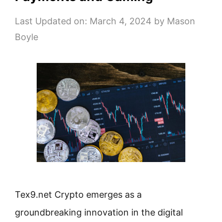
Last Updated on: March 4, 2024
by
Mason
Boyle
Tex9.net Crypto emerges as a
groundbreaking innovation in the digital