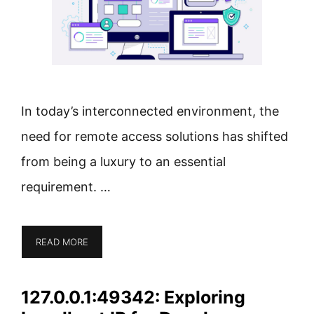
In today’s interconnected environment, the
need for remote access solutions has shifted
from being a luxury to an essential
requirement. …
READ MORE
127.0.0.1:49342: Exploring