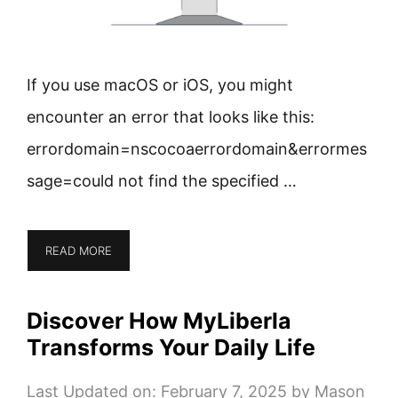
If you use macOS or iOS, you might
encounter an error that looks like this:
errordomain=nscocoaerrordomain&errormes
sage=could not find the specified …
READ MORE
Discover How MyLiberla
Transforms Your Daily Life
Last Updated on: February 7, 2025
by
Mason