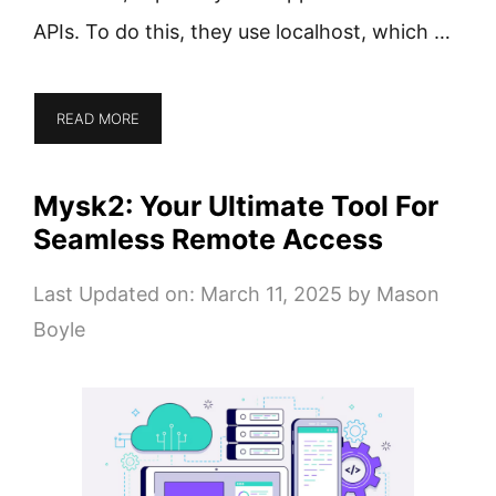
APIs. To do this, they use localhost, which …
READ MORE
Mysk2: Your Ultimate Tool For
Seamless Remote Access
Last Updated on: March 11, 2025
by
Mason
Boyle