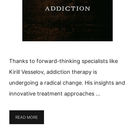
Thanks to forward-thinking specialists like
Kirill Vesselov, addiction therapy is
undergoing a radical change. His insights and
innovative treatment approaches …
READ MORE