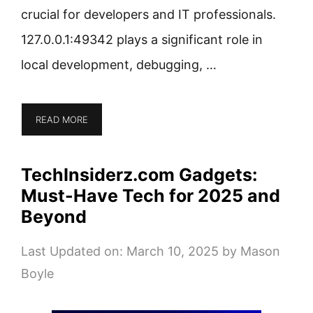
crucial for developers and IT professionals.
127.0.0.1:49342 plays a significant role in
local development, debugging, …
READ MORE
TechInsiderz.com Gadgets:
Must-Have Tech for 2025 and
Beyond
Last Updated on: March 10, 2025
by
Mason
Boyle