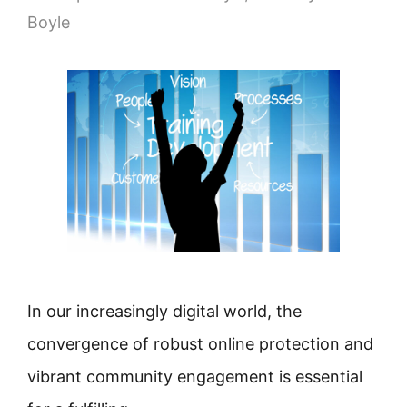
Boyle
In our increasingly digital world, the
convergence of robust online protection and
vibrant community engagement is essential