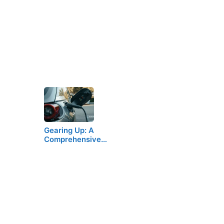
Gearing Up: A
Comprehensive…