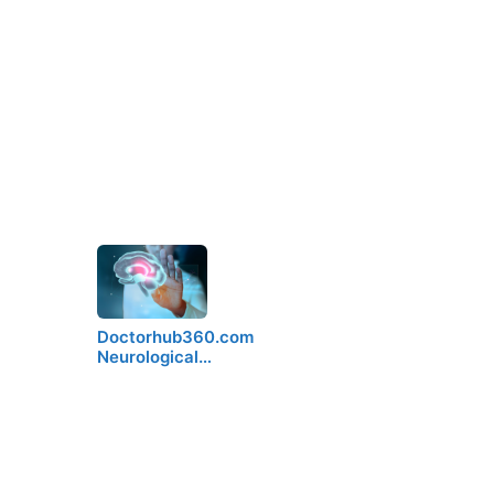
Doctorhub360.com
Neurological…