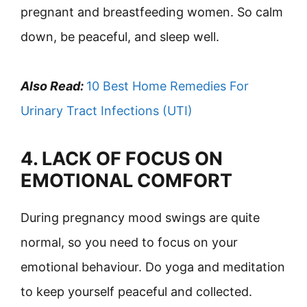
pregnant and breastfeeding women. So calm
down, be peaceful, and sleep well.
Also Read:
10 Best Home Remedies For
Urinary Tract Infections (UTI)
4. LACK OF FOCUS ON
EMOTIONAL COMFORT
During pregnancy mood swings are quite
normal, so you need to focus on your
emotional behaviour. Do yoga and meditation
to keep yourself peaceful and collected.