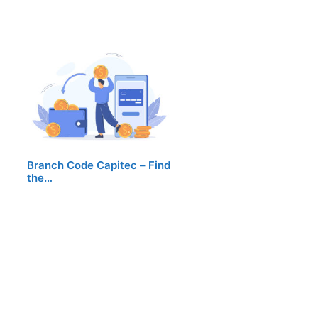
Branch Code Capitec – Find
the…