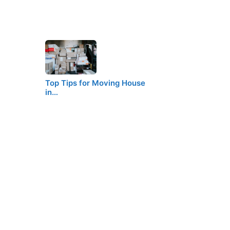
Top Tips for Moving House
in…