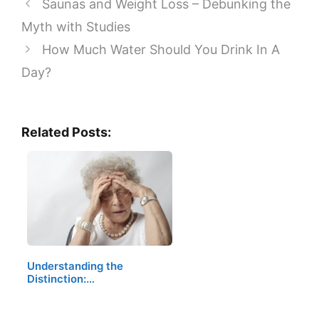
Saunas and Weight Loss – Debunking the
Myth with Studies
How Much Water Should You Drink In A
Day?
Related Posts:
Understanding the
Distinction:…