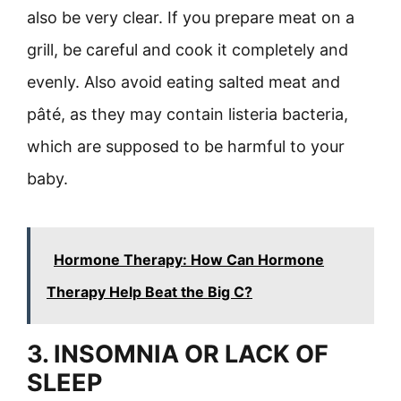
also be very clear. If you prepare meat on a
grill, be careful and cook it completely and
evenly. Also avoid eating salted meat and
pâté, as they may contain listeria bacteria,
which are supposed to be harmful to your
baby.
Hormone Therapy: How Can Hormone
Therapy Help Beat the Big C?
3. INSOMNIA OR LACK OF
SLEEP