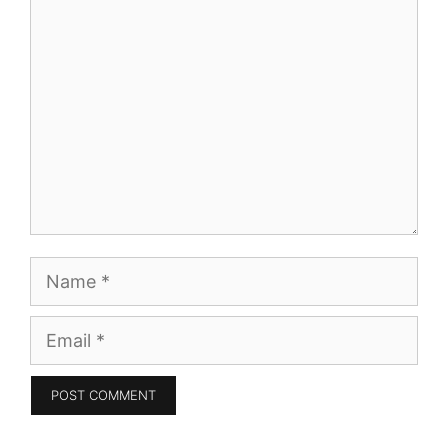
Comment
Name
Email