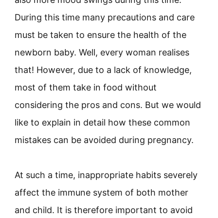
During this time many precautions and care
must be taken to ensure the health of the
newborn baby. Well, every woman realises
that! However, due to a lack of knowledge,
most of them take in food without
considering the pros and cons. But we would
like to explain in detail how these common
mistakes can be avoided during pregnancy.
At such a time, inappropriate habits severely
affect the immune system of both mother
and child. It is therefore important to avoid