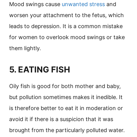
Mood swings cause
unwanted stress
and
worsen your attachment to the fetus, which
leads to depression. It is a common mistake
for women to overlook mood swings or take
them lightly.
5. EATING FISH
Oily fish is good for both mother and baby,
but pollution sometimes makes it inedible. It
is therefore better to eat it in moderation or
avoid it if there is a suspicion that it was
brought from the particularly polluted water.