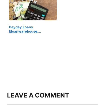
Payday Loans
Eloanwarehouse:…
LEAVE A COMMENT