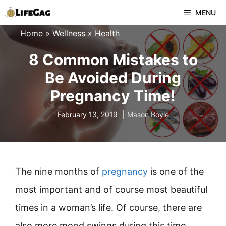
Skip
MENU
to
Home
»
Wellness
»
Health
content
8 Common Mistakes to
Be Avoided During
Pregnancy Time!
February 13, 2019
Mason Boyle
The nine months of
pregnancy
is one of the
most important and of course most beautiful
times in a woman’s life. Of course, there are
also more mood swings during this time.