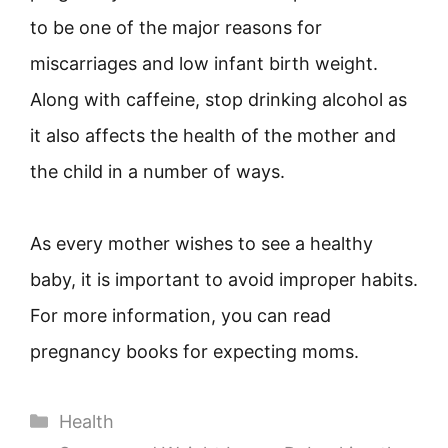
to be one of the major reasons for
miscarriages and low infant birth weight.
Along with caffeine, stop drinking alcohol as
it also affects the health of the mother and
the child in a number of ways.
As every mother wishes to see a healthy
baby, it is important to avoid improper habits.
For more information, you can read
pregnancy books for expecting moms.
Categories
Health