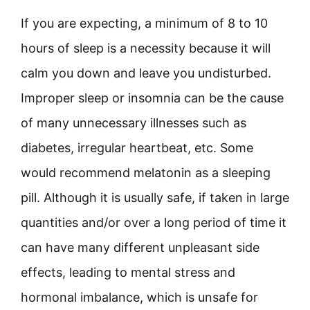
If you are expecting, a minimum of 8 to 10
hours of sleep is a necessity because it will
calm you down and leave you undisturbed.
Improper sleep or insomnia can be the cause
of many unnecessary illnesses such as
diabetes, irregular heartbeat, etc. Some
would recommend melatonin as a sleeping
pill. Although it is usually safe, if taken in large
quantities and/or over a long period of time it
can have many different unpleasant side
effects, leading to mental stress and
hormonal imbalance, which is unsafe for