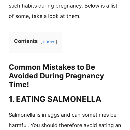
such habits during pregnancy. Below is a list
of some, take a look at them.
Contents
show
Common Mistakes to Be
Avoided During Pregnancy
Time!
1. EATING SALMONELLA
Salmonella is in eggs and can sometimes be
harmful. You should therefore avoid eating an