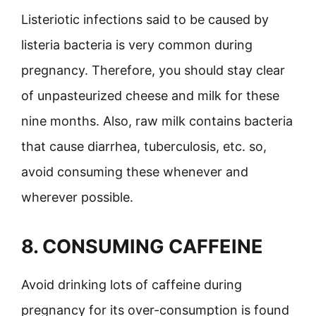
Listeriotic infections said to be caused by
listeria bacteria is very common during
pregnancy. Therefore, you should stay clear
of unpasteurized cheese and milk for these
nine months. Also, raw milk contains bacteria
that cause diarrhea, tuberculosis, etc. so,
avoid consuming these whenever and
wherever possible.
8. CONSUMING CAFFEINE
Avoid drinking lots of caffeine during
pregnancy for its over-consumption is found