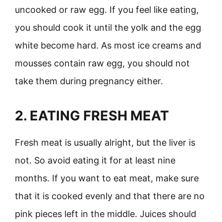
uncooked or raw egg. If you feel like eating,
you should cook it until the yolk and the egg
white become hard. As most ice creams and
mousses contain raw egg, you should not
take them during pregnancy either.
2. EATING FRESH MEAT
Fresh meat is usually alright, but the liver is
not. So avoid eating it for at least nine
months. If you want to eat meat, make sure
that it is cooked evenly and that there are no
pink pieces left in the middle. Juices should