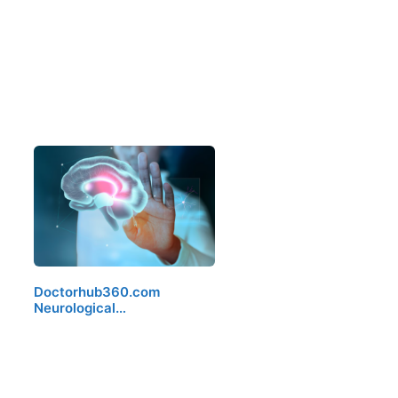
Doctorhub360.com
Neurological…