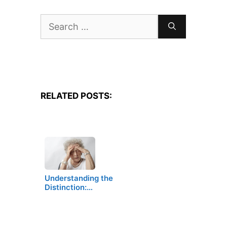
Search
for:
RELATED POSTS:
Understanding the
Distinction:…