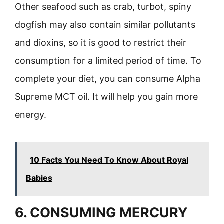
Other seafood such as crab, turbot, spiny
dogfish may also contain similar pollutants
and dioxins, so it is good to restrict their
consumption for a limited period of time. To
complete your diet, you can consume Alpha
Supreme MCT oil. It will help you gain more
energy.
10 Facts You Need To Know About Royal
Babies
6. CONSUMING MERCURY