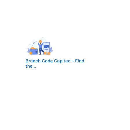
Branch Code Capitec – Find
the…