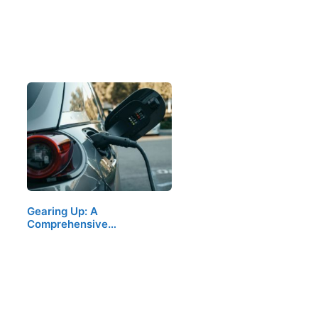
Gearing Up: A
Comprehensive…