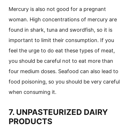
Mercury is also not good for a pregnant
woman. High concentrations of mercury are
found in shark, tuna and swordfish, so it is
important to limit their consumption. If you
feel the urge to do eat these types of meat,
you should be careful not to eat more than
four medium doses. Seafood can also lead to
food poisoning, so you should be very careful
when consuming it.
7. UNPASTEURIZED DAIRY
PRODUCTS