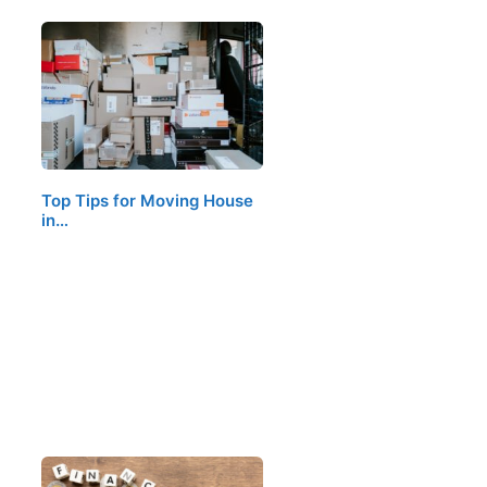
Top Tips for Moving House
in…