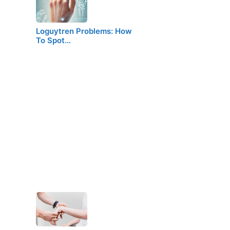
Loguytren Problems: How
To Spot…