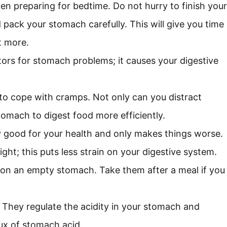
hen preparing for bedtime. Do not hurry to finish your
 pack your stomach carefully. This will give you time
t more.
ors for stomach problems; it causes your digestive
s to cope with cramps. Not only can you distract
tomach to digest food more efficiently.
y good for your health and only makes things worse.
ht; this puts less strain on your digestive system.
n on an empty stomach. Take them after a meal if you
 They regulate the acidity in your stomach and
lux of stomach acid.