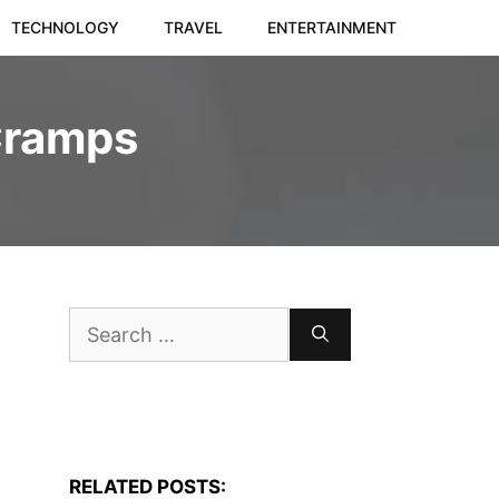
TECHNOLOGY
TRAVEL
ENTERTAINMENT
Cramps
Search
for:
RELATED POSTS: