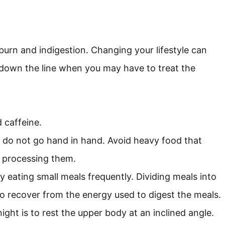
burn and indigestion. Changing your lifestyle can
 down the line when you may have to treat the
 caffeine.
 do not go hand in hand. Avoid heavy food that
 processing them.
y eating small meals frequently. Dividing meals into
o recover from the energy used to digest the meals.
ght is to rest the upper body at an inclined angle.