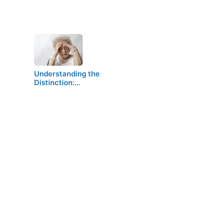
Understanding the
Distinction:…