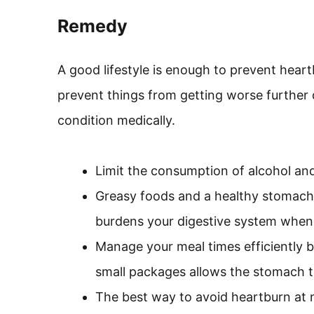
Remedy
A good lifestyle is enough to prevent heart
prevent things from getting worse further
condition medically.
Limit the consumption of alcohol and
Greasy foods and a healthy stomach
burdens your digestive system when
Manage your meal times efficiently b
small packages allows the stomach t
The best way to avoid heartburn at ni