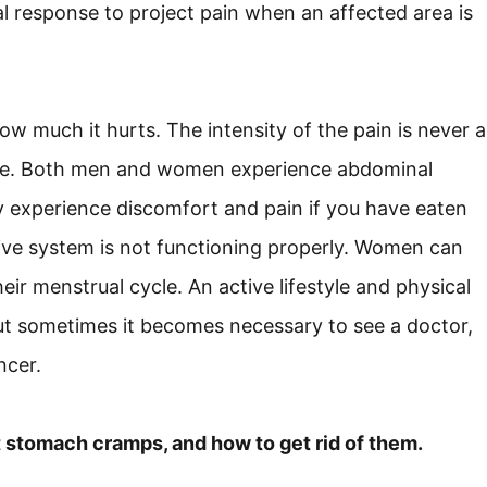
ral response to project pain when an affected area is
w much it hurts. The intensity of the pain is never a
cause. Both men and women experience abdominal
ay experience discomfort and pain if you have eaten
tive system is not functioning properly. Women can
ir menstrual cycle. An active lifestyle and physical
but sometimes it becomes necessary to see a doctor,
ncer.
t stomach cramps, and how to get rid of them.