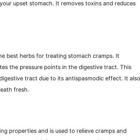
 your upset stomach. It removes toxins and reduces
he best herbs for treating stomach cramps. It
s the pressure points in the digestive tract. This
gestive tract due to its antispasmodic effect. It als
eath fresh.
ing properties and is used to relieve cramps and