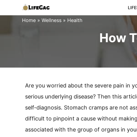
Skip
LIF
to
Home
»
Wellness
»
Health
content
How T
Are you worried about the severe pain in 
serious underlying disease? Then this artic
self-diagnosis. Stomach cramps are not asso
difficult to pinpoint a cause without makin
associated with the group of organs in you