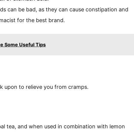
ds can be bad, as they can cause constipation and
macist for the best brand.
e Some Useful Tips
k upon to relieve you from cramps.
bal tea, and when used in combination with lemon