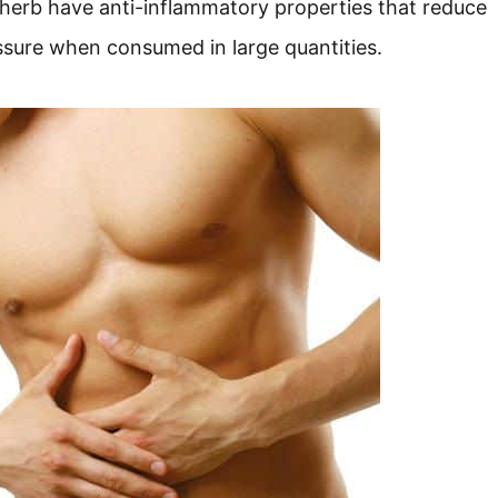
 herb have anti-inflammatory properties that reduce
essure when consumed in large quantities.