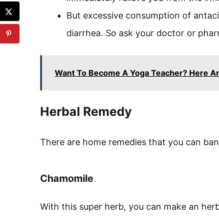
But excessive consumption of antaci
diarrhea. So ask your doctor or phar
Want To Become A Yoga Teacher? Here Ar
Herbal Remedy
There are home remedies that you can ban
Chamomile
With this super herb, you can make an her