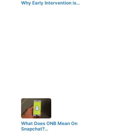
Why Early Intervention is…
What Does ONB Mean On
Snapchat?…