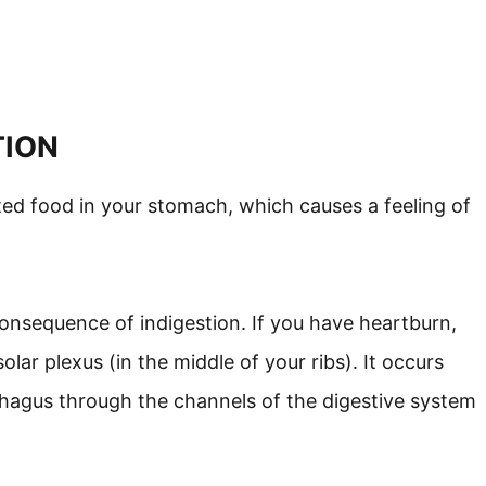
TION
ed food in your stomach, which causes a feeling of
onsequence of indigestion. If you have heartburn,
olar plexus (in the middle of your ribs). It occurs
hagus through the channels of the digestive system