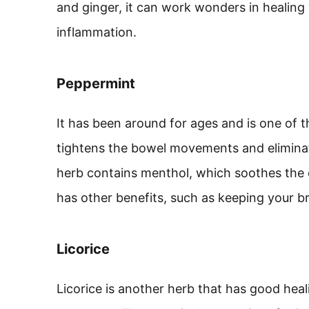
and ginger, it can work wonders in healing
inflammation.
Peppermint
It has been around for ages and is one of t
tightens the bowel movements and eliminate
herb contains menthol, which soothes the di
has other benefits, such as keeping your br
Licorice
Licorice is another herb that has good heal