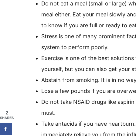
Do not eat a meal (small or large) w
meal either. Eat your meal slowly and
to know if you are full or ready to ea
Stress is one of many prominent fact
system to perform poorly.
Exercise is one of the best solution
yourself, but you can also get your s
Abstain from smoking. It is in no wa
Lose a few pounds if you are overweig
Do not take NSAID drugs like aspiri
must.
2
SHARES
Take antacids if you have heartburn.
immediately relieve you from the inf