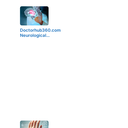
Doctorhub360.com
Neurological…