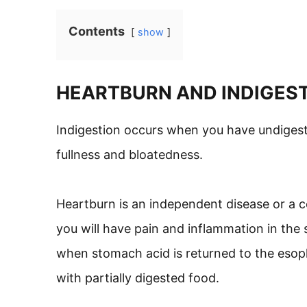
Contents
show
HEARTBURN AND INDIGES
Indigestion occurs when you have undigest
fullness and bloatedness.
Heartburn is an independent disease or a c
you will have pain and inflammation in the s
when stomach acid is returned to the esop
with partially digested food.