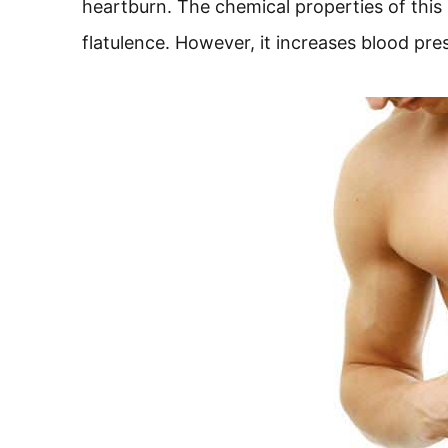
heartburn. The chemical properties of this
flatulence. However, it increases blood pr