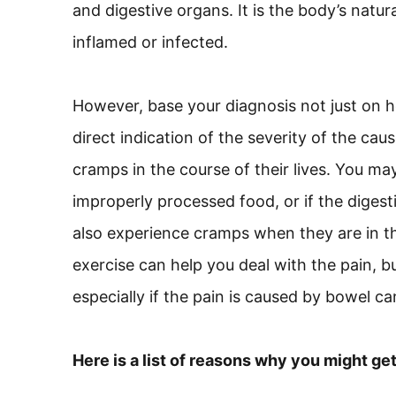
and digestive organs. It is the body’s natu
inflamed or infected.
However, base your diagnosis not just on ho
direct indication of the severity of the 
cramps in the course of their lives. You m
improperly processed food, or if the diges
also experience cramps when they are in the
exercise can help you deal with the pain, 
especially if the pain is caused by bowel ca
Here is a list of reasons why you might ge