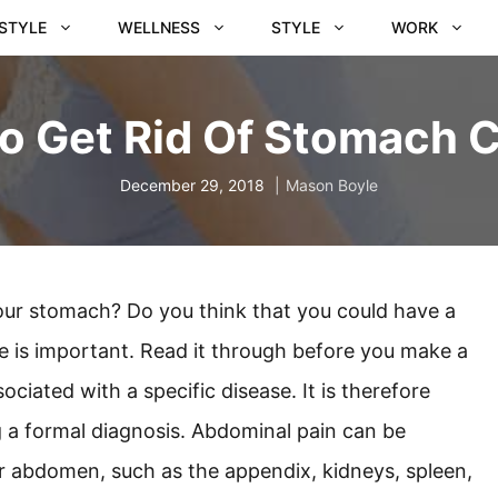
ESTYLE
WELLNESS
STYLE
WORK
o Get Rid Of Stomach 
December 29, 2018
Mason Boyle
your stomach? Do you think that you could have a
le is important. Read it through before you make a
ciated with a specific disease. It is therefore
g a formal diagnosis. Abdominal pain can be
r abdomen, such as the appendix, kidneys, spleen,