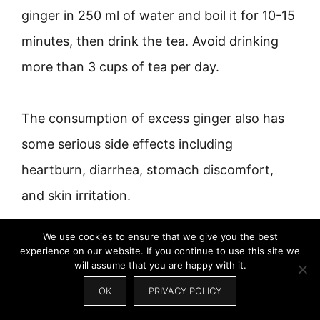
ginger in 250 ml of water and boil it for 10-15
minutes, then drink the tea. Avoid drinking
more than 3 cups of tea per day.
The consumption of excess ginger also has
some serious side effects including
heartburn, diarrhea, stomach discomfort,
and skin irritation.
We use cookies to ensure that we give you the best
10. MARSHMALLOW ROOT
experience on our website. If you continue to use this site we
will assume that you are happy with it.
OK
PRIVACY POLICY