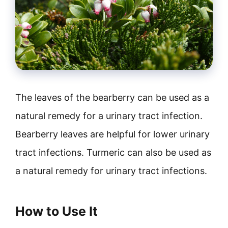
The leaves of the bearberry can be used as a
natural remedy for a urinary tract infection.
Bearberry leaves are helpful for lower urinary
tract infections. Turmeric can also be used as
a natural remedy for urinary tract infections.
How to Use It