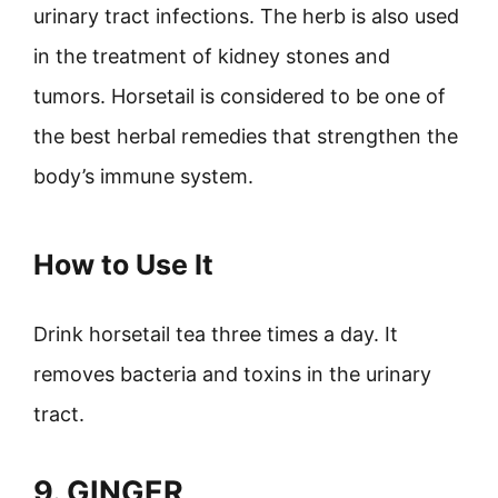
urinary tract infections. The herb is also used
in the treatment of kidney stones and
tumors. Horsetail is considered to be one of
the best herbal remedies that strengthen the
body’s immune system.
How to Use It
Drink horsetail tea three times a day. It
removes bacteria and toxins in the urinary
tract.
9. GINGER