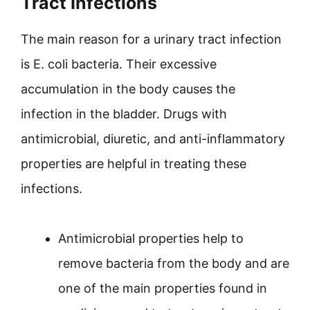
Tract Infections
The main reason for a urinary tract infection
is E. coli bacteria. Their excessive
accumulation in the body causes the
infection in the bladder. Drugs with
antimicrobial, diuretic, and anti-inflammatory
properties are helpful in treating these
infections.
Antimicrobial properties help to
remove bacteria from the body and are
one of the main properties found in