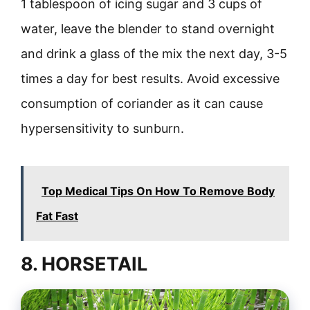
1 tablespoon of icing sugar and 3 cups of
water, leave the blender to stand overnight
and drink a glass of the mix the next day, 3-5
times a day for best results. Avoid excessive
consumption of coriander as it can cause
hypersensitivity to sunburn.
Top Medical Tips On How To Remove Body
Fat Fast
8. HORSETAIL