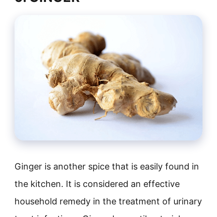
Ginger is another spice that is easily found in
the kitchen. It is considered an effective
household remedy in the treatment of urinary