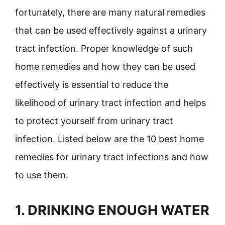
fortunately, there are many natural remedies
that can be used effectively against a urinary
tract infection. Proper knowledge of such
home remedies and how they can be used
effectively is essential to reduce the
likelihood of urinary tract infection and helps
to protect yourself from urinary tract
infection. Listed below are the 10 best home
remedies for urinary tract infections and how
to use them.
1. DRINKING ENOUGH WATER