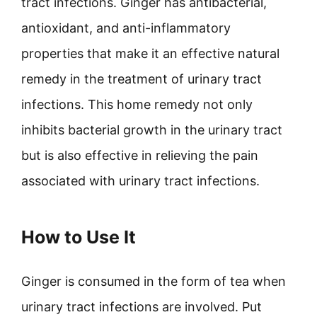
tract infections. Ginger has antibacterial,
antioxidant, and anti-inflammatory
properties that make it an effective natural
remedy in the treatment of urinary tract
infections. This home remedy not only
inhibits bacterial growth in the urinary tract
but is also effective in relieving the pain
associated with urinary tract infections.
How to Use It
Ginger is consumed in the form of tea when
urinary tract infections are involved. Put