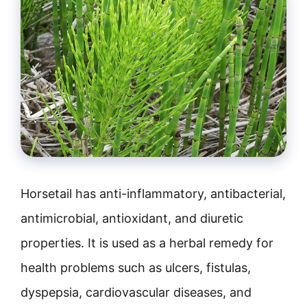
Horsetail has anti-inflammatory, antibacterial,
antimicrobial, antioxidant, and diuretic
properties. It is used as a herbal remedy for
health problems such as ulcers, fistulas,
dyspepsia, cardiovascular diseases, and