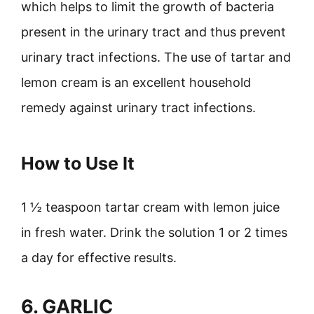
which helps to limit the growth of bacteria
present in the urinary tract and thus prevent
urinary tract infections. The use of tartar and
lemon cream is an excellent household
remedy against urinary tract infections.
How to Use It
1 ½ teaspoon tartar cream with lemon juice
in fresh water. Drink the solution 1 or 2 times
a day for effective results.
6. GARLIC