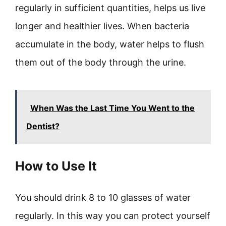
regularly in sufficient quantities, helps us live
longer and healthier lives. When bacteria
accumulate in the body, water helps to flush
them out of the body through the urine.
When Was the Last Time You Went to the
Dentist?
How to Use It
You should drink 8 to 10 glasses of water
regularly. In this way you can protect yourself