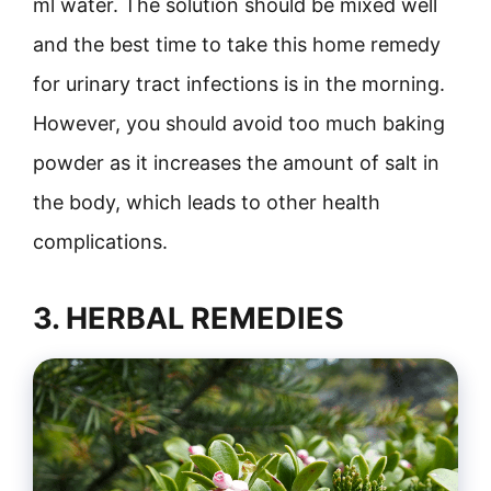
ml water. The solution should be mixed well
and the best time to take this home remedy
for urinary tract infections is in the morning.
However, you should avoid too much baking
powder as it increases the amount of salt in
the body, which leads to other health
complications.
3. HERBAL REMEDIES