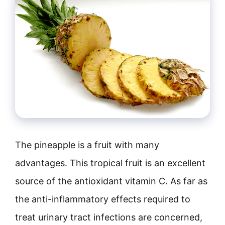
The pineapple is a fruit with many
advantages. This tropical fruit is an excellent
source of the antioxidant vitamin C. As far as
the anti-inflammatory effects required to
treat urinary tract infections are concerned,