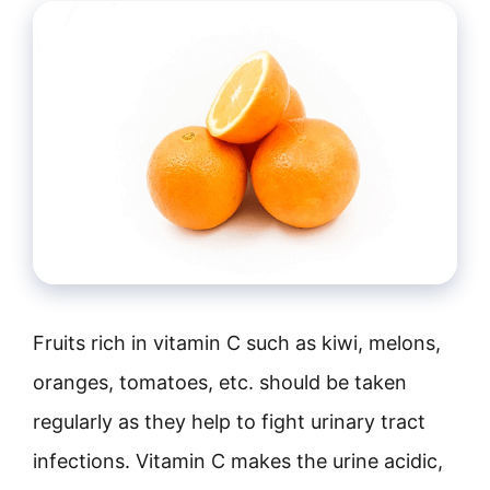
Fruits rich in vitamin C such as kiwi, melons,
oranges, tomatoes, etc. should be taken
regularly as they help to fight urinary tract
infections. Vitamin C makes the urine acidic,