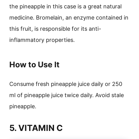
the pineapple in this case is a great natural
medicine. Bromelain, an enzyme contained in
this fruit, is responsible for its anti-
inflammatory properties.
How to Use It
Consume fresh pineapple juice daily or 250
ml of pineapple juice twice daily. Avoid stale
pineapple.
5. VITAMIN C