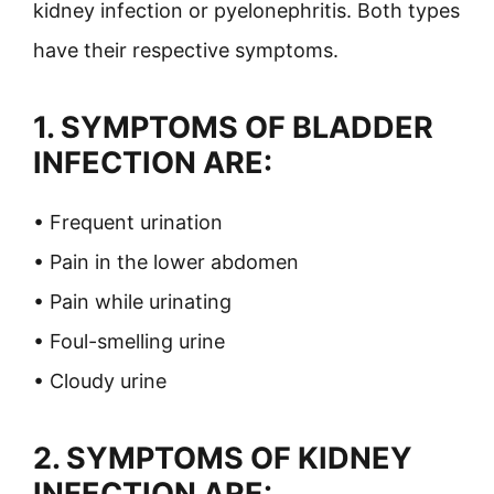
kidney infection or pyelonephritis. Both types
have their respective symptoms.
1. SYMPTOMS OF BLADDER
INFECTION ARE:
• Frequent urination
• Pain in the lower abdomen
• Pain while urinating
• Foul-smelling urine
• Cloudy urine
2. SYMPTOMS OF KIDNEY
INFECTION ARE: