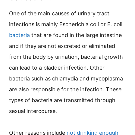
One of the main causes of urinary tract
infections is mainly Escherichia coli or E. coli
bacteria
that are found in the large intestine
and if they are not excreted or eliminated
from the body by urination, bacterial growth
can lead to a bladder infection. Other
bacteria such as chlamydia and mycoplasma
are also responsible for the infection. These
types of bacteria are transmitted through
sexual intercourse.
Other reasons include
not drinking enough