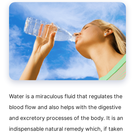
Water is a miraculous fluid that regulates the
blood flow and also helps with the digestive
and excretory processes of the body. It is an
indispensable natural remedy which, if taken