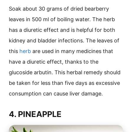
Soak about 30 grams of dried bearberry
leaves in 500 ml of boiling water. The herb
has a diuretic effect and is helpful for both
kidney and bladder infections. The leaves of
this
herb
are used in many medicines that
have a diuretic effect, thanks to the
glucoside arbutin. This herbal remedy should
be taken for less than five days as excessive
consumption can cause liver damage.
4. PINEAPPLE