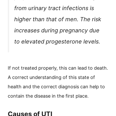
from urinary tract infections is
higher than that of men. The risk
increases during pregnancy due
to elevated progesterone levels.
If not treated properly, this can lead to death.
A correct understanding of this state of
health and the correct diagnosis can help to
contain the disease in the first place.
Causes of UTI