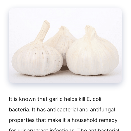
It is known that garlic helps kill E. coli
bacteria. It has antibacterial and antifungal
properties that make it a household remedy
for urinary tract infections. The antibacterial