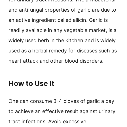
and antifungal properties of garlic are due to
an active ingredient called allicin. Garlic is
readily available in any vegetable market, is a
widely used herb in the kitchen and is widely
used as a herbal remedy for diseases such as
heart attack and other blood disorders.
How to Use It
One can consume 3-4 cloves of garlic a day
to achieve an effective result against urinary
tract infections. Avoid excessive