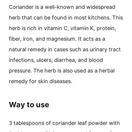
Coriander is a well-known and widespread
herb that can be found in most kitchens. This
herb is rich in vitamin C, vitamin K, protein,
fiber, iron, and magnesium. It acts as a
natural remedy in cases such as urinary tract
infections, ulcers, diarrhea, and blood
pressure. The herb is also used as a herbal
remedy for skin diseases.
Way to use
3 tablespoons of coriander leaf powder with