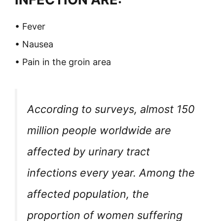
• Fever
• Nausea
• Pain in the groin area
According to surveys, almost 150
million people worldwide are
affected by urinary tract
infections every year. Among the
affected population, the
proportion of women suffering