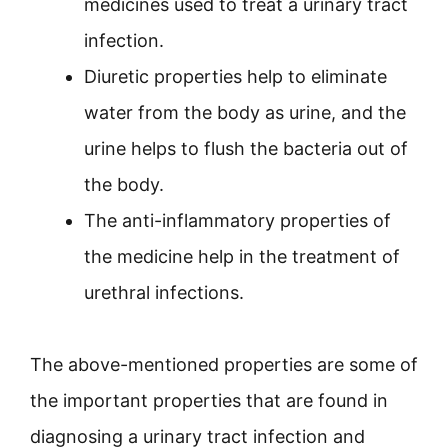
medicines used to treat a urinary tract
infection.
Diuretic properties help to eliminate
water from the body as urine, and the
urine helps to flush the bacteria out of
the body.
The anti-inflammatory properties of
the medicine help in the treatment of
urethral infections.
The above-mentioned properties are some of
the important properties that are found in
diagnosing a urinary tract infection and