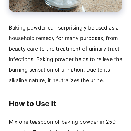
Baking powder can surprisingly be used as a
household remedy for many purposes, from
beauty care to the treatment of urinary tract
infections. Baking powder helps to relieve the
burning sensation of urination. Due to its
alkaline nature, it neutralizes the urine.
How to Use It
Mix one teaspoon of baking powder in 250