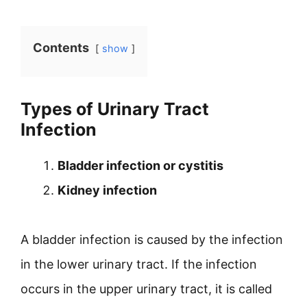
Contents
show
Types of Urinary Tract
Infection
Bladder infection or cystitis
Kidney infection
A bladder infection is caused by the infection
in the lower urinary tract. If the infection
occurs in the upper urinary tract, it is called