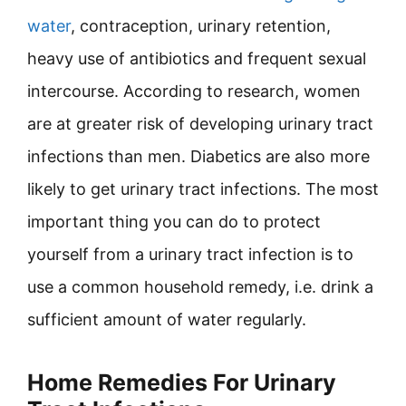
water
, contraception, urinary retention,
heavy use of antibiotics and frequent sexual
intercourse. According to research, women
are at greater risk of developing urinary tract
infections than men. Diabetics are also more
likely to get urinary tract infections. The most
important thing you can do to protect
yourself from a urinary tract infection is to
use a common household remedy, i.e. drink a
sufficient amount of water regularly.
Home Remedies For Urinary