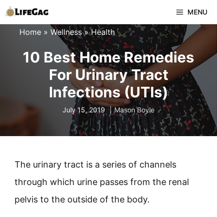
Skip
MENU
to
Home
»
Wellness
»
Health
content
10 Best Home Remedies
For Urinary Tract
Infections (UTIs)
July 15, 2019
Mason Boyle
The urinary tract is a series of channels
through which urine passes from the renal
pelvis to the outside of the body.