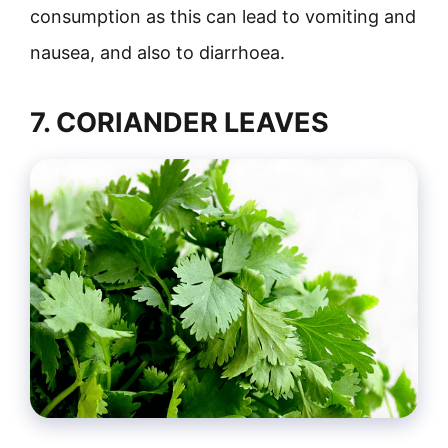
consumption as this can lead to vomiting and
nausea, and also to diarrhoea.
7. CORIANDER LEAVES