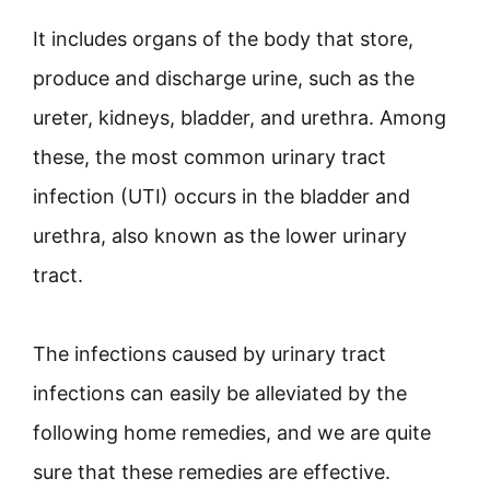
It includes organs of the body that store,
produce and discharge urine, such as the
ureter, kidneys, bladder, and urethra. Among
these, the most common urinary tract
infection (UTI) occurs in the bladder and
urethra, also known as the lower urinary
tract.
The infections caused by urinary tract
infections can easily be alleviated by the
following home remedies, and we are quite
sure that these remedies are effective.