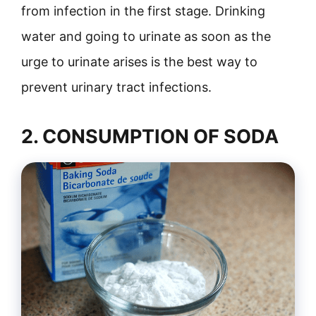
from infection in the first stage. Drinking
water and going to urinate as soon as the
urge to urinate arises is the best way to
prevent urinary tract infections.
2. CONSUMPTION OF SODA