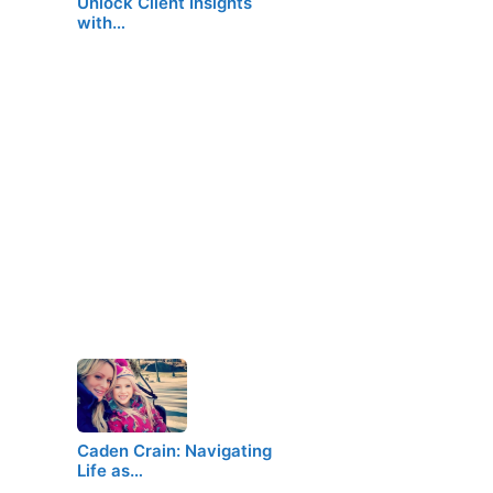
Unlock Client Insights
with…
Caden Crain: Navigating
Life as…