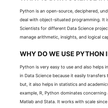
Python is an open-source, deciphered, unde
deal with object-situated programming. It i
Scientists for different Data Science proje
manage arithmetic, insights, and logical ca
WHY DO WE USE PYTHON I
Python is very easy to use and also helps 
in Data Science because it easily transfers 
but, it also helps in statistics and academ
example, R, Python dominates concerning adap
Matlab and Stata. It works with scale since