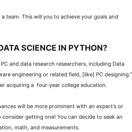
a team. This will you to achieve your goals and
DATA SCIENCE IN PYTHON?
t PC and data research researchers, including Data
are engineering or related field, [like] PC designing.”
ter acquiring a four-year college education.
chances will be more prominent with an expert’s or
o consider getting one! You can decide to seek an
vation, math, and measurements.