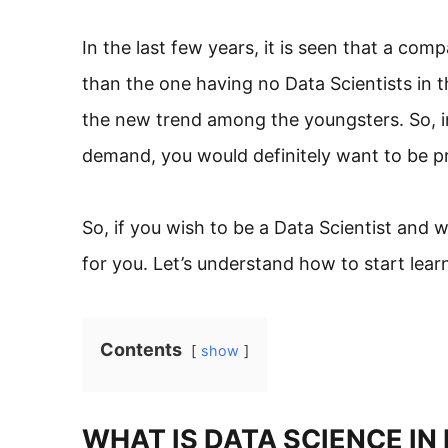
In the last few years, it is seen that a com
than the one having no Data Scientists in t
the new trend among the youngsters. So, i
demand, you would definitely want to be pr
So, if you wish to be a Data Scientist and w
for you. Let’s understand how to start lear
Contents
show
WHAT IS DATA SCIENCE IN