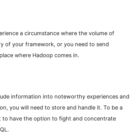
erience a circumstance where the volume of
y of your framework, or you need to send
e place where Hadoop comes in.
rude information into noteworthy experiences and
n, you will need to store and handle it. To be a
t to have the option to fight and concentrate
SQL.