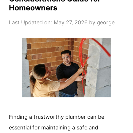
Homeowners
Last Updated on: May 27, 2026
by
george
Finding a trustworthy plumber can be
essential for maintaining a safe and