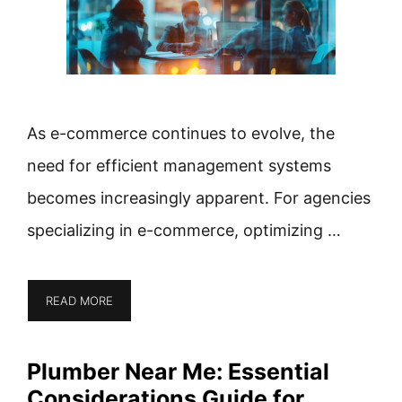
As e-commerce continues to evolve, the
need for efficient management systems
becomes increasingly apparent. For agencies
specializing in e-commerce, optimizing …
READ MORE
Plumber Near Me: Essential
Considerations Guide for