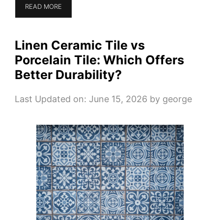
READ MORE
Linen Ceramic Tile vs
Porcelain Tile: Which Offers
Better Durability?
Last Updated on: June 15, 2026
by
george