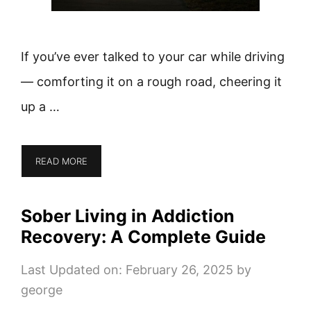
If you’ve ever talked to your car while driving
— comforting it on a rough road, cheering it
up a …
READ MORE
Sober Living in Addiction
Recovery: A Complete Guide
Last Updated on: February 26, 2025
by
george