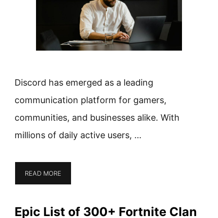
Discord has emerged as a leading
communication platform for gamers,
communities, and businesses alike. With
millions of daily active users, …
READ MORE
Epic List of 300+ Fortnite Clan