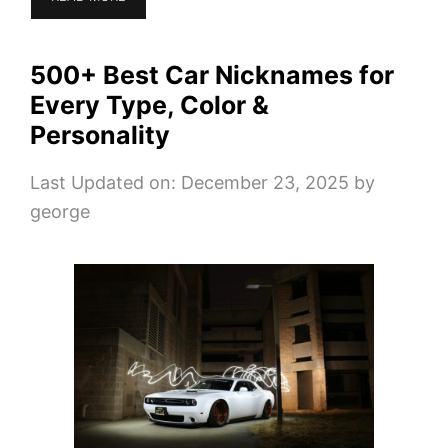
500+ Best Car Nicknames for
Every Type, Color &
Personality
Last Updated on: December 23, 2025
by
george