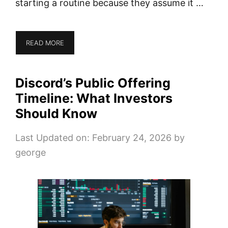
starting a routine because they assume it …
READ MORE
Discord’s Public Offering
Timeline: What Investors
Should Know
Last Updated on: February 24, 2026
by
george