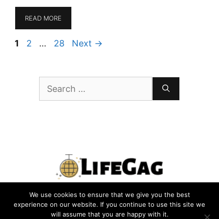
READ MORE
Page
Page
Page
1
2
…
28
Next
→
Search
for:
We use cookies to ensure that we give you the best
PRIVACY POLICY
TERMS
CONTACT US
ABOUT US
experience on our website. If you continue to use this site we
will assume that you are happy with it.
SITEMAP
WRITE FOR US