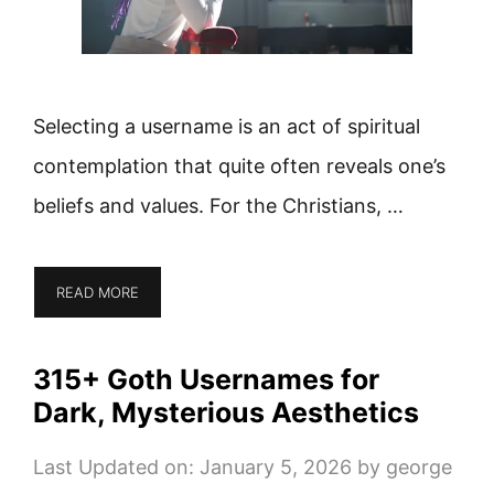
Selecting a username is an act of spiritual
contemplation that quite often reveals one’s
beliefs and values. For the Christians, …
READ MORE
315+ Goth Usernames for
Dark, Mysterious Aesthetics
Last Updated on: January 5, 2026
by
george