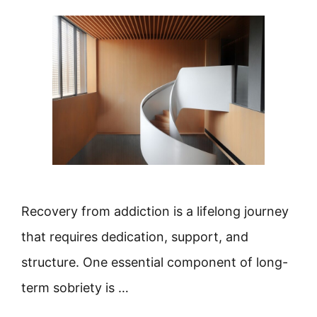
Recovery from addiction is a lifelong journey
that requires dedication, support, and
structure. One essential component of long-
term sobriety is …