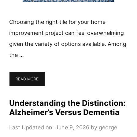
Choosing the right tile for your home
improvement project can feel overwhelming
given the variety of options available. Among
the …
READ MORE
Understanding the Distinction:
Alzheimer’s Versus Dementia
Last Updated on: June 9, 2026
by
george