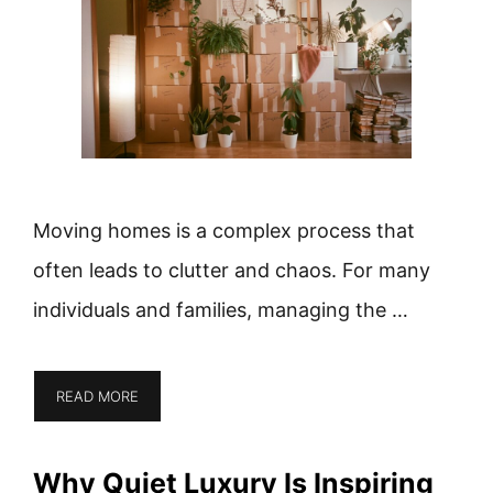
Moving homes is a complex process that
often leads to clutter and chaos. For many
individuals and families, managing the …
READ MORE
Why Quiet Luxury Is Inspiring