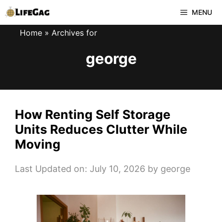
Skip
MENU
to
Home
»
Archives for
content
george
How Renting Self Storage
Units Reduces Clutter While
Moving
Last Updated on: July 10, 2026
by
george