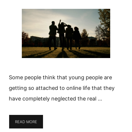
Some people think that young people are
getting so attached to online life that they
have completely neglected the real …
READ MORE