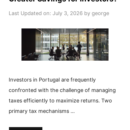
Last Updated on: July 3, 2026
by
george
Investors in Portugal are frequently
confronted with the challenge of managing
taxes efficiently to maximize returns. Two
primary tax mechanisms …