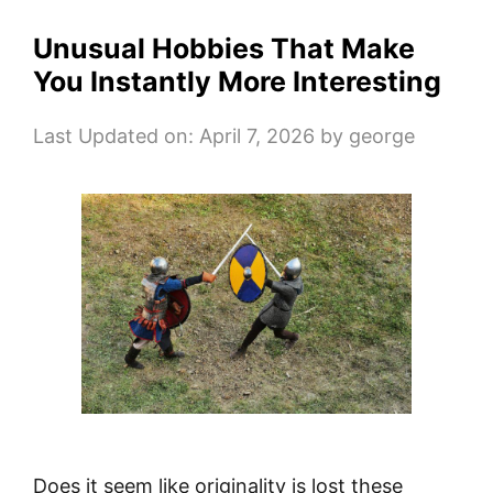
Unusual Hobbies That Make
You Instantly More Interesting
Last Updated on: April 7, 2026
by
george
Does it seem like originality is lost these