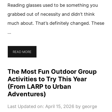
Reading glasses used to be something you
grabbed out of necessity and didn’t think
much about. That’s definitely changed. These
…
READ MORE
The Most Fun Outdoor Group
Activities to Try This Year
(From LARP to Urban
Adventures)
Last Updated on: April 15, 2026
by
george