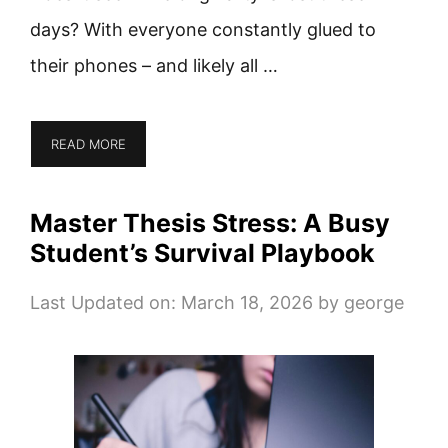
days? With everyone constantly glued to
their phones – and likely all …
READ MORE
Master Thesis Stress: A Busy
Student’s Survival Playbook
Last Updated on: March 18, 2026
by
george