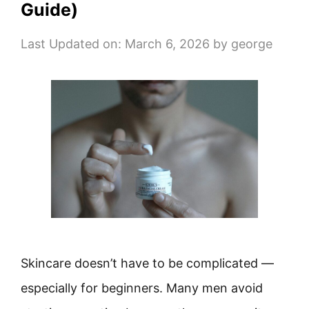
Guide)
Last Updated on: March 6, 2026
by
george
Skincare doesn’t have to be complicated —
especially for beginners. Many men avoid