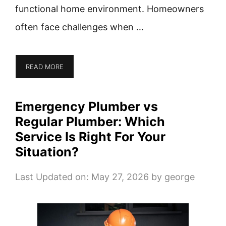
functional home environment. Homeowners
often face challenges when …
READ MORE
Emergency Plumber vs
Regular Plumber: Which
Service Is Right For Your
Situation?
Last Updated on: May 27, 2026
by
george