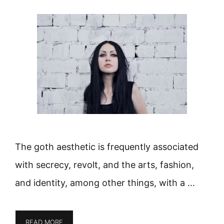
The goth aesthetic is frequently associated
with secrecy, revolt, and the arts, fashion,
and identity, among other things, with a …
READ MORE