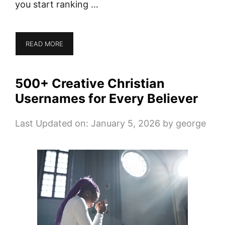
you start ranking …
READ MORE
500+ Creative Christian
Usernames for Every Believer
Last Updated on: January 5, 2026
by
george