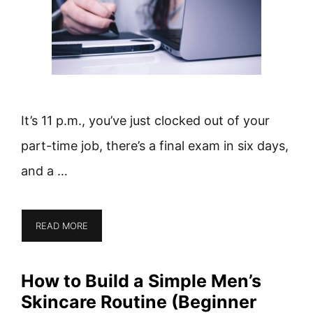
It’s 11 p.m., you’ve just clocked out of your
part-time job, there’s a final exam in six days,
and a …
READ MORE
How to Build a Simple Men’s
Skincare Routine (Beginner