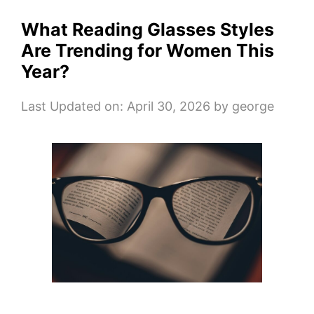
What Reading Glasses Styles
Are Trending for Women This
Year?
Last Updated on: April 30, 2026
by
george