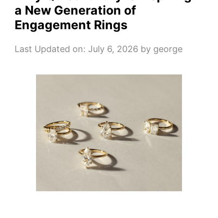
a New Generation of
Engagement Rings
Last Updated on: July 6, 2026
by
george