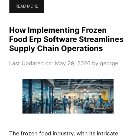
READ MORE
How Implementing Frozen
Food Erp Software Streamlines
Supply Chain Operations
Last Updated on: May 29, 2026
by
george
The frozen food industry, with its intricate