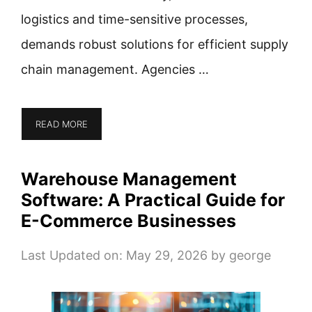
logistics and time-sensitive processes,
demands robust solutions for efficient supply
chain management. Agencies …
READ MORE
Warehouse Management
Software: A Practical Guide for
E-Commerce Businesses
Last Updated on: May 29, 2026
by
george