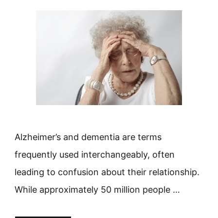
Alzheimer’s and dementia are terms
frequently used interchangeably, often
leading to confusion about their relationship.
While approximately 50 million people …