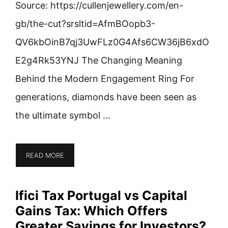
Source: https://cullenjewellery.com/en-
gb/the-cut?srsltid=AfmBOopb3-
QV6kbOinB7qj3UwFLz0G4Afs6CW36jB6xdO
E2g4Rk53YNJ The Changing Meaning
Behind the Modern Engagement Ring For
generations, diamonds have been seen as
the ultimate symbol …
READ MORE
Ifici Tax Portugal vs Capital
Gains Tax: Which Offers
Greater Savings for Investors?