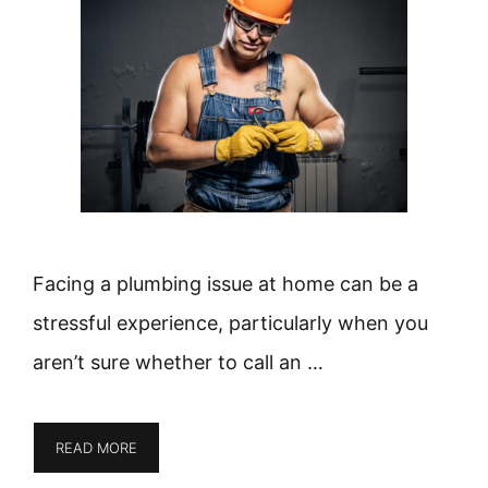
Facing a plumbing issue at home can be a
stressful experience, particularly when you
aren’t sure whether to call an …
READ MORE