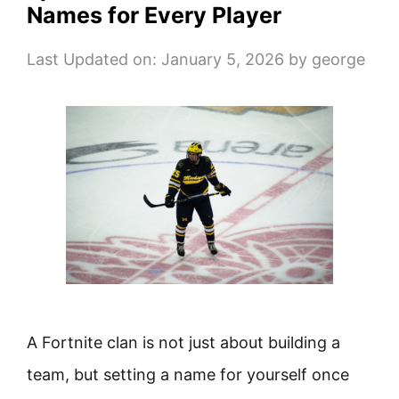
Names for Every Player
Last Updated on: January 5, 2026
by
george
A Fortnite clan is not just about building a
team, but setting a name for yourself once