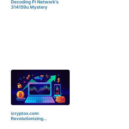
Decoding Pi Network's
314159u Mystery
icryptox.com:
Revolutionizing…