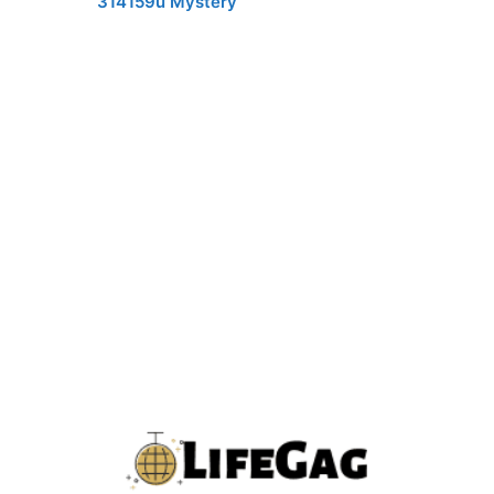
314159u Mystery