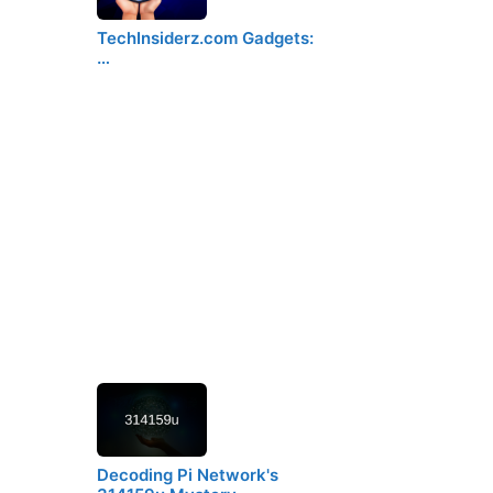
TechInsiderz.com Gadgets:
…
Decoding Pi Network's