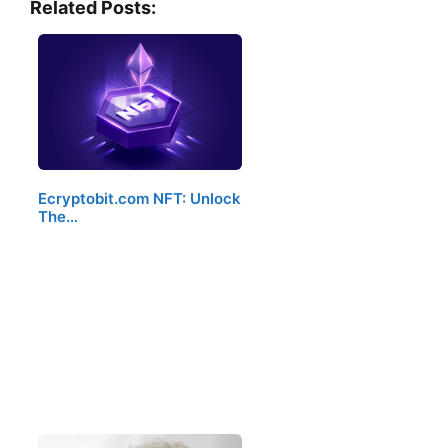
Related Posts:
Ecryptobit.com NFT: Unlock
The…