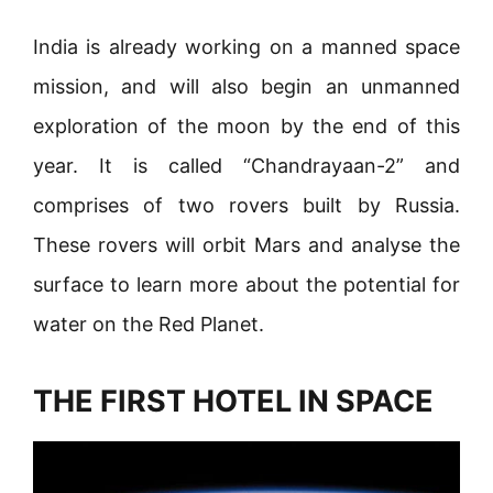
India is already working on a manned space
mission, and will also begin an unmanned
exploration of the moon by the end of this
year. It is called “Chandrayaan-2” and
comprises of two rovers built by Russia.
These rovers will orbit Mars and analyse the
surface to learn more about the potential for
water on the Red Planet.
THE FIRST HOTEL IN SPACE