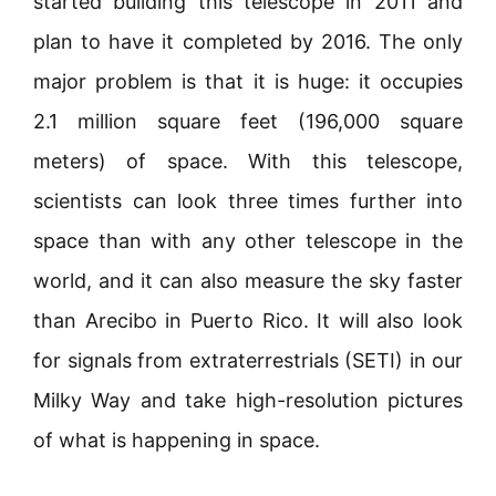
started building this telescope in 2011 and
plan to have it completed by 2016. The only
major problem is that it is huge: it occupies
2.1 million square feet (196,000 square
meters) of space. With this telescope,
scientists can look three times further into
space than with any other telescope in the
world, and it can also measure the sky faster
than Arecibo in Puerto Rico. It will also look
for signals from extraterrestrials (SETI) in our
Milky Way and take high-resolution pictures
of what is happening in space.