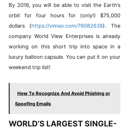
By 2016, you will be able to visit the Earth’s
orbit for four hours for (only!) $75,000
dollars (
https://vimeo.com/76082638
). The
company World View Enterprises is already
working on this short trip into space in a
luxury balloon capsule. You can put it on your
weekend trip list!
How To Recognize And Avoid Phishing or
Spoofing Emails
WORLD’S LARGEST SINGLE-