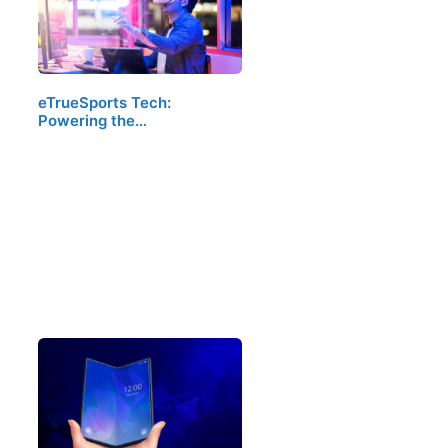
eTrueSports Tech:
Powering the…