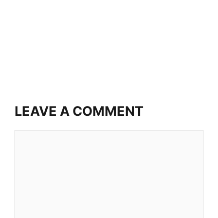
LEAVE A COMMENT
Comment