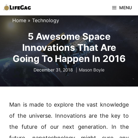
Skip
MENU
to
Home
»
Technology
content
5 Awesome Space
Innovations That Are
Going To Happen In 2016
December 31, 2018
Mason Boyle
Man is made to explore the vast knowledge
of the universe. Innovations are the key to
the future of our next generation. In the
future, nanotechnology might cure any