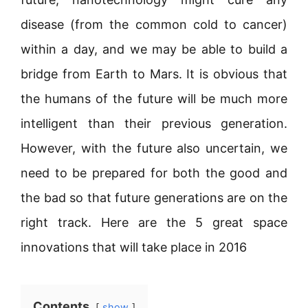
disease (from the common cold to cancer)
within a day, and we may be able to build a
bridge from Earth to Mars. It is obvious that
the humans of the future will be much more
intelligent than their previous generation.
However, with the future also uncertain, we
need to be prepared for both the good and
the bad so that future generations are on the
right track. Here are the 5 great space
innovations that will take place in 2016
Contents
show