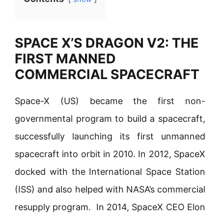
SPACE X’S DRAGON V2: THE
FIRST MANNED
COMMERCIAL SPACECRAFT
Space-X (US) became the first non-
governmental program to build a spacecraft,
successfully launching its first unmanned
spacecraft into orbit in 2010. In 2012, SpaceX
docked with the International Space Station
(ISS) and also helped with NASA’s commercial
resupply program. In 2014, SpaceX CEO Elon