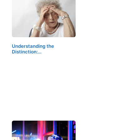
Understanding the
Distinction:…