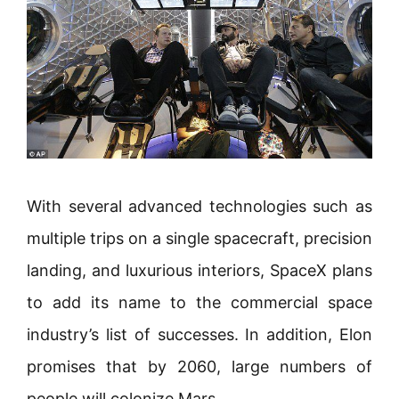
With several advanced technologies such as
multiple trips on a single spacecraft, precision
landing, and luxurious interiors, SpaceX plans
to add its name to the commercial space
industry’s list of successes. In addition, Elon
promises that by 2060, large numbers of
people will colonize Mars.