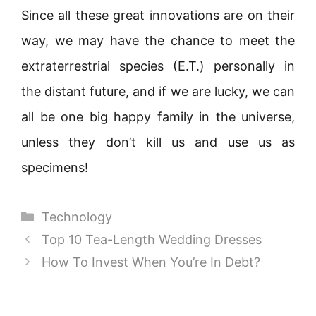
Since all these great innovations are on their
way, we may have the chance to meet the
extraterrestrial species (E.T.) personally in
the distant future, and if we are lucky, we can
all be one big happy family in the universe,
unless they don’t kill us and use us as
specimens!
Categories
Technology
Top 10 Tea-Length Wedding Dresses
How To Invest When You’re In Debt?