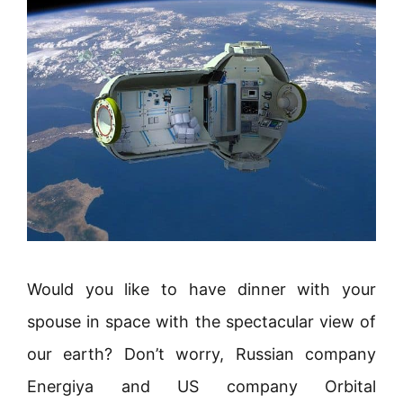
Would you like to have dinner with your
spouse in space with the spectacular view of
our earth? Don’t worry, Russian company
Energiya and US company Orbital