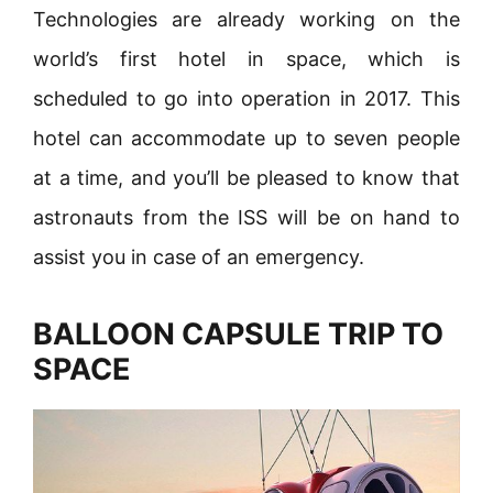
Technologies are already working on the
world’s first hotel in space, which is
scheduled to go into operation in 2017. This
hotel can accommodate up to seven people
at a time, and you’ll be pleased to know that
astronauts from the ISS will be on hand to
assist you in case of an emergency.
BALLOON CAPSULE TRIP TO
SPACE