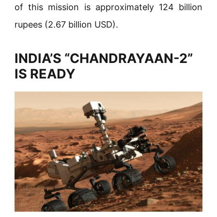
of this mission is approximately 124 billion
rupees (2.67 billion USD).
INDIA’S “CHANDRAYAAN-2”
IS READY