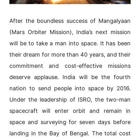
After the boundless success of Mangalyaan
(Mars Orbiter Mission), India’s next mission
will be to take a man into space. It has been
their dream for more than 40 years, and their
commitment and cost-effective missions
deserve applause. India will be the fourth
nation to send people into space by 2016.
Under the leadership of ISRO, the two-man
spacecraft will enter orbit and remain in
space and surveying for seven days before
landing in the Bay of Bengal. The total cost