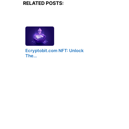
RELATED POSTS:
Ecryptobit.com NFT: Unlock
The…