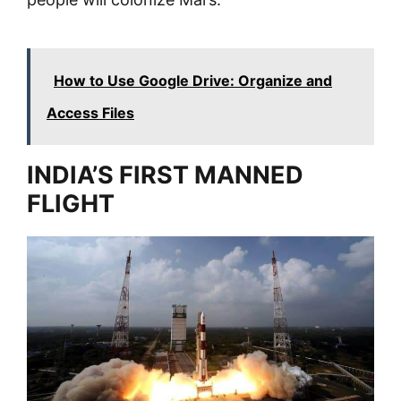
How to Use Google Drive: Organize and
Access Files
INDIA’S FIRST MANNED
FLIGHT