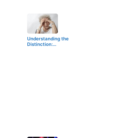
Understanding the
Distinction:…