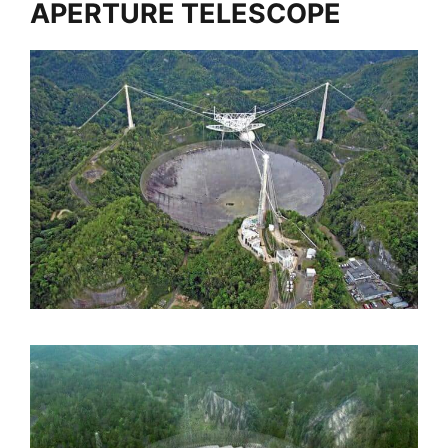
APERTURE TELESCOPE