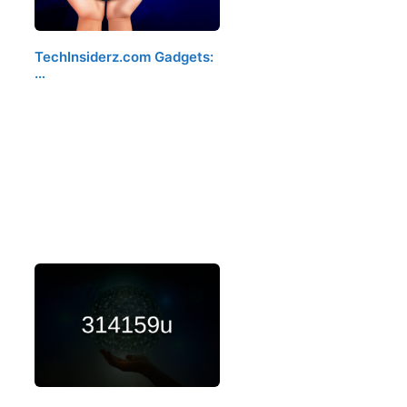
TechInsiderz.com Gadgets:
…