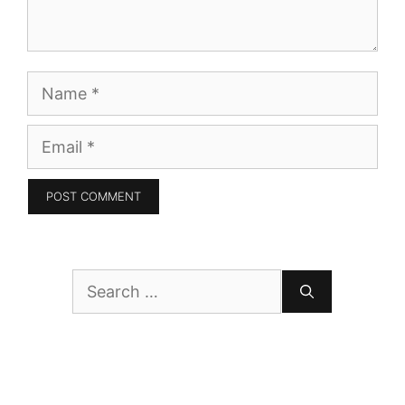
Name
Email
Search
for: