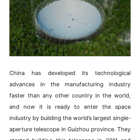
China has developed its technological
advances in the manufacturing industry
faster than any other country in the world,
and now it is ready to enter the space
industry by building the world’s largest single-
aperture telescope in Guizhou province. They