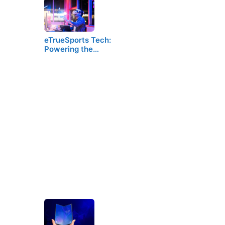
eTrueSports Tech:
Powering the…