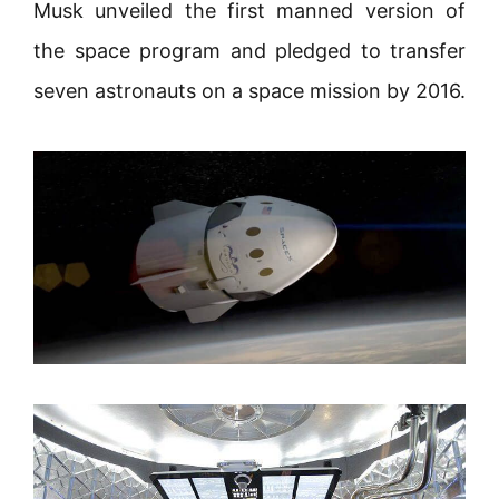
Musk unveiled the first manned version of
the space program and pledged to transfer
seven astronauts on a space mission by 2016.