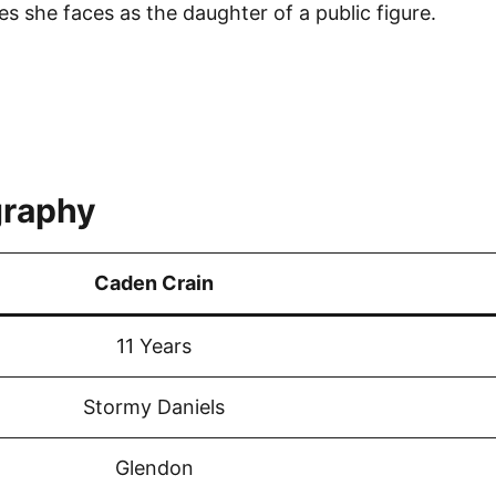
es she faces as the daughter of a public figure.
graphy
Caden Crain
11 Years
Stormy Daniels
Glendon