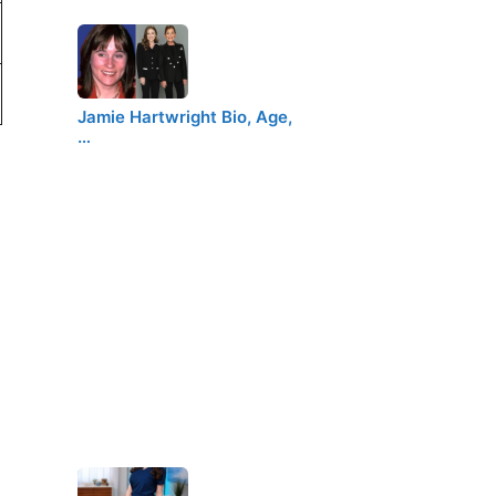
Jamie Hartwright Bio, Age,
…