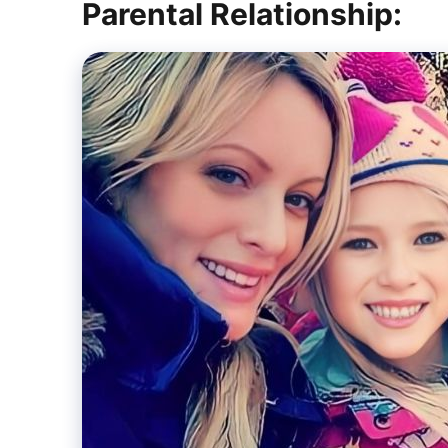
Parental Relationship: