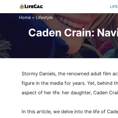
Skip
LIF
to
Home
»
Lifestyle
content
Caden Crain: Navi
Stormy Daniels, the renowned adult film act
figure in the media for years. Yet, behind 
aspect of her life: her daughter, Caden Crai
In this article, we delve into the life of Ca