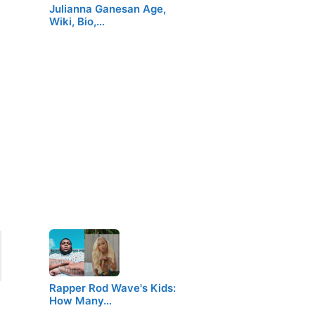
Julianna Ganesan Age,
Wiki, Bio,…
Rapper Rod Wave's Kids:
How Many…