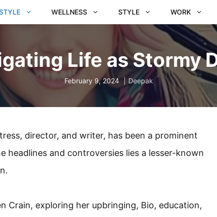
ESTYLE
WELLNESS
STYLE
WORK
gating Life as Stormy 
February 9, 2024
Deepak
ress, director, and writer, has been a prominent
the headlines and controversies lies a lesser-known
n.
den Crain, exploring her upbringing, Bio, education,