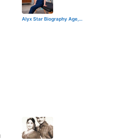
Alyx Star Biography Age,…
g