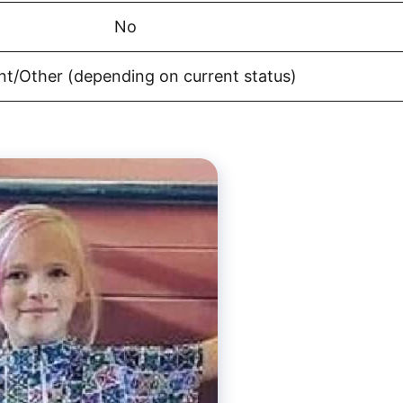
No
nt/Other (depending on current status)