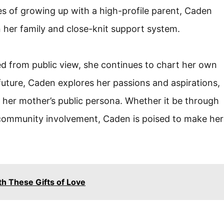
s of growing up with a high-profile parent, Caden
 her family and close-knit support system.
ed from public view, she continues to chart her own
uture, Caden explores her passions and aspirations,
m her mother’s public persona. Whether it be through
 community involvement, Caden is poised to make her
th These Gifts of Love