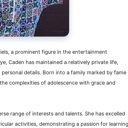
els, a prominent figure in the entertainment
ye, Caden has maintained a relatively private life,
r personal details. Born into a family marked by fame
the complexities of adolescence with grace and
se range of interests and talents. She has excelled
cular activities, demonstrating a passion for learnin