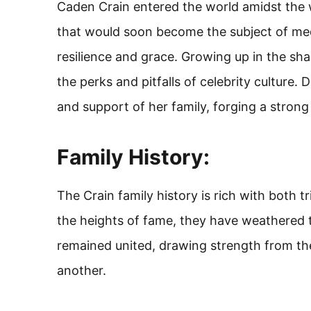
Caden Crain entered the world amidst the w
that would soon become the subject of medi
resilience and grace. Growing up in the s
the perks and pitfalls of celebrity culture.
and support of her family, forging a stron
Family History:
The Crain family history is rich with both 
the heights of fame, they have weathered th
remained united, drawing strength from th
another.