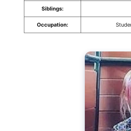
Siblings:
Occupation:
Stude