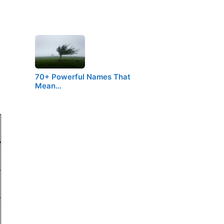
70+ Powerful Names That
Mean…