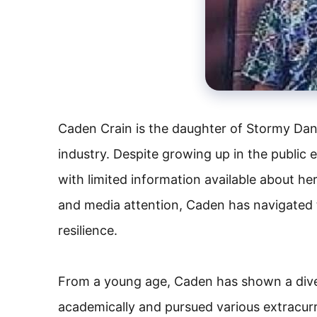
Caden Crain is the daughter of Stormy Dani
industry. Despite growing up in the public e
with limited information available about he
and media attention, Caden has navigated 
resilience.
From a young age, Caden has shown a diver
academically and pursued various extracurri