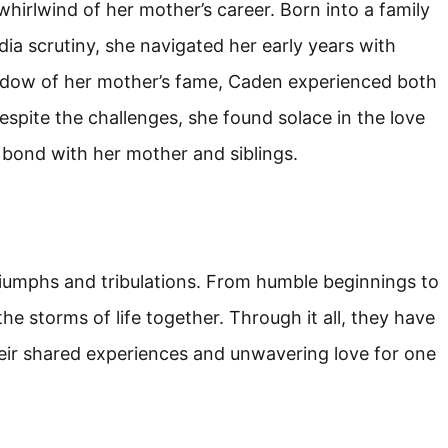
hirlwind of her mother’s career. Born into a family
a scrutiny, she navigated her early years with
hadow of her mother’s fame, Caden experienced both
 Despite the challenges, she found solace in the love
g bond with her mother and siblings.
triumphs and tribulations. From humble beginnings to
e storms of life together. Through it all, they have
eir shared experiences and unwavering love for one