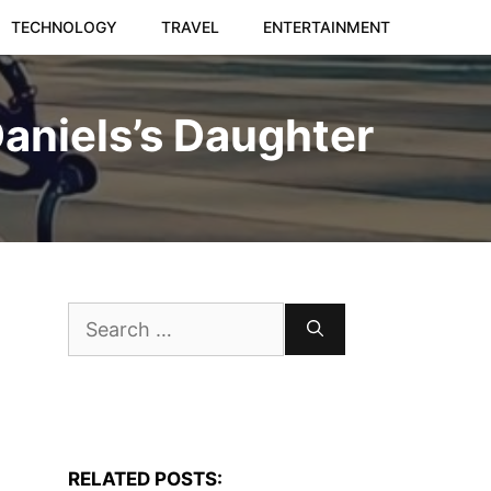
TECHNOLOGY
TRAVEL
ENTERTAINMENT
Daniels’s Daughter
Search
for:
RELATED POSTS: