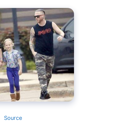
Source