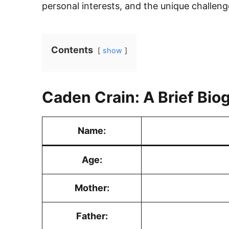
personal interests, and the unique challeng
Contents
show
Caden Crain: A Brief Bio
Name:
Age:
Mother:
Father: