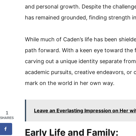
and personal growth. Despite the challenge
has remained grounded, finding strength in
While much of Caden’s life has been shield
path forward. With a keen eye toward the f
carving out a unique identity separate fro
academic pursuits, creative endeavors, or
mark on the world in her own way.
Leave an Everlasting Impression on Her wi
1
SHARES
Early Life and Family: