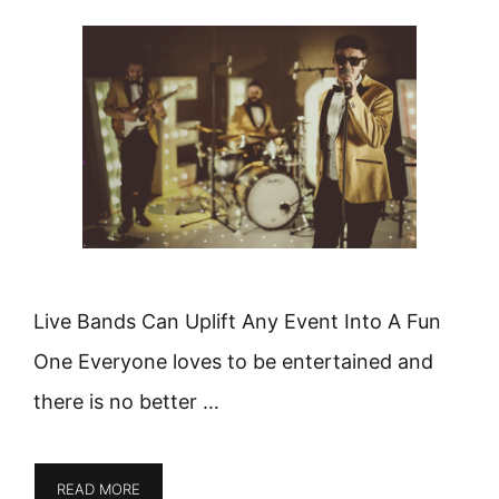
Live Bands Can Uplift Any Event Into A Fun
One Everyone loves to be entertained and
there is no better …
READ MORE