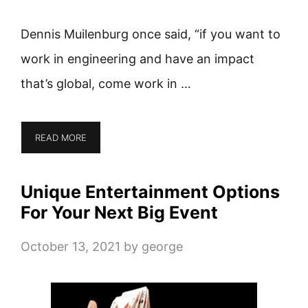
Dennis Muilenburg once said, “if you want to
work in engineering and have an impact
that’s global, come work in …
READ MORE
Unique Entertainment Options
For Your Next Big Event
October 13, 2021
by
george