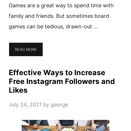
Games are a great way to spend time with
family and friends. But sometimes board
games can be tedious, drawn-out …
READ MORE
Effective Ways to Increase
Free Instagram Followers and
Likes
July 24, 2021
by
george