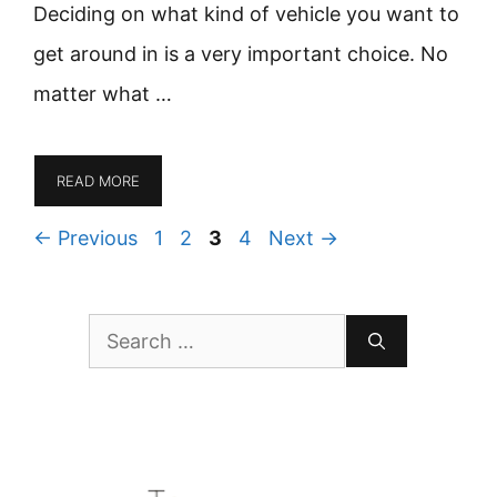
Deciding on what kind of vehicle you want to
get around in is a very important choice. No
matter what …
READ MORE
Page
Page
Page
Page
←
Previous
1
2
3
4
Next
→
Search
for: