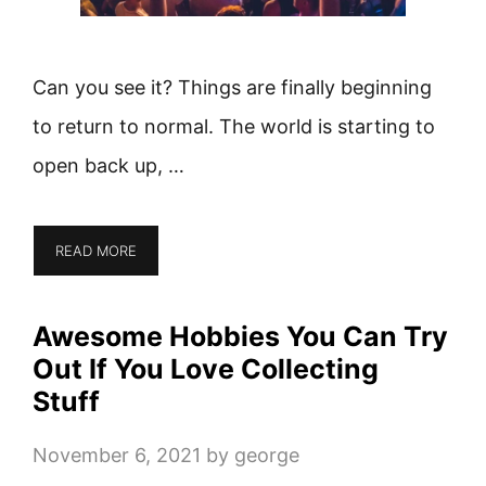
Can you see it? Things are finally beginning
to return to normal. The world is starting to
open back up, …
READ MORE
Awesome Hobbies You Can Try
Out If You Love Collecting
Stuff
November 6, 2021
by
george