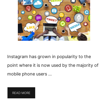
Instagram has grown in popularity to the
point where it is now used by the majority of
mobile phone users …
READ MORE