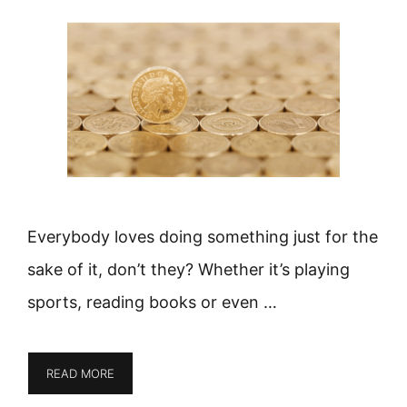
Everybody loves doing something just for the
sake of it, don’t they? Whether it’s playing
sports, reading books or even …
READ MORE