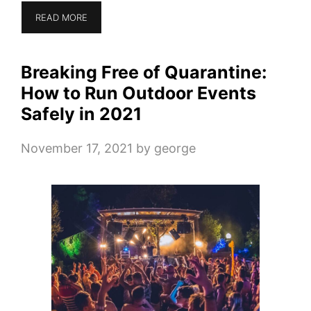
READ MORE
Breaking Free of Quarantine:
How to Run Outdoor Events
Safely in 2021
November 17, 2021
by
george