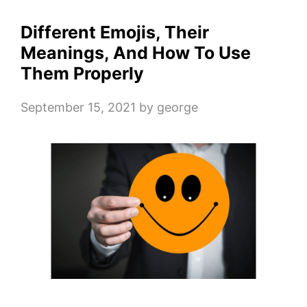
Different Emojis, Their
Meanings, And How To Use
Them Properly
September 15, 2021
by
george