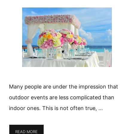
Many people are under the impression that
outdoor events are less complicated than
indoor ones. This is not often true, …
READ MORE