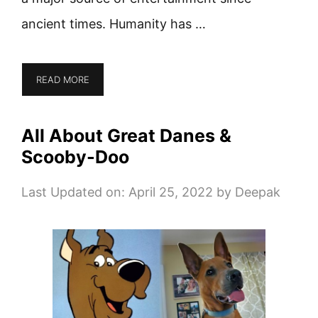
ancient times. Humanity has …
READ MORE
All About Great Danes &
Scooby-Doo
Last Updated on: April 25, 2022
by
Deepak