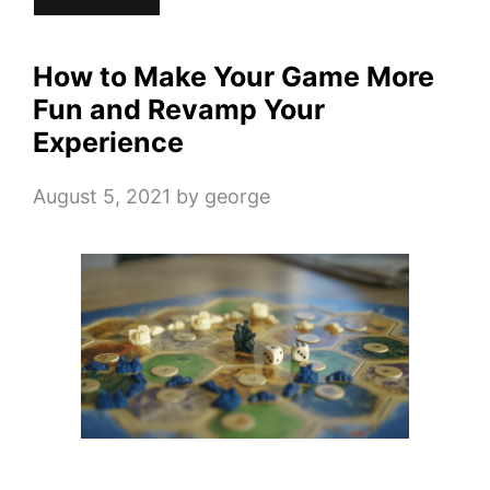
How to Make Your Game More
Fun and Revamp Your
Experience
August 5, 2021
by
george