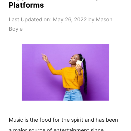
Platforms
Last Updated on: May 26, 2022
by
Mason
Boyle
Music is the food for the spirit and has been
a major source of entertainment since