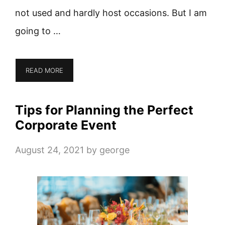
not used and hardly host occasions. But I am
going to …
READ MORE
Tips for Planning the Perfect
Corporate Event
August 24, 2021
by
george