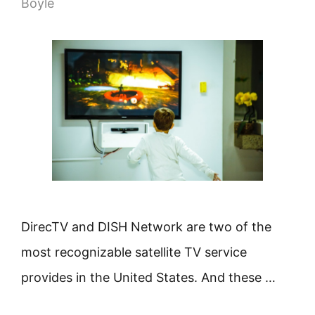
Boyle
DirecTV and DISH Network are two of the
most recognizable satellite TV service
provides in the United States. And these …