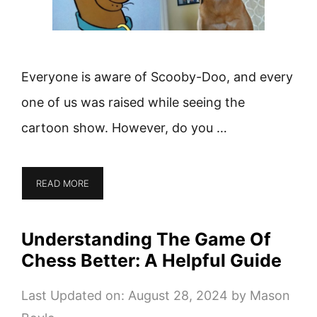
Everyone is aware of Scooby-Doo, and every
one of us was raised while seeing the
cartoon show. However, do you …
READ MORE
Understanding The Game Of
Chess Better: A Helpful Guide
Last Updated on: August 28, 2024
by
Mason