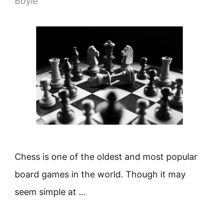
Boyle
Chess is one of the oldest and most popular
board games in the world. Though it may
seem simple at …