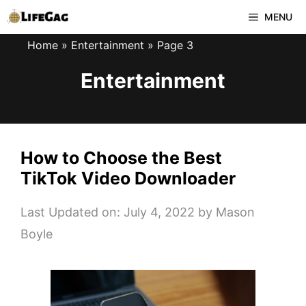
Skip
MENU
to
Home
»
Entertainment
»
Page 3
content
Entertainment
How to Choose the Best
TikTok Video Downloader
Last Updated on: July 4, 2022
by
Mason
Boyle