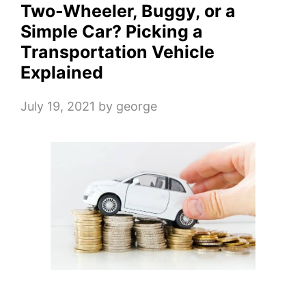
Two-Wheeler, Buggy, or a
Simple Car? Picking a
Transportation Vehicle
Explained
July 19, 2021
by
george