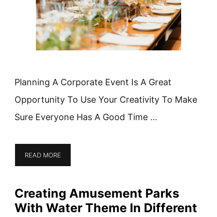
Planning A Corporate Event Is A Great
Opportunity To Use Your Creativity To Make
Sure Everyone Has A Good Time …
READ MORE
Creating Amusement Parks
With Water Theme In Different