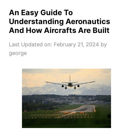
An Easy Guide To
Understanding Aeronautics
And How Aircrafts Are Built
Last Updated on: February 21, 2024
by
george