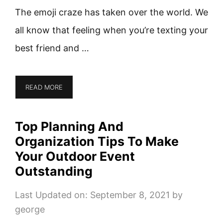
The emoji craze has taken over the world. We
all know that feeling when you’re texting your
best friend and …
READ MORE
Top Planning And
Organization Tips To Make
Your Outdoor Event
Outstanding
Last Updated on: September 8, 2021
by
george