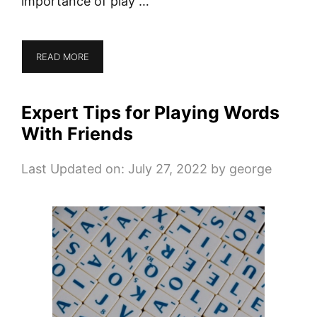
importance of play …
READ MORE
Expert Tips for Playing Words
With Friends
Last Updated on: July 27, 2022
by
george