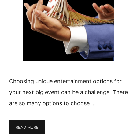
Choosing unique entertainment options for
your next big event can be a challenge. There
are so many options to choose …
READ MORE