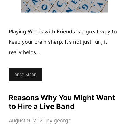
Playing Words with Friends is a great way to
keep your brain sharp. It’s not just fun, it
really helps …
READ MORE
Reasons Why You Might Want
to Hire a Live Band
August 9, 2021
by
george