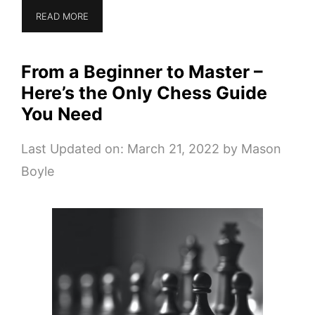
READ MORE
From a Beginner to Master –
Here’s the Only Chess Guide
You Need
Last Updated on: March 21, 2022
by
Mason
Boyle