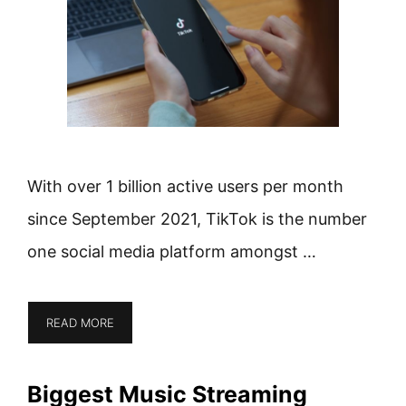
With over 1 billion active users per month
since September 2021, TikTok is the number
one social media platform amongst …
READ MORE
Biggest Music Streaming