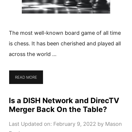
The most well-known board game of all time
is chess. It has been cherished and played all
across the world …
READ MORE
Is a DISH Network and DirecTV
Merger Back On the Table?
Last Updated on: February 9, 2022
by
Mason