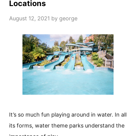
Locations
August 12, 2021
by
george
It’s so much fun playing around in water. In all
its forms, water theme parks understand the