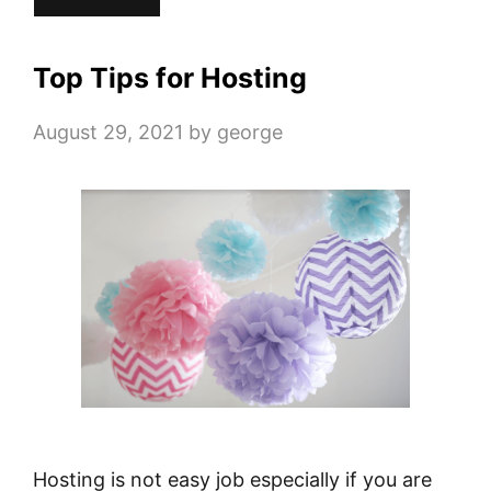
Top Tips for Hosting
August 29, 2021
by
george
Hosting is not easy job especially if you are