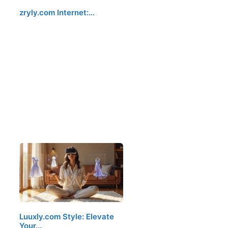
zryly.com Internet:…
Luuxly.com Style: Elevate
Your…