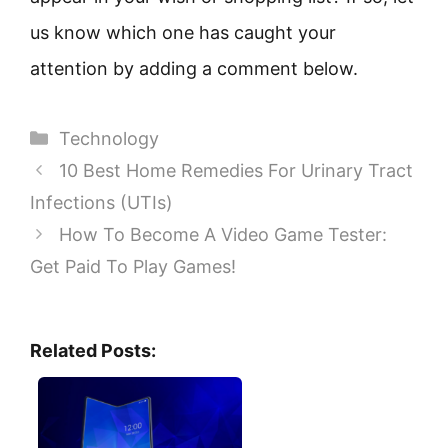
us know which one has caught your
attention by adding a comment below.
Categories
Technology
10 Best Home Remedies For Urinary Tract
Infections (UTIs)
How To Become A Video Game Tester:
Get Paid To Play Games!
Related Posts: