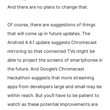
And there are no plans to change that.
Of course, there are suggestions of things
that will come up in future updates. The
Android 4.4.1 update suggests Chromecast
mirroring so that connected TVs might be
able to project the screens of smartphones in
the future. And Google’s Chromecast
Hackathon suggests that more streaming
apps from developers large and small may be
within reach. But you’ll have to be patient to
watch as these potential improvements are