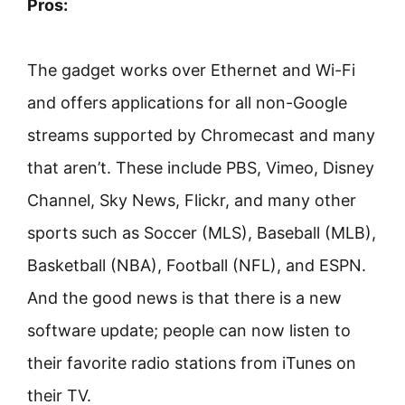
Pros:
The gadget works over Ethernet and Wi-Fi
and offers applications for all non-Google
streams supported by Chromecast and many
that aren’t. These include PBS, Vimeo, Disney
Channel, Sky News, Flickr, and many other
sports such as Soccer (MLS), Baseball (MLB),
Basketball (NBA), Football (NFL), and ESPN.
And the good news is that there is a new
software update; people can now listen to
their favorite radio stations from iTunes on
their TV.