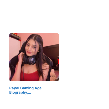
Payal Gaming Age,
Biography,…