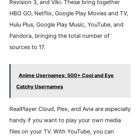
Revision 3, and Viki. These bring together
HBO GO, Netflix, Google Play Movies and TV,
Hulu Plus, Google Play Music, YouTube, and
Pandora, bringing the total number of
sources to 17.
Anime Usernames: 500+ Cool and Eye
Catchy Usernames
RealPlayer Cloud, Plex, and Avia are especially
handy if you want to play your own media
files on your TV. With YouTube, you can