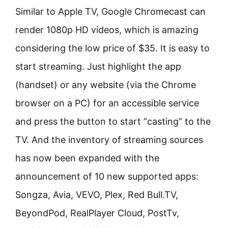
Similar to Apple TV, Google Chromecast can
render 1080p HD videos, which is amazing
considering the low price of $35. It is easy to
start streaming. Just highlight the app
(handset) or any website (via the Chrome
browser on a PC) for an accessible service
and press the button to start “casting” to the
TV. And the inventory of streaming sources
has now been expanded with the
announcement of 10 new supported apps:
Songza, Avia, VEVO, Plex, Red Bull.TV,
BeyondPod, RealPlayer Cloud, PostTv,