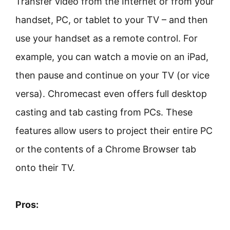
Transfer video from the Internet or from your
handset, PC, or tablet to your TV – and then
use your handset as a remote control. For
example, you can watch a movie on an iPad,
then pause and continue on your TV (or vice
versa). Chromecast even offers full desktop
casting and tab casting from PCs. These
features allow users to project their entire PC
or the contents of a Chrome Browser tab
onto their TV.
Pros: