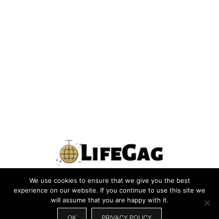
We use cookies to ensure that we give you the best
PRIVACY POLICY
TERMS
CONTACT US
ABOUT US
experience on our website. If you continue to use this site we
will assume that you are happy with it.
SITEMAP
WRITE FOR US
OK
PRIVACY POLICY