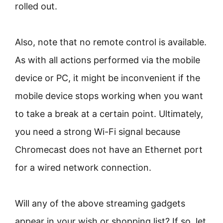
rolled out.
Also, note that no remote control is available.
As with all actions performed via the mobile
device or PC, it might be inconvenient if the
mobile device stops working when you want
to take a break at a certain point. Ultimately,
you need a strong Wi-Fi signal because
Chromecast does not have an Ethernet port
for a wired network connection.
Will any of the above streaming gadgets
appear in your wish or shopping list? If so, let