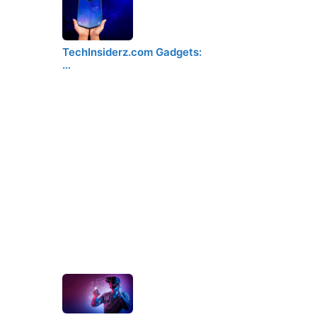
TechInsiderz.com Gadgets:
…