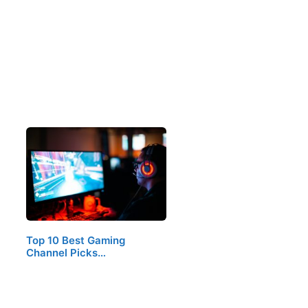
Top 10 Best Gaming
Channel Picks…