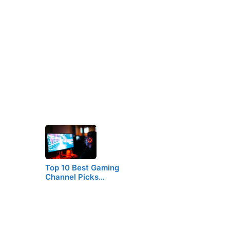
Top 10 Best Gaming
Channel Picks…