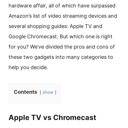
hardware affair, all of which have surpassed
Amazon’s list of video streaming devices and
several shopping guides: Apple TV and
Google Chromecast. But which one is right
for you? We’ve divided the pros and cons of
these two gadgets into many categories to
help you decide.
Contents
show
Apple TV vs Chromecast