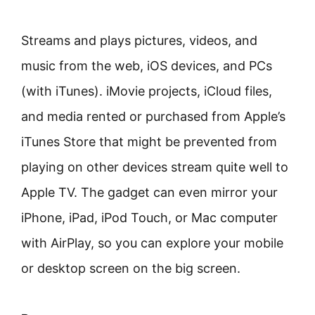
Streams and plays pictures, videos, and
music from the web, iOS devices, and PCs
(with iTunes). iMovie projects, iCloud files,
and media rented or purchased from Apple’s
iTunes Store that might be prevented from
playing on other devices stream quite well to
Apple TV. The gadget can even mirror your
iPhone, iPad, iPod Touch, or Mac computer
with AirPlay, so you can explore your mobile
or desktop screen on the big screen.