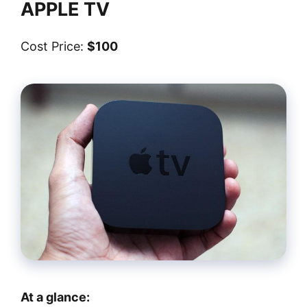
APPLE TV
Cost Price:
$100
At a glance: