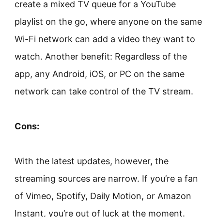
create a mixed TV queue for a YouTube
playlist on the go, where anyone on the same
Wi-Fi network can add a video they want to
watch. Another benefit: Regardless of the
app, any Android, iOS, or PC on the same
network can take control of the TV stream.
Cons:
With the latest updates, however, the
streaming sources are narrow. If you’re a fan
of Vimeo, Spotify, Daily Motion, or Amazon
Instant, you’re out of luck at the moment.