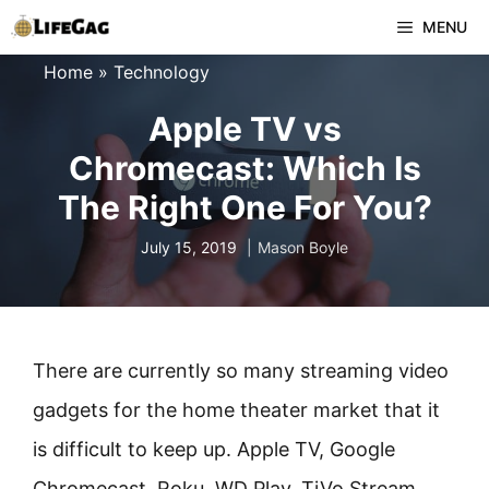
Skip
MENU
to
Home
»
Technology
content
Apple TV vs
Chromecast: Which Is
The Right One For You?
July 15, 2019
Mason Boyle
There are currently so many streaming video
gadgets for the home theater market that it
is difficult to keep up. Apple TV, Google
Chromecast, Roku, WD Play, TiVo Stream,