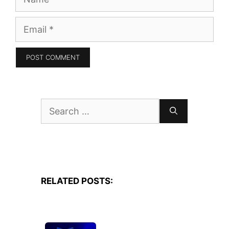
Email
Search
for:
RELATED POSTS: