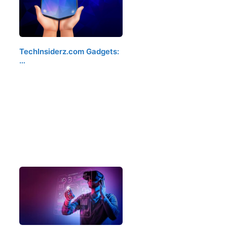
TechInsiderz.com Gadgets:
…