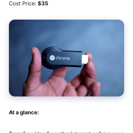
Cost Price:
$35
At a glance: