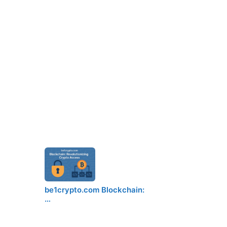
be1crypto.com Blockchain:
…