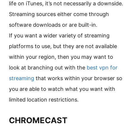
life on iTunes, it’s not necessarily a downside.
Streaming sources either come through
software downloads or are built-in.
If you want a wider variety of streaming
platforms to use, but they are not available
within your region, then you may want to
look at branching out with the
best vpn for
streaming
that works within your browser so
you are able to watch what you want with
limited location restrictions.
CHROMECAST