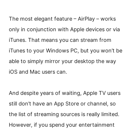
The most elegant feature – AirPlay – works
only in conjunction with Apple devices or via
iTunes. That means you can stream from
iTunes to your Windows PC, but you won’t be
able to simply mirror your desktop the way
iOS and Mac users can.
And despite years of waiting, Apple TV users
still don’t have an App Store or channel, so
the list of streaming sources is really limited.
However, if you spend your entertainment