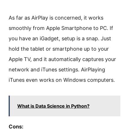
As far as AirPlay is concerned, it works
smoothly from Apple Smartphone to PC. If
you have an iGadget, setup is a snap. Just
hold the tablet or smartphone up to your
Apple TV, and it automatically captures your
network and iTunes settings. AirPlaying
iTunes even works on Windows computers.
What is Data Science in Python?
Cons: