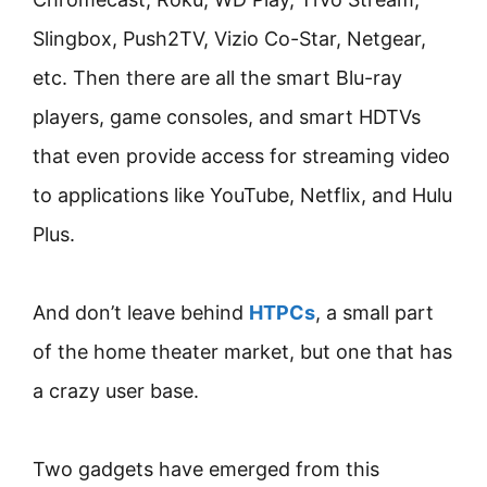
Slingbox, Push2TV, Vizio Co-Star, Netgear,
etc. Then there are all the smart Blu-ray
players, game consoles, and smart HDTVs
that even provide access for streaming video
to applications like YouTube, Netflix, and Hulu
Plus.
And don’t leave behind
HTPCs
, a small part
of the home theater market, but one that has
a crazy user base.
Two gadgets have emerged from this