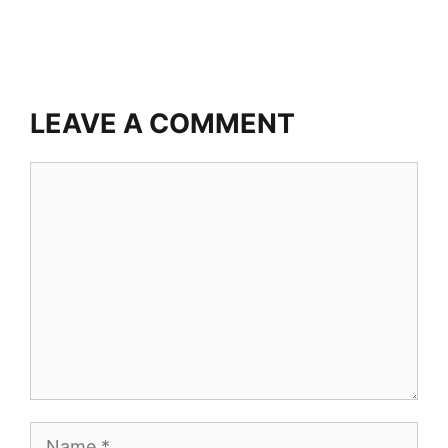
LEAVE A COMMENT
Comment
Name