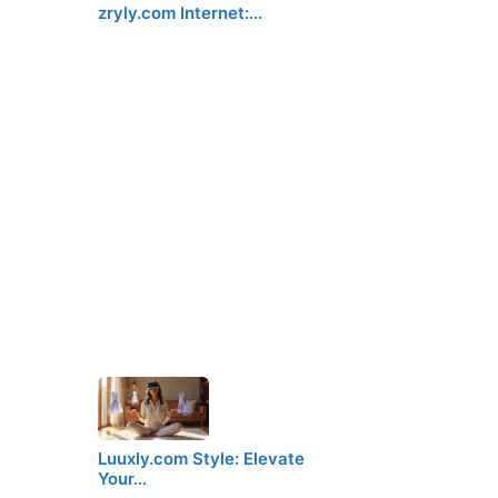
zryly.com Internet:…
Luuxly.com Style: Elevate
Your…