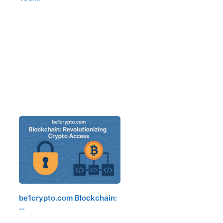
be1crypto.com Blockchain:
…