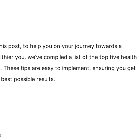
this post, to help you on your journey towards a
lthier you, we’ve compiled a list of the top five health
s. These tips are easy to implement, ensuring you get
 best possible results.
e