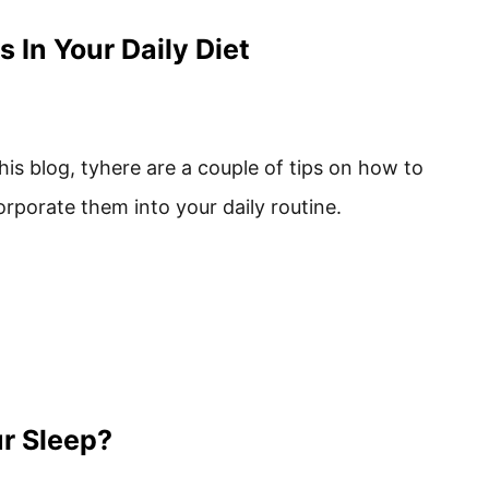
 In Your Daily Diet
this blog, tyhere are a couple of tips on how to
orporate them into your daily routine.
ur Sleep?