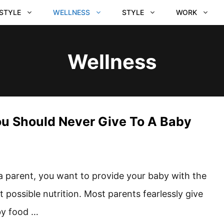
ESTYLE
WELLNESS
STYLE
WORK
Wellness
ou Should Never Give To A Baby
a parent, you want to provide your baby with the
t possible nutrition. Most parents fearlessly give
y food …