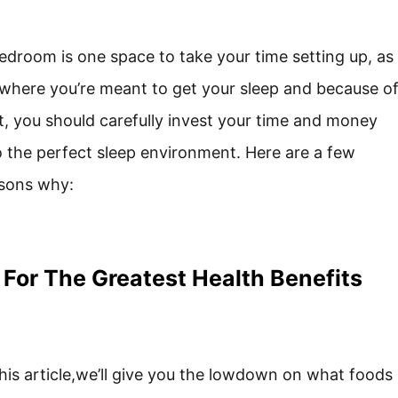
edroom is one space to take your time setting up, as
s where you’re meant to get your sleep and because o
t, you should carefully invest your time and money
o the perfect sleep environment. Here are a few
sons why:
 For The Greatest Health Benefits
this article,we’ll give you the lowdown on what foods