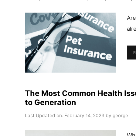
Are
alr
R
The Most Common Health Iss
to Generation
Last Updated on: February 14, 2023
by
george
Whe