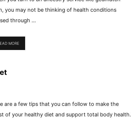
, you may not be thinking of health conditions
sed through …
EAD MORE
et
e are a few tips that you can follow to make the
t of your healthy diet and support total body health.