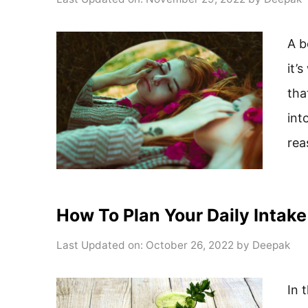
A b
it’
tha
int
rea
How To Plan Your Daily Intake
Last Updated on: October 26, 2022
by
Deepak
In 