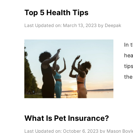
Top 5 Health Tips
Last Updated on: March 13, 2023
by
Deepak
In 
hea
tip
the
What Is Pet Insurance?
Last Updated on: October 6, 2023
by
Mason Boyl