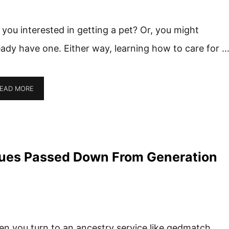
 you interested in getting a pet? Or, you might
eady have one. Either way, learning how to care for 
EAD MORE
ues Passed Down From Generation
n you turn to an ancestry service like gedmatch