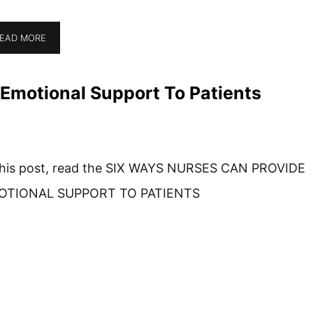
EAD MORE
Emotional Support To Patients
this post, read the SIX WAYS NURSES CAN PROVIDE
OTIONAL SUPPORT TO PATIENTS