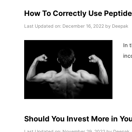
How To Correctly Use Peptides
Last Updated on: December 16, 2022
by
Deepak
In 
inc
Should You Invest More in Yo
Last Updated on: November 29, 2022
by
Deepak