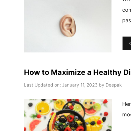
com
pas
R
How to Maximize a Healthy Di
Last Updated on: January 11, 2023
by
Deepak
Her
mos