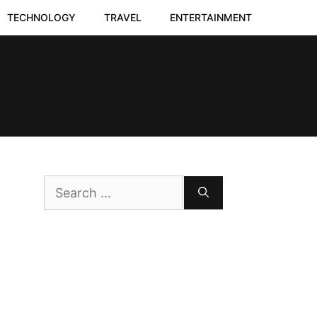
TECHNOLOGY
TRAVEL
ENTERTAINMENT
Search
for: