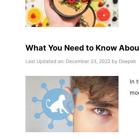
What You Need to Know Abo
Last Updated on: December 23, 2022
by
Deepak
In 
mo