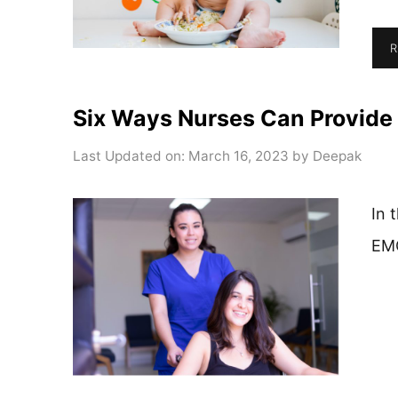
R
Six Ways Nurses Can Provide 
Last Updated on: March 16, 2023
by
Deepak
In 
EM