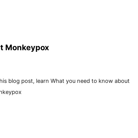
ut Monkeypox
this blog post, learn What you need to know about
nkeypox