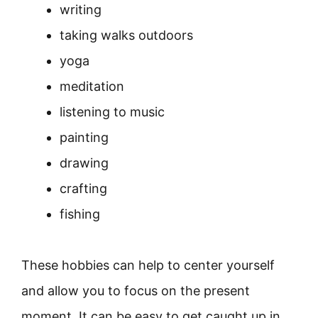
writing
taking walks outdoors
yoga
meditation
listening to music
painting
drawing
crafting
fishing
These hobbies can help to center yourself
and allow you to focus on the present
moment. It can be easy to get caught up in