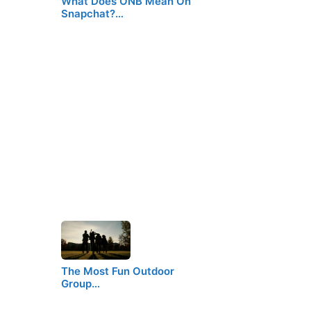
What Does ONB Mean On
Snapchat?…
The Most Fun Outdoor
Group…