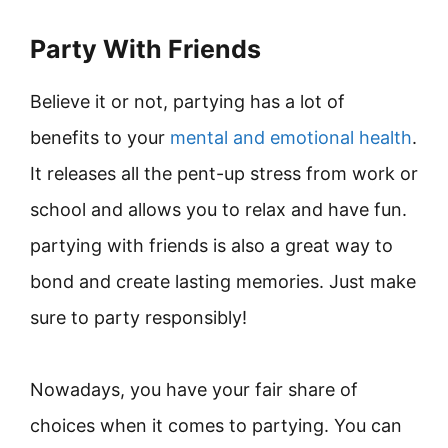
Party With Friends
Believe it or not, partying has a lot of
benefits to your
mental and emotional health
.
It releases all the pent-up stress from work or
school and allows you to relax and have fun.
partying with friends is also a great way to
bond and create lasting memories. Just make
sure to party responsibly!
Nowadays, you have your fair share of
choices when it comes to partying. You can