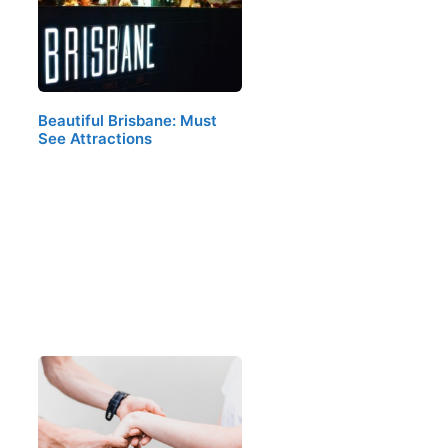
Beautiful Brisbane: Must
See Attractions