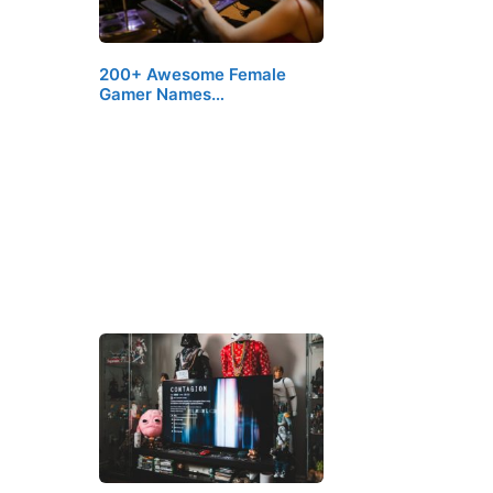
200+ Awesome Female
Gamer Names…