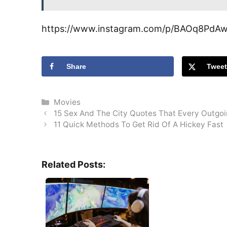
https://www.instagram.com/p/BAOq8PdA
Share
Twee
Categories
Movies
15 Sex And The City Quotes That Every Outgoin
11 Quick Methods To Get Rid Of A Hickey Fast
Related Posts: