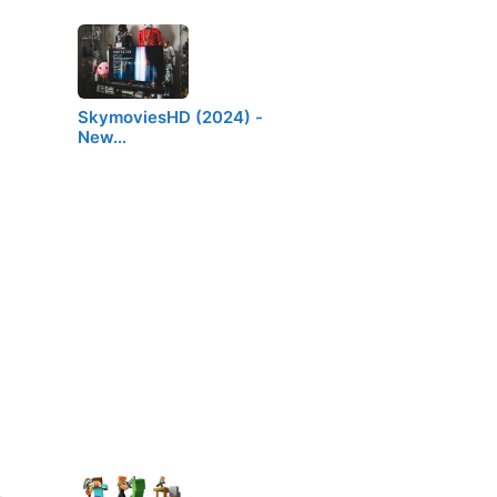
SkymoviesHD (2024) -
New…
t