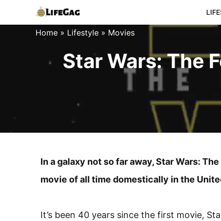
Skip
LIF
to
Home
»
Lifestyle
»
Movies
content
Star Wars: The 
In a galaxy not so far away, Star Wars: 
movie of all time domestically in the Unit
It’s been 40 years since the first movie, S