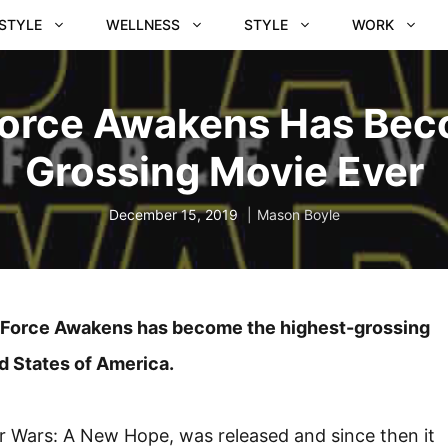
ESTYLE
WELLNESS
STYLE
WORK
Force Awakens Has Be
Grossing Movie Ever
December 15, 2019
Mason Boyle
The Force Awakens has become the highest-grossing
ed States of America.
tar Wars: A New Hope, was released and since then it