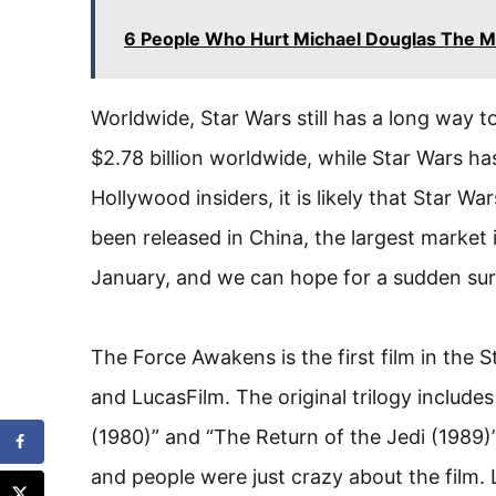
6 People Who Hurt Michael Douglas The M
Worldwide, Star Wars still has a long way t
$2.78 billion worldwide, while Star Wars ha
Hollywood insiders, it is likely that Star War
been released in China, the largest market i
January, and we can hope for a sudden sur
The Force Awakens is the first film in the S
and LucasFilm. The original trilogy includ
(1980)” and “The Return of the Jedi (1989
and people were just crazy about the film. 