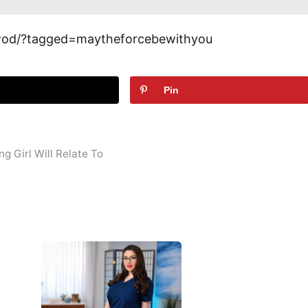
wod/?tagged=maytheforcebewithyou
t
Pin
g Girl Will Relate To