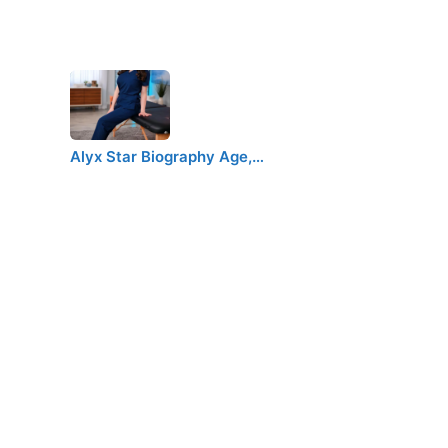
Alyx Star Biography Age,…