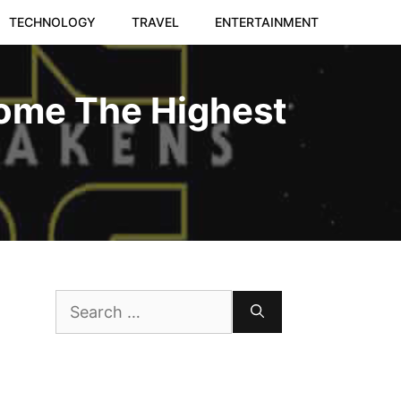
TECHNOLOGY
TRAVEL
ENTERTAINMENT
come The Highest
Search
for: