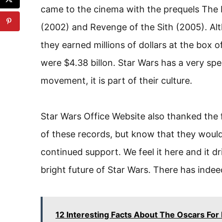
came to the cinema with the prequels The
(2002) and Revenge of the Sith (2005). Al
they earned millions of dollars at the box 
were $4.38 billon. Star Wars has a very speci
movement, it is part of their culture.
Star Wars Office Website also thanked the
of these records, but know that they would
continued support. We feel it here and it dri
bright future of Star Wars. There has indee
12 Interesting Facts About The Oscars For 