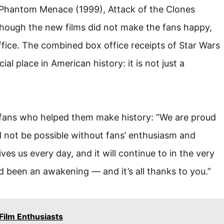
 Phantom Menace (1999), Attack of the Clones
though the new films did not make the fans happy,
office. The combined box office receipts of Star Wars
al place in American history: it is not just a
 fans who helped them make history: “We are proud
 not be possible without fans’ enthusiasm and
ves us every day, and it will continue to in the very
d been an awakening — and it’s all thanks to you.”
Film Enthusiasts