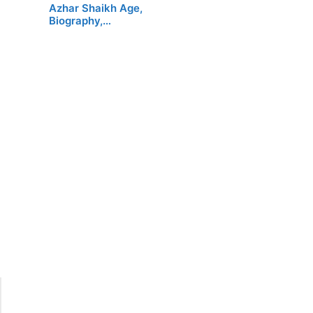
Azhar Shaikh Age,
Biography,…