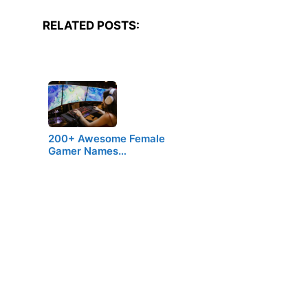
RELATED POSTS:
200+ Awesome Female
Gamer Names…