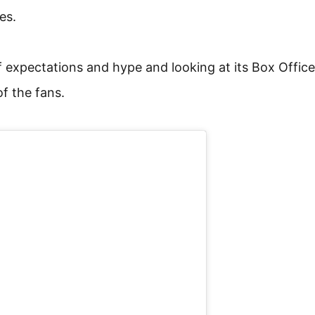
es.
 expectations and hype and looking at its Box Office
of the fans.