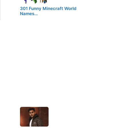
301 Funny Minecraft World
Names…