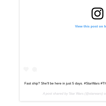
View this post on 
Fast ship? She'll be here in just 5 days. #StarWars 
A post shared by
Star Wars
(@starwars) 