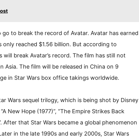
ost
o go to break the record of Avatar. Avatar has earned
s only reached $1.56 billion. But according to
s will break Avatar’s record. The film has still not
n Asia. The film will be released in China on 9
ge in Star Wars box office takings worldwide.
tar Wars sequel trilogy, which is being shot by Disney
es “A New Hope (1977)”, “The Empire Strikes Back
)”. After that Star Wars became a global phenomenon
Later in the late 1990s and early 2000s, Star Wars