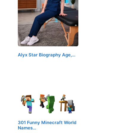
Alyx Star Biography Age,…
301 Funny Minecraft World
Names…