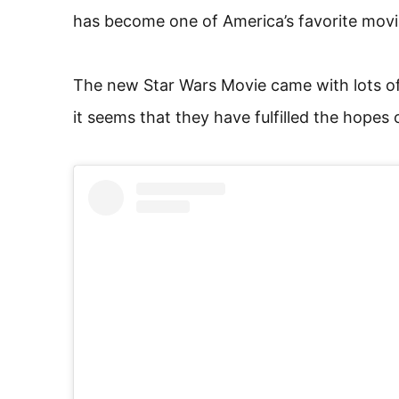
has become one of America’s favorite movi
The new Star Wars Movie came with lots of
it seems that they have fulfilled the hopes 