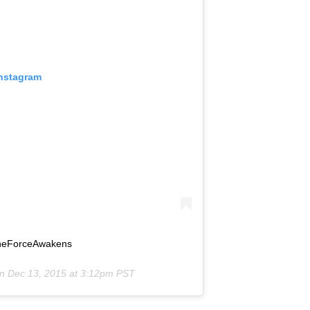
Instagram
#TheForceAwakens
on
Dec 13, 2015 at 3:12pm PST