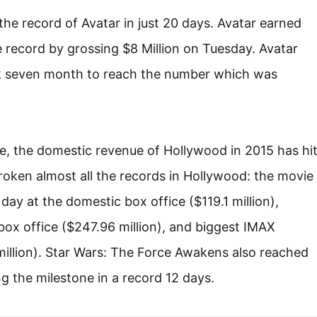
e record of Avatar in just 20 days. Avatar earned
 record by grossing $8 Million on Tuesday. Avatar
k seven month to reach the number which was
ce, the domestic revenue of Hollywood in 2015 has hi
broken almost all the records in Hollywood: the movie
ay at the domestic box office ($119.1 million),
ox office ($247.96 million), and biggest IMAX
million). Star Wars: The Force Awakens also reached
ing the milestone in a record 12 days.