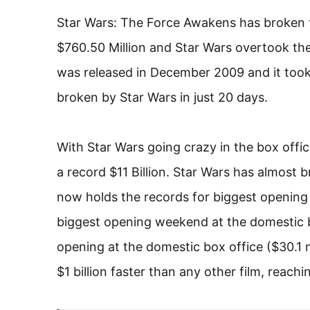
Star Wars: The Force Awakens has broken th
$760.50 Million and Star Wars overtook the
was released in December 2009 and it too
broken by Star Wars in just 20 days.
With Star Wars going crazy in the box offi
a record $11 Billion. Star Wars has almost 
now holds the records for biggest opening d
biggest opening weekend at the domestic b
opening at the domestic box office ($30.1 
$1 billion faster than any other film, reach