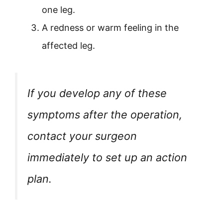
one leg.
A redness or warm feeling in the
affected leg.
If you develop any of these
symptoms after the operation,
contact your surgeon
immediately to set up an action
plan.