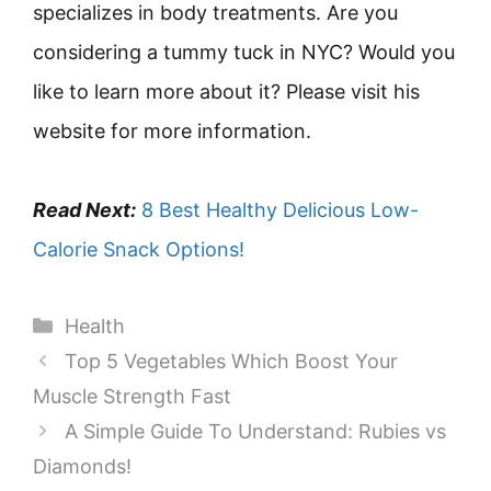
specializes in body treatments. Are you
considering a tummy tuck in NYC? Would you
like to learn more about it? Please visit his
website for more information.
Read Next:
8 Best Healthy Delicious Low-
Calorie Snack Options!
Categories
Health
Top 5 Vegetables Which Boost Your
Muscle Strength Fast
A Simple Guide To Understand: Rubies vs
Diamonds!