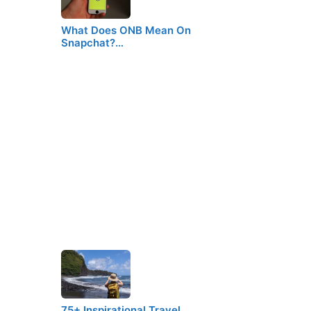
What Does ONB Mean On
Snapchat?…
75+ Inspirational Travel