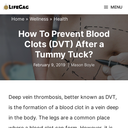
Skip
MENU
to
Home
»
Wellness
»
Health
content
How To Prevent Blood
Clots (DVT) After a
Tummy Tuck?
February 9, 2019
Mason Boyle
Deep vein thrombosis, better known as DVT,
is the formation of a blood clot in a vein deep
in the body. The legs are a common place
where a blood clot can form. However, it is