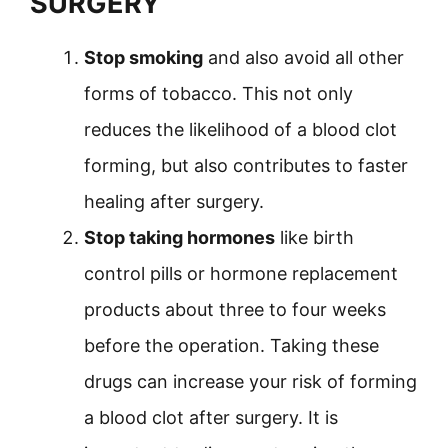
SURGERY
Stop smoking
and also avoid all other
forms of tobacco. This not only
reduces the likelihood of a blood clot
forming, but also contributes to faster
healing after surgery.
Stop taking hormones
like birth
control pills or hormone replacement
products about three to four weeks
before the operation. Taking these
drugs can increase your risk of forming
a blood clot after surgery. It is