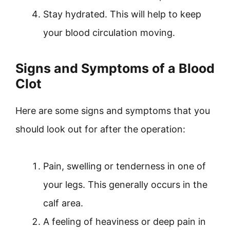
Stay hydrated. This will help to keep
your blood circulation moving.
Signs and Symptoms of a Blood
Clot
Here are some signs and symptoms that you
should look out for after the operation:
Pain, swelling or tenderness in one of
your legs. This generally occurs in the
calf area.
A feeling of heaviness or deep pain in