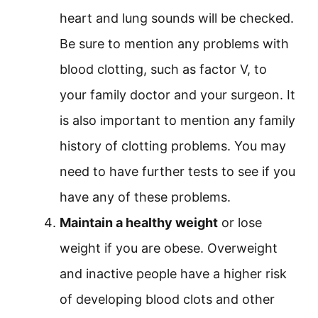
heart and lung sounds will be checked.
Be sure to mention any problems with
blood clotting, such as factor V, to
your family doctor and your surgeon. It
is also important to mention any family
history of clotting problems. You may
need to have further tests to see if you
have any of these problems.
Maintain a healthy weight
or lose
weight if you are obese. Overweight
and inactive people have a higher risk
of developing blood clots and other