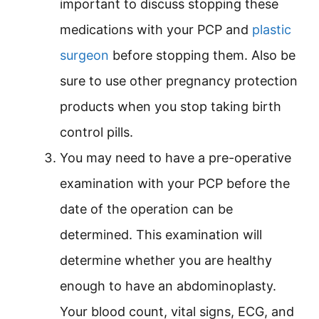
important to discuss stopping these
medications with your PCP and
plastic
surgeon
before stopping them. Also be
sure to use other pregnancy protection
products when you stop taking birth
control pills.
You may need to have a pre-operative
examination with your PCP before the
date of the operation can be
determined. This examination will
determine whether you are healthy
enough to have an abdominoplasty.
Your blood count, vital signs, ECG, and