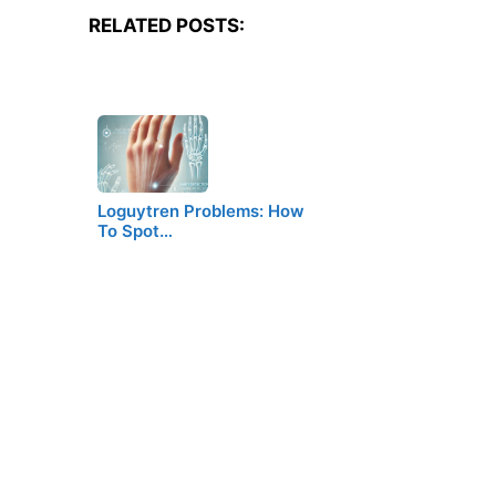
RELATED POSTS:
Loguytren Problems: How
To Spot…