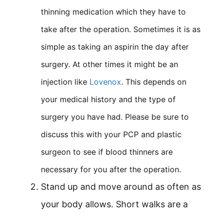
thinning medication which they have to
take after the operation. Sometimes it is as
simple as taking an aspirin the day after
surgery. At other times it might be an
injection like
Lovenox
. This depends on
your medical history and the type of
surgery you have had. Please be sure to
discuss this with your PCP and plastic
surgeon to see if blood thinners are
necessary for you after the operation.
Stand up and move around as often as
your body allows. Short walks are a