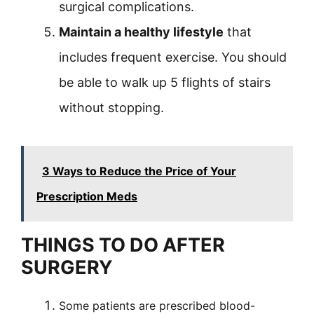
surgical complications.
Maintain a healthy lifestyle
that
includes frequent exercise. You should
be able to walk up 5 flights of stairs
without stopping.
3 Ways to Reduce the Price of Your
Prescription Meds
THINGS TO DO AFTER
SURGERY
Some patients are prescribed blood-