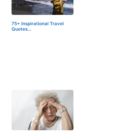
75+ Inspirational Travel
Quotes…