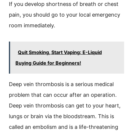
If you develop shortness of breath or chest
pain, you should go to your local emergency
room immediately.
Quit Smoking, Start Vaping: E-Liquid
Buying Guide for Beginners!
Deep vein thrombosis is a serious medical
problem that can occur after an operation.
Deep vein thrombosis can get to your heart,
lungs or brain via the bloodstream. This is
called an embolism and is a life-threatening