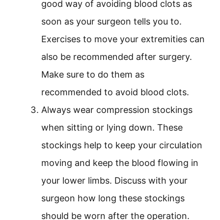
good way of avoiding blood clots as
soon as your surgeon tells you to.
Exercises to move your extremities can
also be recommended after surgery.
Make sure to do them as
recommended to avoid blood clots.
Always wear compression stockings
when sitting or lying down. These
stockings help to keep your circulation
moving and keep the blood flowing in
your lower limbs. Discuss with your
surgeon how long these stockings
should be worn after the operation.