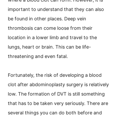
important to understand that they can also
be found in other places. Deep vein
thrombosis can come loose from their
location in a lower limb and travel to the
lungs, heart or brain. This can be life-
threatening and even fatal.
Fortunately, the risk of developing a blood
clot after abdominoplasty surgery is relatively
low. The formation of DVT is still something
that has to be taken very seriously. There are
several things you can do both before and