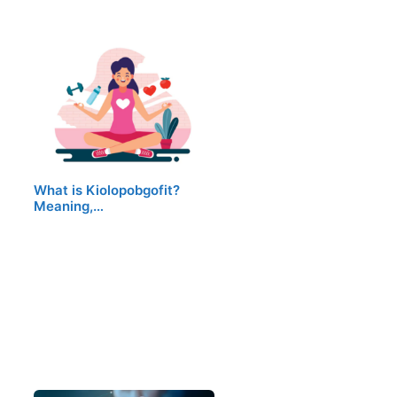
What is Kiolopobgofit?
Meaning,…