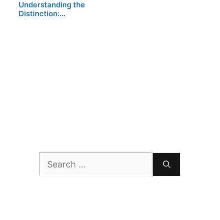
Understanding the
Distinction:…
Search
for: