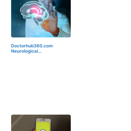
Doctorhub360.com
Neurological…