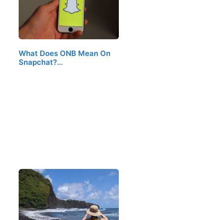
What Does ONB Mean On
Snapchat?…