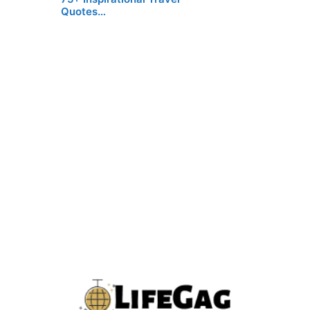
Quotes…