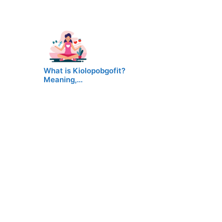
What is Kiolopobgofit?
Meaning,…