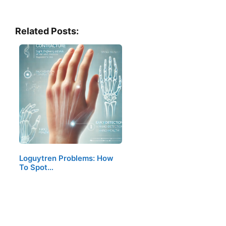
Related Posts:
Loguytren Problems: How
To Spot…