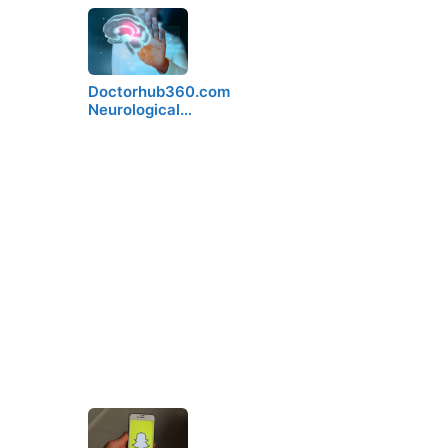
Doctorhub360.com
Neurological…