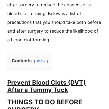
after surgery to reduce the chances of a
blood clot forming. Below is a list of
precautions that you should take both before
and after surgery to reduce the likelihood of
a blood clot forming.
Contents
show
Prevent Blood Clots (DVT)
After a Tummy Tuck
THINGS TO DO BEFORE