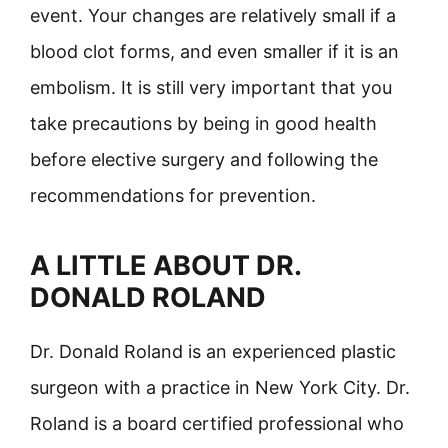
event. Your changes are relatively small if a
blood clot forms, and even smaller if it is an
embolism. It is still very important that you
take precautions by being in good health
before elective surgery and following the
recommendations for prevention.
A LITTLE ABOUT DR.
DONALD ROLAND
Dr. Donald Roland is an experienced plastic
surgeon with a practice in New York City. Dr.
Roland is a board certified professional who