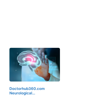
Doctorhub360.com
Neurological…