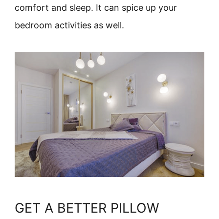
comfort and sleep. It can spice up your
bedroom activities as well.
GET A BETTER PILLOW