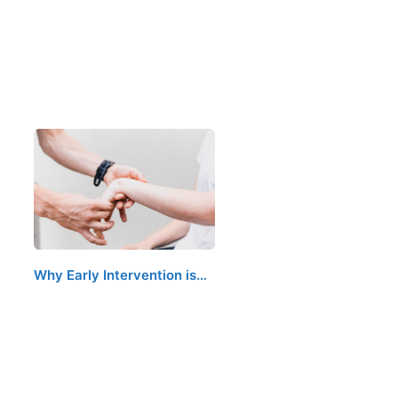
Why Early Intervention is…