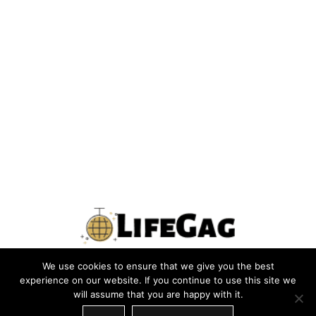
We use cookies to ensure that we give you the best
PRIVACY POLICY
TERMS
CONTACT US
ABOUT US
experience on our website. If you continue to use this site we
will assume that you are happy with it.
SITEMAP
WRITE FOR US