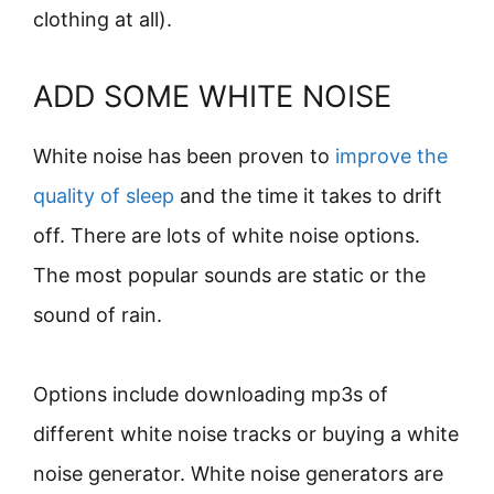
clothing at all).
ADD SOME WHITE NOISE
White noise has been proven to
improve the
quality of sleep
and the time it takes to drift
off. There are lots of white noise options.
The most popular sounds are static or the
sound of rain.
Options include downloading mp3s of
different white noise tracks or buying a white
noise generator. White noise generators are