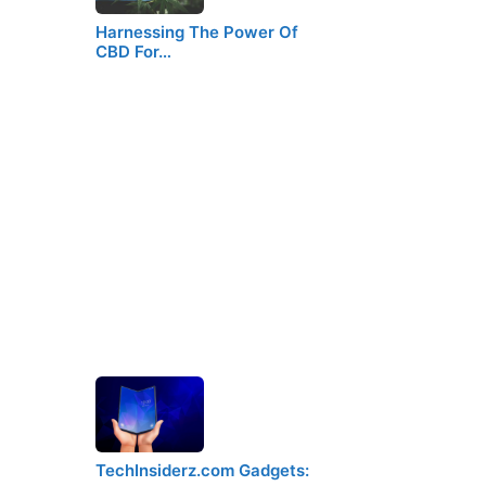
Harnessing The Power Of
CBD For…
TechInsiderz.com Gadgets: