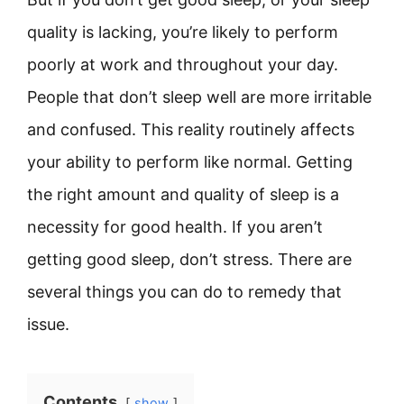
quality is lacking, you’re likely to perform
poorly at work and throughout your day.
People that don’t sleep well are more irritable
and confused. This reality routinely affects
your ability to perform like normal. Getting
the right amount and quality of sleep is a
necessity for good health. If you aren’t
getting good sleep, don’t stress. There are
several things you can do to remedy that
issue.
Contents
show