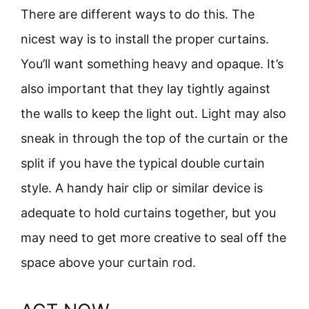
There are different ways to do this. The
nicest way is to install the proper curtains.
You’ll want something heavy and opaque. It’s
also important that they lay tightly against
the walls to keep the light out. Light may also
sneak in through the top of the curtain or the
split if you have the typical double curtain
style. A handy hair clip or similar device is
adequate to hold curtains together, but you
may need to get more creative to seal off the
space above your curtain rod.