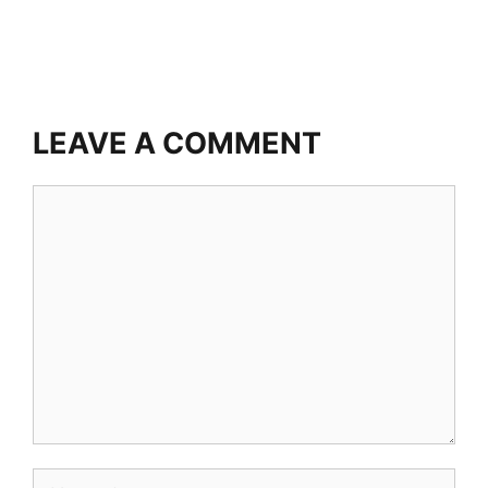
LEAVE A COMMENT
Comment
Name