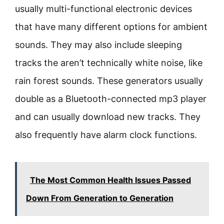
usually multi-functional electronic devices
that have many different options for ambient
sounds. They may also include sleeping
tracks the aren’t technically white noise, like
rain forest sounds. These generators usually
double as a Bluetooth-connected mp3 player
and can usually download new tracks. They
also frequently have alarm clock functions.
The Most Common Health Issues Passed
Down From Generation to Generation