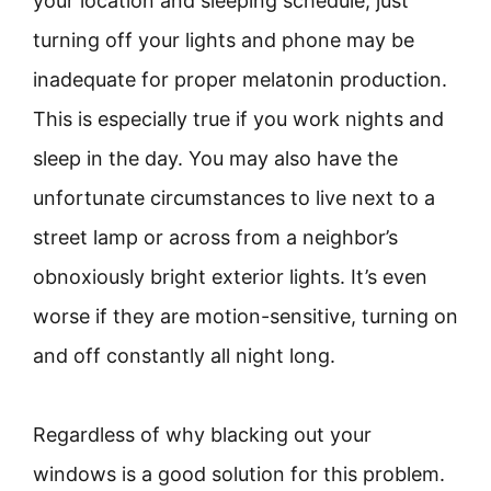
your location and sleeping schedule, just
turning off your lights and phone may be
inadequate for proper melatonin production.
This is especially true if you work nights and
sleep in the day. You may also have the
unfortunate circumstances to live next to a
street lamp or across from a neighbor’s
obnoxiously bright exterior lights. It’s even
worse if they are motion-sensitive, turning on
and off constantly all night long.
Regardless of why blacking out your
windows is a good solution for this problem.