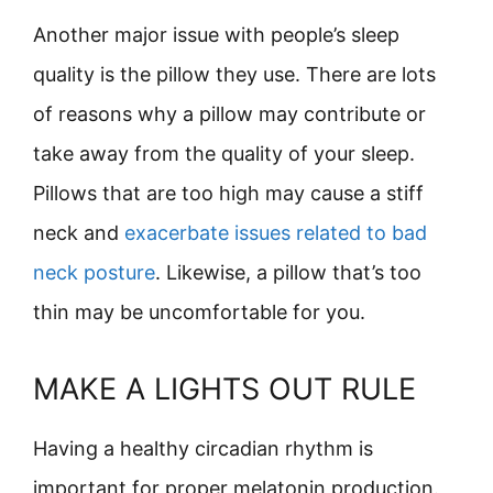
Another major issue with people’s sleep
quality is the pillow they use. There are lots
of reasons why a pillow may contribute or
take away from the quality of your sleep.
Pillows that are too high may cause a stiff
neck and
exacerbate issues related to bad
neck posture
. Likewise, a pillow that’s too
thin may be uncomfortable for you.
MAKE A LIGHTS OUT RULE
Having a healthy circadian rhythm is
important for proper melatonin production.