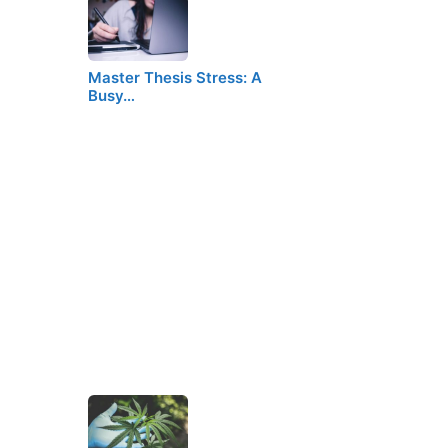
Master Thesis Stress: A
Busy…