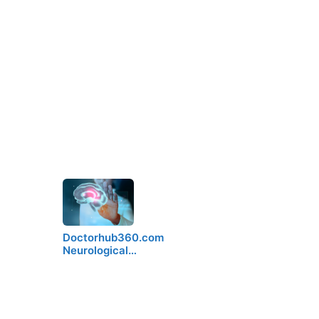
Doctorhub360.com
Neurological…