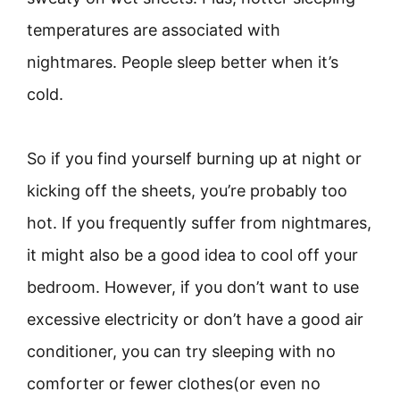
temperatures are associated with
nightmares. People sleep better when it’s
cold.
So if you find yourself burning up at night or
kicking off the sheets, you’re probably too
hot. If you frequently suffer from nightmares,
it might also be a good idea to cool off your
bedroom. However, if you don’t want to use
excessive electricity or don’t have a good air
conditioner, you can try sleeping with no
comforter or fewer clothes(or even no