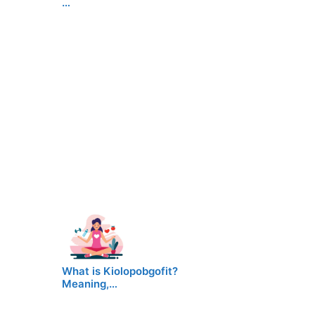
…
What is Kiolopobgofit?
Meaning,…