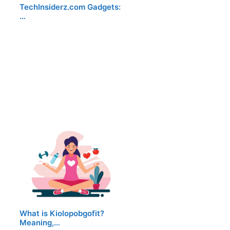
TechInsiderz.com Gadgets:
…
What is Kiolopobgofit?
Meaning,…