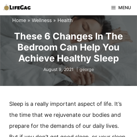
Skip
MENU
to
Home
»
Wellness
»
Health
content
These 6 Changes In The
Bedroom Can Help You
Achieve Healthy Sleep
August 9, 2021
george
Sleep is a really important aspect of life. It’s
the time that we rejuvenate our bodies and
prepare for the demands of our daily lives.
But if you don’t get good sleep, or your sleep