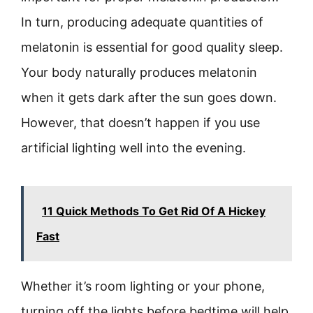
In turn, producing adequate quantities of
melatonin is essential for good quality sleep.
Your body naturally produces melatonin
when it gets dark after the sun goes down.
However, that doesn’t happen if you use
artificial lighting well into the evening.
11 Quick Methods To Get Rid Of A Hickey
Fast
Whether it’s room lighting or your phone,
turning off the lights before bedtime will help