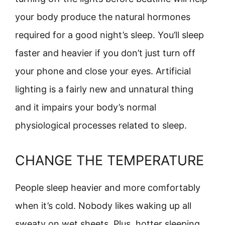
your body produce the natural hormones
required for a good night’s sleep. You’ll sleep
faster and heavier if you don’t just turn off
your phone and close your eyes. Artificial
lighting is a fairly new and unnatural thing
and it impairs your body’s normal
physiological processes related to sleep.
CHANGE THE TEMPERATURE
People sleep heavier and more comfortably
when it’s cold. Nobody likes waking up all
sweaty on wet sheets. Plus, hotter sleeping