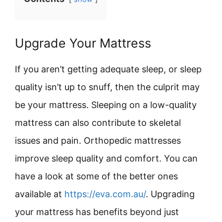
Upgrade Your Mattress
If you aren’t getting adequate sleep, or sleep
quality isn’t up to snuff, then the culprit may
be your mattress. Sleeping on a low-quality
mattress can also contribute to skeletal
issues and pain. Orthopedic mattresses
improve sleep quality and comfort. You can
have a look at some of the better ones
available at
https://eva.com.au/
. Upgrading
your mattress has benefits beyond just