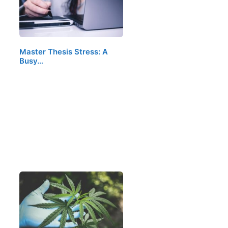
Master Thesis Stress: A
Busy…