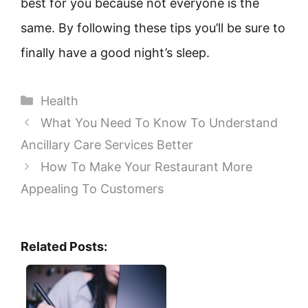
best for you because not everyone is the
same. By following these tips you’ll be sure to
finally have a good night’s sleep.
Categories
Health
What You Need To Know To Understand
Ancillary Care Services Better
How To Make Your Restaurant More
Appealing To Customers
Related Posts: