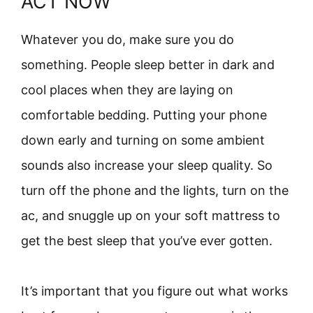
ACT NOW
Whatever you do, make sure you do
something. People sleep better in dark and
cool places when they are laying on
comfortable bedding. Putting your phone
down early and turning on some ambient
sounds also increase your sleep quality. So
turn off the phone and the lights, turn on the
ac, and snuggle up on your soft mattress to
get the best sleep that you’ve ever gotten.
It’s important that you figure out what works