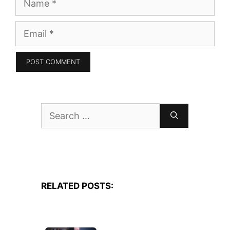
Email
Search
for:
RELATED POSTS: