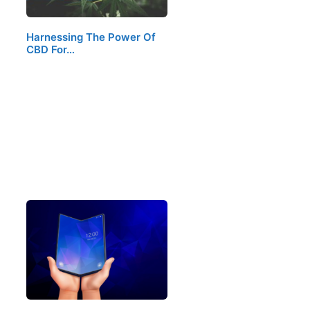
Harnessing The Power Of
CBD For…