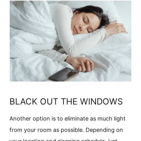
BLACK OUT THE WINDOWS
Another option is to eliminate as much light
from your room as possible. Depending on