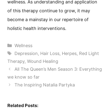
wellness. As understanding and application
of this therapy continue to grow, it may
become a mainstay in our repertoire of
holistic health interventions.
Categories
Wellness
Tags
Depression
,
Hair Loss
,
Herpes
,
Red Light
Therapy
,
Wound Healing
All The Queen’s Men Season 3: Everything
we know so far
The Inspiring Natalia Partyka
Related Posts: