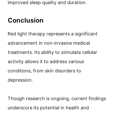
improved sleep quality and duration.
Conclusion
Red light therapy represents a significant
advancement in non-invasive medical
treatments. Its ability to stimulate cellular
activity allows it to address various
conditions, from skin disorders to
depression.
Though research is ongoing, current findings
underscore its potential in health and