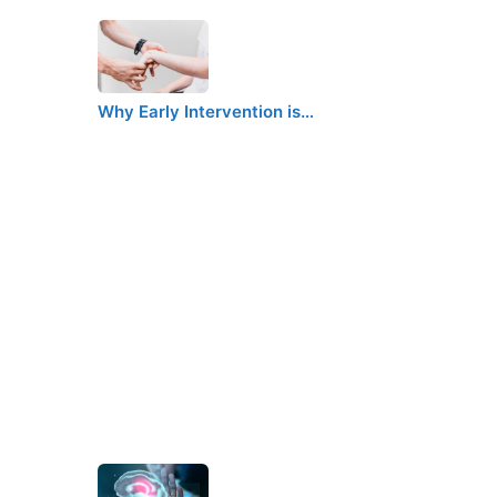
Why Early Intervention is…