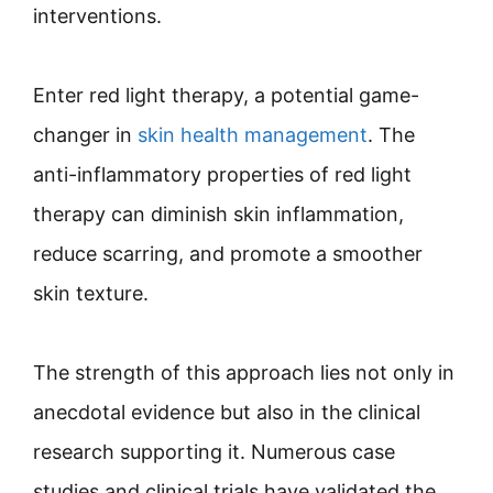
interventions.
Enter red light therapy, a potential game-
changer in
skin health management
. The
anti-inflammatory properties of red light
therapy can diminish skin inflammation,
reduce scarring, and promote a smoother
skin texture.
The strength of this approach lies not only in
anecdotal evidence but also in the clinical
research supporting it. Numerous case
studies and clinical trials have validated the