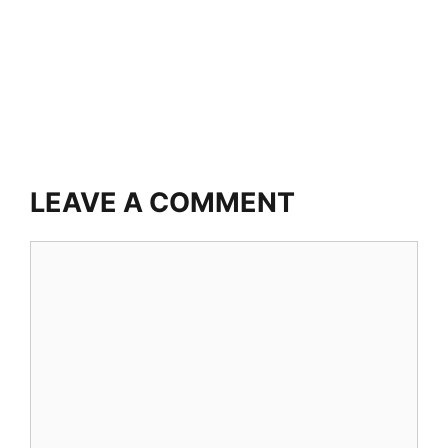
LEAVE A COMMENT
Comment