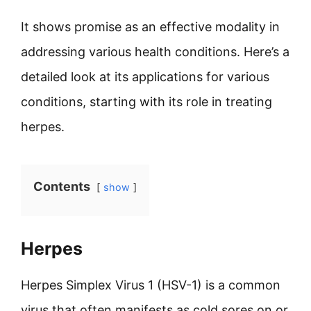
It shows promise as an effective modality in
addressing various health conditions. Here’s a
detailed look at its applications for various
conditions, starting with its role in treating
herpes.
Contents
show
Herpes
Herpes Simplex Virus 1 (HSV-1) is a common
virus that often manifests as cold sores on or