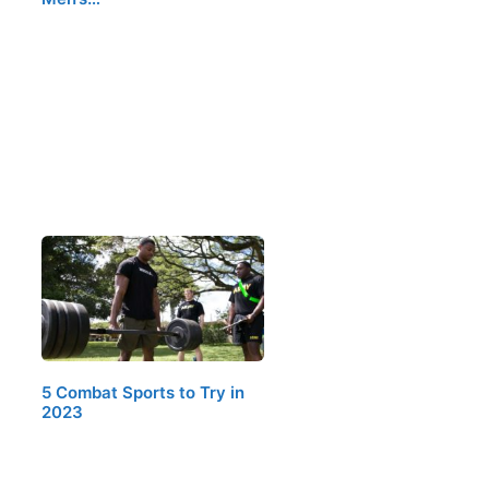
5 Combat Sports to Try in
2023