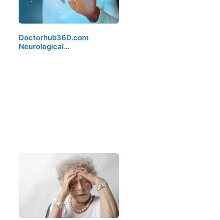
Doctorhub360.com
Neurological…