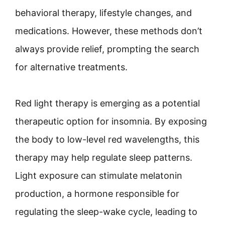
behavioral therapy, lifestyle changes, and
medications. However, these methods don’t
always provide relief, prompting the search
for alternative treatments.
Red light therapy is emerging as a potential
therapeutic option for insomnia. By exposing
the body to low-level red wavelengths, this
therapy may help regulate sleep patterns.
Light exposure can stimulate melatonin
production, a hormone responsible for
regulating the sleep-wake cycle, leading to