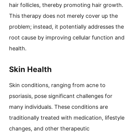
hair follicles, thereby promoting hair growth.
This therapy does not merely cover up the
problem; instead, it potentially addresses the
root cause by improving cellular function and
health.
Skin Health
Skin conditions, ranging from acne to
psoriasis, pose significant challenges for
many individuals. These conditions are
traditionally treated with medication, lifestyle
changes, and other therapeutic