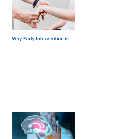
Why Early Intervention is…