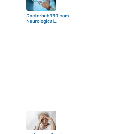
Doctorhub360.com
Neurological…