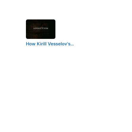
How Kirill Vesselov's…