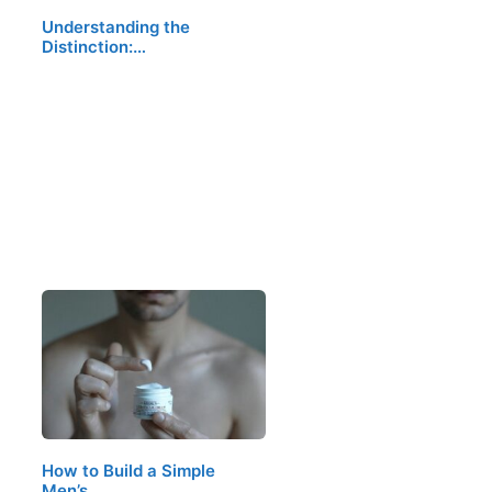
Understanding the
Distinction:…
How to Build a Simple
Men’s…