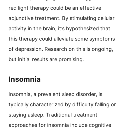
red light therapy could be an effective
adjunctive treatment. By stimulating cellular
activity in the brain, it’s hypothesized that
this therapy could alleviate some symptoms
of depression. Research on this is ongoing,
but initial results are promising.
Insomnia
Insomnia, a prevalent sleep disorder, is
typically characterized by difficulty falling or
staying asleep. Traditional treatment
approaches for insomnia include cognitive