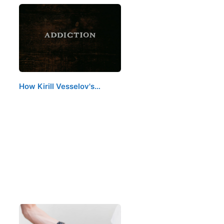
How Kirill Vesselov's…