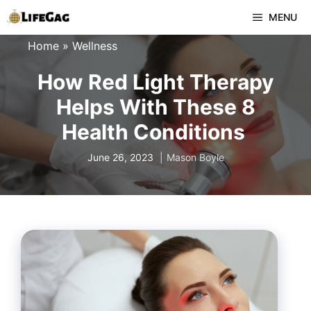
Skip
MENU
to
Home
»
Wellness
content
How Red Light Therapy
Helps With These 8
Health Conditions
June 26, 2023
Mason Boyle