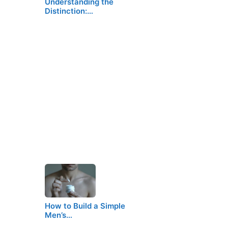
Understanding the
Distinction:…
How to Build a Simple
Men’s…