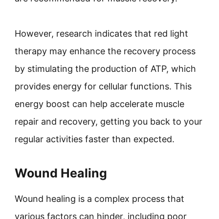
However, research indicates that red light
therapy may enhance the recovery process
by stimulating the production of ATP, which
provides energy for cellular functions. This
energy boost can help accelerate muscle
repair and recovery, getting you back to your
regular activities faster than expected.
Wound Healing
Wound healing is a complex process that
various factors can hinder, including poor