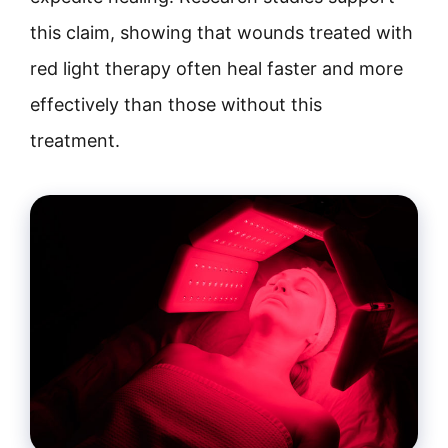
this claim, showing that wounds treated with
red light therapy often heal faster and more
effectively than those without this
treatment.