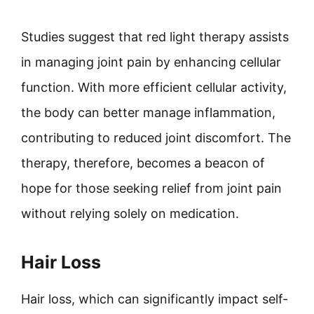
Studies suggest that red light therapy assists
in managing joint pain by enhancing cellular
function. With more efficient cellular activity,
the body can better manage inflammation,
contributing to reduced joint discomfort. The
therapy, therefore, becomes a beacon of
hope for those seeking relief from joint pain
without relying solely on medication.
Hair Loss
Hair loss, which can significantly impact self-