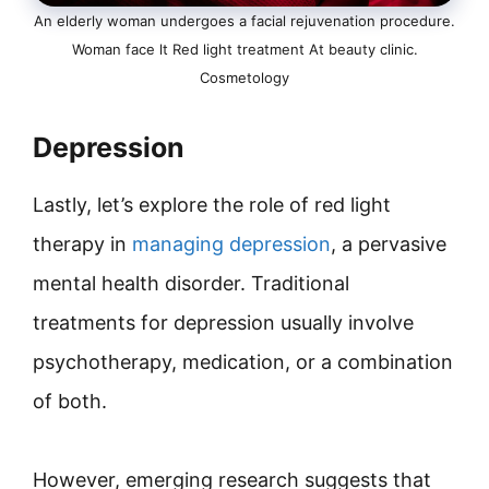
An elderly woman undergoes a facial rejuvenation procedure.
Woman face lt Red light treatment At beauty clinic.
Cosmetology
Depression
Lastly, let’s explore the role of red light
therapy in
managing depression
, a pervasive
mental health disorder. Traditional
treatments for depression usually involve
psychotherapy, medication, or a combination
of both.
However, emerging research suggests that