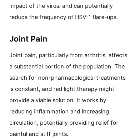
impact of the virus. and can potentially
reduce the frequency of HSV-1 flare-ups.
Joint Pain
Joint pain, particularly from arthritis, affects
a substantial portion of the population. The
search for non-pharmacological treatments
is constant, and red light therapy might
provide a viable solution. It works by
reducing inflammation and increasing
circulation, potentially providing relief for
painful and stiff joints.