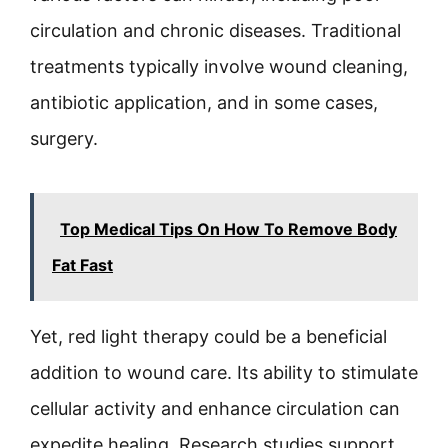
circulation and chronic diseases. Traditional
treatments typically involve wound cleaning,
antibiotic application, and in some cases,
surgery.
Top Medical Tips On How To Remove Body
Fat Fast
Yet, red light therapy could be a beneficial
addition to wound care. Its ability to stimulate
cellular activity and enhance circulation can
expedite healing. Research studies support