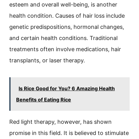
esteem and overall well-being, is another
health condition. Causes of hair loss include
genetic predispositions, hormonal changes,
and certain health conditions. Traditional
treatments often involve medications, hair
transplants, or laser therapy.
Is Rice Good for You? 6 Amazing Health
Benefits of Eating Rice
Red light therapy, however, has shown
promise in this field. It is believed to stimulate