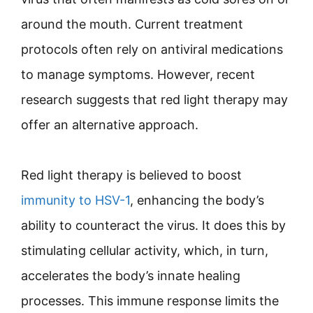
around the mouth. Current treatment
protocols often rely on antiviral medications
to manage symptoms. However, recent
research suggests that red light therapy may
offer an alternative approach.
Red light therapy is believed to boost
immunity to HSV-1
, enhancing the body’s
ability to counteract the virus. It does this by
stimulating cellular activity, which, in turn,
accelerates the body’s innate healing
processes. This immune response limits the