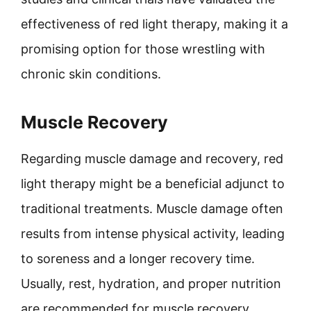
effectiveness of red light therapy, making it a
promising option for those wrestling with
chronic skin conditions.
Muscle Recovery
Regarding muscle damage and recovery, red
light therapy might be a beneficial adjunct to
traditional treatments. Muscle damage often
results from intense physical activity, leading
to soreness and a longer recovery time.
Usually, rest, hydration, and proper nutrition
are recommended for muscle recovery.