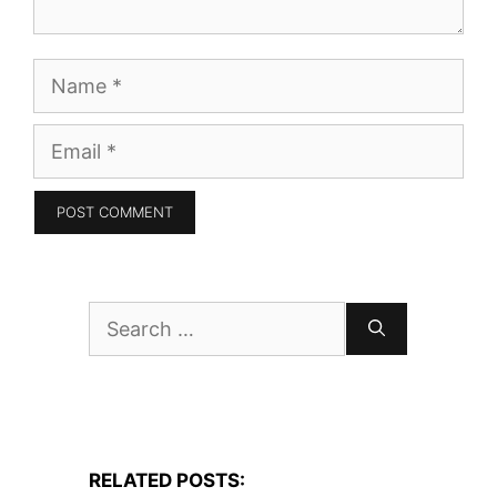
Name
Email
Search
for:
RELATED POSTS: