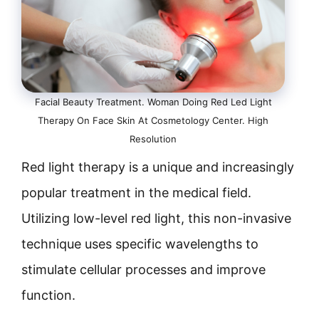
Facial Beauty Treatment. Woman Doing Red Led Light
Therapy On Face Skin At Cosmetology Center. High
Resolution
Red light therapy is a unique and increasingly
popular treatment in the medical field.
Utilizing low-level red light, this non-invasive
technique uses specific wavelengths to
stimulate cellular processes and improve
function.