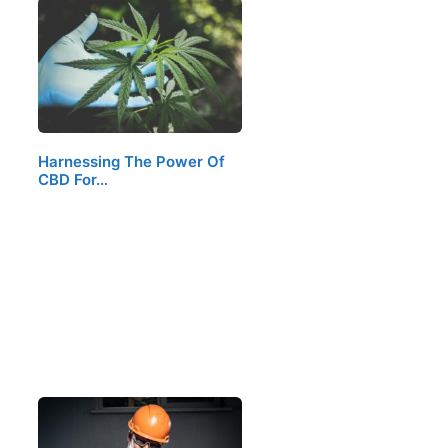
Harnessing The Power Of
CBD For…