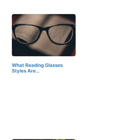
What Reading Glasses
Styles Are…