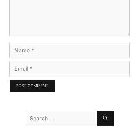
Name
Email
Search
for: