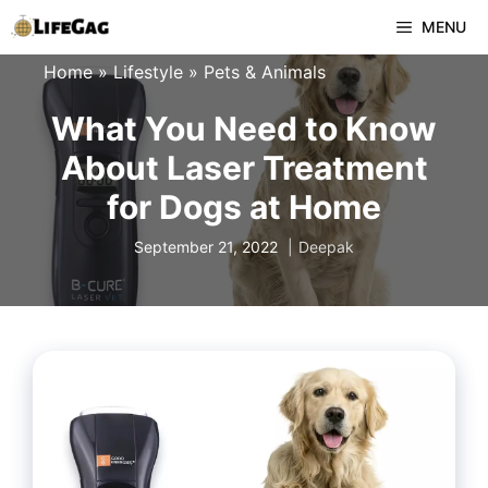
Skip
MENU
to
Home
»
Lifestyle
»
Pets & Animals
content
What You Need to Know
About Laser Treatment
for Dogs at Home
September 21, 2022
Deepak