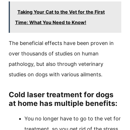
Taking Your Cat to the Vet for the First
Time: What You Need to Know!
The beneficial effects have been proven in
over thousands of studies on human
pathology, but also through veterinary
studies on dogs with various ailments.
Cold laser treatment for dogs
at home
has multiple benefits:
You no longer have to go to the vet for
treatment, so you get rid of the stress