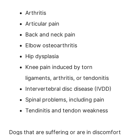
Arthritis
Articular pain
Back and neck pain
Elbow osteoarthritis
Hip dysplasia
Knee pain induced by torn
ligaments, arthritis, or tendonitis
Intervertebral disc disease (IVDD)
Spinal problems, including pain
Tendinitis and tendon weakness
Dogs that are suffering or are in discomfort