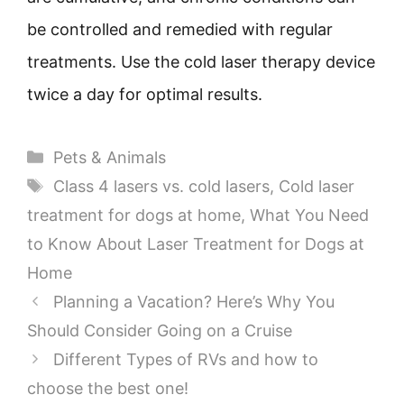
be controlled and remedied with regular
treatments. Use the cold laser therapy device
twice a day for optimal results.
Categories
Pets & Animals
Tags
Class 4 lasers vs. cold lasers
,
Cold laser
treatment for dogs at home
,
What You Need
to Know About Laser Treatment for Dogs at
Home
Planning a Vacation? Here’s Why You
Should Consider Going on a Cruise
Different Types of RVs and how to
choose the best one!