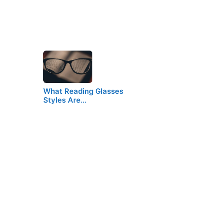
What Reading Glasses
Styles Are…