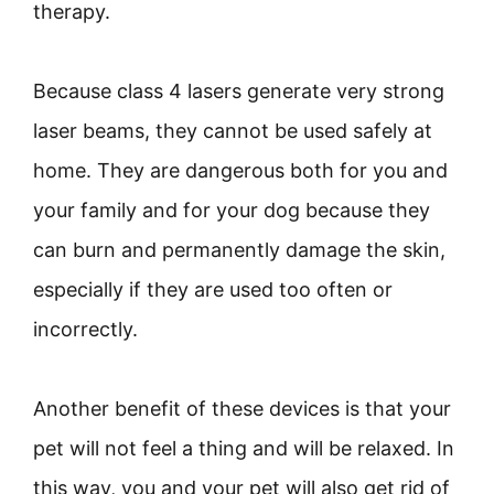
therapy.
Because class 4 lasers generate very strong
laser beams, they cannot be used safely at
home. They are dangerous both for you and
your family and for your dog because they
can burn and permanently damage the skin,
especially if they are used too often or
incorrectly.
Another benefit of these devices is that your
pet will not feel a thing and will be relaxed. In
this way, you and your pet will also get rid of