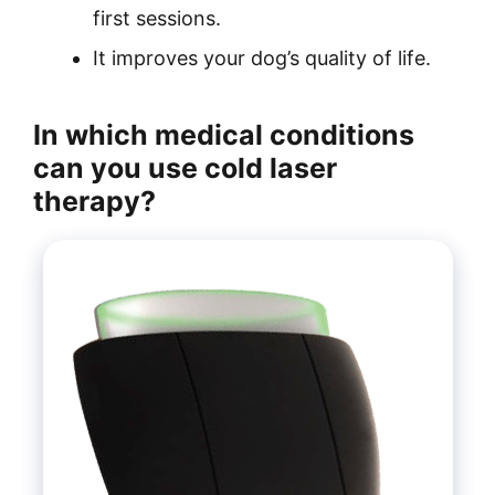
first sessions.
It improves your dog’s quality of life.
In which medical conditions
can you use cold laser
therapy?