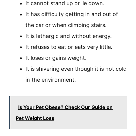
It cannot stand up or lie down.
It has difficulty getting in and out of
the car or when climbing stairs.
It is lethargic and without energy.
It refuses to eat or eats very little.
It loses or gains weight.
It is shivering even though it is not cold
in the environment.
Is Your Pet Obese? Check Our Guide on
Pet Weight Loss