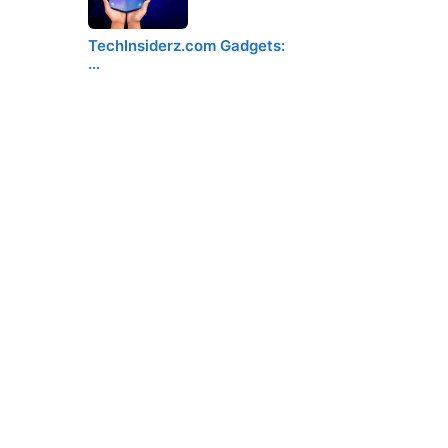
TechInsiderz.com Gadgets:
…