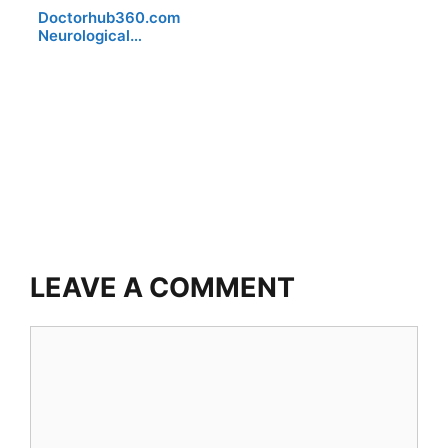
Doctorhub360.com
Neurological…
LEAVE A COMMENT
Comment