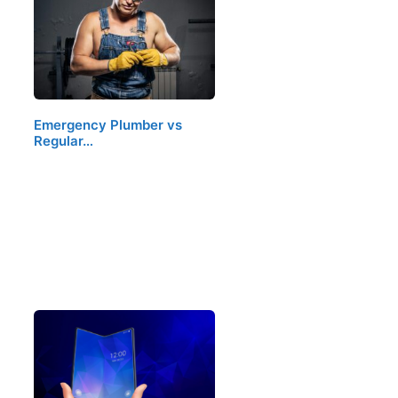
Emergency Plumber vs
Regular…