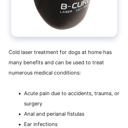
Cold laser treatment for dogs at home has
many benefits and can be used to treat
numerous medical conditions:
Acute pain due to accidents, trauma, or
surgery
Anal and perianal fistulas
Ear infections