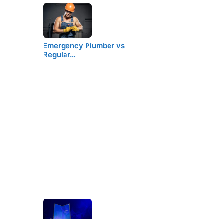
Emergency Plumber vs
Regular…