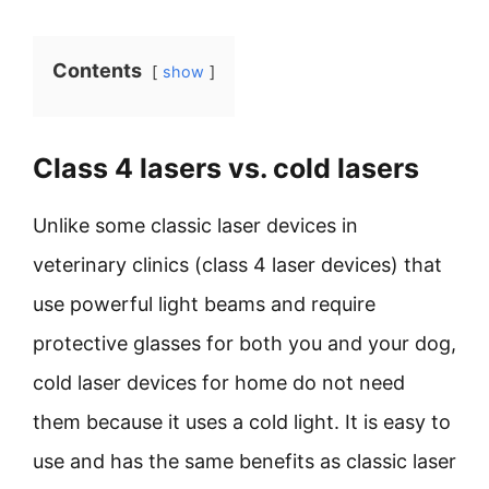
Contents
show
Class 4 lasers vs. cold lasers
Unlike some classic laser devices in
veterinary clinics (class 4 laser devices) that
use powerful light beams and require
protective glasses for both you and your dog,
cold laser devices for home do not need
them because it uses a cold light. It is easy to
use and has the same benefits as classic laser