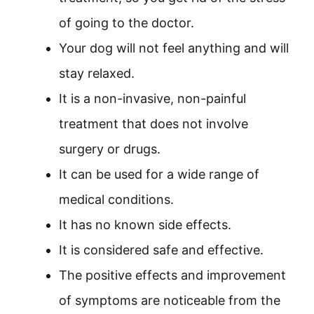
of going to the doctor.
Your dog will not feel anything and will
stay relaxed.
It is a non-invasive, non-painful
treatment that does not involve
surgery or drugs.
It can be used for a wide range of
medical conditions.
It has no known side effects.
It is considered safe and effective.
The positive effects and improvement
of symptoms are noticeable from the