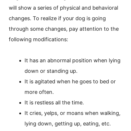
will show a series of physical and behavioral
changes. To realize if your dog is going
through some changes, pay attention to the
following modifications:
It has an abnormal position when lying
down or standing up.
It is agitated when he goes to bed or
more often.
It is restless all the time.
It cries, yelps, or moans when walking,
lying down, getting up, eating, etc.