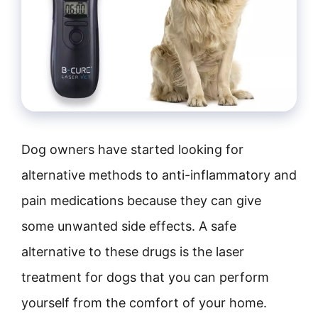
Dog owners have started looking for
alternative methods to anti-inflammatory and
pain medications because they can give
some unwanted side effects. A safe
alternative to these drugs is the laser
treatment for dogs that you can perform
yourself from the comfort of your home.