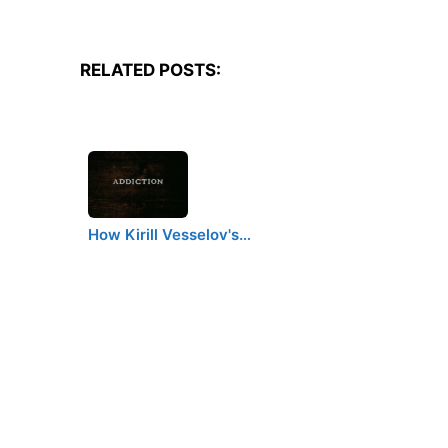
RELATED POSTS:
How Kirill Vesselov's…