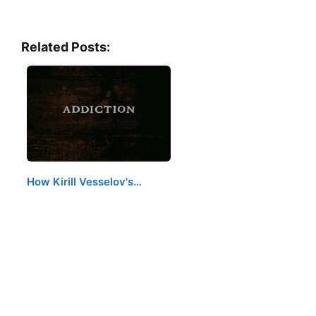
Related Posts:
How Kirill Vesselov's…