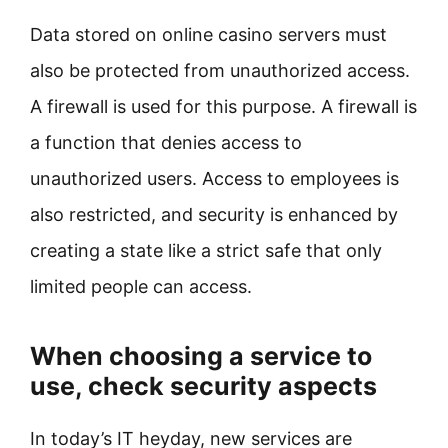
Data stored on online casino servers must
also be protected from unauthorized access.
A firewall is used for this purpose. A firewall is
a function that denies access to
unauthorized users. Access to employees is
also restricted, and security is enhanced by
creating a state like a strict safe that only
limited people can access.
When choosing a service to
use, check security aspects
In today’s IT heyday, new services are