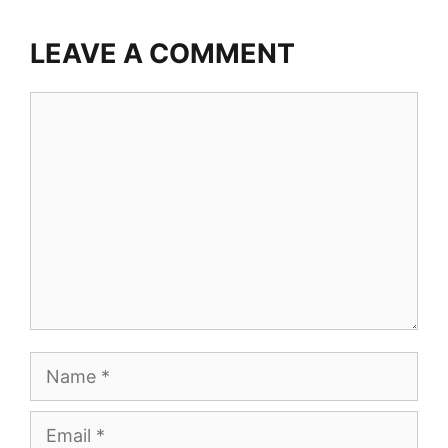
LEAVE A COMMENT
Comment
Name
Email