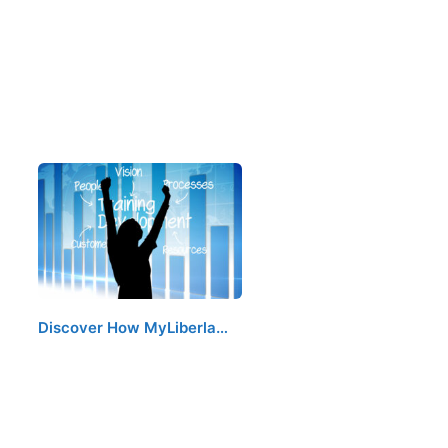
Discover How MyLiberla…