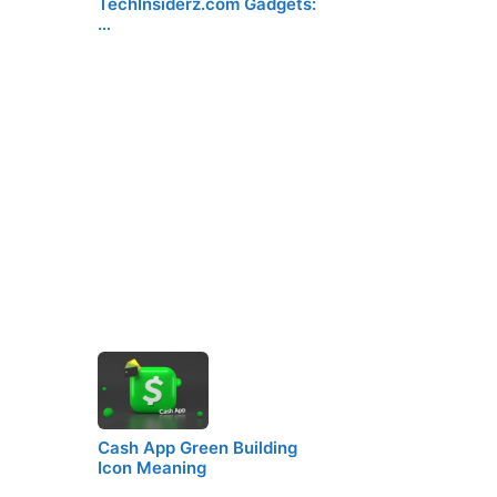
TechInsiderz.com Gadgets:
…
Cash App Green Building
Icon Meaning