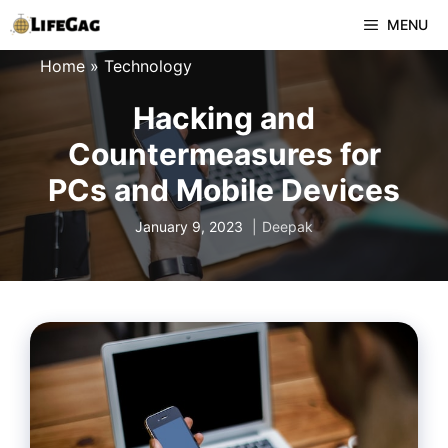
Skip
MENU
to
Home
»
Technology
content
Hacking and
Countermeasures for
PCs and Mobile Devices
January 9, 2023
Deepak