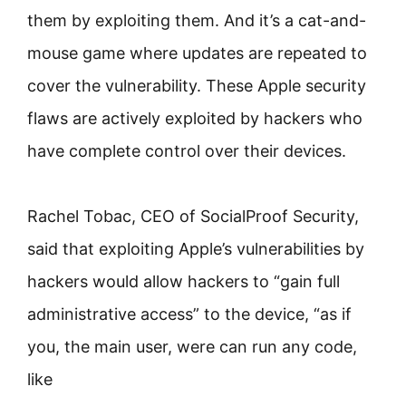
them by exploiting them. And it’s a cat-and-
mouse game where updates are repeated to
cover the vulnerability. These Apple security
flaws are actively exploited by hackers who
have complete control over their devices.
Rachel Tobac, CEO of SocialProof Security,
said that exploiting Apple’s vulnerabilities by
hackers would allow hackers to “gain full
administrative access” to the device, “as if
you, the main user, were can run any code,
like