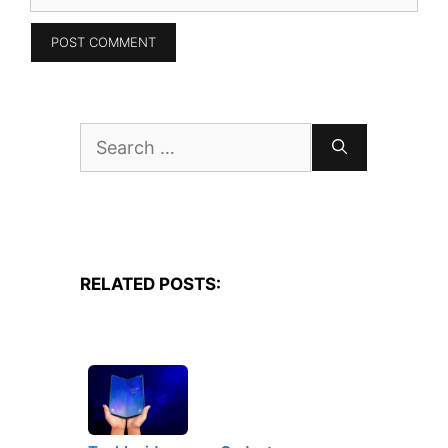
Search
for:
RELATED POSTS: