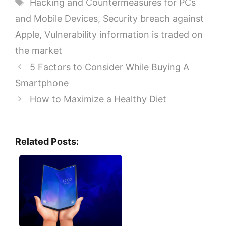
Tags
Hacking and Countermeasures for PCs
and Mobile Devices
,
Security breach against
Apple
,
Vulnerability information is traded on
the market
5 Factors to Consider While Buying A
Smartphone
How to Maximize a Healthy Diet
Related Posts: