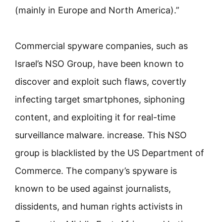
(mainly in Europe and North America).”
Commercial spyware companies, such as
Israel’s NSO Group, have been known to
discover and exploit such flaws, covertly
infecting target smartphones, siphoning
content, and exploiting it for real-time
surveillance malware. increase. This NSO
group is blacklisted by the US Department of
Commerce. The company’s spyware is
known to be used against journalists,
dissidents, and human rights activists in