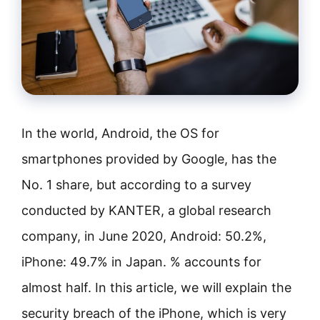
In the world, Android, the OS for
smartphones provided by Google, has the
No. 1 share, but according to a survey
conducted by KANTER, a global research
company, in June 2020, Android: 50.2%,
iPhone: 49.7% in Japan. % accounts for
almost half. In this article, we will explain the
security breach of the iPhone, which is very