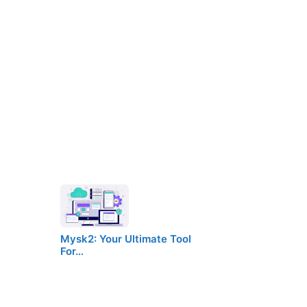
Mysk2: Your Ultimate Tool
For…