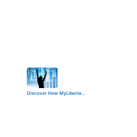
Discover How MyLiberla…