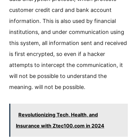
customer credit card and bank account
information. This is also used by financial
institutions, and under communication using
this system, all information sent and received
is first encrypted, so even if a hacker
attempts to intercept the communication, it
will not be possible to understand the
meaning. will not be possible.
Revolutionizing Tech, Health, and
Insurance with Ztec100.com in 2024