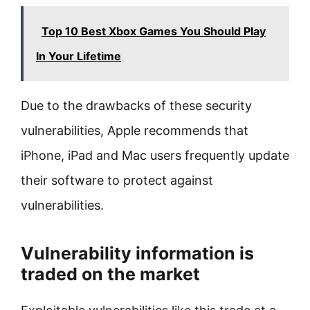
Top 10 Best Xbox Games You Should Play
In Your Lifetime
Due to the drawbacks of these security
vulnerabilities, Apple recommends that
iPhone, iPad and Mac users frequently update
their software to protect against
vulnerabilities.
Vulnerability information is
traded on the market