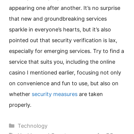
appearing one after another. It’s no surprise
that new and groundbreaking services
sparkle in everyone’s hearts, but it’s also
pointed out that security verification is lax,
especially for emerging services. Try to find a
service that suits you, including the online
casino I mentioned earlier, focusing not only
on convenience and fun to use, but also on
whether
security measures
are taken
properly.
Categories
Technology