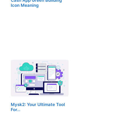
Cash App Green Building
Icon Meaning
Mysk2: Your Ultimate Tool
For…