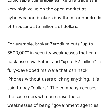
Exploitable vulnerabilities like this trade at a
very high value on the open market as
cyberweapon brokers buy them for hundreds
of thousands to millions of dollars.
For example, broker Zerodium puts “up to
$500,000” in security weaknesses that can
hack users via Safari, and “up to $2 million” in
fully-developed malware that can hack
iPhones without users clicking anything. It is
said to pay “dollars”. The company accuses
the customers who purchase these
weaknesses of being “government agencies