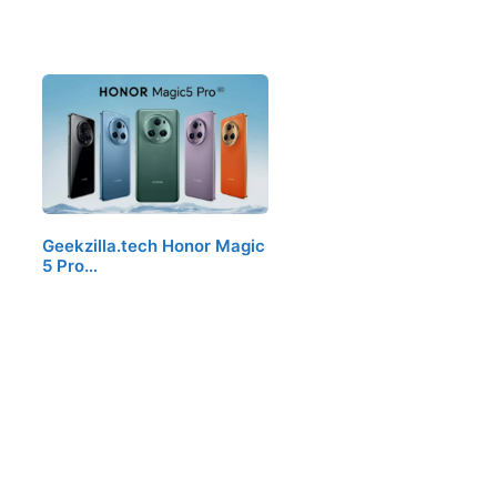
Geekzilla.tech Honor Magic
5 Pro…