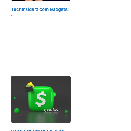
TechInsiderz.com Gadgets:
…