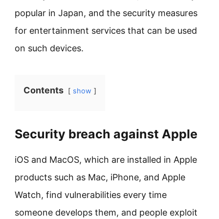
popular in Japan, and the security measures
for entertainment services that can be used
on such devices.
Contents
show
Security breach against Apple
iOS and MacOS, which are installed in Apple
products such as Mac, iPhone, and Apple
Watch, find vulnerabilities every time
someone develops them, and people exploit