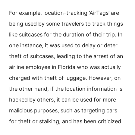
For example, location-tracking ‘AirTags’ are
being used by some travelers to track things
like suitcases for the duration of their trip. In
one instance, it was used to delay or deter
theft of suitcases, leading to the arrest of an
airline employee in Florida who was actually
charged with theft of luggage. However, on
the other hand, if the location information is
hacked by others, it can be used for more
malicious purposes, such as targeting cars
for theft or stalking, and has been criticized. .