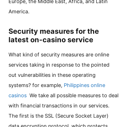
Europe, the Middle East, Africa, and Latin
America.
Security measures for the
latest on-casino service
What kind of security measures are online
services taking in response to the pointed
out vulnerabilities in these operating
systems? for example,
Philippines online
casinos
We take all possible measures to deal
with financial transactions in our services.
The first is the SSL (Secure Socket Layer)
data encryption protocol, which protects