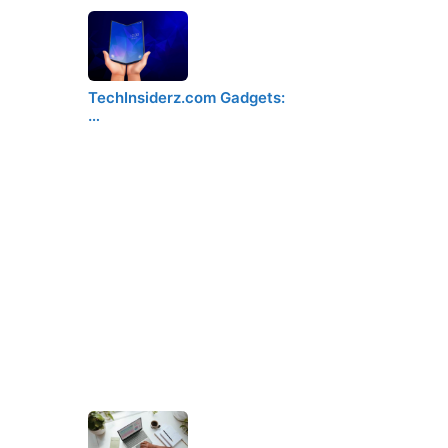
TechInsiderz.com Gadgets:
…