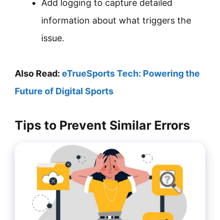
Add logging to capture detailed
information about what triggers the
issue.
Also Read:
eTrueSports Tech: Powering the
Future of Digital Sports
Tips to Prevent Similar Errors