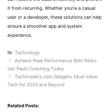
it from recurring. Whether you’re a casual
user or a developer, these solutions can help
ensure a smoother app and system
experience.
Categories
Technology
Achieve Peak Performance With Pedro
Vaz Paulo Coaching Today
TechInsiderz.com Gadgets: Must-Have
Tech for 2025 and Beyond
Related Posts: