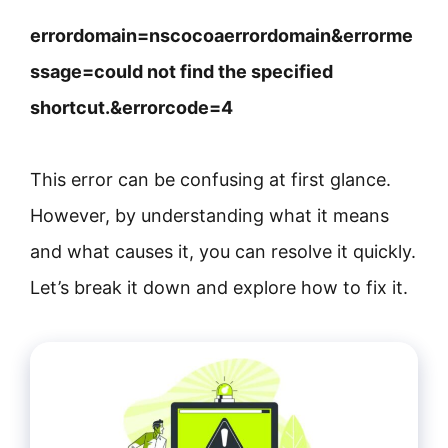
errordomain=nscocoaerrordomain&errorme
ssage=could not find the specified
shortcut.&errorcode=4
This error can be confusing at first glance.
However, by understanding what it means
and what causes it, you can resolve it quickly.
Let’s break it down and explore how to fix it.