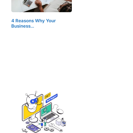
4 Reasons Why Your
Business…