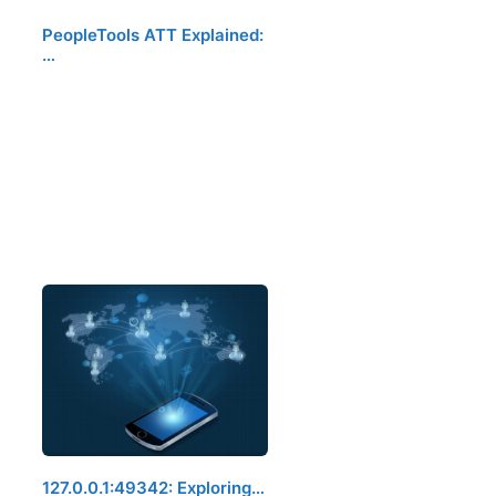
PeopleTools ATT Explained:
…
127.0.0.1:49342: Exploring…