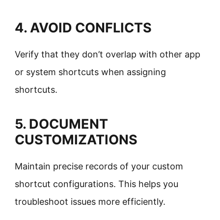
4. AVOID CONFLICTS
Verify that they don’t overlap with other app
or system shortcuts when assigning
shortcuts.
5. DOCUMENT
CUSTOMIZATIONS
Maintain precise records of your custom
shortcut configurations. This helps you
troubleshoot issues more efficiently.