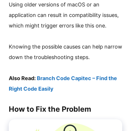
Using older versions of macOS or an
application can result in compatibility issues,
which might trigger errors like this one.
Knowing the possible causes can help narrow
down the troubleshooting steps.
Also Read:
Branch Code Capitec – Find the
Right Code Easily
How to Fix the Problem