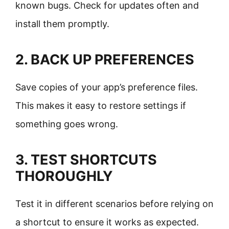
known bugs. Check for updates often and
install them promptly.
2. BACK UP PREFERENCES
Save copies of your app’s preference files.
This makes it easy to restore settings if
something goes wrong.
3. TEST SHORTCUTS
THOROUGHLY
Test it in different scenarios before relying on
a shortcut to ensure it works as expected.