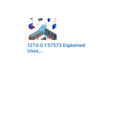
127.0.0.1:57573 Explained:
Uses,…