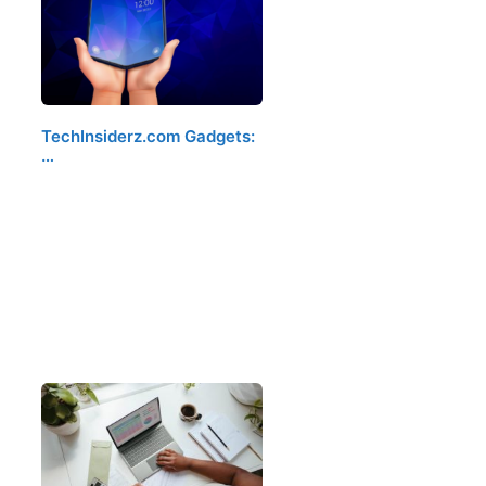
TechInsiderz.com Gadgets:
…