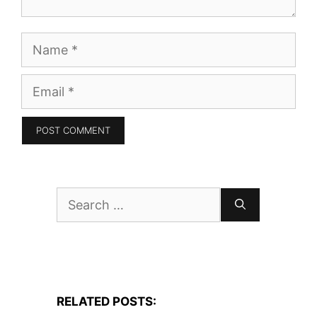
Name
Email
Search
for:
RELATED POSTS: