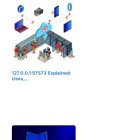
127.0.0.1:57573 Explained:
Uses,…