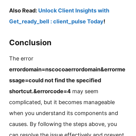
Also Read:
Unlock Client Insights with
Get_ready_bell : client_pulse Today
!
Conclusion
The error
errordomain=nscocoaerrordomain&errorme
ssage=could not find the specified
shortcut.&errorcode=4
may seem
complicated, but it becomes manageable
when you understand its components and
causes. By following the steps above, you
can resolve the issue effectively and prevent