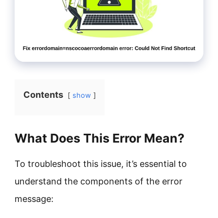
Contents
show
What Does This Error Mean?
To troubleshoot this issue, it’s essential to
understand the components of the error
message: