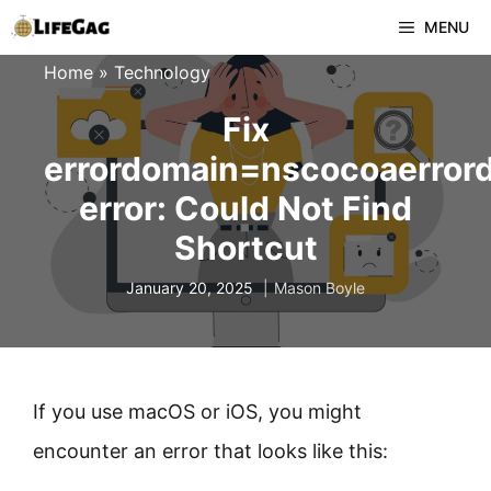
Skip
MENU
to
Home
»
Technology
content
Fix
errordomain=nscocoaerror
error: Could Not Find
Shortcut
January 20, 2025
Mason Boyle
If you use macOS or iOS, you might
encounter an error that looks like this: