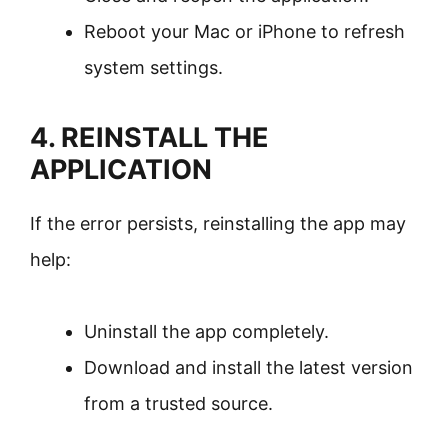
Reboot your Mac or iPhone to refresh
system settings.
4. REINSTALL THE
APPLICATION
If the error persists, reinstalling the app may
help:
Uninstall the app completely.
Download and install the latest version
from a trusted source.