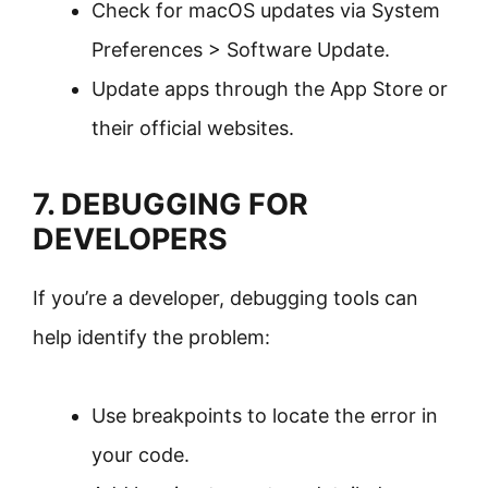
Check for macOS updates via System
Preferences > Software Update.
Update apps through the App Store or
their official websites.
7. DEBUGGING FOR
DEVELOPERS
If you’re a developer, debugging tools can
help identify the problem:
Use breakpoints to locate the error in
your code.