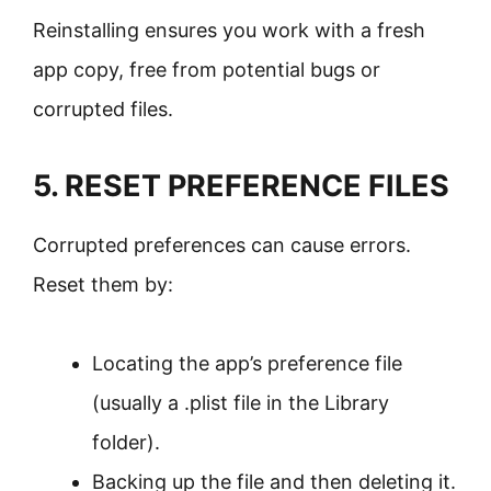
Reinstalling ensures you work with a fresh
app copy, free from potential bugs or
corrupted files.
5. RESET PREFERENCE FILES
Corrupted preferences can cause errors.
Reset them by:
Locating the app’s preference file
(usually a .plist file in the Library
folder).
Backing up the file and then deleting it.