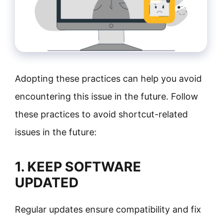
Adopting these practices can help you avoid
encountering this issue in the future. Follow
these practices to avoid shortcut-related
issues in the future:
1. KEEP SOFTWARE
UPDATED
Regular updates ensure compatibility and fix