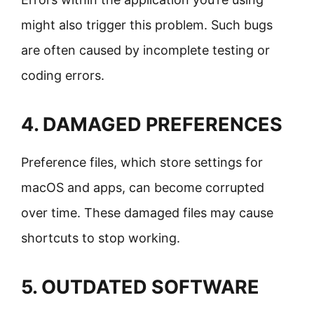
might also trigger this problem. Such bugs
are often caused by incomplete testing or
coding errors.
4. DAMAGED PREFERENCES
Preference files, which store settings for
macOS and apps, can become corrupted
over time. These damaged files may cause
shortcuts to stop working.
5. OUTDATED SOFTWARE