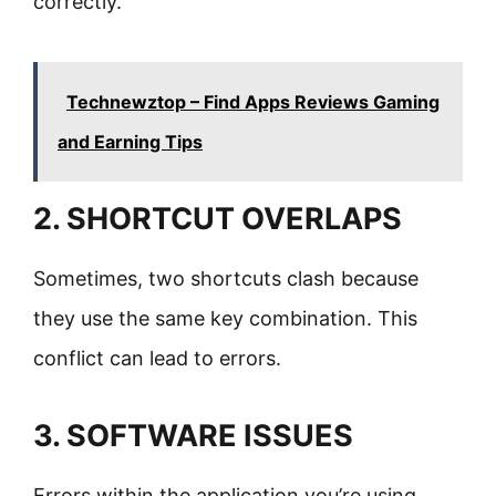
correctly.
Technewztop – Find Apps Reviews Gaming
and Earning Tips
2. SHORTCUT OVERLAPS
Sometimes, two shortcuts clash because
they use the same key combination. This
conflict can lead to errors.
3. SOFTWARE ISSUES
Errors within the application you’re using