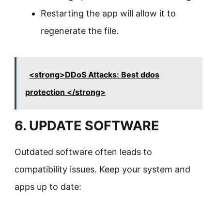
Restarting the app will allow it to
regenerate the file.
<strong>DDoS Attacks: Best ddos
protection </strong>
6. UPDATE SOFTWARE
Outdated software often leads to
compatibility issues. Keep your system and
apps up to date: