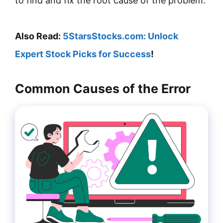
to find and fix the root cause of the problem.
Also Read:
5StarsStocks.com: Unlock
Expert Stock Picks for Success
!
Common Causes of the Error