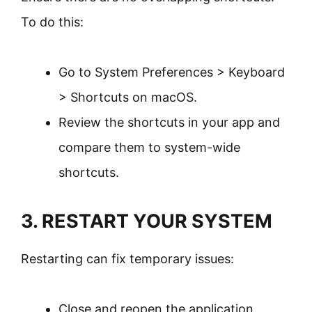
To do this:
Go to System Preferences > Keyboard
> Shortcuts on macOS.
Review the shortcuts in your app and
compare them to system-wide
shortcuts.
3. RESTART YOUR SYSTEM
Restarting can fix temporary issues:
Close and reopen the application.