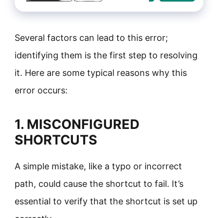
Several factors can lead to this error;
identifying them is the first step to resolving
it. Here are some typical reasons why this
error occurs:
1. MISCONFIGURED
SHORTCUTS
A simple mistake, like a typo or incorrect
path, could cause the shortcut to fail. It’s
essential to verify that the shortcut is set up