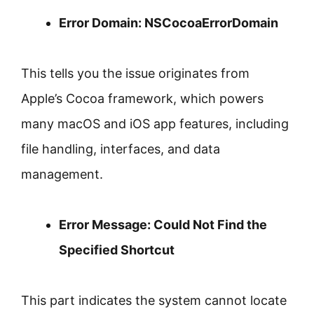
Error Domain: NSCocoaErrorDomain
This tells you the issue originates from
Apple’s Cocoa framework, which powers
many macOS and iOS app features, including
file handling, interfaces, and data
management.
Error Message: Could Not Find the
Specified Shortcut
This part indicates the system cannot locate