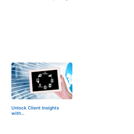
Unlock Client Insights
with…