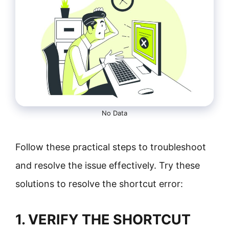
No Data
Follow these practical steps to troubleshoot
and resolve the issue effectively. Try these
solutions to resolve the shortcut error:
1. VERIFY THE SHORTCUT