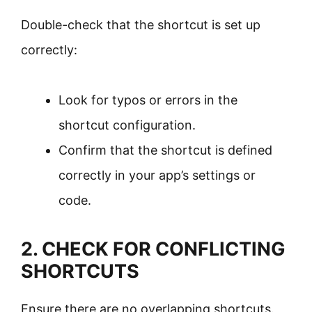
Double-check that the shortcut is set up
correctly:
Look for typos or errors in the
shortcut configuration.
Confirm that the shortcut is defined
correctly in your app’s settings or
code.
2. CHECK FOR CONFLICTING
SHORTCUTS
Ensure there are no overlapping shortcuts.