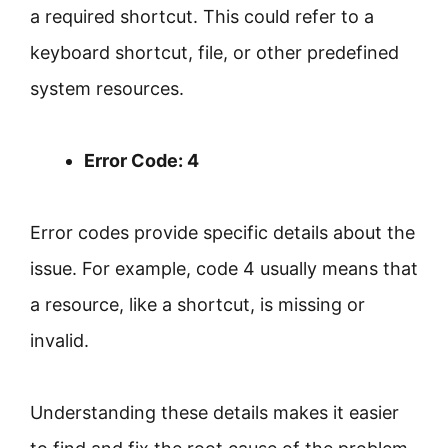
a required shortcut. This could refer to a
keyboard shortcut, file, or other predefined
system resources.
Error Code: 4
Error codes provide specific details about the
issue. For example, code 4 usually means that
a resource, like a shortcut, is missing or
invalid.
Understanding these details makes it easier