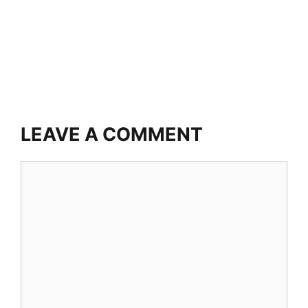
LEAVE A COMMENT
Comment