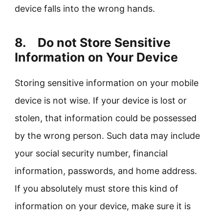
device falls into the wrong hands.
8. Do not Store Sensitive
Information on Your Device
Storing sensitive information on your mobile
device is not wise. If your device is lost or
stolen, that information could be possessed
by the wrong person. Such data may include
your social security number, financial
information, passwords, and home address.
If you absolutely must store this kind of
information on your device, make sure it is