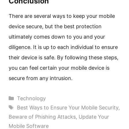
Conclusion
There are several ways to keep your mobile
device secure, but the best protection
ultimately comes down to you and your
diligence. It is up to each individual to ensure
their device is safe. By following these steps,
you can feel certain your mobile device is
secure from any intrusion.
Categories
Technology
Tags
Best Ways to Ensure Your Mobile Security
,
Beware of Phishing Attacks
,
Update Your
Mobile Software