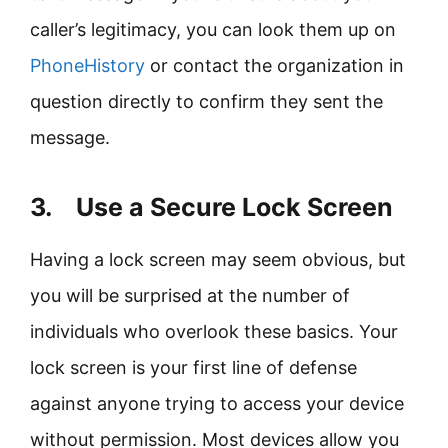
caller’s legitimacy, you can look them up on
PhoneHistory
or contact the organization in
question directly to confirm they sent the
message.
3. Use a Secure Lock Screen
Having a lock screen may seem obvious, but
you will be surprised at the number of
individuals who overlook these basics. Your
lock screen is your first line of defense
against anyone trying to access your device
without permission. Most devices allow you