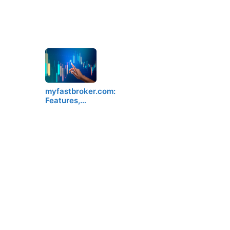
myfastbroker.com:
Features,…