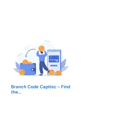
Branch Code Capitec – Find
the…