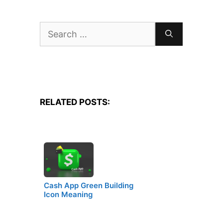
Search
for:
RELATED POSTS:
Cash App Green Building
Icon Meaning