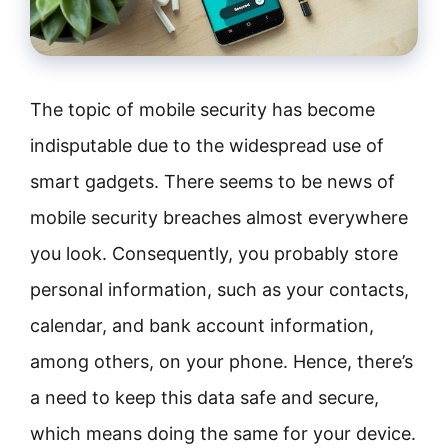
The topic of mobile security has become
indisputable due to the widespread use of
smart gadgets. There seems to be news of
mobile security breaches almost everywhere
you look. Consequently, you probably store
personal information, such as your contacts,
calendar, and bank account information,
among others, on your phone. Hence, there’s
a need to keep this data safe and secure,
which means doing the same for your device.