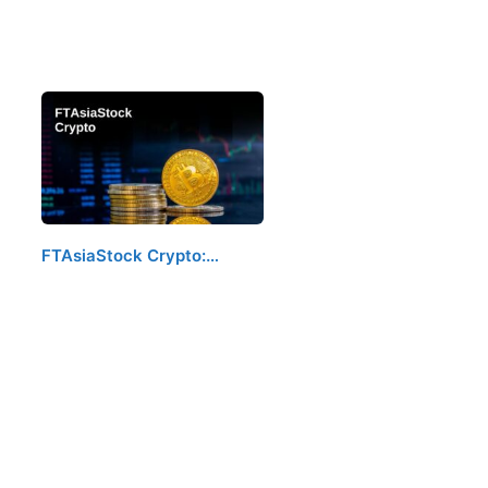
FTAsiaStock Crypto:…