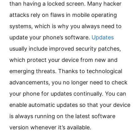
than having a locked screen. Many hacker
attacks rely on flaws in mobile operating
systems, which is why you always need to
update your phone’s software.
Updates
usually include improved security patches,
which protect your device from new and
emerging threats. Thanks to technological
advancements, you no longer need to check
your phone for updates continually. You can
enable automatic updates so that your device
is always running on the latest software
version whenever it’s available.