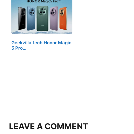
Geekzilla.tech Honor Magic
5 Pro…
LEAVE A COMMENT