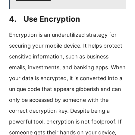
4. Use Encryption
Encryption is an underutilized strategy for
securing your mobile device. It helps protect
sensitive information, such as business
emails, investments, and banking apps. When
your data is encrypted, it is converted into a
unique code that appears gibberish and can
only be accessed by someone with the
correct decryption key. Despite being a
powerful tool, encryption is not foolproof. If
someone gets their hands on your device,