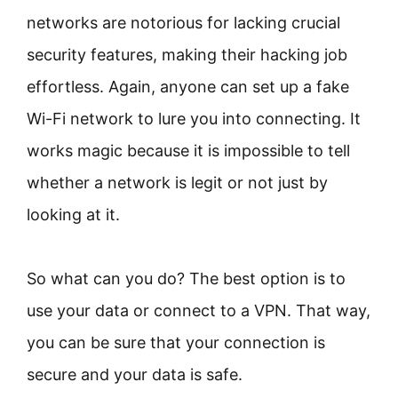
networks are notorious for lacking crucial
security features, making their hacking job
effortless. Again, anyone can set up a fake
Wi-Fi network to lure you into connecting. It
works magic because it is impossible to tell
whether a network is legit or not just by
looking at it.
So what can you do? The best option is to
use your data or connect to a VPN. That way,
you can be sure that your connection is
secure and your data is safe.