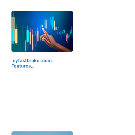
myfastbroker.com:
Features,…