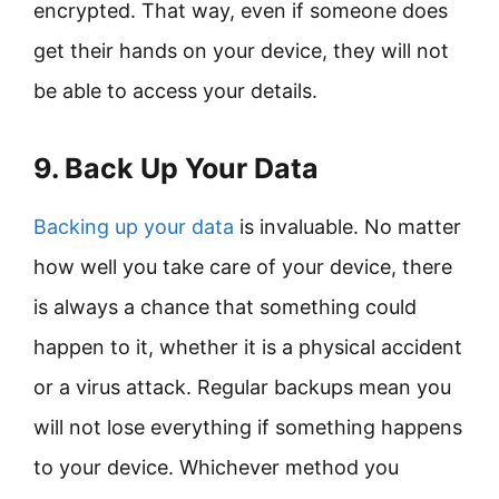
encrypted. That way, even if someone does
get their hands on your device, they will not
be able to access your details.
9. Back Up Your Data
Backing up your data
is invaluable. No matter
how well you take care of your device, there
is always a chance that something could
happen to it, whether it is a physical accident
or a virus attack. Regular backups mean you
will not lose everything if something happens
to your device. Whichever method you