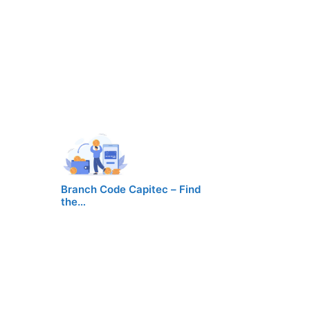
Branch Code Capitec – Find
the…