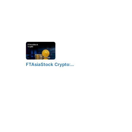
FTAsiaStock Crypto:…