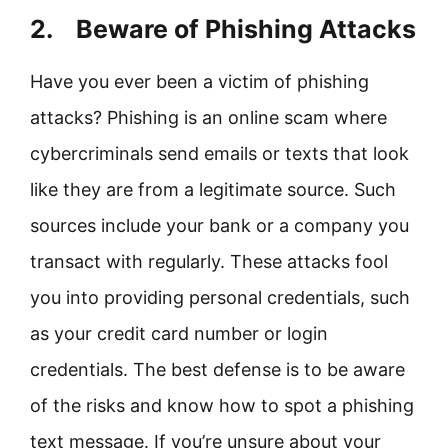
2. Beware of Phishing Attacks
Have you ever been a victim of phishing
attacks? Phishing is an online scam where
cybercriminals send emails or texts that look
like they are from a legitimate source. Such
sources include your bank or a company you
transact with regularly. These attacks fool
you into providing personal credentials, such
as your credit card number or login
credentials. The best defense is to be aware
of the risks and know how to spot a phishing
text message. If you’re unsure about your