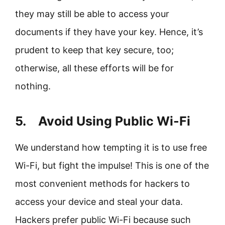
they may still be able to access your
documents if they have your key. Hence, it’s
prudent to keep that key secure, too;
otherwise, all these efforts will be for
nothing.
5. Avoid Using Public Wi-Fi
We understand how tempting it is to use free
Wi-Fi, but fight the impulse! This is one of the
most convenient methods for hackers to
access your device and steal your data.
Hackers prefer public Wi-Fi because such