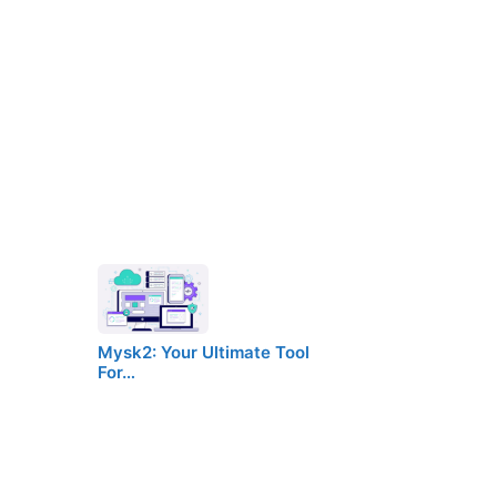
Mysk2: Your Ultimate Tool
For…