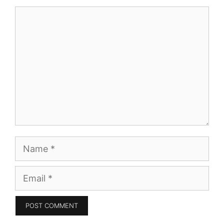
Comment
Name
Email