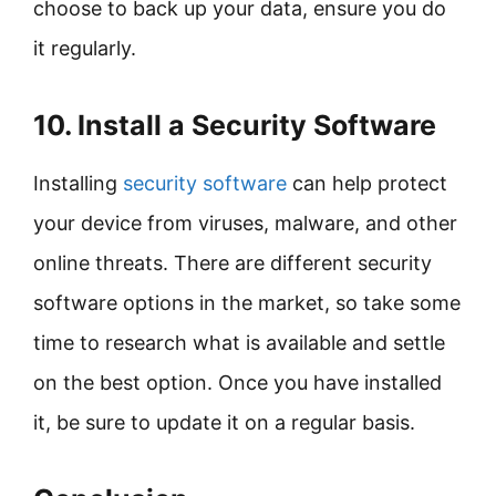
choose to back up your data, ensure you do
it regularly.
10. Install a Security Software
Installing
security software
can help protect
your device from viruses, malware, and other
online threats. There are different security
software options in the market, so take some
time to research what is available and settle
on the best option. Once you have installed
it, be sure to update it on a regular basis.