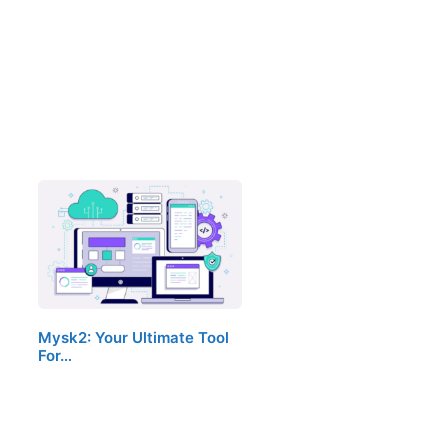
Mysk2: Your Ultimate Tool
For…