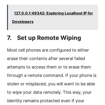
127.0.0.1:49342: Exploring Localhost IP for
Developers
7. Set up Remote Wiping
Most cell phones are configured to either
erase their contents after several failed
attempts to access them or to erase them
through a remote command. If your phone is
stolen or misplaced, you will want to be able
to wipe your data remotely. This way, your
identity remains protected even if your