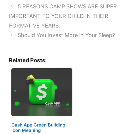
5 REASONS CAMP SHOWS ARE SUPER
IMPORTANT TO YOUR CHILD IN THEIR
FORMATIVE YEARS.
Should You Invest More in Your Sleep?
Related Posts:
Cash App Green Building
Icon Meaning