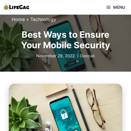
Skip
MENU
to
Home
»
Technology
content
Best Ways to Ensure
Your Mobile Security
November 29, 2022
Deepak