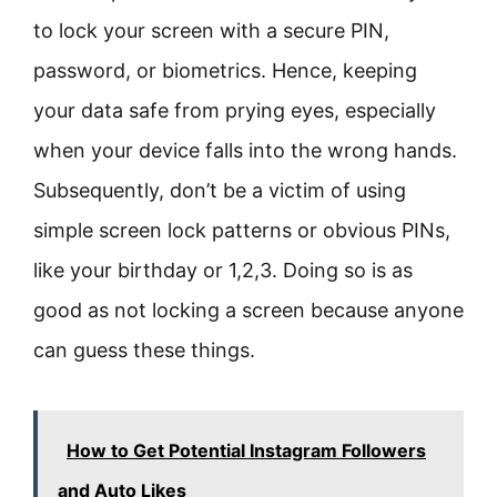
to lock your screen with a secure PIN,
password, or biometrics. Hence, keeping
your data safe from prying eyes, especially
when your device falls into the wrong hands.
Subsequently, don’t be a victim of using
simple screen lock patterns or obvious PINs,
like your birthday or 1,2,3. Doing so is as
good as not locking a screen because anyone
can guess these things.
How to Get Potential Instagram Followers
and Auto Likes