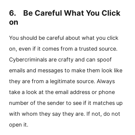
6. Be Careful What You Click
on
You should be careful about what you click
on, even if it comes from a trusted source.
Cybercriminals are crafty and can spoof
emails and messages to make them look like
they are from a legitimate source. Always
take a look at the email address or phone
number of the sender to see if it matches up
with whom they say they are. If not, do not
open it.