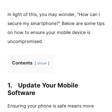
In light of this, you may wonder, “How can I
secure my smartphone?” Below are some tips
on how to ensure your mobile device is
uncompromised.
Contents
show
1. Update Your Mobile
Software
Ensuring your phone is safe means more