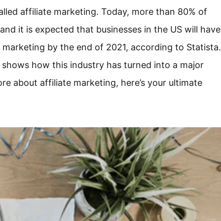
called affiliate marketing. Today, more than 80% of
and it is expected that businesses in the US will have
e marketing by the end of 2021, according to Statista.
es shows how this industry has turned into a major
e about affiliate marketing, here’s your ultimate