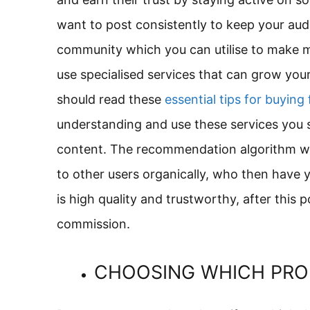
want to post consistently to keep your audi
community which you can utilise to make 
use specialised services that can grow your
should read these
essential tips for buying
understanding and use these services you s
content. The recommendation algorithm will
to other users organically, who then have 
is high quality and trustworthy, after this 
commission.
CHOOSING WHICH PR