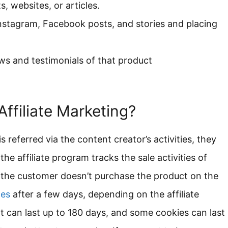
, websites, or articles.
nstagram, Facebook posts, and stories and placing
iews and testimonials of that product
ffiliate Marketing?
s referred via the content creator’s activities, they
the affiliate program tracks the sale activities of
 If the customer doesn’t purchase the product on the
les
after a few days, depending on the affiliate
can last up to 180 days, and some cookies can last