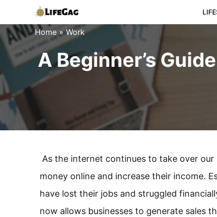
Skip
LIF
to
Home
»
Work
content
A Beginner’s Guide
As the internet continues to take over our
money online and increase their income. E
have lost their jobs and struggled financia
now allows businesses to generate sales th