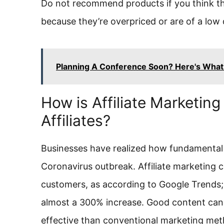
Do not recommend products if you think t
because they’re overpriced or are of a low q
Planning A Conference Soon? Here's What 
How is Affiliate Marketin
Affiliates?
Businesses have realized how fundamental it 
Coronavirus outbreak. Affiliate marketing
customers, as according to Google Trends; 
almost a 300% increase. Good content can
effective than conventional marketing met