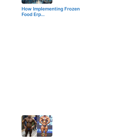
How Implementing Frozen
Food Erp…