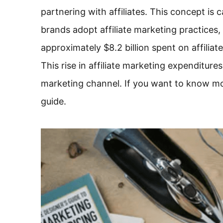
partnering with affiliates. This concept is 
brands adopt affiliate marketing practices, 
approximately $8.2 billion spent on affiliat
This rise in affiliate marketing expenditur
marketing channel. If you want to know mor
guide.