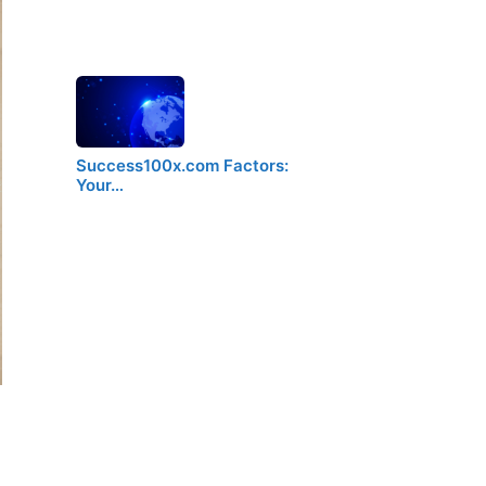
Success100x.com Factors:
Your…