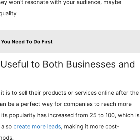
hey won’t resonate with your audience, maybe
uality.
You Need To Do First
g Useful to Both Businesses and
is to sell their products or services online after the
 can be a perfect way for companies to reach more
its popularity has increased from 25 to 100, which is
 also
create more leads
, making it more cost-
hods.