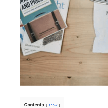
Contents
show