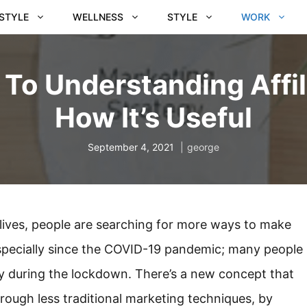
ESTYLE
WELLNESS
STYLE
WORK
 To Understanding Affi
How It’s Useful
September 4, 2021
george
 lives, people are searching for more ways to make
specially since the COVID-19 pandemic; many people
lly during the lockdown. There’s a new concept that
rough less traditional marketing techniques, by