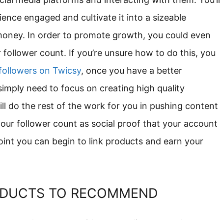
ence engaged and cultivate it into a sizeable
money. In order to promote growth, you could even
 follower count. If you’re unsure how to do this, you
 followers on Twicsy
, once you have a better
imply need to focus on creating high quality
 do the rest of the work for you in pushing content
your follower count as social proof that your account
point you can begin to link products and earn your
ODUCTS TO RECOMMEND