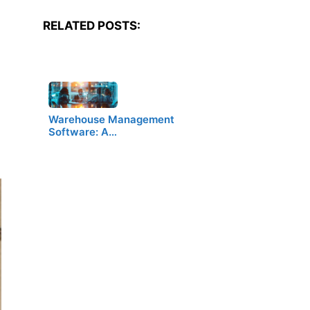
RELATED POSTS:
Warehouse Management
Software: A…