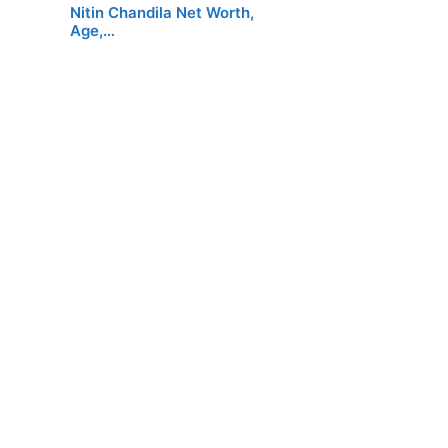
Nitin Chandila Net Worth,
Age,…