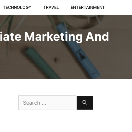
TECHNOLOGY
TRAVEL
ENTERTAINMENT
liate Marketing And
Search
for: