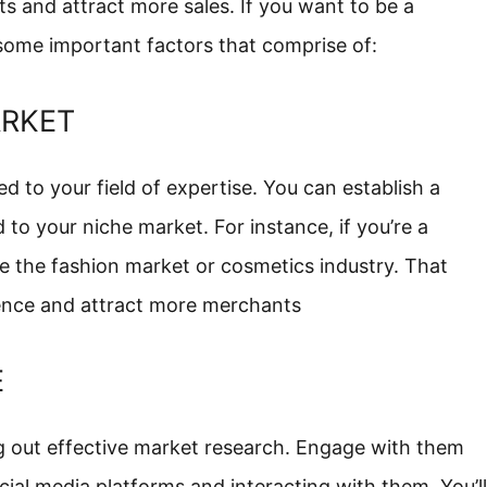
ts and attract more sales. If you want to be a
 some important factors that comprise of:
ARKET
d to your field of expertise. You can establish a
d to your niche market. For instance, if you’re a
e the fashion market or cosmetics industry. That
sence and attract more merchants
E
ng out effective market research. Engage with them
cial media platforms and interacting with them. You’ll