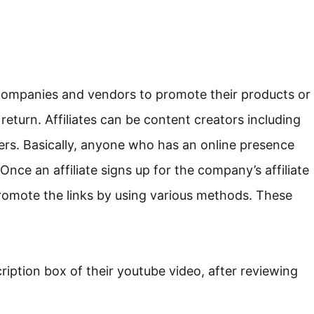
 companies and vendors to promote their products or
 return. Affiliates can be content creators including
cers. Basically, anyone who has an online presence
nce an affiliate signs up for the company’s affiliate
romote the links by using various methods. These
scription box of their youtube video, after reviewing