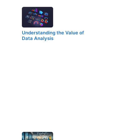
Understanding the Value of
Data Analysis