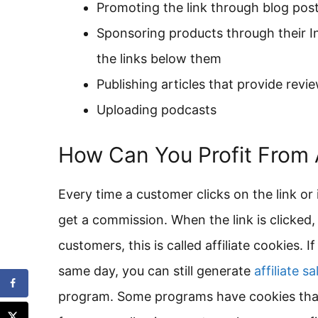
Promoting the link through blog posts
Sponsoring products through their I
the links below them
Publishing articles that provide rev
Uploading podcasts
How Can You Profit From A
Every time a customer clicks on the link or i
get a commission. When the link is clicked, 
customers, this is called affiliate cookies.
same day, you can still generate
affiliate sa
program. Some programs have cookies that 