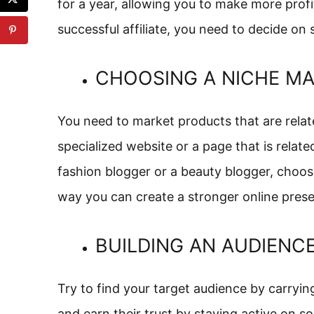
for a year, allowing you to make more profi
successful affiliate, you need to decide on
CHOOSING A NICHE M
You need to market products that are relate
specialized website or a page that is relate
fashion blogger or a beauty blogger, choos
way you can create a stronger online pre
BUILDING AN AUDIENC
Try to find your target audience by carryi
and earn their trust by staying active on so