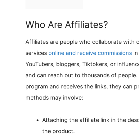
Who Are Affiliates?
Affiliates are people who collaborate with
services
online and receive commissions
in
YouTubers, bloggers, Tiktokers, or influen
and can reach out to thousands of people. O
program and receives the links, they can p
methods may involve:
Attaching the affiliate link in the de
the product.