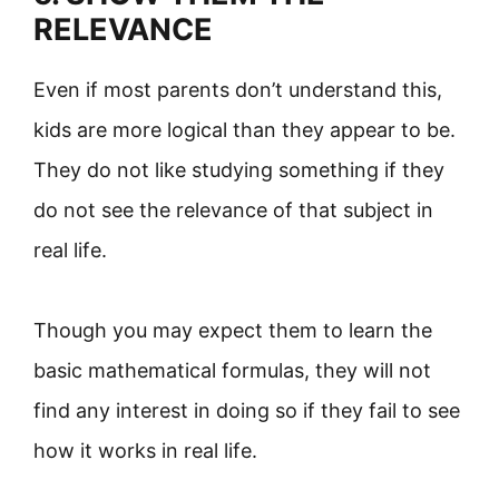
RELEVANCE
Even if most parents don’t understand this,
kids are more logical than they appear to be.
They do not like studying something if they
do not see the relevance of that subject in
real life.
Though you may expect them to learn the
basic mathematical formulas, they will not
find any interest in doing so if they fail to see
how it works in real life.