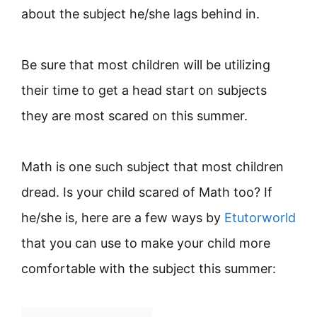
about the subject he/she lags behind in.
Be sure that most children will be utilizing
their time to get a head start on subjects
they are most scared on this summer.
Math is one such subject that most children
dread. Is your child scared of Math too? If
he/she is, here are a few ways by
Etutorworld
that you can use to make your child more
comfortable with the subject this summer: