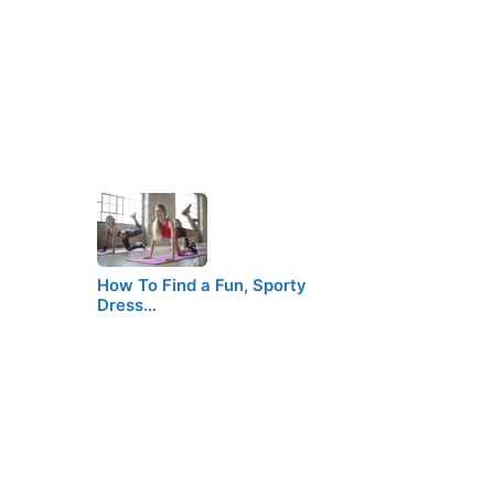
How To Find a Fun, Sporty
Dress…