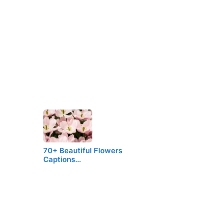
70+ Beautiful Flowers
Captions…