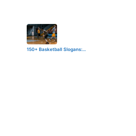
150+ Basketball Slogans:…