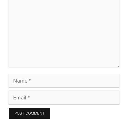
Comment
Name
Email