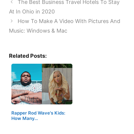
The Best Business Travel Hotels To Stay
At In Ohio in 2020
How To Make A Video With Pictures And
Music: Windows & Mac
Related Posts:
Rapper Rod Wave's Kids:
How Many…