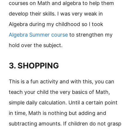
courses on Math and algebra to help them
develop their skills. I was very weak in
Algebra during my childhood so I took
Algebra Summer course
to strengthen my
hold over the subject.
3. SHOPPING
This is a fun activity and with this, you can
teach your child the very basics of Math,
simple daily calculation. Until a certain point
in time, Math is nothing but adding and
subtracting amounts. If children do not grasp