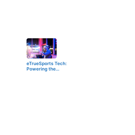
eTrueSports Tech:
Powering the…