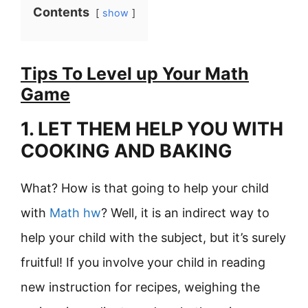
Contents
show
Tips To Level up Your Math
Game
1. LET THEM HELP YOU WITH
COOKING AND BAKING
What? How is that going to help your child
with
Math hw
? Well, it is an indirect way to
help your child with the subject, but it’s surely
fruitful! If you involve your child in reading
new instruction for recipes, weighing the