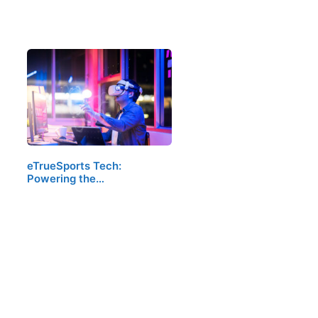
eTrueSports Tech:
Powering the…