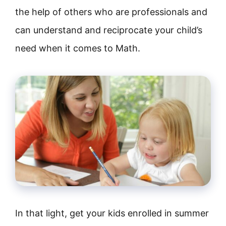
the help of others who are professionals and
can understand and reciprocate your child’s
need when it comes to Math.
In that light, get your kids enrolled in summer