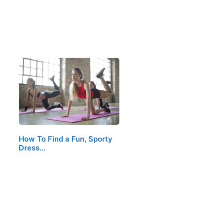
How To Find a Fun, Sporty
Dress…