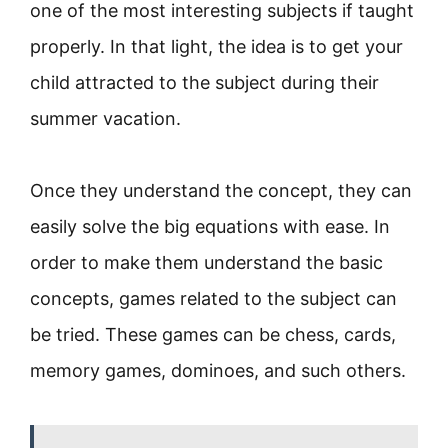
one of the most interesting subjects if taught
properly. In that light, the idea is to get your
child attracted to the subject during their
summer vacation.
Once they understand the concept, they can
easily solve the big equations with ease. In
order to make them understand the basic
concepts, games related to the subject can
be tried. These games can be chess, cards,
memory games, dominoes, and such others.