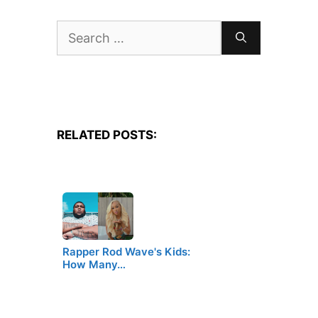
Search
for:
RELATED POSTS:
Rapper Rod Wave's Kids:
How Many…