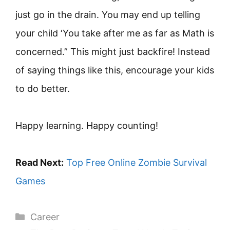
just go in the drain. You may end up telling
your child ‘You take after me as far as Math is
concerned.” This might just backfire! Instead
of saying things like this, encourage your kids
to do better.
Happy learning. Happy counting!
Read Next:
Top Free Online Zombie Survival
Games
Categories
Career