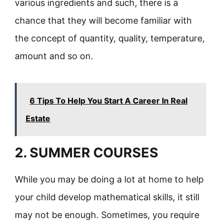
various ingredients and such, there is a
chance that they will become familiar with
the concept of quantity, quality, temperature,
amount and so on.
6 Tips To Help You Start A Career In Real
Estate
2. SUMMER COURSES
While you may be doing a lot at home to help
your child develop mathematical skills, it still
may not be enough. Sometimes, you require