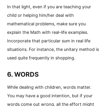
In that light, even if you are teaching your
child or helping him/her deal with
mathematical problems, make sure you
explain the Math with real-life examples.
Incorporate that particular sum in real life
situations. For instance, the unitary method is
used quite frequently in shopping.
6. WORDS
While dealing with children, words matter.
You may have a good intention, but if your
words come out wrong, all the effort might