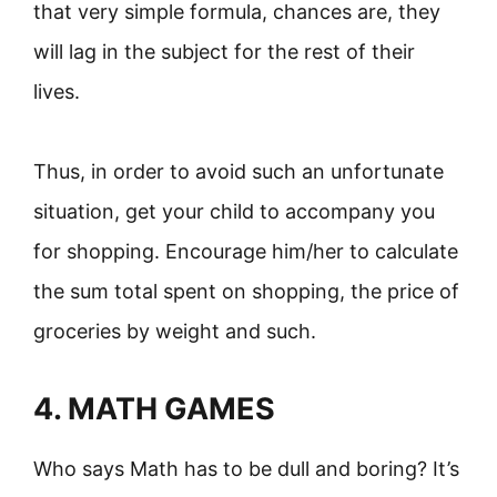
that very simple formula, chances are, they
will lag in the subject for the rest of their
lives.
Thus, in order to avoid such an unfortunate
situation, get your child to accompany you
for shopping. Encourage him/her to calculate
the sum total spent on shopping, the price of
groceries by weight and such.
4. MATH GAMES
Who says Math has to be dull and boring? It’s