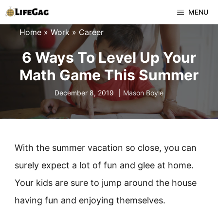
Skip
MENU
to
Home
»
Work
»
Career
content
6 Ways To Level Up Your
Math Game This Summer
December 8, 2019
Mason Boyle
With the summer vacation so close, you can
surely expect a lot of fun and glee at home.
Your kids are sure to jump around the house
having fun and enjoying themselves.