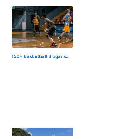
150+ Basketball Slogans:…