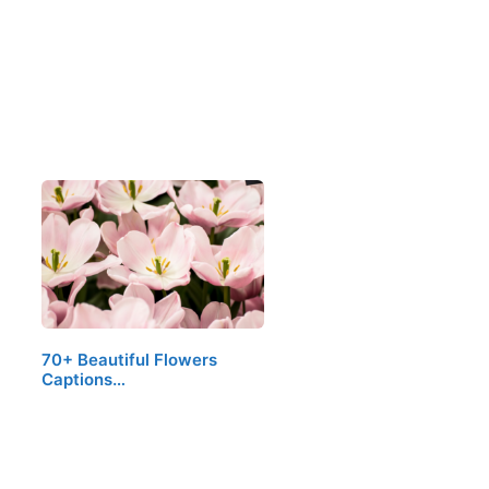
70+ Beautiful Flowers
Captions…