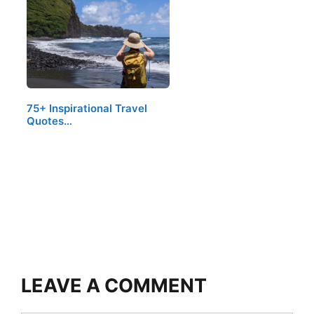
75+ Inspirational Travel
Quotes…
LEAVE A COMMENT