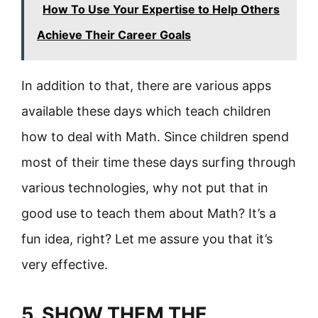
How To Use Your Expertise to Help Others
Achieve Their Career Goals
In addition to that, there are various apps
available these days which teach children
how to deal with Math. Since children spend
most of their time these days surfing through
various technologies, why not put that in
good use to teach them about Math? It’s a
fun idea, right? Let me assure you that it’s
very effective.
5. SHOW THEM THE