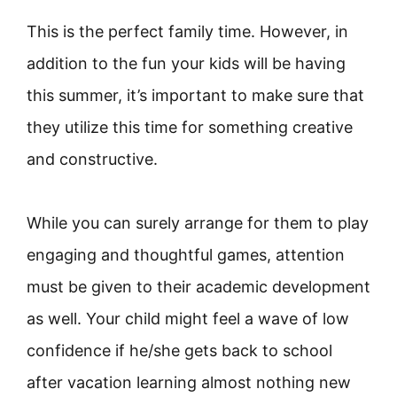
This is the perfect family time. However, in
addition to the fun your kids will be having
this summer, it’s important to make sure that
they utilize this time for something creative
and constructive.
While you can surely arrange for them to play
engaging and thoughtful games, attention
must be given to their academic development
as well. Your child might feel a wave of low
confidence if he/she gets back to school
after vacation learning almost nothing new