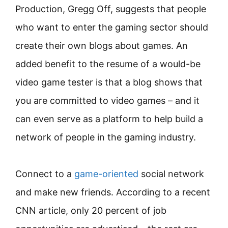
Production, Gregg Off, suggests that people
who want to enter the gaming sector should
create their own blogs about games. An
added benefit to the resume of a would-be
video game tester is that a blog shows that
you are committed to video games – and it
can even serve as a platform to help build a
network of people in the gaming industry.
Connect to a
game-oriented
social network
and make new friends. According to a recent
CNN article, only 20 percent of job