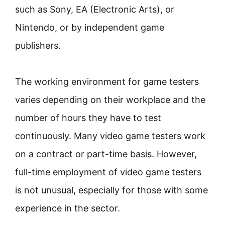
such as Sony, EA (Electronic Arts), or
Nintendo, or by independent game
publishers.
The working environment for game testers
varies depending on their workplace and the
number of hours they have to test
continuously. Many video game testers work
on a contract or part-time basis. However,
full-time employment of video game testers
is not unusual, especially for those with some
experience in the sector.