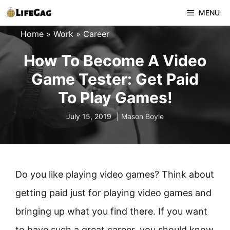
Skip
MENU
to
Home
»
Work
»
Career
content
How To Become A Video
Game Tester: Get Paid
To Play Games!
July 15, 2019
Mason Boyle
Do you like playing video games? Think about
getting paid just for playing video games and
bringing up what you find there. If you want
to have such a great career, you should know