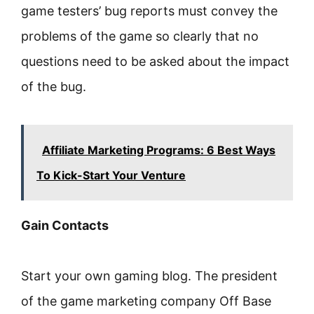
game testers’ bug reports must convey the
problems of the game so clearly that no
questions need to be asked about the impact
of the bug.
Affiliate Marketing Programs: 6 Best Ways
To Kick-Start Your Venture
Gain Contacts
Start your own gaming blog. The president
of the game marketing company Off Base