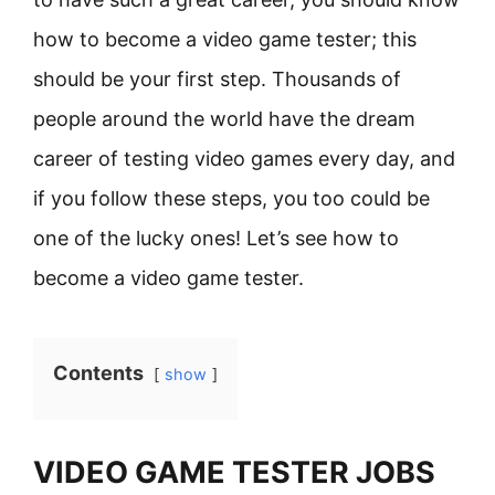
how to become a video game tester; this
should be your first step. Thousands of
people around the world have the dream
career of testing video games every day, and
if you follow these steps, you too could be
one of the lucky ones! Let’s see how to
become a video game tester.
Contents
show
VIDEO GAME TESTER JOBS