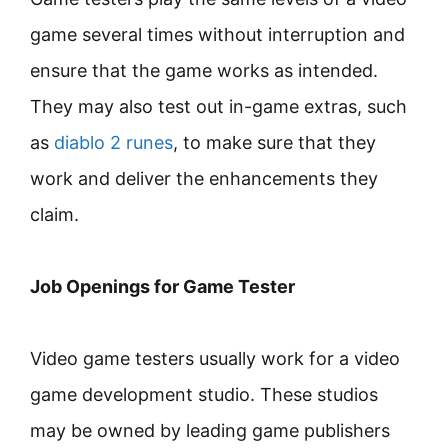
game several times without interruption and
ensure that the game works as intended.
They may also test out in-game extras, such
as
diablo 2 runes
, to make sure that they
work and deliver the enhancements they
claim.
Job Openings for Game Tester
Video game testers usually work for a video
game development studio. These studios
may be owned by leading game publishers