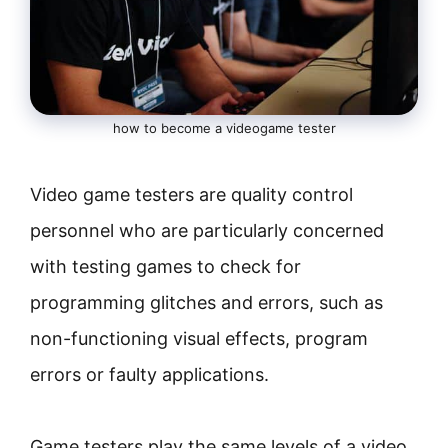
how to become a videogame tester
Video game testers are quality control
personnel who are particularly concerned
with testing games to check for
programming glitches and errors, such as
non-functioning visual effects, program
errors or faulty applications.
Game testers play the same levels of a video