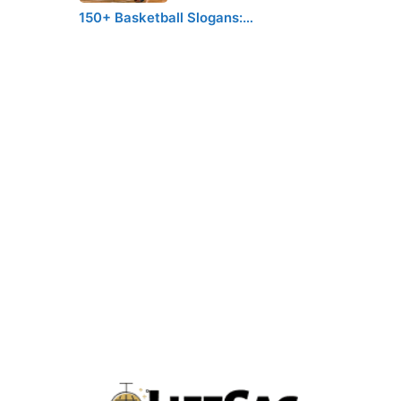
150+ Basketball Slogans:…