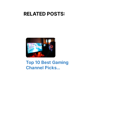
RELATED POSTS:
Top 10 Best Gaming
Channel Picks…