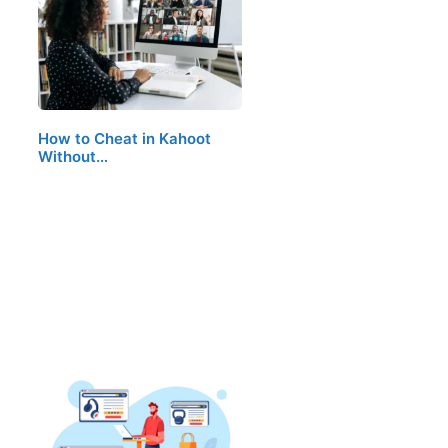
How to Cheat in Kahoot
Without…