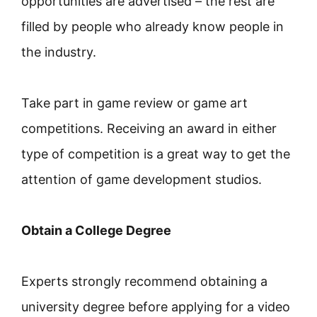
opportunities are advertised – the rest are
filled by people who already know people in
the industry.
Take part in game review or game art
competitions. Receiving an award in either
type of competition is a great way to get the
attention of game development studios.
Obtain a College Degree
Experts strongly recommend obtaining a
university degree before applying for a video