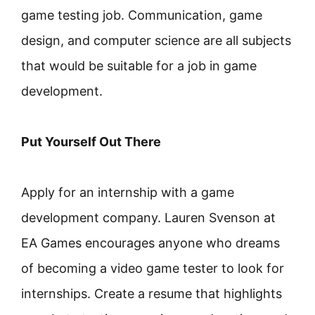
game testing job. Communication, game
design, and computer science are all subjects
that would be suitable for a job in game
development.
Put Yourself Out There
Apply for an internship with a game
development company. Lauren Svenson at
EA Games encourages anyone who dreams
of becoming a video game tester to look for
internships. Create a resume that highlights