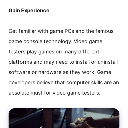
Gain Experience
Get familiar with game PCs and the famous
game console technology. Video game
testers play games on many different
platforms and may need to install or uninstall
software or hardware as they work. Game
developers believe that computer skills are an
absolute must for video game testers.