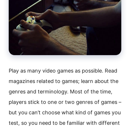
Play as many video games as possible. Read
magazines related to games; learn about the
genres and terminology. Most of the time,
players stick to one or two genres of games –
but you can’t choose what kind of games you
test, so you need to be familiar with different