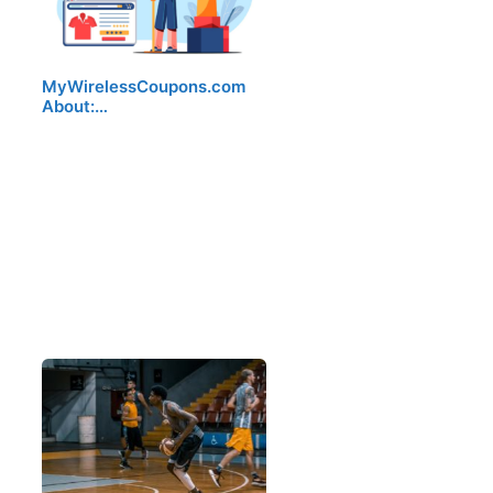
MyWirelessCoupons.com
About:…