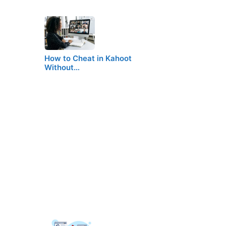
How to Cheat in Kahoot
Without…