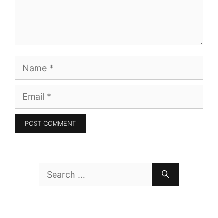
Name
Email
Search
for: