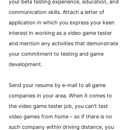
your beta testing experience, education, and
communication skills. Attach a letter of
application in which you express your keen
interest in working as a video game tester
and mention any activities that demonstrate
your commitment to testing and game
development.
Send your resume by e-mail to all game
companies in your area. When it comes to
the video game tester job, you can’t test
video games from home – so if there is no
such company within driving distance, you