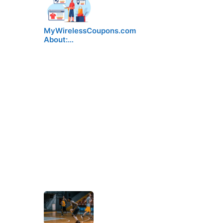
MyWirelessCoupons.com
About:…