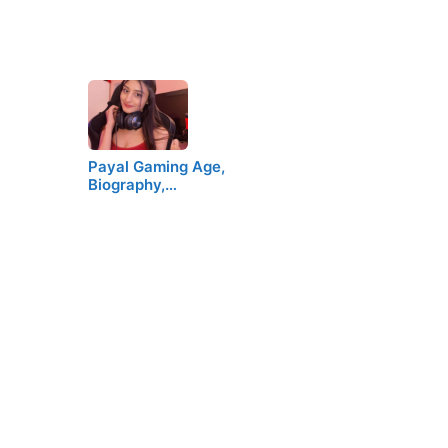
Payal Gaming Age,
Biography,…