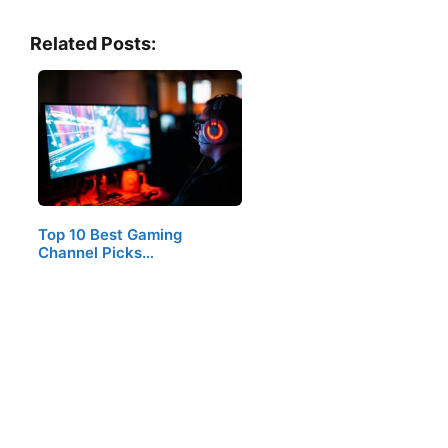
Related Posts:
Top 10 Best Gaming
Channel Picks…