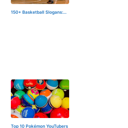
150+ Basketball Slogans:…
Top 10 Pokémon YouTubers