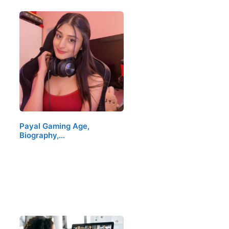
Payal Gaming Age,
Biography,…