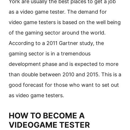
York are usually the best places to get a job
as a video game tester. The demand for
video game testers is based on the well being
of the gaming sector around the world.
According to a 2011 Gartner study, the
gaming sector is in a tremendous
development phase and is expected to more
than double between 2010 and 2015. This is a
good forecast for those who want to set out
as video game testers.
HOW TO BECOME A
VIDEOGAME TESTER