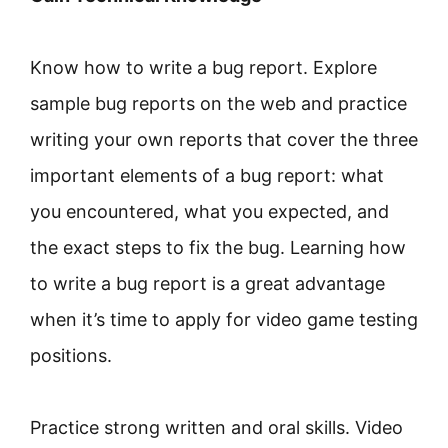
Know how to write a bug report. Explore
sample bug reports on the web and practice
writing your own reports that cover the three
important elements of a bug report: what
you encountered, what you expected, and
the exact steps to fix the bug. Learning how
to write a bug report is a great advantage
when it’s time to apply for video game testing
positions.
Practice strong written and oral skills. Video