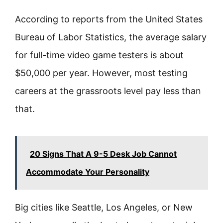
According to reports from the United States
Bureau of Labor Statistics, the average salary
for full-time video game testers is about
$50,000 per year. However, most testing
careers at the grassroots level pay less than
that.
20 Signs That A 9-5 Desk Job Cannot
Accommodate Your Personality
Big cities like Seattle, Los Angeles, or New