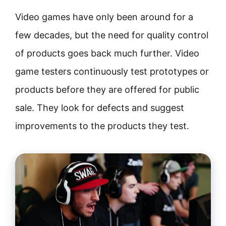
Video games have only been around for a
few decades, but the need for quality control
of products goes back much further. Video
game testers continuously test prototypes or
products before they are offered for public
sale. They look for defects and suggest
improvements to the products they test.