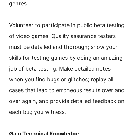
genres.
Volunteer to participate in public beta testing
of video games. Quality assurance testers
must be detailed and thorough; show your
skills for testing games by doing an amazing
job of beta testing. Make detailed notes
when you find bugs or glitches; replay all
cases that lead to erroneous results over and
over again, and provide detailed feedback on
each bug you witness.
Gain Technical Knowledge