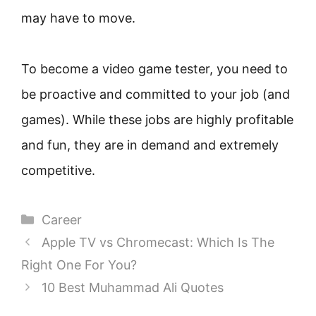
may have to move.
To become a video game tester, you need to
be proactive and committed to your job (and
games). While these jobs are highly profitable
and fun, they are in demand and extremely
competitive.
Categories
Career
Apple TV vs Chromecast: Which Is The
Right One For You?
10 Best Muhammad Ali Quotes