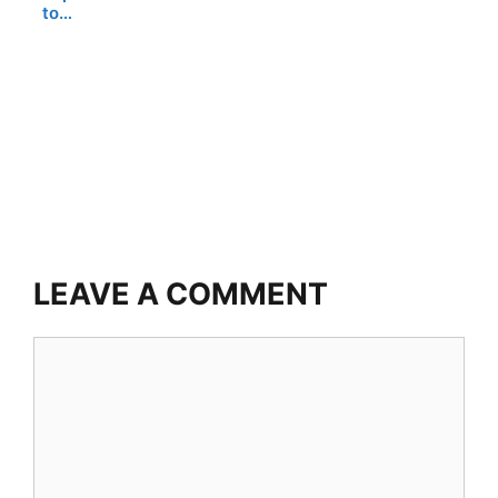
to…
LEAVE A COMMENT
Comment