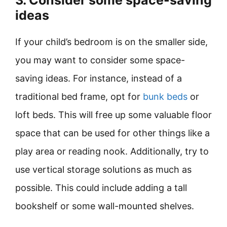
3. Consider some space-saving
ideas
If your child’s bedroom is on the smaller side,
you may want to consider some space-
saving ideas. For instance, instead of a
traditional bed frame, opt for
bunk beds
or
loft beds. This will free up some valuable floor
space that can be used for other things like a
play area or reading nook. Additionally, try to
use vertical storage solutions as much as
possible. This could include adding a tall
bookshelf or some wall-mounted shelves.