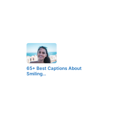
65+ Best Captions About
Smiling…