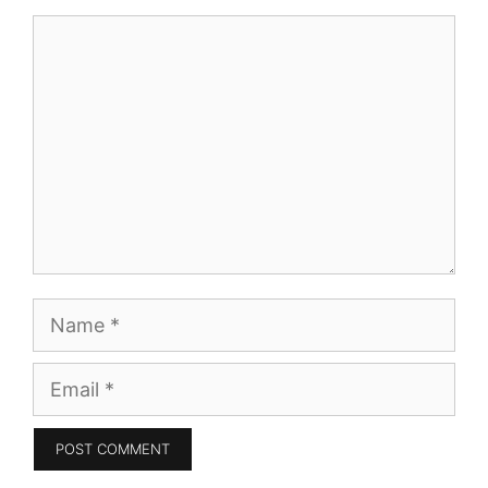
Comment
Name
Email