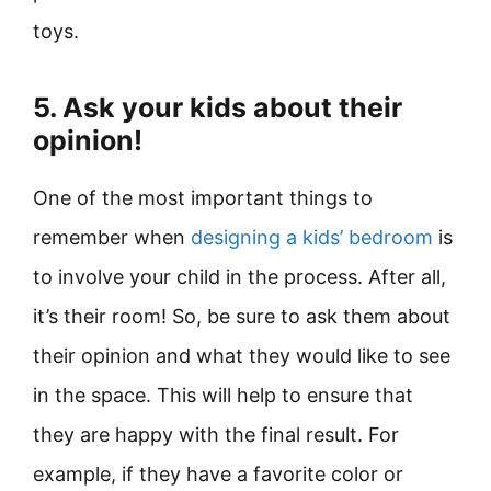
toys.
5. Ask your kids about their
opinion!
One of the most important things to
remember when
designing a kids’ bedroom
is
to involve your child in the process. After all,
it’s their room! So, be sure to ask them about
their opinion and what they would like to see
in the space. This will help to ensure that
they are happy with the final result. For
example, if they have a favorite color or