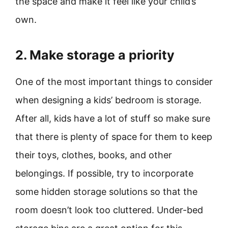
the space and make it feel like your child’s
own.
2. Make storage a priority
One of the most important things to consider
when designing a kids’ bedroom is storage.
After all, kids have a lot of stuff so make sure
that there is plenty of space for them to keep
their toys, clothes, books, and other
belongings. If possible, try to incorporate
some hidden storage solutions so that the
room doesn’t look too cluttered. Under-bed