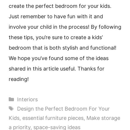
create the perfect bedroom for your kids.
Just remember to have fun with it and
involve your child in the process! By following
these tips, you’re sure to create a kids’
bedroom that is both stylish and functional!
We hope you’ve found some of the ideas
shared in this article useful. Thanks for
reading!
Categories
Interiors
Tags
Design the Perfect Bedroom For Your
Kids
,
essential furniture pieces
,
Make storage
a priority
,
space-saving ideas