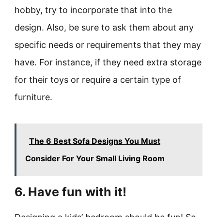
hobby, try to incorporate that into the
design. Also, be sure to ask them about any
specific needs or requirements that they may
have. For instance, if they need extra storage
for their toys or require a certain type of
furniture.
The 6 Best Sofa Designs You Must
Consider For Your Small Living Room
6. Have fun with it!