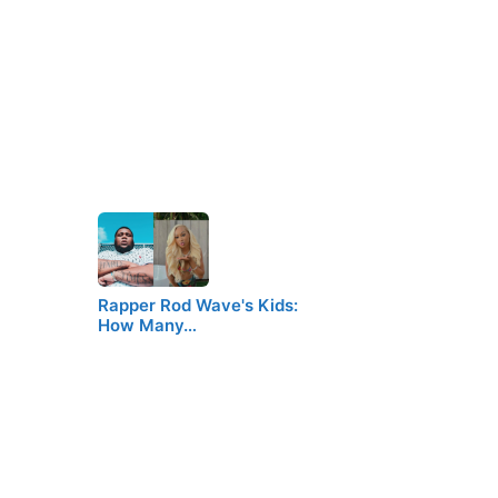
Rapper Rod Wave's Kids:
How Many…