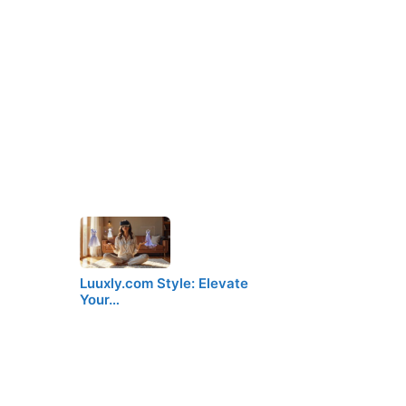
Luuxly.com Style: Elevate
Your…