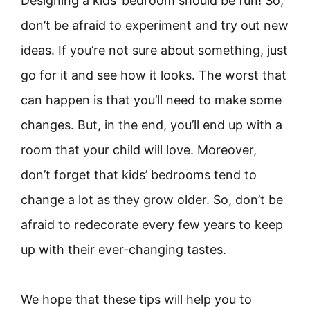
Designing a kids’ bedroom should be fun! So,
don’t be afraid to experiment and try out new
ideas. If you’re not sure about something, just
go for it and see how it looks. The worst that
can happen is that you’ll need to make some
changes. But, in the end, you’ll end up with a
room that your child will love. Moreover,
don’t forget that kids’ bedrooms tend to
change a lot as they grow older. So, don’t be
afraid to redecorate every few years to keep
up with their ever-changing tastes.
We hope that these tips will help you to