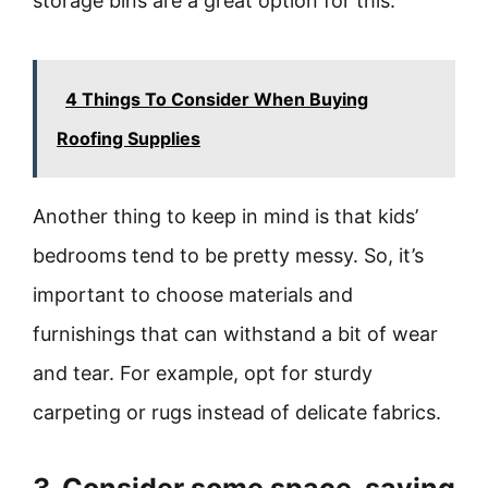
storage bins are a great option for this.
4 Things To Consider When Buying
Roofing Supplies
Another thing to keep in mind is that kids’
bedrooms tend to be pretty messy. So, it’s
important to choose materials and
furnishings that can withstand a bit of wear
and tear. For example, opt for sturdy
carpeting or rugs instead of delicate fabrics.