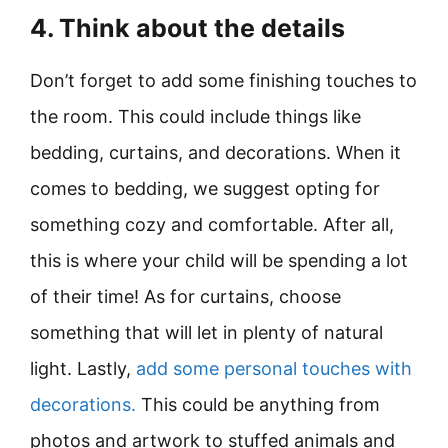
4. Think about the details
Don’t forget to add some finishing touches to
the room. This could include things like
bedding, curtains, and decorations. When it
comes to bedding, we suggest opting for
something cozy and comfortable. After all,
this is where your child will be spending a lot
of their time! As for curtains, choose
something that will let in plenty of natural
light. Lastly,
add some personal touches with
decorations.
This could be anything from
photos and artwork to stuffed animals and