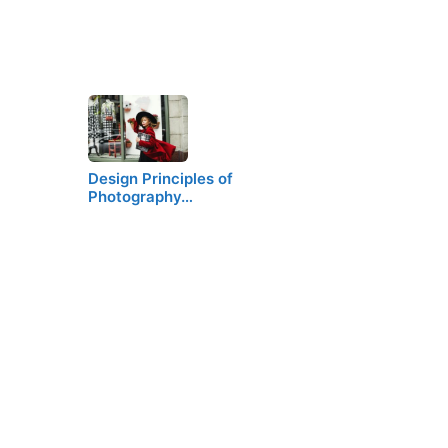
Design Principles of
Photography…