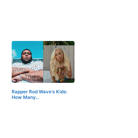
Rapper Rod Wave's Kids:
How Many…