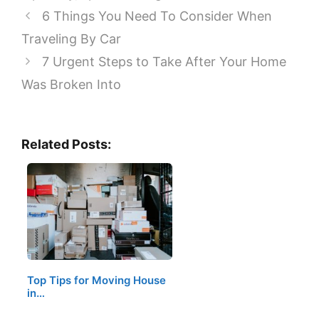
6 Things You Need To Consider When
Traveling By Car
7 Urgent Steps to Take After Your Home
Was Broken Into
Related Posts:
Top Tips for Moving House
in…