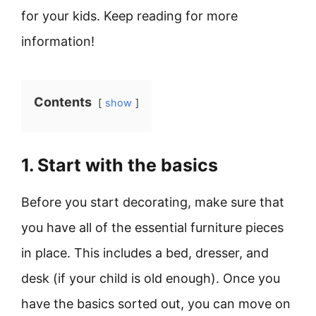
for your kids. Keep reading for more
information!
Contents
show
1. Start with the basics
Before you start decorating, make sure that
you have all of the essential furniture pieces
in place. This includes a bed, dresser, and
desk (if your child is old enough). Once you
have the basics sorted out, you can move on