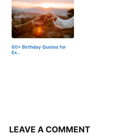
60+ Birthday Quotes for
Ex…
LEAVE A COMMENT