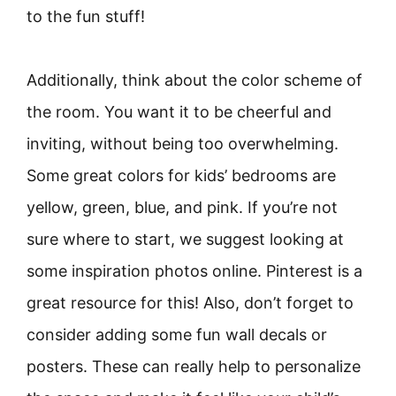
to the fun stuff!
Additionally, think about the color scheme of
the room. You want it to be cheerful and
inviting, without being too overwhelming.
Some great colors for kids’ bedrooms are
yellow, green, blue, and pink. If you’re not
sure where to start, we suggest looking at
some inspiration photos online. Pinterest is a
great resource for this! Also, don’t forget to
consider adding some fun wall decals or
posters. These can really help to personalize