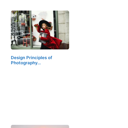
Design Principles of
Photography…