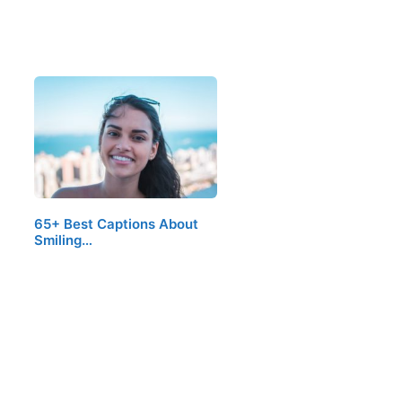
65+ Best Captions About
Smiling…