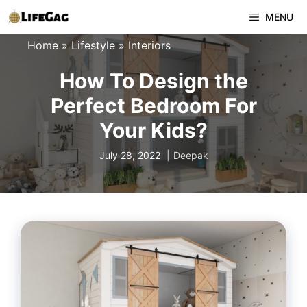
Skip
MENU
to
Home
»
Lifestyle
»
Interiors
content
How To Design the
Perfect Bedroom For
Your Kids?
July 28, 2022
Deepak