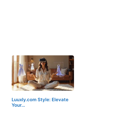
Luuxly.com Style: Elevate
Your…