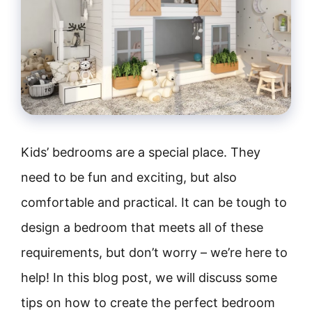
Kids’ bedrooms are a special place. They
need to be fun and exciting, but also
comfortable and practical. It can be tough to
design a bedroom that meets all of these
requirements, but don’t worry – we’re here to
help! In this blog post, we will discuss some
tips on how to create the perfect bedroom