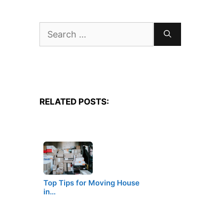
Search
for:
RELATED POSTS:
Top Tips for Moving House
in…