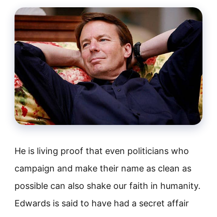
He is living proof that even politicians who
campaign and make their name as clean as
possible can also shake our faith in humanity.
Edwards is said to have had a secret affair