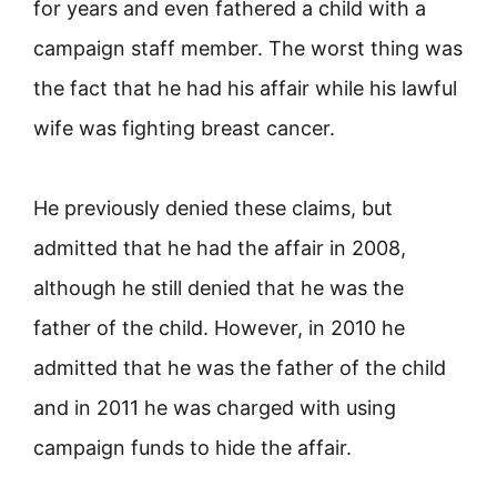
for years and even fathered a child with a
campaign staff member. The worst thing was
the fact that he had his affair while his lawful
wife was fighting breast cancer.
He previously denied these claims, but
admitted that he had the affair in 2008,
although he still denied that he was the
father of the child. However, in 2010 he
admitted that he was the father of the child
and in 2011 he was charged with using
campaign funds to hide the affair.