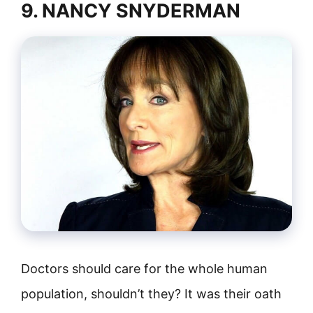
9. NANCY SNYDERMAN
Doctors should care for the whole human
population, shouldn’t they? It was their oath