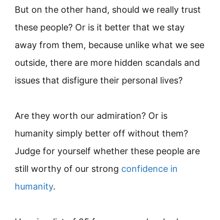
But on the other hand, should we really trust
these people? Or is it better that we stay
away from them, because unlike what we see
outside, there are more hidden scandals and
issues that disfigure their personal lives?
Are they worth our admiration? Or is
humanity simply better off without them?
Judge for yourself whether these people are
still worthy of our strong
confidence in
humanity
.