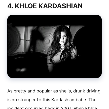
4. KHLOE KARDASHIAN
As pretty and popular as she is, drunk driving
is no stranger to this Kardashian babe. The
incident occurred back in 2007 when Khloe