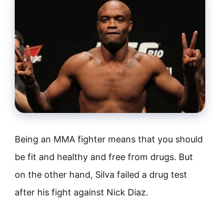
Being an MMA fighter means that you should
be fit and healthy and free from drugs. But
on the other hand, Silva failed a drug test
after his fight against Nick Diaz.