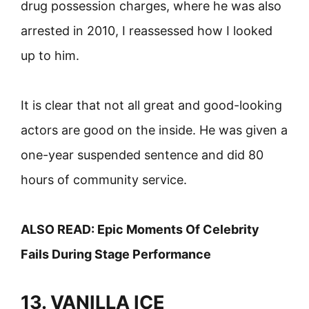
drug possession charges, where he was also
arrested in 2010, I reassessed how I looked
up to him.
It is clear that not all great and good-looking
actors are good on the inside. He was given a
one-year suspended sentence and did 80
hours of community service.
ALSO READ:
Epic Moments Of Celebrity
Fails During Stage Performance
13. VANILLA ICE