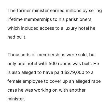
The former minister earned millions by selling
lifetime memberships to his parishioners,
which included access to a luxury hotel he
had built.
Thousands of memberships were sold, but
only one hotel with 500 rooms was built. He
is also alleged to have paid $279,000 to a
female employee to cover up an alleged rape
case he was working on with another
minister.