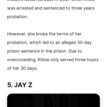
was arrested and sentenced to three years
probation.
However, she broke the terms of her
probation, which led to an alleged 30-day
prison sentence in the prison. Due to
overcrowding, Khloe only served three hours
of her 30 days.
5. JAY Z