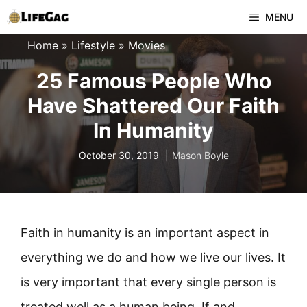
Skip
MENU
to
Home
»
Lifestyle
»
Movies
content
25 Famous People Who
Have Shattered Our Faith
In Humanity
October 30, 2019
Mason Boyle
Faith in humanity is an important aspect in
everything we do and how we live our lives. It
is very important that every single person is
treated well as a human being. If and