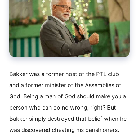
Bakker was a former host of the PTL club
and a former minister of the Assemblies of
God. Being a man of God should make you a
person who can do no wrong, right? But
Bakker simply destroyed that belief when he
was discovered cheating his parishioners.