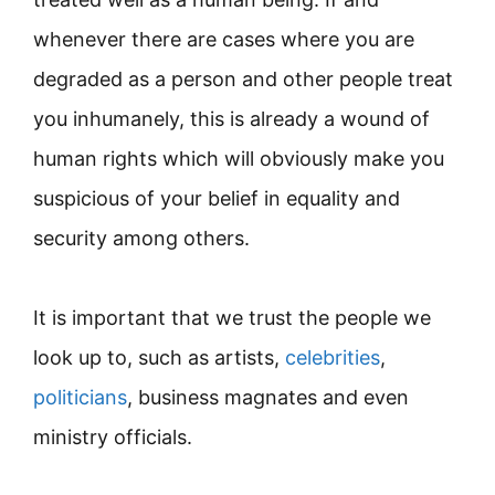
whenever there are cases where you are
degraded as a person and other people treat
you inhumanely, this is already a wound of
human rights which will obviously make you
suspicious of your belief in equality and
security among others.
It is important that we trust the people we
look up to, such as artists,
celebrities
,
politicians
, business magnates and even
ministry officials.