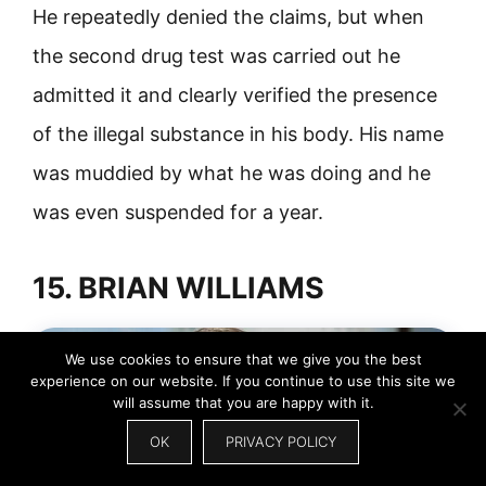
He repeatedly denied the claims, but when
the second drug test was carried out he
admitted it and clearly verified the presence
of the illegal substance in his body. His name
was muddied by what he was doing and he
was even suspended for a year.
15. BRIAN WILLIAMS
We use cookies to ensure that we give you the best
experience on our website. If you continue to use this site we
will assume that you are happy with it.
OK
PRIVACY POLICY