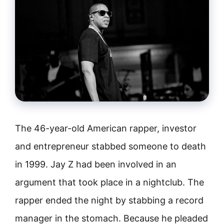
The 46-year-old American rapper, investor
and entrepreneur stabbed someone to death
in 1999. Jay Z had been involved in an
argument that took place in a nightclub. The
rapper ended the night by stabbing a record
manager in the stomach. Because he pleaded