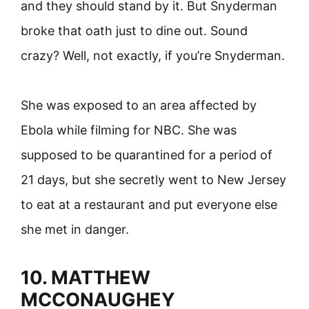
and they should stand by it. But Snyderman
broke that oath just to dine out. Sound
crazy? Well, not exactly, if you’re Snyderman.
She was exposed to an area affected by
Ebola while filming for NBC. She was
supposed to be quarantined for a period of
21 days, but she secretly went to New Jersey
to eat at a restaurant and put everyone else
she met in danger.
10. MATTHEW
MCCONAUGHEY