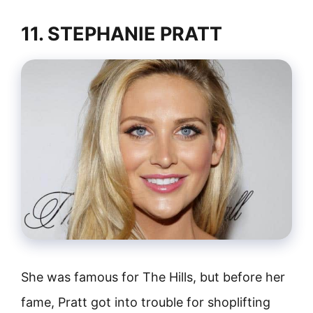
11. STEPHANIE PRATT
She was famous for The Hills, but before her
fame, Pratt got into trouble for shoplifting