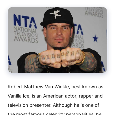
Robert Matthew Van Winkle, best known as
Vanilla Ice, is an American actor, rapper and
television presenter. Although he is one of
the most famous celebrity personalities, he