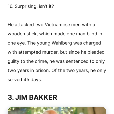
16. Surprising, isn’t it?
He attacked two Vietnamese men with a
wooden stick, which made one man blind in
one eye. The young Wahlberg was charged
with attempted murder, but since he pleaded
guilty to the crime, he was sentenced to only
two years in prison. Of the two years, he only
served 45 days.
3. JIM BAKKER