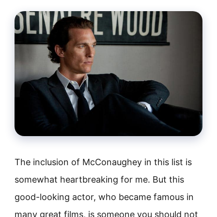
The inclusion of McConaughey in this list is
somewhat heartbreaking for me. But this
good-looking actor, who became famous in
many great films, is someone you should not