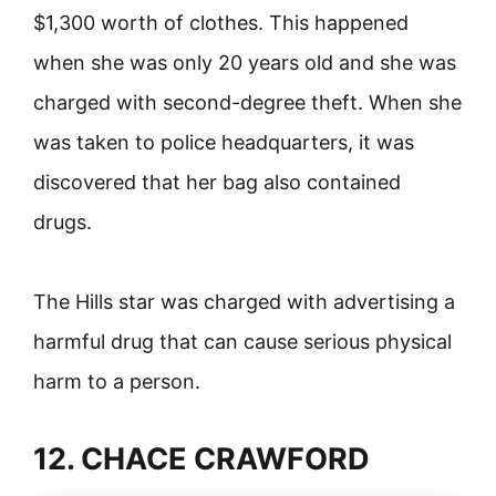
$1,300 worth of clothes. This happened
when she was only 20 years old and she was
charged with second-degree theft. When she
was taken to police headquarters, it was
discovered that her bag also contained
drugs.
The Hills star was charged with advertising a
harmful drug that can cause serious physical
harm to a person.
12. CHACE CRAWFORD