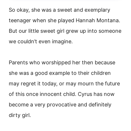
So okay, she was a sweet and exemplary
teenager when she played Hannah Montana.
But our little sweet girl grew up into someone
we couldn’t even imagine.
Parents who worshipped her then because
she was a good example to their children
may regret it today, or may mourn the future
of this once innocent child. Cyrus has now
become a very provocative and definitely
dirty girl.