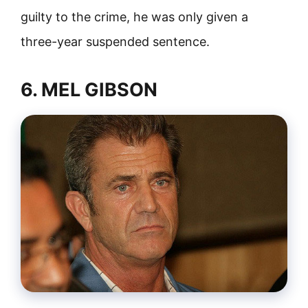
guilty to the crime, he was only given a
three-year suspended sentence.
6. MEL GIBSON