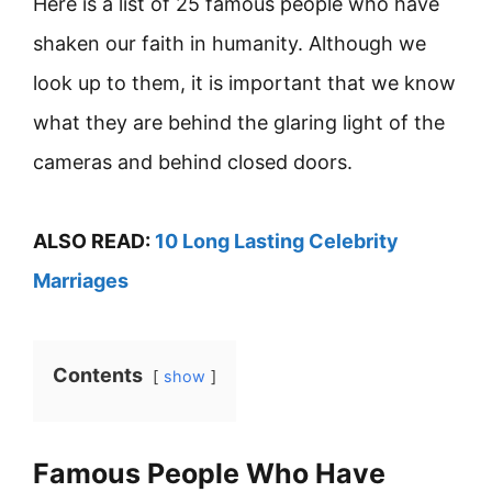
Here is a list of 25 famous people who have
shaken our faith in humanity. Although we
look up to them, it is important that we know
what they are behind the glaring light of the
cameras and behind closed doors.
ALSO READ:
10 Long Lasting Celebrity
Marriages
Contents
show
Famous People Who Have