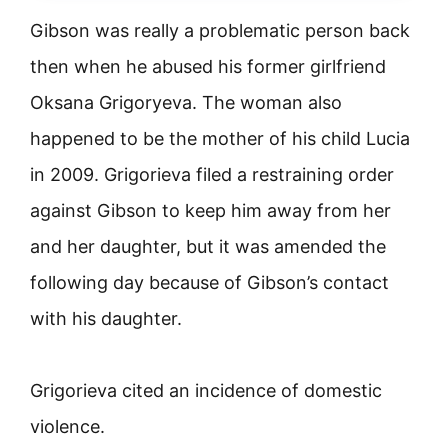
Gibson was really a problematic person back
then when he abused his former girlfriend
Oksana Grigoryeva. The woman also
happened to be the mother of his child Lucia
in 2009. Grigorieva filed a restraining order
against Gibson to keep him away from her
and her daughter, but it was amended the
following day because of Gibson’s contact
with his daughter.
Grigorieva cited an incidence of domestic
violence.