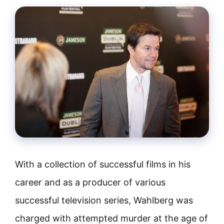
With a collection of successful films in his
career and as a producer of various
successful television series, Wahlberg was
charged with attempted murder at the age of