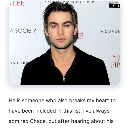
He is someone who also breaks my heart to
have been included in this list. I’ve always
admired Chace, but after hearing about his