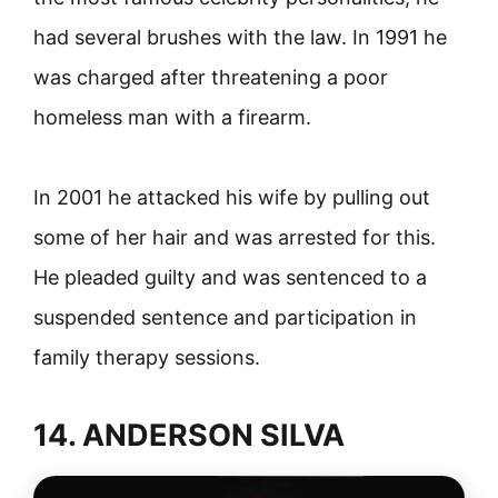
had several brushes with the law. In 1991 he
was charged after threatening a poor
homeless man with a firearm.
In 2001 he attacked his wife by pulling out
some of her hair and was arrested for this.
He pleaded guilty and was sentenced to a
suspended sentence and participation in
family therapy sessions.
14. ANDERSON SILVA