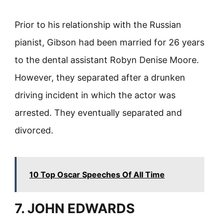
Prior to his relationship with the Russian
pianist, Gibson had been married for 26 years
to the dental assistant Robyn Denise Moore.
However, they separated after a drunken
driving incident in which the actor was
arrested. They eventually separated and
divorced.
10 Top Oscar Speeches Of All Time
7. JOHN EDWARDS