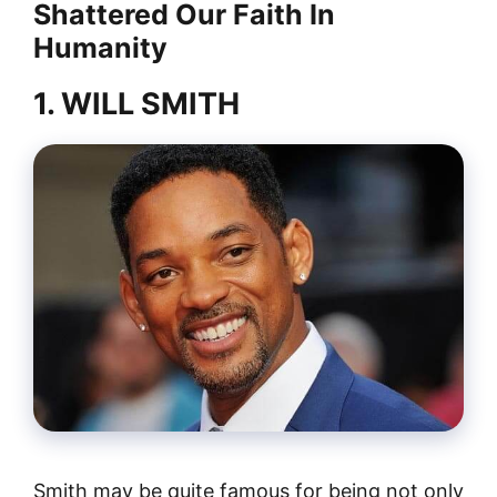
Shattered Our Faith In
Humanity
1. WILL SMITH
Smith may be quite famous for being not only