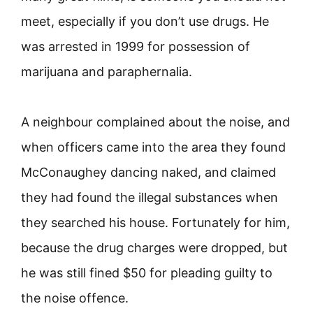
meet, especially if you don’t use drugs. He
was arrested in 1999 for possession of
marijuana and paraphernalia.
A neighbour complained about the noise, and
when officers came into the area they found
McConaughey dancing naked, and claimed
they had found the illegal substances when
they searched his house. Fortunately for him,
because the drug charges were dropped, but
he was still fined $50 for pleading guilty to
the noise offence.