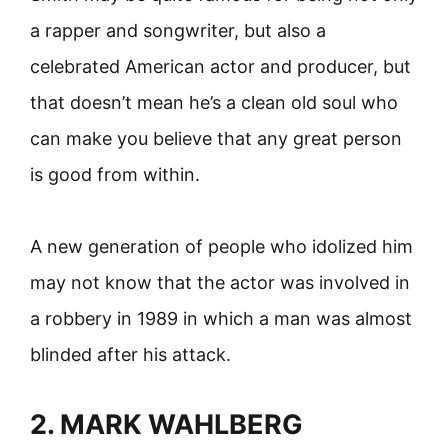
a rapper and songwriter, but also a
celebrated American actor and producer, but
that doesn’t mean he’s a clean old soul who
can make you believe that any great person
is good from within.
A new generation of people who idolized him
may not know that the actor was involved in
a robbery in 1989 in which a man was almost
blinded after his attack.
2. MARK WAHLBERG