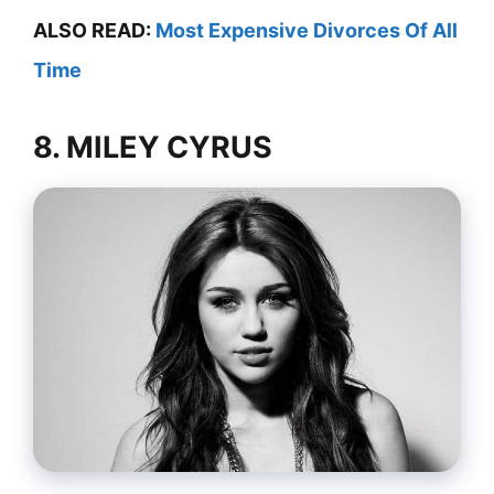
ALSO READ:
Most Expensive Divorces Of All
Time
8. MILEY CYRUS