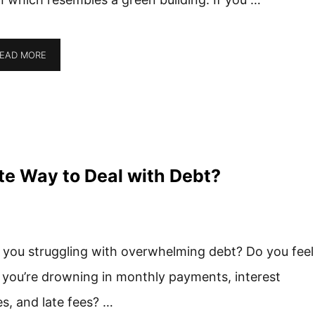
EAD MORE
ate Way to Deal with Debt?
 you struggling with overwhelming debt? Do you feel
e you’re drowning in monthly payments, interest
es, and late fees? …