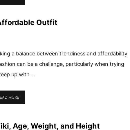
ffordable Outfit
iking a balance between trendiness and affordability
fashion can be a challenge, particularly when trying
keep up with …
EAD MORE
ki, Age, Weight, and Height