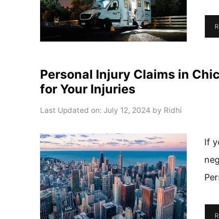
R
Personal Injury Claims in C
for Your Injuries
Last Updated on: July 12, 2024
by
Ridhi
If 
neg
Per
R