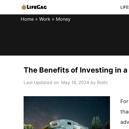
Skip
LIF
to
Home
»
Work
»
Money
content
The Benefits of Investing in 
Last Updated on: May 16, 2024
by
Ridhi
For
tha
adv