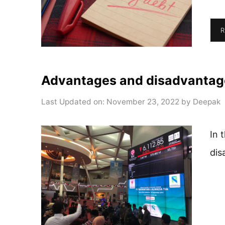
R
Advantages and disadvantage
Last Updated on: November 23, 2022
by
Deepak
In 
dis