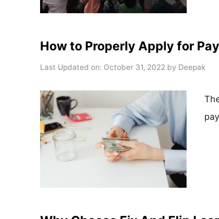
How to Properly Apply for Pa
Last Updated on: October 31, 2022
by
Deepak
The
pay