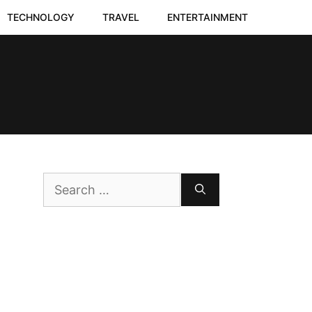
TECHNOLOGY
TRAVEL
ENTERTAINMENT
Search
for: