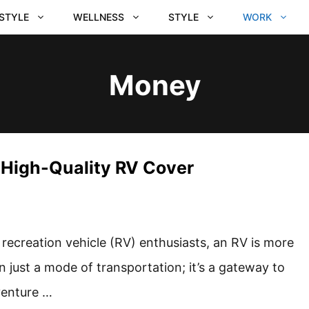
ESTYLE
WELLNESS
STYLE
WORK
Money
a High-Quality RV Cover
 recreation vehicle (RV) enthusiasts, an RV is more
n just a mode of transportation; it’s a gateway to
enture …