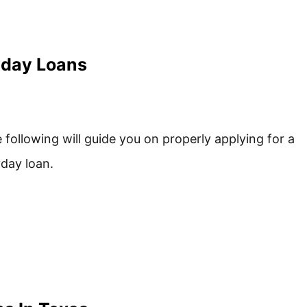
yday Loans
 following will guide you on properly applying for a
day loan.