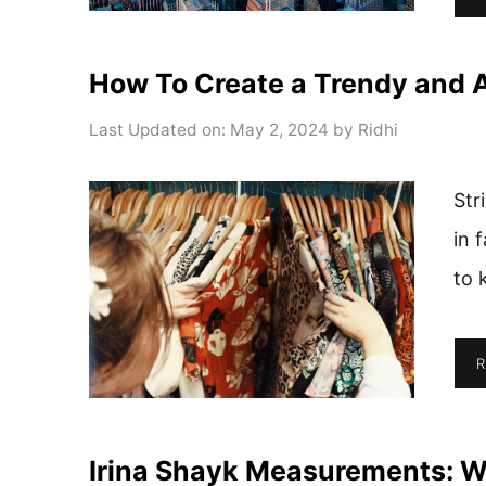
How To Create a Trendy and A
Last Updated on: May 2, 2024
by
Ridhi
Str
in 
to 
R
Irina Shayk Measurements: Wi