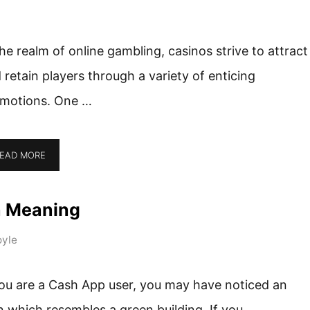
the realm of online gambling, casinos strive to attract
 retain players through a variety of enticing
motions. One …
EAD MORE
n Meaning
yle
you are a Cash App user, you may have noticed an
n which resembles a green building. If you …