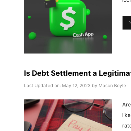
R
Is Debt Settlement a Legitim
Last Updated on: May 12, 2023
by
Mason Boyle
Are
lik
rat