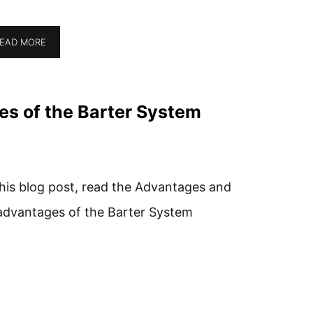
EAD MORE
s of the Barter System
this blog post, read the Advantages and
advantages of the Barter System