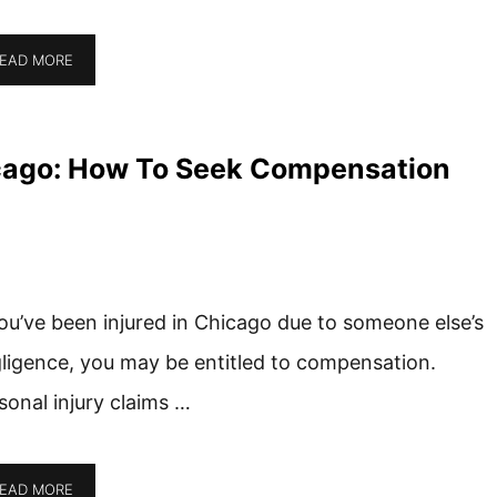
EAD MORE
hicago: How To Seek Compensation
you’ve been injured in Chicago due to someone else’s
ligence, you may be entitled to compensation.
sonal injury claims …
EAD MORE