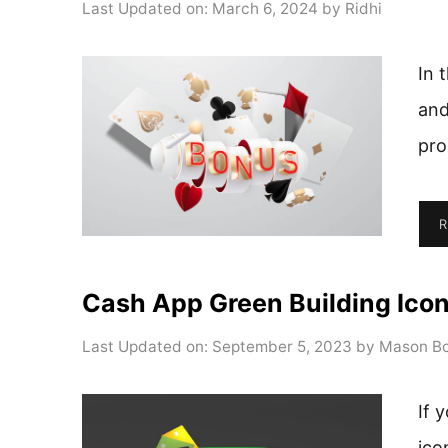
Last Updated on: March 6, 2024
by
Ridhi
In 
and
pro
R
Cash App Green Building Ico
Last Updated on: September 5, 2023
by
Mason Bo
If 
ico