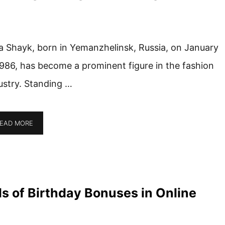
na Shayk, born in Yemanzhelinsk, Russia, on January
1986, has become a prominent figure in the fashion
ustry. Standing …
EAD MORE
lls of Birthday Bonuses in Online