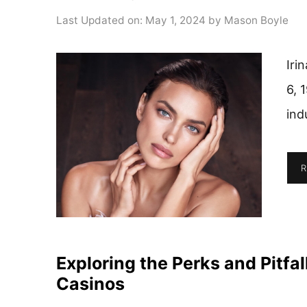
Last Updated on: May 1, 2024
by
Mason Boyle
Iri
6, 
ind
R
Exploring the Perks and Pitfa
Casinos