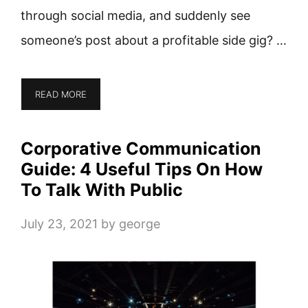
through social media, and suddenly see
someone’s post about a profitable side gig? …
READ MORE
Corporative Communication
Guide: 4 Useful Tips On How
To Talk With Public
July 23, 2021
by
george