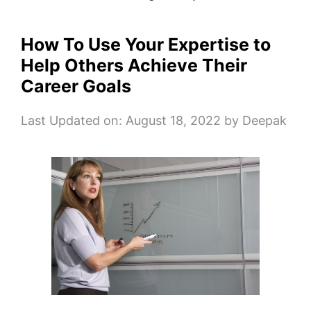
How To Use Your Expertise to
Help Others Achieve Their
Career Goals
Last Updated on: August 18, 2022
by
Deepak