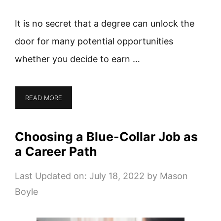
It is no secret that a degree can unlock the
door for many potential opportunities
whether you decide to earn …
READ MORE
Choosing a Blue-Collar Job as
a Career Path
Last Updated on: July 18, 2022
by
Mason
Boyle