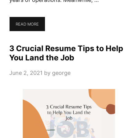
READ MORE
3 Crucial Resume Tips to Help
You Land the Job
June 2, 2021
by
george