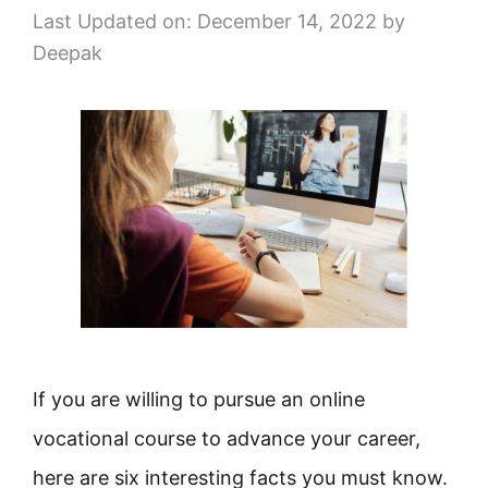
Last Updated on: December 14, 2022
by
Deepak
If you are willing to pursue an online
vocational course to advance your career,
here are six interesting facts you must know.