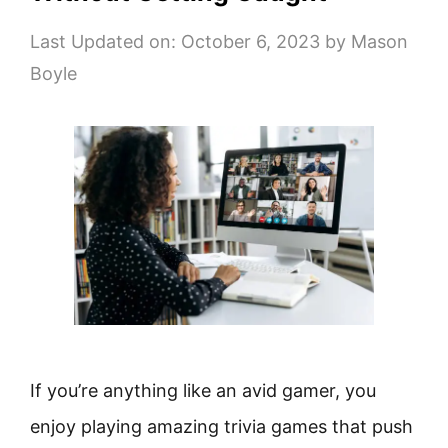
Last Updated on: October 6, 2023
by
Mason
Boyle
If you’re anything like an avid gamer, you
enjoy playing amazing trivia games that push