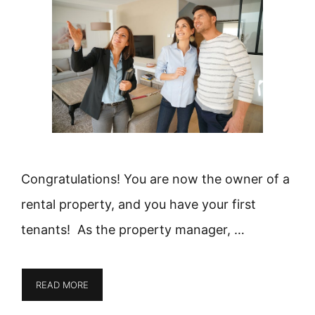
Congratulations! You are now the owner of a
rental property, and you have your first
tenants! As the property manager, …
READ MORE