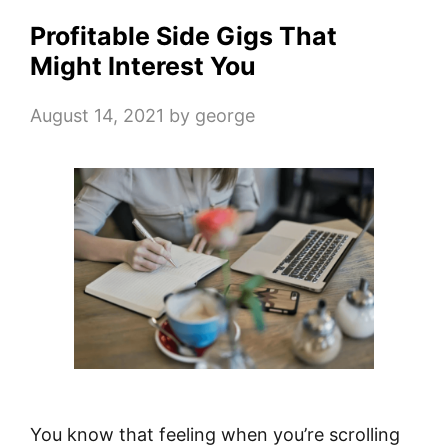
Profitable Side Gigs That
Might Interest You
August 14, 2021
by
george
You know that feeling when you’re scrolling