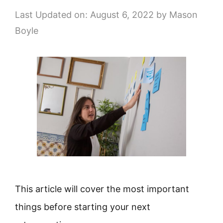
Last Updated on: August 6, 2022
by
Mason
Boyle
This article will cover the most important
things before starting your next