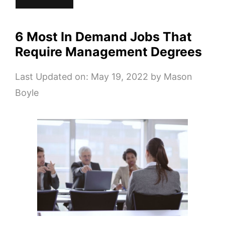
6 Most In Demand Jobs That
Require Management Degrees
Last Updated on: May 19, 2022
by
Mason
Boyle