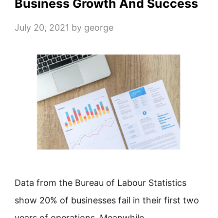
Business Growth And Success
July 20, 2021
by
george
Data from the Bureau of Labour Statistics
show 20% of businesses fail in their first two
years of operations. Meanwhile, …