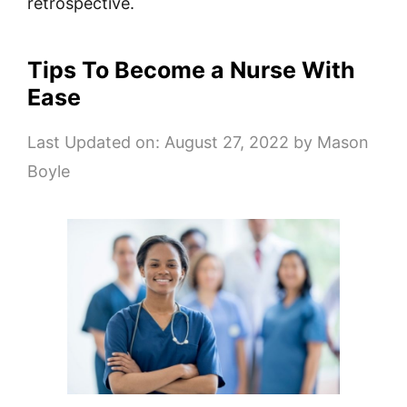
retrospective.
Tips To Become a Nurse With
Ease
Last Updated on: August 27, 2022
by
Mason
Boyle