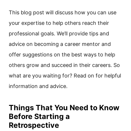
This blog post will discuss how you can use
your expertise to help others reach their
professional goals. We’ll provide tips and
advice on becoming a career mentor and
offer suggestions on the best ways to help
others grow and succeed in their careers. So
what are you waiting for? Read on for helpful
information and advice.
Things That You Need to Know
Before Starting a
Retrospective