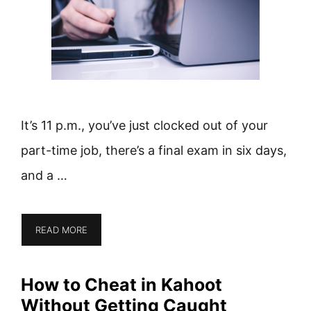
It’s 11 p.m., you’ve just clocked out of your
part-time job, there’s a final exam in six days,
and a …
READ MORE
How to Cheat in Kahoot
Without Getting Caught