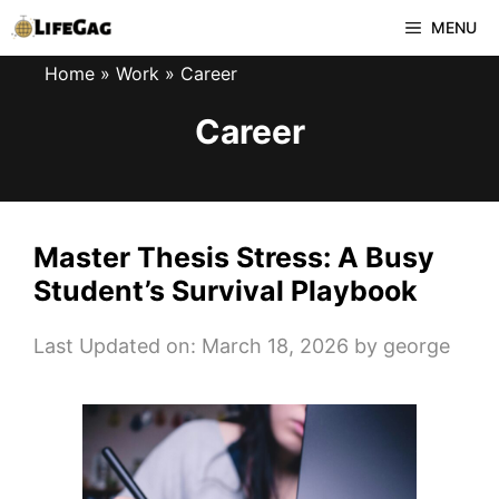
Skip
MENU
to
Home
»
Work
»
Career
content
Career
Master Thesis Stress: A Busy
Student’s Survival Playbook
Last Updated on: March 18, 2026
by
george