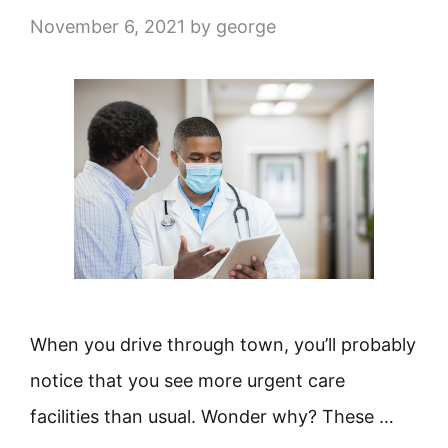
November 6, 2021
by
george
When you drive through town, you’ll probably
notice that you see more urgent care
facilities than usual. Wonder why? These …