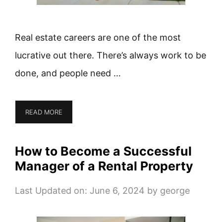
Real estate careers are one of the most
lucrative out there. There’s always work to be
done, and people need …
READ MORE
How to Become a Successful
Manager of a Rental Property
Last Updated on: June 6, 2024
by
george