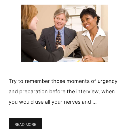
Try to remember those moments of urgency
and preparation before the interview, when
you would use all your nerves and …
READ MORE