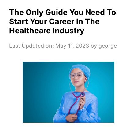
The Only Guide You Need To
Start Your Career In The
Healthcare Industry
Last Updated on: May 11, 2023
by
george