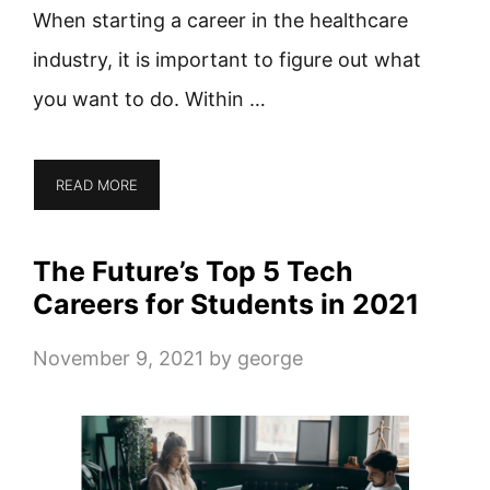
When starting a career in the healthcare
industry, it is important to figure out what
you want to do. Within …
READ MORE
The Future’s Top 5 Tech
Careers for Students in 2021
November 9, 2021
by
george