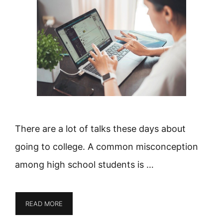
There are a lot of talks these days about
going to college. A common misconception
among high school students is …
READ MORE