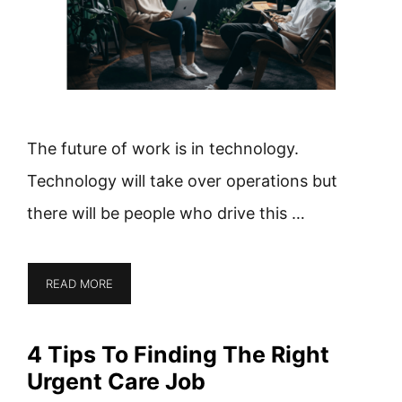
The future of work is in technology.
Technology will take over operations but
there will be people who drive this …
READ MORE
4 Tips To Finding The Right
Urgent Care Job