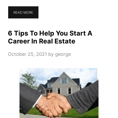
READ MORE
6 Tips To Help You Start A
Career In Real Estate
October 25, 2021
by
george