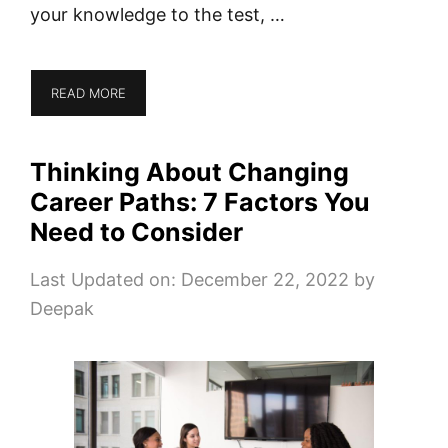
your knowledge to the test, …
READ MORE
Thinking About Changing
Career Paths: 7 Factors You
Need to Consider
Last Updated on: December 22, 2022
by
Deepak