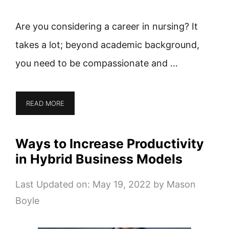
Are you considering a career in nursing? It
takes a lot; beyond academic background,
you need to be compassionate and …
READ MORE
Ways to Increase Productivity
in Hybrid Business Models
Last Updated on: May 19, 2022
by
Mason
Boyle