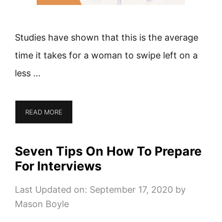
Studies have shown that this is the average
time it takes for a woman to swipe left on a
less …
READ MORE
Seven Tips On How To Prepare
For Interviews
Last Updated on: September 17, 2020
by
Mason Boyle