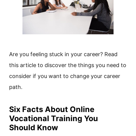
Are you feeling stuck in your career? Read
this article to discover the things you need to
consider if you want to change your career
path.
Six Facts About Online
Vocational Training You
Should Know