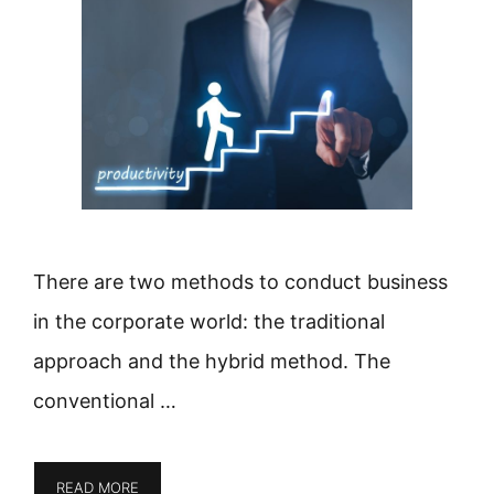
There are two methods to conduct business
in the corporate world: the traditional
approach and the hybrid method. The
conventional …
READ MORE