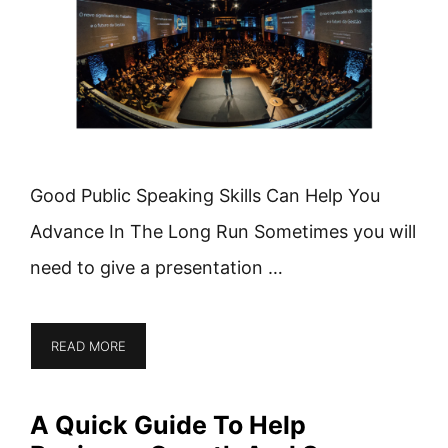
Good Public Speaking Skills Can Help You
Advance In The Long Run Sometimes you will
need to give a presentation …
READ MORE
A Quick Guide To Help