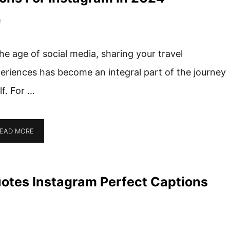
e
the age of social media, sharing your travel
eriences has become an integral part of the journey
elf. For …
EAD MORE
uotes Instagram Perfect Captions