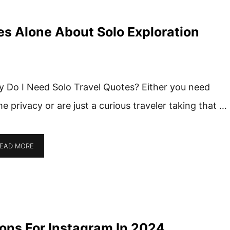
es Alone About Solo Exploration
 Do I Need Solo Travel Quotes? Either you need
e privacy or are just a curious traveler taking that …
EAD MORE
ons For Instagram In 2024