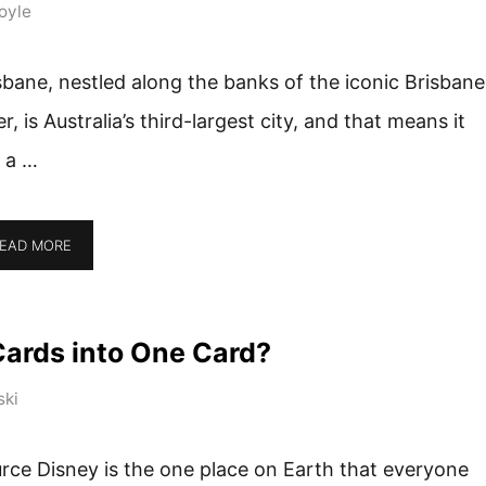
oyle
sbane, nestled along the banks of the iconic Brisbane
er, is Australia’s third-largest city, and that means it
 a …
EAD MORE
Cards into One Card?
ski
rce Disney is the one place on Earth that everyone