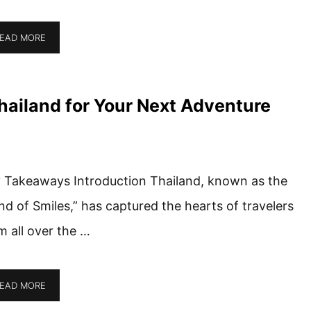
EAD MORE
hailand for Your Next Adventure
 Takeaways Introduction Thailand, known as the
nd of Smiles,” has captured the hearts of travelers
m all over the …
EAD MORE