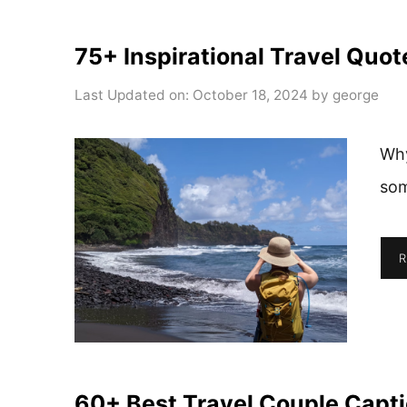
75+ Inspirational Travel Quot
Last Updated on: October 18, 2024
by
george
Why
som
R
60+ Best Travel Couple Capti