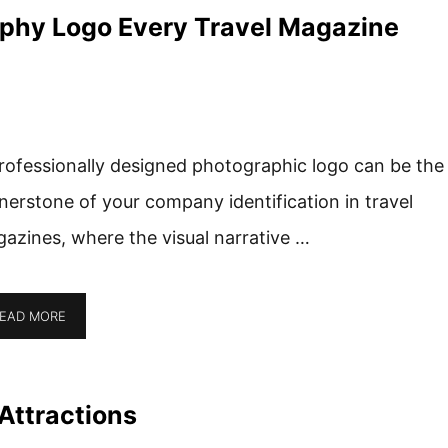
aphy Logo Every Travel Magazine
rofessionally designed photographic logo can be the
nerstone of your company identification in travel
azines, where the visual narrative …
EAD MORE
Attractions