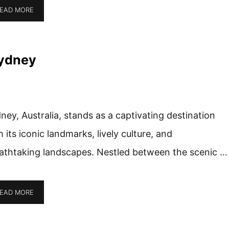
EAD MORE
Sydney
ney, Australia, stands as a captivating destination
h its iconic landmarks, lively culture, and
athtaking landscapes. Nestled between the scenic …
EAD MORE