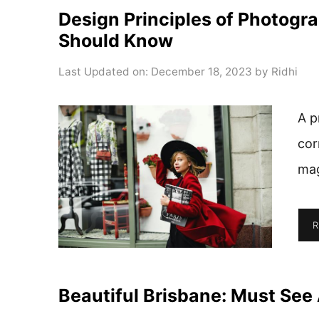
Design Principles of Photogr
Should Know
Last Updated on: December 18, 2023
by
Ridhi
A p
cor
mag
R
Beautiful Brisbane: Must See 