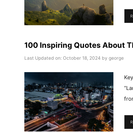
R
100 Inspiring Quotes About T
Last Updated on: October 18, 2024
by
george
Key
“La
fro
R