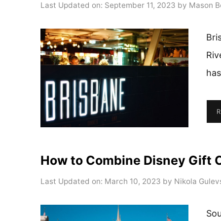
Last Updated on: September 11, 2023
by
Mason B
Bri
Riv
has
R
How to Combine Disney Gift 
Last Updated on: March 10, 2023
by
Nikola Gulev
Sou