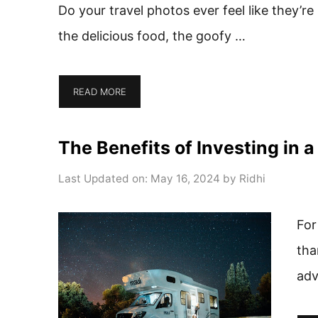
Do your travel photos ever feel like they’r
the delicious food, the goofy …
READ MORE
The Benefits of Investing in 
Last Updated on: May 16, 2024
by
Ridhi
For
tha
adv