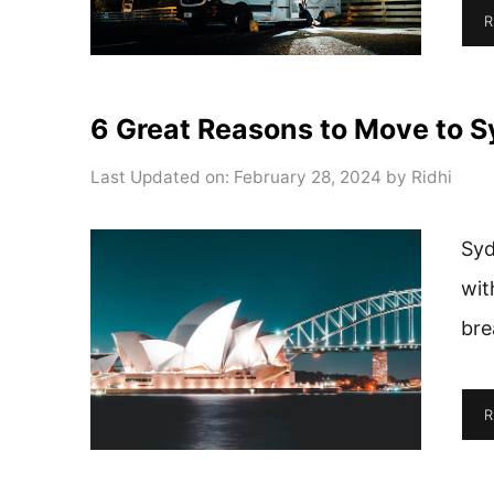
R
6 Great Reasons to Move to 
Last Updated on: February 28, 2024
by
Ridhi
Syd
wit
bre
R