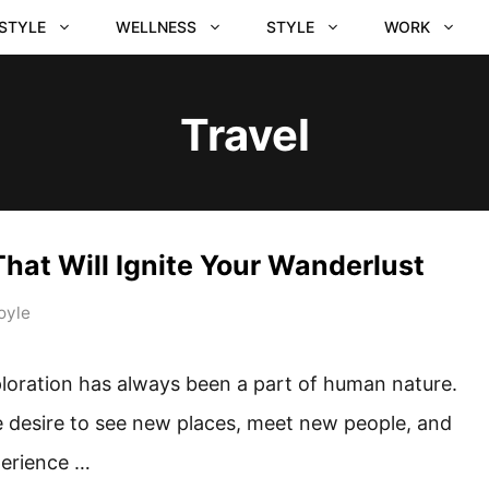
ESTYLE
WELLNESS
STYLE
WORK
Travel
hat Will Ignite Your Wanderlust
oyle
loration has always been a part of human nature.
 desire to see new places, meet new people, and
erience …