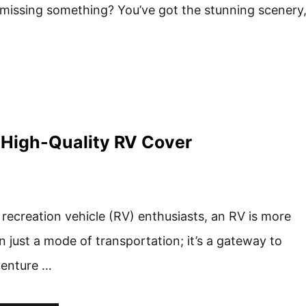
e missing something? You’ve got the stunning scenery
a High-Quality RV Cover
 recreation vehicle (RV) enthusiasts, an RV is more
n just a mode of transportation; it’s a gateway to
enture …