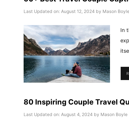
Last Updated on: August 12, 2024
by
Mason Boyl
In 
exp
its
R
80 Inspiring Couple Travel Q
Last Updated on: August 4, 2024
by
Mason Boyle