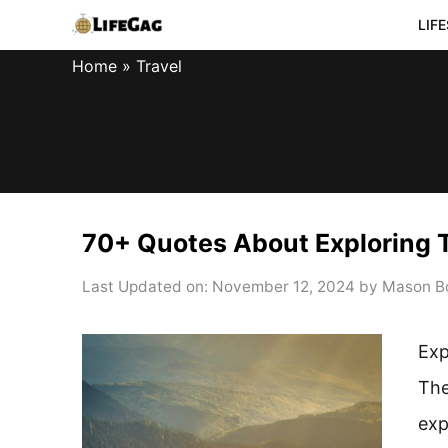
Skip
LIF
to
Home
»
Travel
content
70+ Quotes About Exploring T
Last Updated on: November 12, 2024
by
Mason B
Exp
The
exp