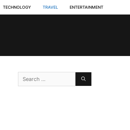
TECHNOLOGY
TRAVEL
ENTERTAINMENT
Search
for: