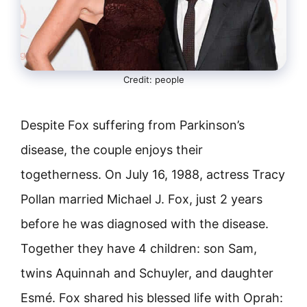
Credit: people
Despite Fox suffering from Parkinson’s
disease, the couple enjoys their
togetherness. On July 16, 1988, actress Tracy
Pollan married Michael J. Fox, just 2 years
before he was diagnosed with the disease.
Together they have 4 children: son Sam,
twins Aquinnah and Schuyler, and daughter
Esmé. Fox shared his blessed life with Oprah: