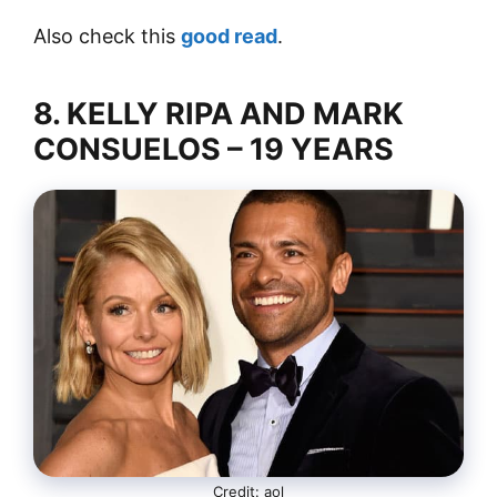
Also check this
good read
.
8. KELLY RIPA AND MARK
CONSUELOS – 19 YEARS
Credit: aol