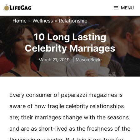
Skip
MENU
to
Home
»
Wellness
»
Relationship
content
10 Long Lasting
Celebrity Marriages
March 21, 2019
Mason Boyle
Every consumer of paparazzi magazines is
aware of how fragile celebrity relationships
are; their marriages change with the seasons
and are as short-lived as the freshness of the
flowers in our parlor. But this is not true for