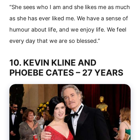
“She sees who I am and she likes me as much
as she has ever liked me. We have a sense of
humour about life, and we enjoy life. We feel
every day that we are so blessed.”
10. KEVIN KLINE AND
PHOEBE CATES – 27 YEARS