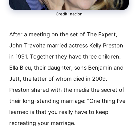
Credit: nacion
After a meeting on the set of The Expert,
John Travolta married actress Kelly Preston
in 1991. Together they have three children:
Ella Bleu, their daughter; sons Benjamin and
Jett, the latter of whom died in 2009.
Preston shared with the media the secret of
their long-standing marriage: “One thing I’ve
learned is that you really have to keep
recreating your marriage.