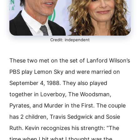
Credit: independent
These two met on the set of Lanford Wilson’s
PBS play Lemon Sky and were married on
September 4, 1988. They also played
together in Loverboy, The Woodsman,
Pyrates, and Murder in the First. The couple
has 2 children, Travis Sedgwick and Sosie
Ruth. Kevin recognizes his strength: “The
time when I hit what I thought was the