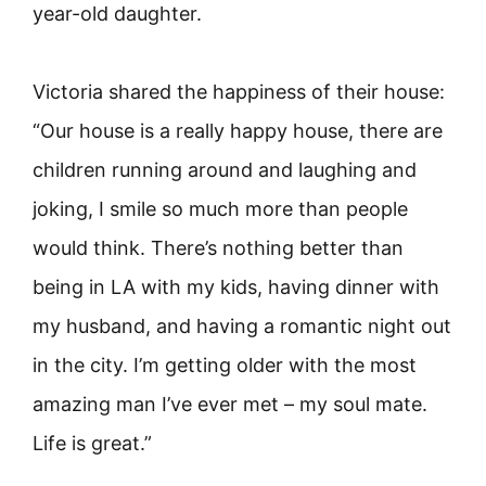
year-old daughter.
Victoria shared the happiness of their house:
“Our house is a really happy house, there are
children running around and laughing and
joking, I smile so much more than people
would think. There’s nothing better than
being in LA with my kids, having dinner with
my husband, and having a romantic night out
in the city. I’m getting older with the most
amazing man I’ve ever met – my soul mate.
Life is great.”