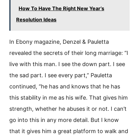
How To Have The Right New Year’s
Resolution Ideas
In Ebony magazine, Denzel & Pauletta
revealed the secrets of their long marriage: “I
live with this man. I see the down part. I see
the sad part. I see every part,” Pauletta
continued, “he has and knows that he has
this stability in me as his wife. That gives him
strength, whether he abuses it or not. I can’t
go into this in any more detail. But I know
that it gives him a great platform to walk and