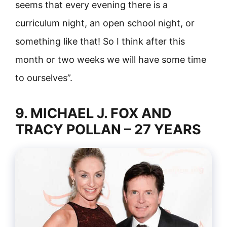
seems that every evening there is a
curriculum night, an open school night, or
something like that! So I think after this
month or two weeks we will have some time
to ourselves”.
9. MICHAEL J. FOX AND
TRACY POLLAN – 27 YEARS