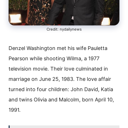
Credit: nydailynews
Denzel Washington met his wife Pauletta
Pearson while shooting Wilma, a 1977
television movie. Their love culminated in
marriage on June 25, 1983. The love affair
turned into four children: John David, Katia
and twins Olivia and Malcolm, born April 10,
1991.