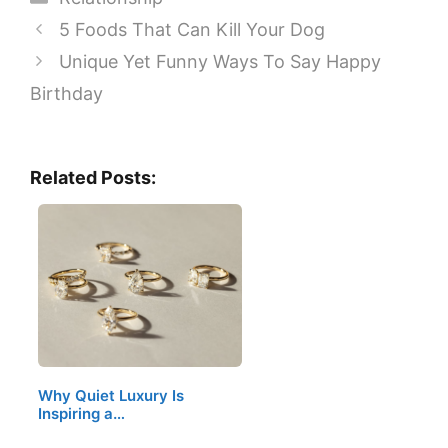
5 Foods That Can Kill Your Dog
Unique Yet Funny Ways To Say Happy
Birthday
Related Posts:
Why Quiet Luxury Is
Inspiring a…