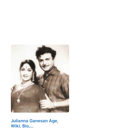
Julianna Ganesan Age,
Wiki, Bio,…