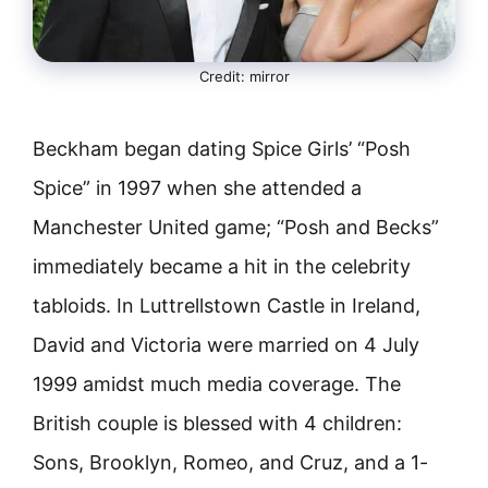
Credit: mirror
Beckham began dating Spice Girls’ “Posh
Spice” in 1997 when she attended a
Manchester United game; “Posh and Becks”
immediately became a hit in the celebrity
tabloids. In Luttrellstown Castle in Ireland,
David and Victoria were married on 4 July
1999 amidst much media coverage. The
British couple is blessed with 4 children:
Sons, Brooklyn, Romeo, and Cruz, and a 1-