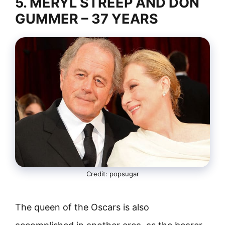
5. MERYL STREEP AND DON
GUMMER – 37 YEARS
Credit: popsugar
The queen of the Oscars is also