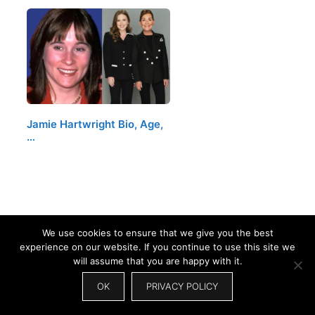
Jamie Hartwright Bio, Age,
…
We use cookies to ensure that we give you the best
experience on our website. If you continue to use this site we
will assume that you are happy with it.
OK
PRIVACY POLICY