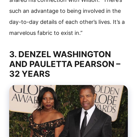
such an advantage to being involved in the
day-to-day details of each other’s lives. It’s a
marvelous fabric to exist in.”
3. DENZEL WASHINGTON
AND PAULETTA PEARSON –
32 YEARS