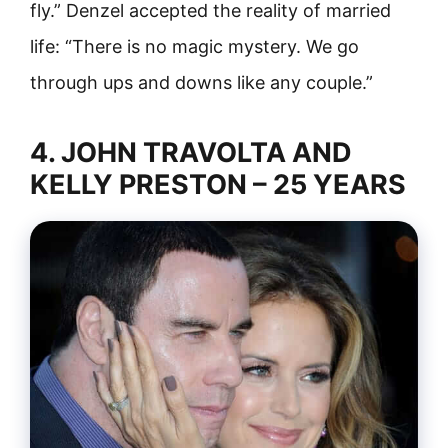
fly.” Denzel accepted the reality of married
life: “There is no magic mystery. We go
through ups and downs like any couple.”
4. JOHN TRAVOLTA AND
KELLY PRESTON – 25 YEARS