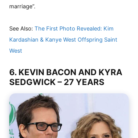
marriage”.
See Also:
The First Photo Revealed: Kim
Kardashian & Kanye West Offspring Saint
West
6. KEVIN BACON AND KYRA
SEDGWICK – 27 YEARS