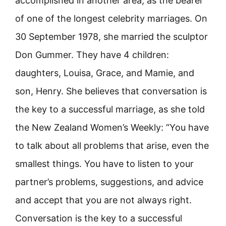
accomplished in another area, as the bearer
of one of the longest celebrity marriages. On
30 September 1978, she married the sculptor
Don Gummer. They have 4 children:
daughters, Louisa, Grace, and Mamie, and
son, Henry. She believes that conversation is
the key to a successful marriage, as she told
the New Zealand Women’s Weekly: “You have
to talk about all problems that arise, even the
smallest things. You have to listen to your
partner’s problems, suggestions, and advice
and accept that you are not always right.
Conversation is the key to a successful