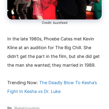
Credit: buzzfeed
In the late 1980s, Phoebe Cates met Kevin
Kline at an audition for The Big Chill. She
didn’t get the part in the film, but she did get
the man she wanted; they married in 1989.
Trending Now:
The Deadly Blow To Kesha’s
Fight In Kesha vs Dr. Luke
Categories
Relationship