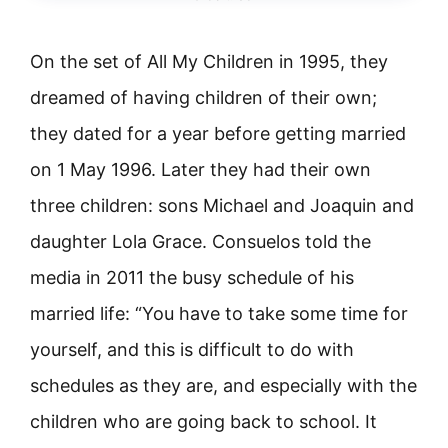
On the set of All My Children in 1995, they
dreamed of having children of their own;
they dated for a year before getting married
on 1 May 1996. Later they had their own
three children: sons Michael and Joaquin and
daughter Lola Grace. Consuelos told the
media in 2011 the busy schedule of his
married life: “You have to take some time for
yourself, and this is difficult to do with
schedules as they are, and especially with the
children who are going back to school. It