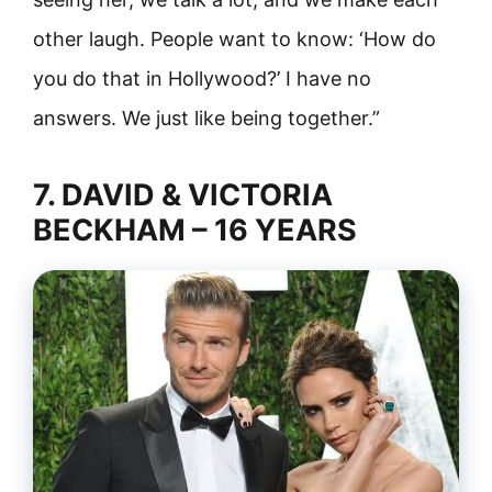
other laugh. People want to know: ‘How do
you do that in Hollywood?’ I have no
answers. We just like being together.”
7. DAVID & VICTORIA
BECKHAM – 16 YEARS