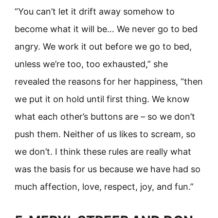
“You can’t let it drift away somehow to
become what it will be… We never go to bed
angry. We work it out before we go to bed,
unless we’re too, too exhausted,” she
revealed the reasons for her happiness, “then
we put it on hold until first thing. We know
what each other’s buttons are – so we don’t
push them. Neither of us likes to scream, so
we don’t. I think these rules are really what
was the basis for us because we have had so
much affection, love, respect, joy, and fun.”