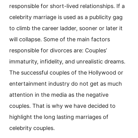
responsible for short-lived relationships. If a
celebrity marriage is used as a publicity gag
to climb the career ladder, sooner or later it
will collapse. Some of the main factors
responsible for divorces are: Couples’
immaturity, infidelity, and unrealistic dreams.
The successful couples of the Hollywood or
entertainment industry do not get as much
attention in the media as the negative
couples. That is why we have decided to
highlight the long lasting marriages of
celebrity couples.