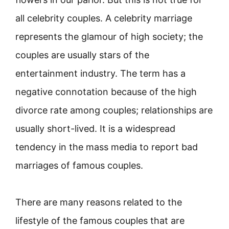
all celebrity couples. A celebrity marriage
represents the glamour of high society; the
couples are usually stars of the
entertainment industry. The term has a
negative connotation because of the high
divorce rate among couples; relationships are
usually short-lived. It is a widespread
tendency in the mass media to report bad
marriages of famous couples.
There are many reasons related to the
lifestyle of the famous couples that are