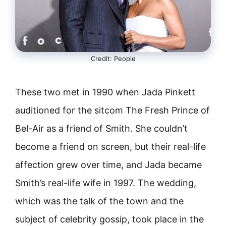
Credit: People
These two met in 1990 when Jada Pinkett
auditioned for the sitcom The Fresh Prince of
Bel-Air as a friend of Smith. She couldn’t
become a friend on screen, but their real-life
affection grew over time, and Jada became
Smith’s real-life wife in 1997. The wedding,
which was the talk of the town and the
subject of celebrity gossip, took place in the