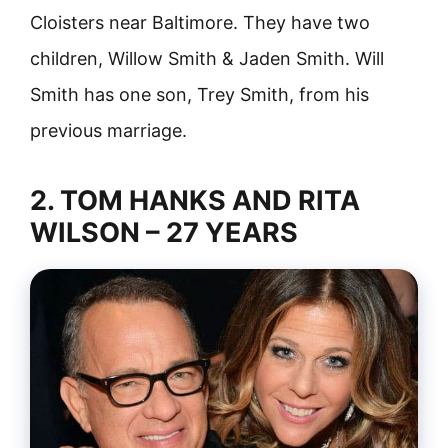
Cloisters near Baltimore. They have two
children, Willow Smith & Jaden Smith. Will
Smith has one son, Trey Smith, from his
previous marriage.
2. TOM HANKS AND RITA
WILSON – 27 YEARS