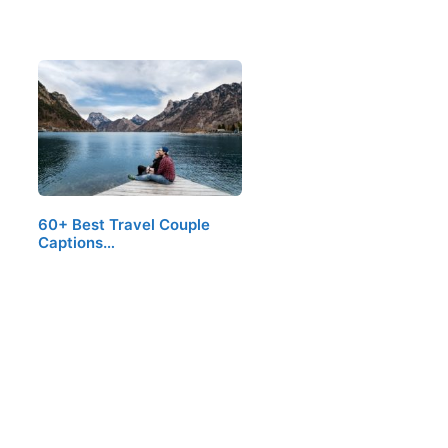
60+ Best Travel Couple
Captions…