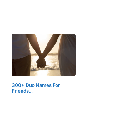
300+ Duo Names For
Friends,…