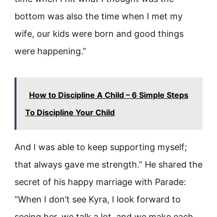
bottom was also the time when I met my
wife, our kids were born and good things
were happening.”
How to Discipline A Child – 6 Simple Steps
To Discipline Your Child
And I was able to keep supporting myself;
that always gave me strength.” He shared the
secret of his happy marriage with Parade:
“When I don’t see Kyra, I look forward to
seeing her, we talk a lot, and we make each