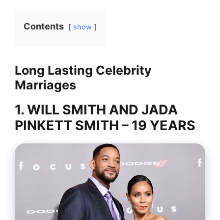
Contents
show
Long Lasting Celebrity
Marriages
1. WILL SMITH AND JADA
PINKETT SMITH – 19 YEARS