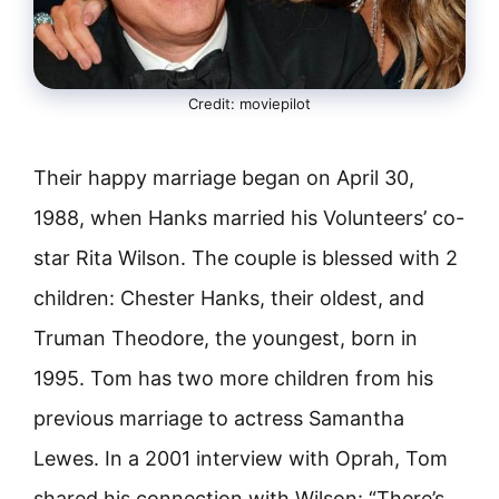
Credit: moviepilot
Their happy marriage began on April 30,
1988, when Hanks married his Volunteers’ co-
star Rita Wilson. The couple is blessed with 2
children: Chester Hanks, their oldest, and
Truman Theodore, the youngest, born in
1995. Tom has two more children from his
previous marriage to actress Samantha
Lewes. In a 2001 interview with Oprah, Tom
shared his connection with Wilson: “There’s