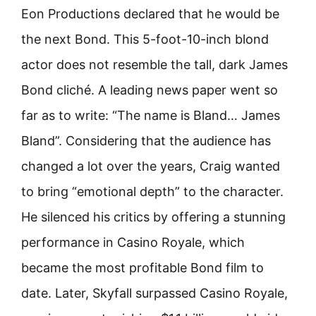
Eon Productions declared that he would be
the next Bond. This 5-foot-10-inch blond
actor does not resemble the tall, dark James
Bond cliché. A leading news paper went so
far as to write: “The name is Bland… James
Bland”. Considering that the audience has
changed a lot over the years, Craig wanted
to bring “emotional depth” to the character.
He silenced his critics by offering a stunning
performance in Casino Royale, which
became the most profitable Bond film to
date. Later, Skyfall surpassed Casino Royale,