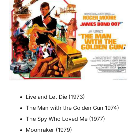
Live and Let Die (1973)
The Man with the Golden Gun 1974)
The Spy Who Loved Me (1977)
Moonraker (1979)