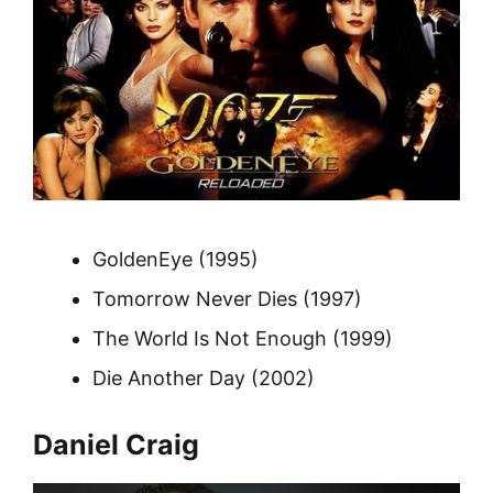
GoldenEye (1995)
Tomorrow Never Dies (1997)
The World Is Not Enough (1999)
Die Another Day (2002)
Daniel Craig