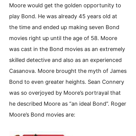
Moore would get the golden opportunity to
play Bond. He was already 45 years old at
the time and ended up making seven Bond
movies right up until the age of 58. Moore
was cast in the Bond movies as an extremely
skilled detective and also as an experienced
Casanova. Moore brought the myth of James
Bond to even greater heights. Sean Connery
was so overjoyed by Moore’s portrayal that
he described Moore as “an ideal Bond”. Roger
Moore’s Bond movies are: