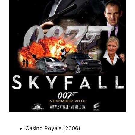
Casino Royale (2006)