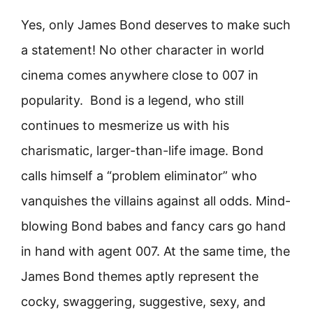
Yes, only James Bond deserves to make such
a statement! No other character in world
cinema comes anywhere close to 007 in
popularity. Bond is a legend, who still
continues to mesmerize us with his
charismatic, larger-than-life image. Bond
calls himself a “problem eliminator” who
vanquishes the villains against all odds. Mind-
blowing Bond babes and fancy cars go hand
in hand with agent 007. At the same time, the
James Bond themes aptly represent the
cocky, swaggering, suggestive, sexy, and