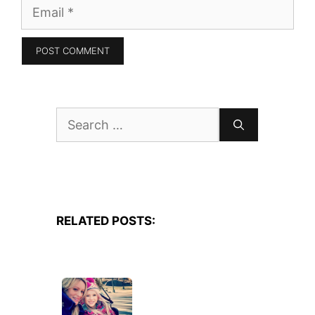
Email
Search
for:
RELATED POSTS: