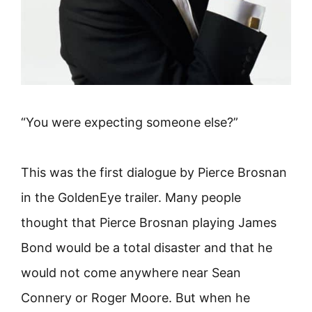
“You were expecting someone else?”
This was the first dialogue by Pierce Brosnan
in the GoldenEye trailer. Many people
thought that Pierce Brosnan playing James
Bond would be a total disaster and that he
would not come anywhere near Sean
Connery or Roger Moore. But when he