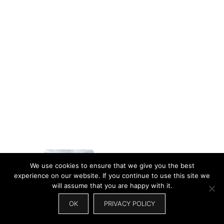
We use cookies to ensure that we give you the best
experience on our website. If you continue to use this site we
will assume that you are happy with it.
60+ Best Travel Couple
Captions…
OK
PRIVACY POLICY