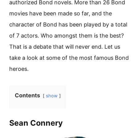
authorized Bond novels. More than 26 Bond
movies have been made so far, and the
character of Bond has been played by a total
of 7 actors. Who amongst them is the best?
That is a debate that will never end. Let us
take a look at some of the most famous Bond
heroes.
Contents
show
Sean Connery