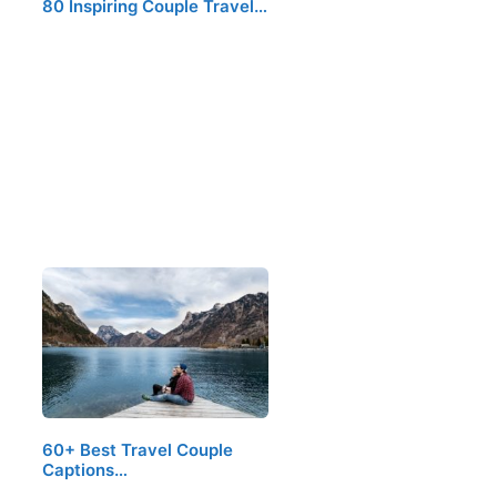
80 Inspiring Couple Travel…
60+ Best Travel Couple
Captions…