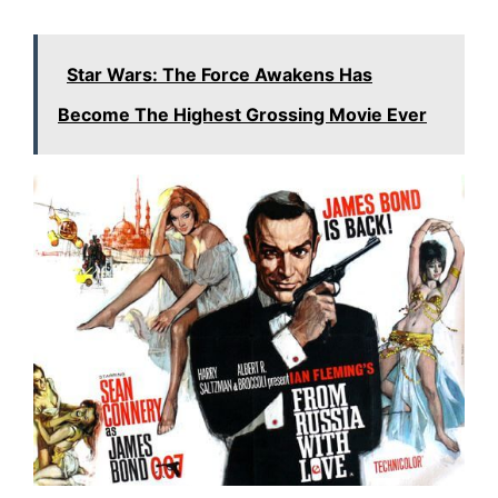
Star Wars: The Force Awakens Has
Become The Highest Grossing Movie Ever