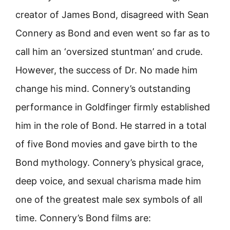
creator of James Bond, disagreed with Sean
Connery as Bond and even went so far as to
call him an ‘oversized stuntman’ and crude.
However, the success of Dr. No made him
change his mind. Connery’s outstanding
performance in Goldfinger firmly established
him in the role of Bond. He starred in a total
of five Bond movies and gave birth to the
Bond mythology. Connery’s physical grace,
deep voice, and sexual charisma made him
one of the greatest male sex symbols of all
time. Connery’s Bond films are: