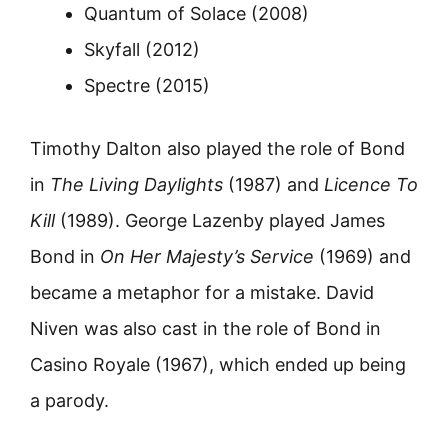
Quantum of Solace (2008)
Skyfall (2012)
Spectre (2015)
Timothy Dalton also played the role of Bond
in
The Living Daylights
(1987) and
Licence To
Kill
(1989). George Lazenby played James
Bond in
On Her Majesty’s Service
(1969) and
became a metaphor for a mistake. David
Niven was also cast in the role of Bond in
Casino Royale (1967), which ended up being
a parody.