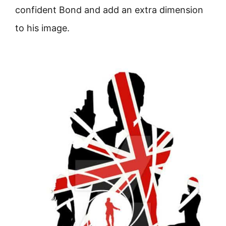
confident Bond and add an extra dimension
to his image.