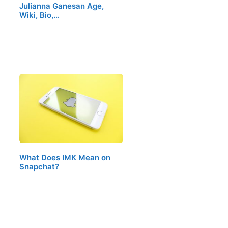
Julianna Ganesan Age,
Wiki, Bio,…
What Does IMK Mean on
Snapchat?