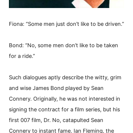
Fiona: “Some men just don’t like to be driven.”
Bond: “No, some men don’t like to be taken
for a ride.”
Such dialogues aptly describe the witty, grim
and wise James Bond played by Sean
Connery. Originally, he was not interested in
signing the contract for a film series, but his
first 007 film, Dr. No, catapulted Sean
Connery to instant fame. Ian Fleming, the