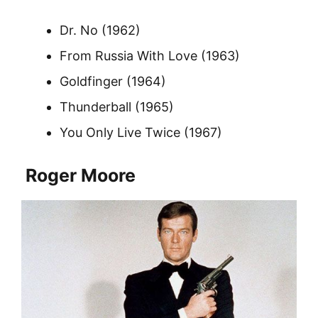
Dr. No (1962)
From Russia With Love (1963)
Goldfinger (1964)
Thunderball (1965)
You Only Live Twice (1967)
Roger Moore