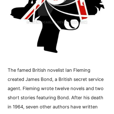
The famed British novelist Ian Fleming
created James Bond, a British secret service
agent. Fleming wrote twelve novels and two
short stories featuring Bond. After his death
in 1964, seven other authors have written