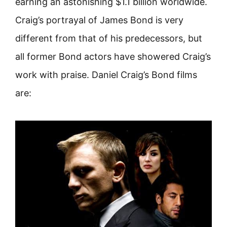
earning an astonishing $1.1 billion worldwide.
Craig’s portrayal of James Bond is very
different from that of his predecessors, but
all former Bond actors have showered Craig’s
work with praise. Daniel Craig’s Bond films
are: