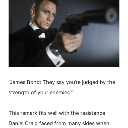
“James Bond: They say you’re judged by the
strength of your enemies.”
This remark fits well with the resistance
Daniel Craig faced from many sides when