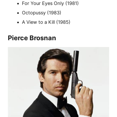
For Your Eyes Only (1981)
Octopussy (1983)
A View to a Kill (1985)
Pierce Brosnan