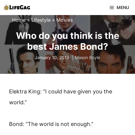
Skip
MENU
to
Home
»
Lifestyle
»
Movies
content
Who do you think is the
best James Bond?
January 10, 2019
Mason Boyle
Elektra King: “I could have given you the
world.”
Bond: “The world is not enough.”