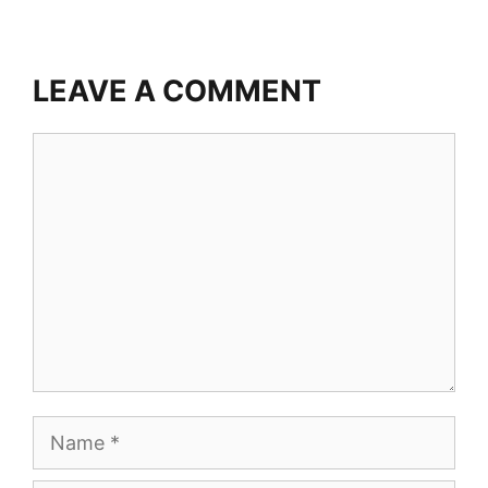
LEAVE A COMMENT
Comment
Name