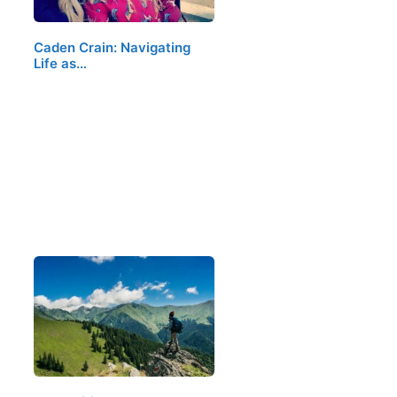
Caden Crain: Navigating
Life as…