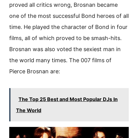
proved all critics wrong, Brosnan became
one of the most successful Bond heroes of all
time. He played the character of Bond in four
films, all of which proved to be smash-hits.
Brosnan was also voted the sexiest man in
the world many times. The 007 films of
Pierce Brosnan are:
The Top 25 Best and Most Popular DJs In
The World