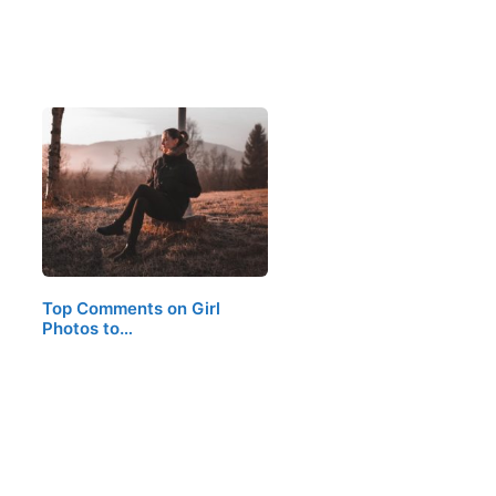
Top Comments on Girl
Photos to…