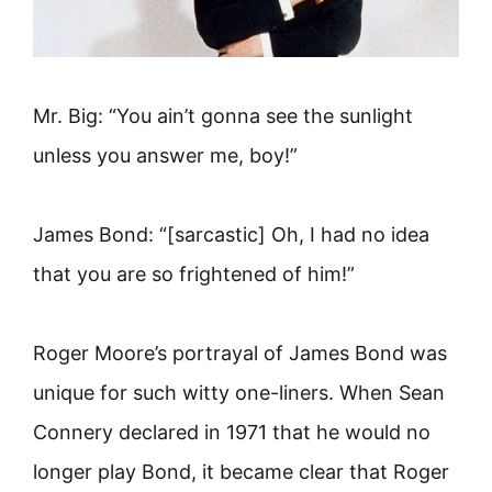
Mr. Big: “You ain’t gonna see the sunlight
unless you answer me, boy!”
James Bond: “[sarcastic] Oh, I had no idea
that you are so frightened of him!”
Roger Moore’s portrayal of James Bond was
unique for such witty one-liners. When Sean
Connery declared in 1971 that he would no
longer play Bond, it became clear that Roger