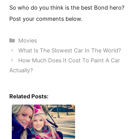
So who do you think is the best Bond hero?
Post your comments below.
Categories
Movies
What Is The Slowest Car In The World?
How Much Does It Cost To Paint A Car
Actually?
Related Posts: