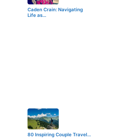
Caden Crain: Navigating
Life as…
80 Inspiring Couple Travel…