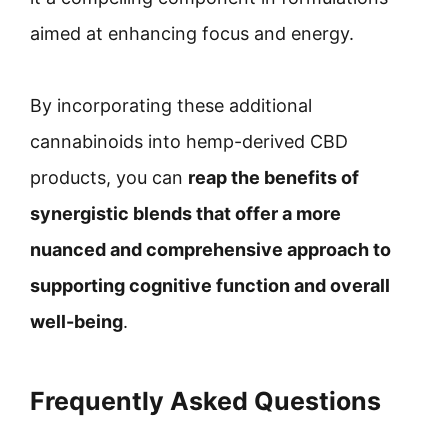
aimed at enhancing focus and energy.
By incorporating these additional
cannabinoids into hemp-derived CBD
products, you can
reap the benefits of
synergistic blends that offer a more
nuanced and comprehensive approach to
supporting cognitive function and overall
well-being
.
Frequently Asked Questions