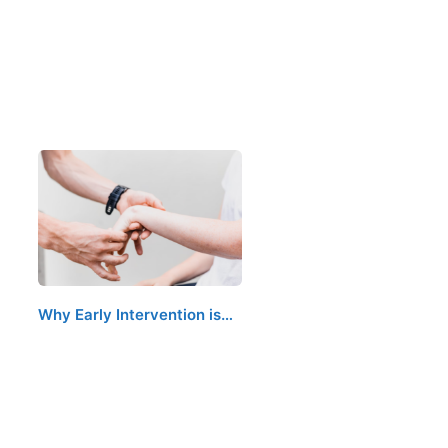
Why Early Intervention is…