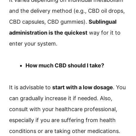
and the delivery method (e.g., CBD oil drops,
CBD capsules, CBD gummies).
Sublingual
administration is the quickest
way for it to
enter your system.
How much CBD should I take?
It is advisable to
start with a low dosage
. You
can gradually increase it if needed. Also,
consult with your healthcare professional,
especially if you are suffering from health
conditions or are taking other medications.