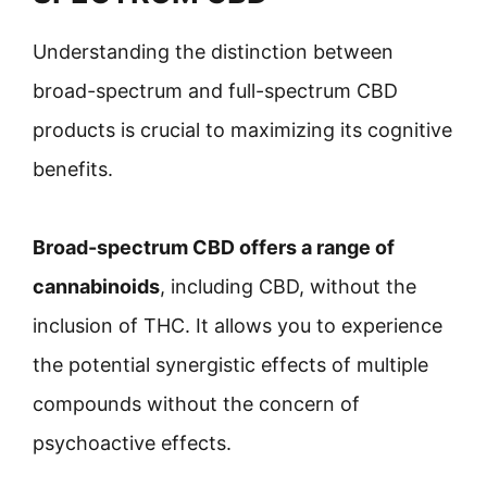
Understanding the distinction between
broad-spectrum and full-spectrum CBD
products is crucial to maximizing its cognitive
benefits.
Broad-spectrum CBD offers a range of
cannabinoids
, including CBD, without the
inclusion of THC. It allows you to experience
the potential synergistic effects of multiple
compounds without the concern of
psychoactive effects.