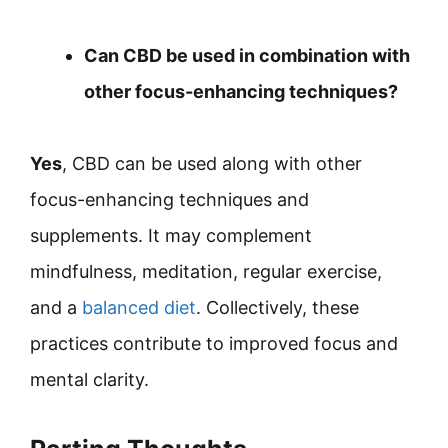
Can CBD be used in combination with
other focus-enhancing techniques?
Yes
, CBD can be used along with other
focus-enhancing techniques and
supplements. It may complement
mindfulness, meditation, regular exercise,
and a
balanced diet
. Collectively, these
practices contribute to improved focus and
mental clarity.