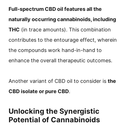
Full-spectrum CBD oil features all the
naturally occurring cannabinoids, including
THC
(in trace amounts). This combination
contributes to the entourage effect, wherein
the compounds work hand-in-hand to
enhance the overall therapeutic outcomes.
Another variant of CBD oil to consider is
the
CBD isolate or pure CBD
.
Unlocking the Synergistic
Potential of Cannabinoids