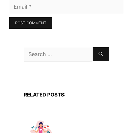
Email
Search
for:
RELATED POSTS: