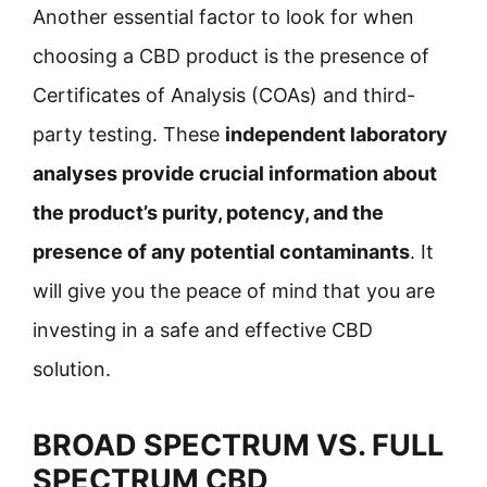
Another essential factor to look for when
choosing a CBD product is the presence of
Certificates of Analysis (COAs) and third-
party testing. These
independent laboratory
analyses provide crucial information about
the product’s purity, potency, and the
presence of any potential contaminants
. It
will give you the peace of mind that you are
investing in a safe and effective CBD
solution.
BROAD SPECTRUM VS. FULL
SPECTRUM CBD