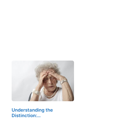
Understanding the
Distinction:…