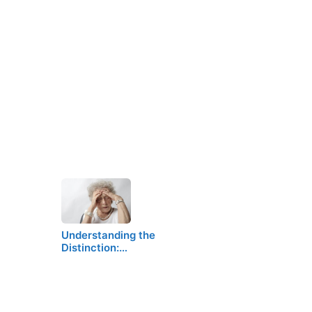
Understanding the
Distinction:…