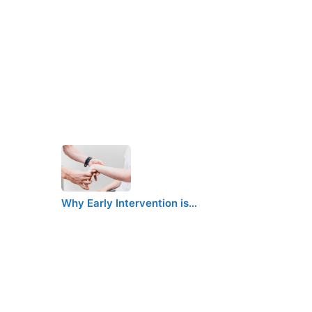
Why Early Intervention is…