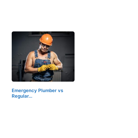
Emergency Plumber vs
Regular…