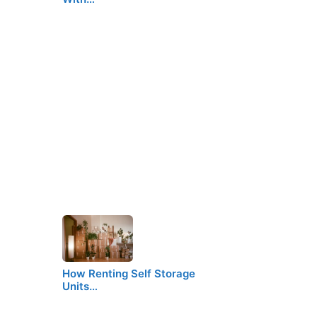
How Renting Self Storage
Units…