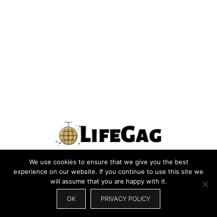
We use cookies to ensure that we give you the best
PRIVACY POLICY
TERMS
CONTACT US
ABOUT US
experience on our website. If you continue to use this site we
will assume that you are happy with it.
SITEMAP
WRITE FOR US
OK
PRIVACY POLICY
© 2026 LIFEGAG