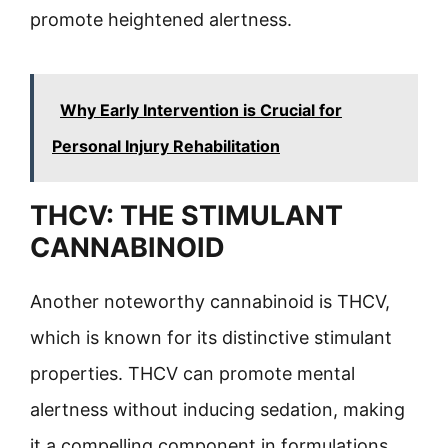
promote heightened alertness.
Why Early Intervention is Crucial for
Personal Injury Rehabilitation
THCV: THE STIMULANT
CANNABINOID
Another noteworthy cannabinoid is THCV,
which is known for its distinctive stimulant
properties. THCV can promote mental
alertness without inducing sedation, making
it a compelling component in formulations