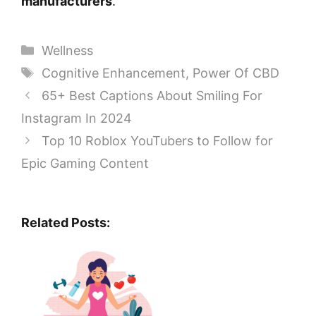
manufacturers
.
Categories
Wellness
Tags
Cognitive Enhancement
,
Power Of CBD
65+ Best Captions About Smiling For
Instagram In 2024
Top 10 Roblox YouTubers to Follow for
Epic Gaming Content
Related Posts: