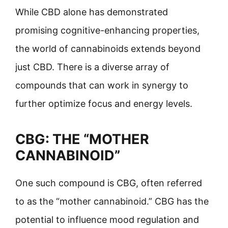
While CBD alone has demonstrated
promising cognitive-enhancing properties,
the world of cannabinoids extends beyond
just CBD. There is a diverse array of
compounds that can work in synergy to
further optimize focus and energy levels.
CBG: THE “MOTHER
CANNABINOID”
One such compound is CBG, often referred
to as the “mother cannabinoid.” CBG has the
potential to influence mood regulation and