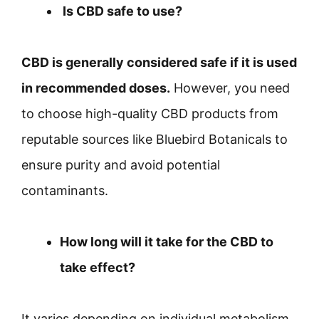
Is CBD safe to use?
CBD is generally considered safe if it is used
in recommended doses.
However, you need
to choose high-quality CBD products from
reputable sources like Bluebird Botanicals to
ensure purity and avoid potential
contaminants.
How long will it take for the CBD to
take effect?
It varies depending on individual metabolism