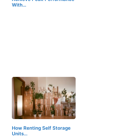
With…
How Renting Self Storage
Units…