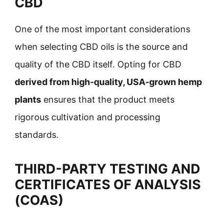
CBD
One of the most important considerations
when selecting CBD oils is the source and
quality of the CBD itself. Opting for CBD
derived from high-quality, USA-grown hemp
plants
ensures that the product meets
rigorous cultivation and processing
standards.
THIRD-PARTY TESTING AND
CERTIFICATES OF ANALYSIS
(COAS)