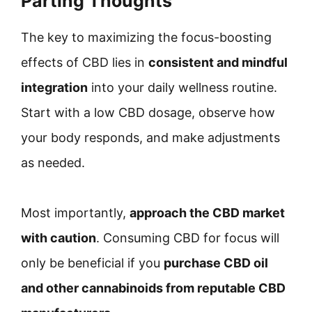
Parting Thoughts
The key to maximizing the focus-boosting
effects of CBD lies in
consistent and mindful
integration
into your daily wellness routine.
Start with a low CBD dosage, observe how
your body responds, and make adjustments
as needed.
Most importantly,
approach the CBD market
with caution
. Consuming CBD for focus will
only be beneficial if you
purchase CBD oil
and other cannabinoids from reputable CBD