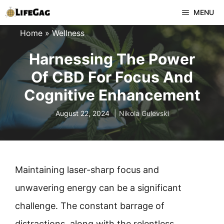
Skip
MENU
to
Home
»
Wellness
content
Harnessing The Power
Of CBD For Focus And
Cognitive Enhancement
August 22, 2024
Nikola Gulevski
Maintaining laser-sharp focus and
unwavering energy can be a significant
challenge. The constant barrage of
distractions, along with the relentless