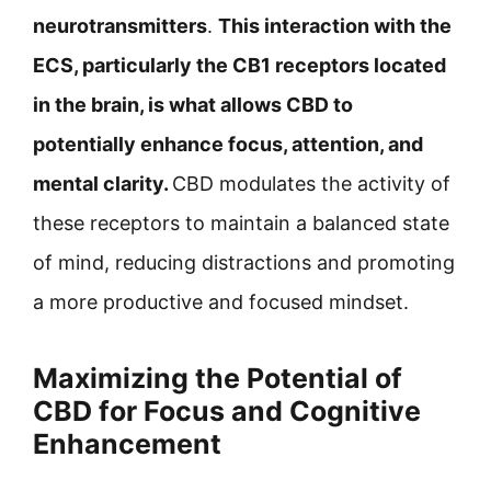
neurotransmitters
.
This interaction with the
ECS, particularly the CB1 receptors located
in the brain, is what allows CBD to
potentially enhance focus, attention, and
mental clarity.
CBD modulates the activity of
these receptors to maintain a balanced state
of mind, reducing distractions and promoting
a more productive and focused mindset.
Maximizing the Potential of
CBD for Focus and Cognitive
Enhancement