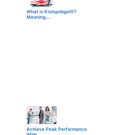
What is Kiolopobgofit?
Meaning,…
Achieve Peak Performance
With…