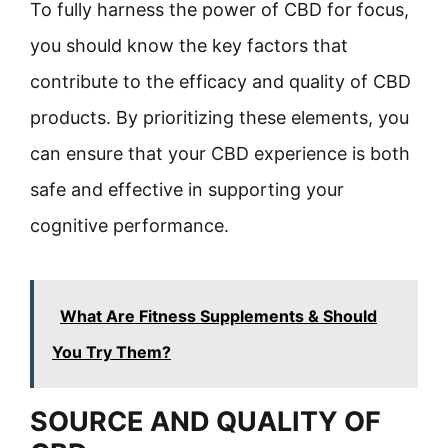
To fully harness the power of CBD for focus,
you should know the key factors that
contribute to the efficacy and quality of CBD
products. By prioritizing these elements, you
can ensure that your CBD experience is both
safe and effective in supporting your
cognitive performance.
What Are Fitness Supplements & Should
You Try Them?
SOURCE AND QUALITY OF