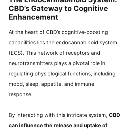
CBD’s Gateway to Cognitive
Enhancement
At the heart of CBD’s cognitive-boosting
capabilities lies the endocannabinoid system
(ECS). This network of receptors and
neurotransmitters plays a pivotal role in
regulating physiological functions, including
mood, sleep, appetite, and immune
response.
By interacting with this intricate system,
CBD
can influence the release and uptake of