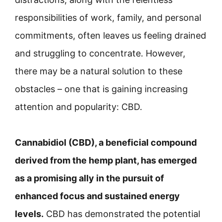
responsibilities of work, family, and personal
commitments, often leaves us feeling drained
and struggling to concentrate. However,
there may be a natural solution to these
obstacles – one that is gaining increasing
attention and popularity: CBD.
Cannabidiol (CBD), a beneficial compound
derived from the hemp plant, has emerged
as a promising ally in the pursuit of
enhanced focus and sustained energy
levels.
CBD has demonstrated the potential