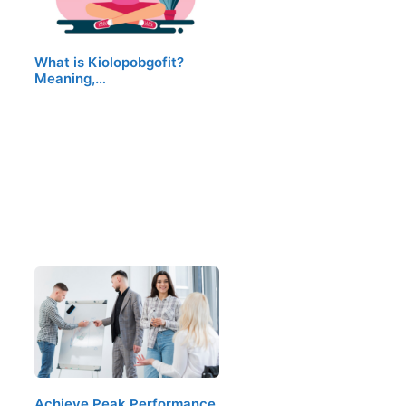
What is Kiolopobgofit?
Meaning,…
Achieve Peak Performance