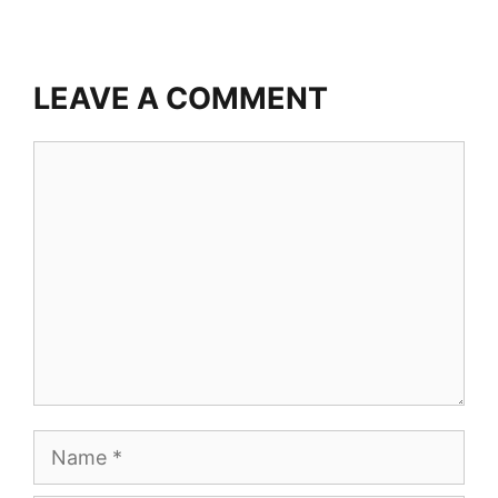
LEAVE A COMMENT
Comment
Name