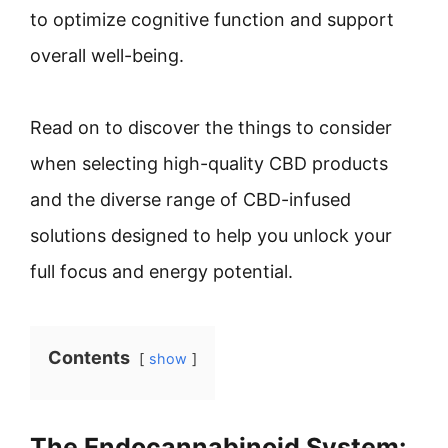
to optimize cognitive function and support
overall well-being.
Read on to discover the things to consider
when selecting high-quality CBD products
and the diverse range of CBD-infused
solutions designed to help you unlock your
full focus and energy potential.
Contents
show
The Endocannabinoid System: