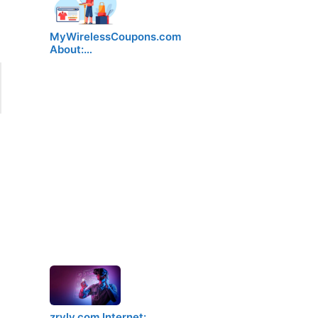
MyWirelessCoupons.com
About:…
zryly.com Internet:…