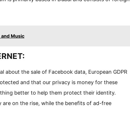
 and Music
ERNET:
ndal about the sale of Facebook data, European GDPR
otected and that our privacy is money for these
ing better to help them protect their identity.
are on the rise, while the benefits of ad-free