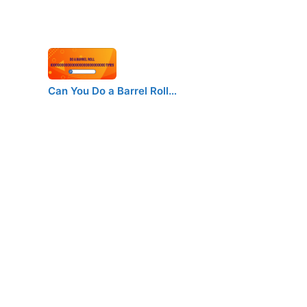
Can You Do a Barrel Roll…