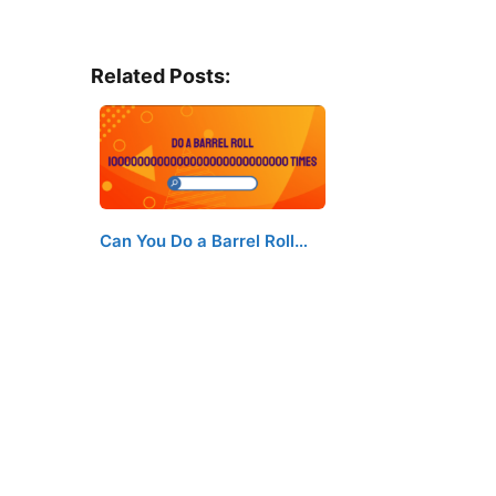
Related Posts:
Can You Do a Barrel Roll…