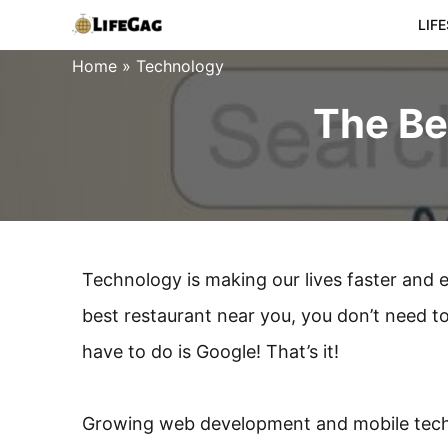
Skip
LIF
to
Home
»
Technology
content
The Be
Technology is making our lives faster and e
best restaurant near you, you don’t need to 
have to do is Google! That’s it!
Growing web development and mobile techn