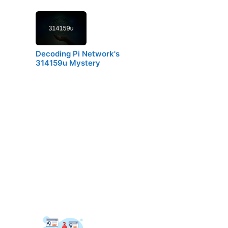
Decoding Pi Network's
314159u Mystery