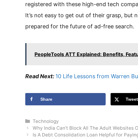
registered with these high-end tech compani
It’s not easy to get out of their grasp, bu
prepared for the future of ad-free search.
PeopleTools ATT Explained: Benefits, Feat
Read Next:
10 Life Lessons from Warren Bu
Share
Twee
Categories
Technology
Why India Can’t Block All The Adult Websites 
Is A Debt Consolidation Loan Helpful for Payin