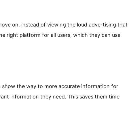
ve on, instead of viewing the loud advertising that
e right platform for all users, which they can use
u show the way to more accurate information for
evant information they need. This saves them time