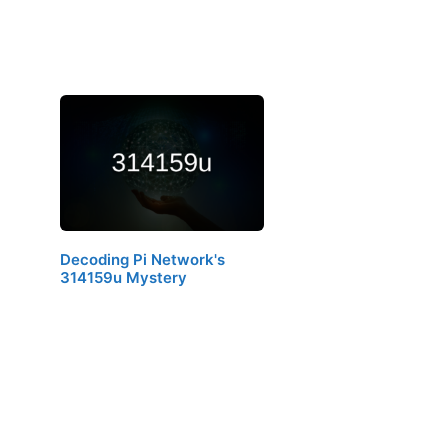
Decoding Pi Network's
314159u Mystery