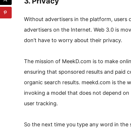
3. Privacy
Without advertisers in the platform, users
advertisers on the Internet. Web 3.0 is mov
don’t have to worry about their privacy.
The mission of MeekD.com is to make onlin
ensuring that sponsored results and paid c
organic search results. meekd.com is the w
invoking a model that does not depend on p
user tracking.
So the next time you type any word in the 