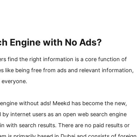
h Engine with No Ads?
ers find the right information is a core function of
s like being free from ads and relevant information,
r everyone.
h engine without ads! Meekd has become the new,
d by internet users as an open web search engine
n with search results. There are no paid results or
am is primarily based in Dubai and consists of foreign