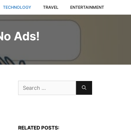
TECHNOLOGY
TRAVEL
ENTERTAINMENT
No Ads!
Search
for:
RELATED POSTS: