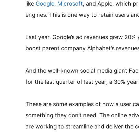
like
Google
,
Microsoft
, and Apple, which p
engines. This is one way to retain users an
Last year, Google’s ad revenues grew 20% y
boost parent company Alphabet’s revenues 
And the well-known social media giant Face
for the last quarter of last year, a 30% yea
These are some examples of how a user can
something they don’t need. The online adve
are working to streamline and deliver the 