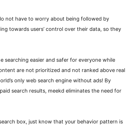
 do not have to worry about being followed by
ing towards users’ control over their data, so they
e searching easier and safer for everyone while
ontent are not prioritized and not ranked above real
orld’s only web search engine without ads! By
aid search results, meekd eliminates the need for
search box, just know that your behavior pattern is