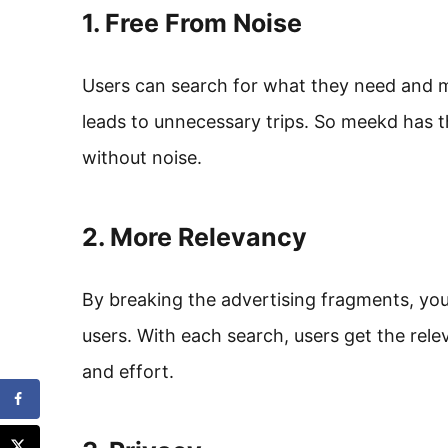
1. Free From Noise
Users can search for what they need and mo
leads to unnecessary trips. So meekd has th
without noise.
2. More Relevancy
By breaking the advertising fragments, yo
users. With each search, users get the rel
and effort.