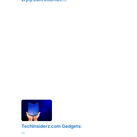
TechInsiderz.com Gadgets:
…