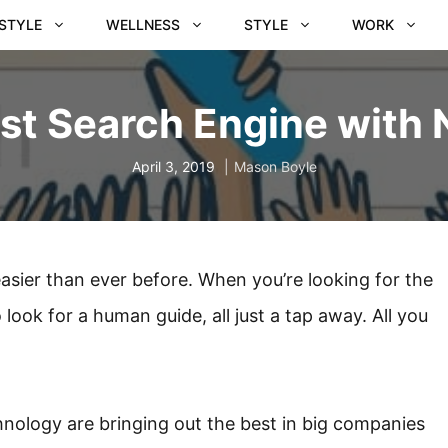
ESTYLE
WELLNESS
STYLE
WORK
st Search Engine with 
April 3, 2019
Mason Boyle
asier than ever before. When you’re looking for the
look for a human guide, all just a tap away. All you
ology are bringing out the best in big companies