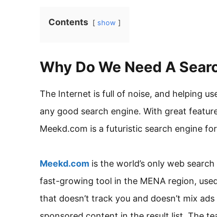
Contents
show
Why Do We Need A Searc
The Internet is full of noise, and helping us
any good search engine. With great feature
Meekd.com is a futuristic search engine fo
Meekd.com
is the world’s only web searc
fast-growing tool in the MENA region, use
that doesn’t track you and doesn’t mix ads i
sponsored content in the result list. The te