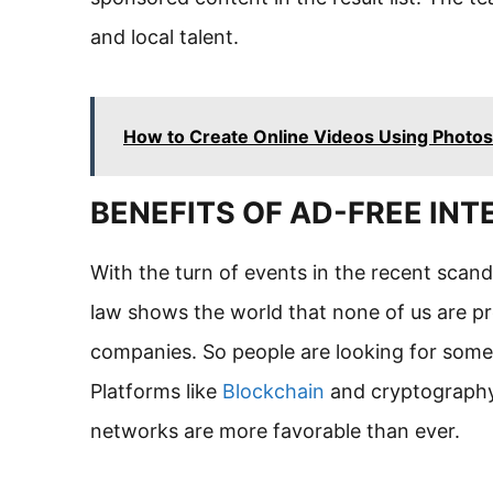
and local talent.
How to Create Online Videos Using Photos
BENEFITS OF AD-FREE INT
With the turn of events in the recent sca
law shows the world that none of us are pr
companies. So people are looking for someth
Platforms like
Blockchain
and cryptography 
networks are more favorable than ever.