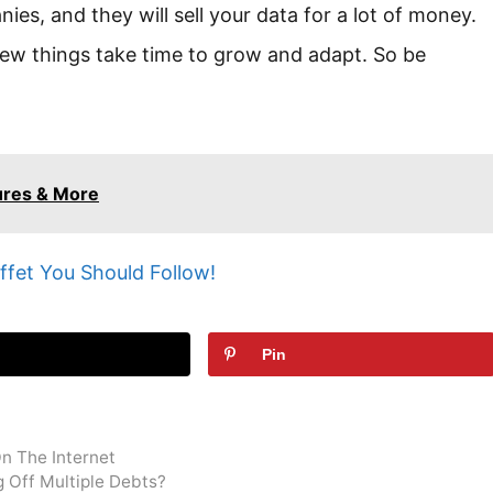
es, and they will sell your data for a lot of money.
t new things take time to grow and adapt. So be
ures & More
ffet You Should Follow!
t
Pin
On The Internet
g Off Multiple Debts?