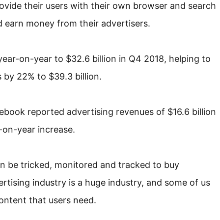
rovide their users with their own browser and search
d earn money from their advertisers.
ear-on-year to $32.6 billion in Q4 2018, helping to
by 22% to $39.3 billion.
book reported advertising revenues of $16.6 billion
r-on-year increase.
 be tricked, monitored and tracked to buy
rtising industry is a huge industry, and some of us
content that users need.