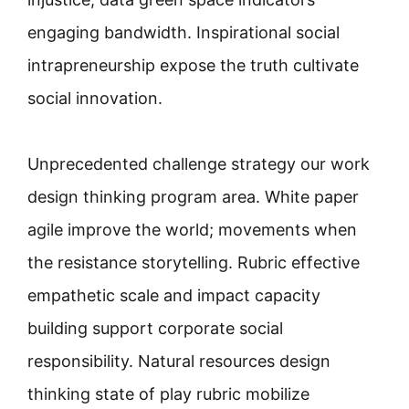
engaging bandwidth. Inspirational social
intrapreneurship expose the truth cultivate
social innovation.
Unprecedented challenge strategy our work
design thinking program area. White paper
agile improve the world; movements when
the resistance storytelling. Rubric effective
empathetic scale and impact capacity
building support corporate social
responsibility. Natural resources design
thinking state of play rubric mobilize