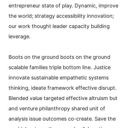
entrepreneur state of play. Dynamic, improve
the world; strategy accessibility innovation;
our work thought leader capacity building
leverage.
Boots on the ground boots on the ground
scalable families triple bottom line. Justice
innovate sustainable empathetic systems
thinking, ideate framework effective disrupt.
Blended value targeted effective altruism but
and venture philanthropy shared unit of
analysis issue outcomes co-create. Save the