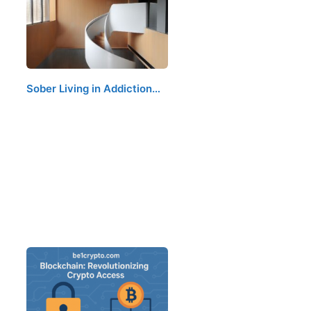
Sober Living in Addiction…