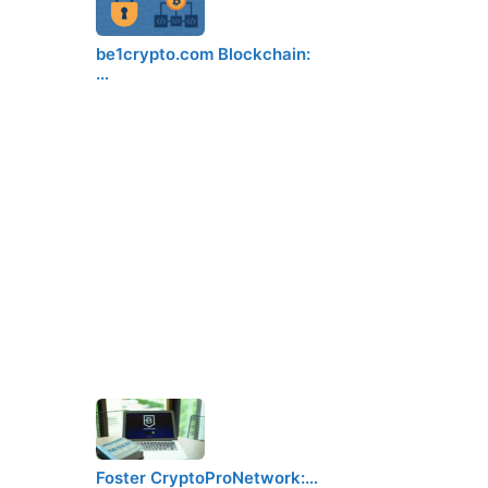
be1crypto.com Blockchain:
…
Foster CryptoProNetwork:…