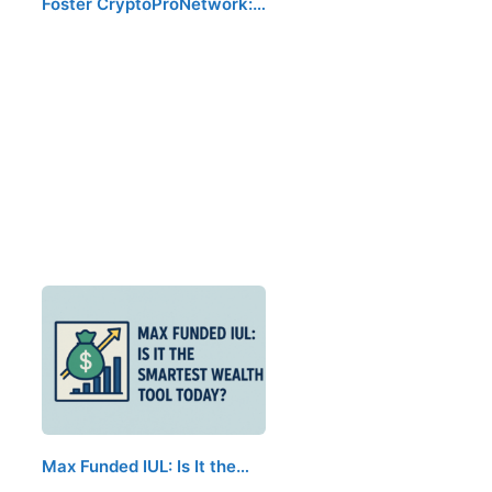
Foster CryptoProNetwork:…
Max Funded IUL: Is It the…