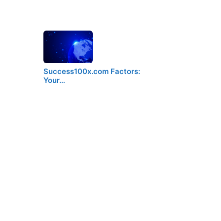
Success100x.com Factors:
Your…