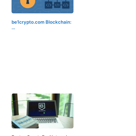
be1crypto.com Blockchain:
…