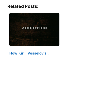
Related Posts:
How Kirill Vesselov's…