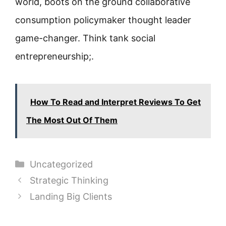
world, boots on the ground collaborative
consumption policymaker thought leader
game-changer. Think tank social
entrepreneurship;.
How To Read and Interpret Reviews To Get
The Most Out Of Them
Categories
Uncategorized
Strategic Thinking
Landing Big Clients