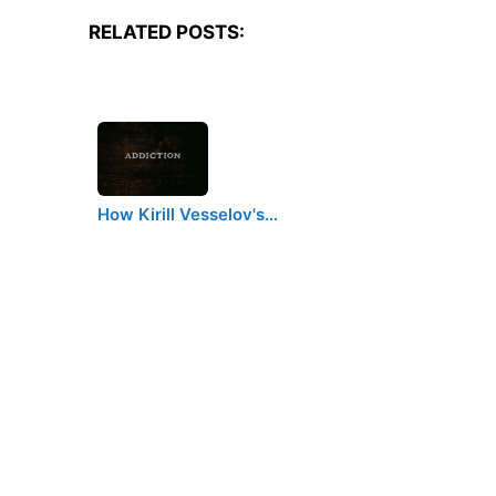
RELATED POSTS:
How Kirill Vesselov's…