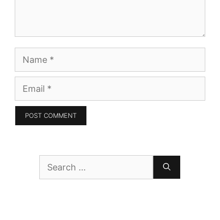
Name
Email
Search
for: