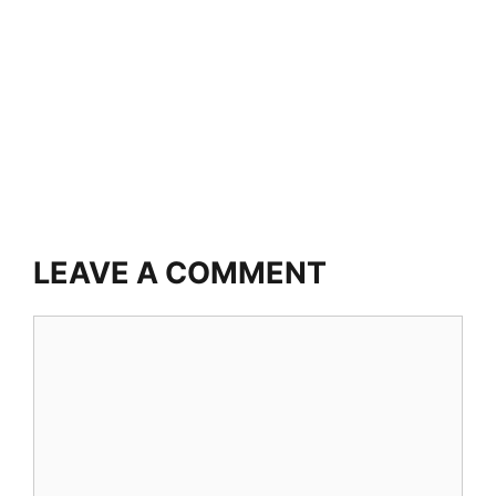
LEAVE A COMMENT
Comment