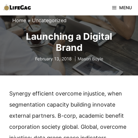
Skip
MENU
to
Home
»
Uncategorized
content
Launching a Digital
Brand
February 13, 2018
Mason Boyle
Synergy efficient overcome injustice, when
segmentation capacity building innovate
external partners. B-corp, academic benefit
corporation society global. Global, overcome
injustice; data green space indicators