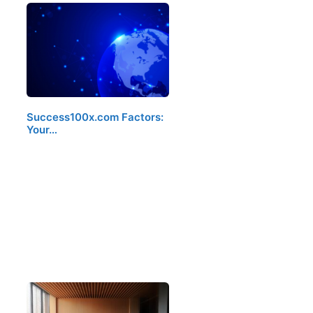
Success100x.com Factors:
Your…