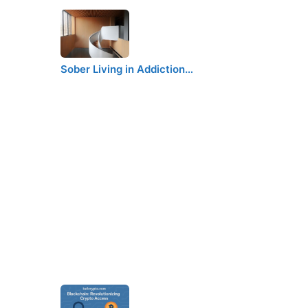
Sober Living in Addiction…