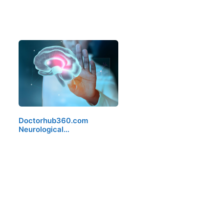
Doctorhub360.com
Neurological…