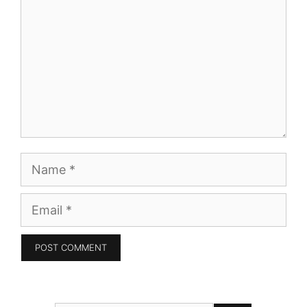
Name
Email