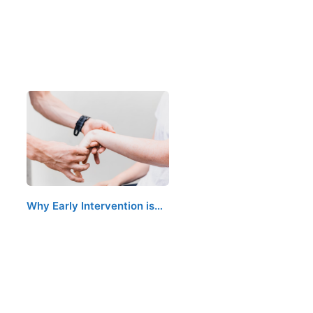
Why Early Intervention is…