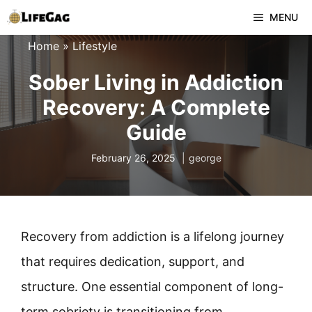
Skip
MENU
to
Home
»
Lifestyle
content
Sober Living in Addiction
Recovery: A Complete
Guide
February 26, 2025
george
Recovery from addiction is a lifelong journey
that requires dedication, support, and
structure. One essential component of long-
term sobriety is transitioning from