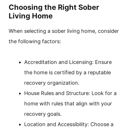
Choosing the Right Sober
Living Home
When selecting a sober living home, consider
the following factors:
Accreditation and Licensing: Ensure
the home is certified by a reputable
recovery organization.
House Rules and Structure: Look for a
home with rules that align with your
recovery goals.
Location and Accessibility: Choose a