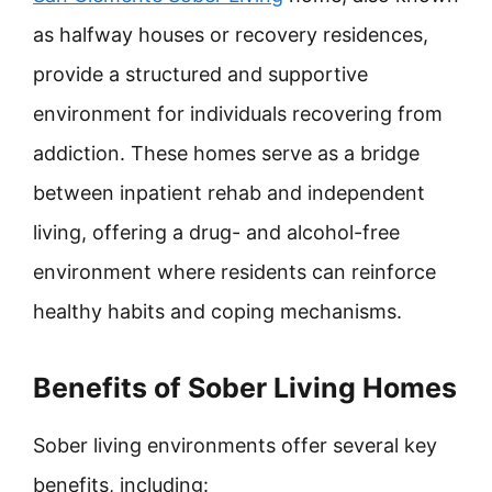
as halfway houses or recovery residences,
provide a structured and supportive
environment for individuals recovering from
addiction. These homes serve as a bridge
between inpatient rehab and independent
living, offering a drug- and alcohol-free
environment where residents can reinforce
healthy habits and coping mechanisms.
Benefits of Sober Living Homes
Sober living environments offer several key
benefits, including: