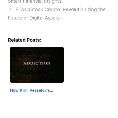
Smart Financial Insights
FTAsiaStock Crypto: Revolutionizing the
Future of Digital Assets
Related Posts:
How Kirill Vesselov's…