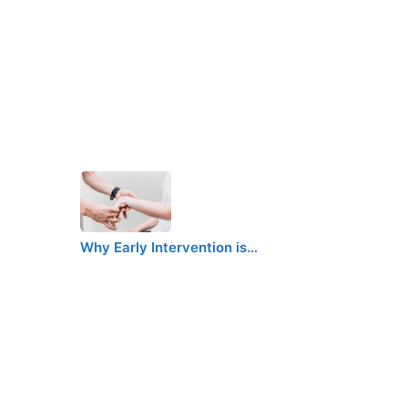
Why Early Intervention is…