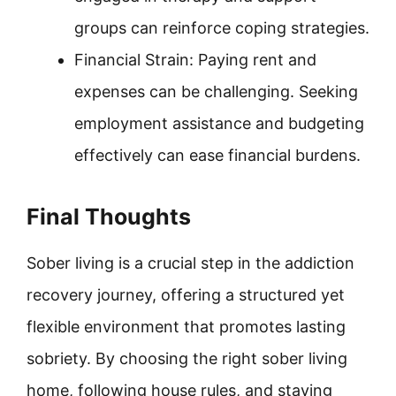
groups can reinforce coping strategies.
Financial Strain: Paying rent and
expenses can be challenging. Seeking
employment assistance and budgeting
effectively can ease financial burdens.
Final Thoughts
Sober living is a crucial step in the addiction
recovery journey, offering a structured yet
flexible environment that promotes lasting
sobriety. By choosing the right sober living
home, following house rules, and staying