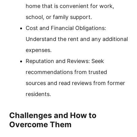
home that is convenient for work,
school, or family support.
Cost and Financial Obligations:
Understand the rent and any additional
expenses.
Reputation and Reviews: Seek
recommendations from trusted
sources and read reviews from former
residents.
Challenges and How to
Overcome Them