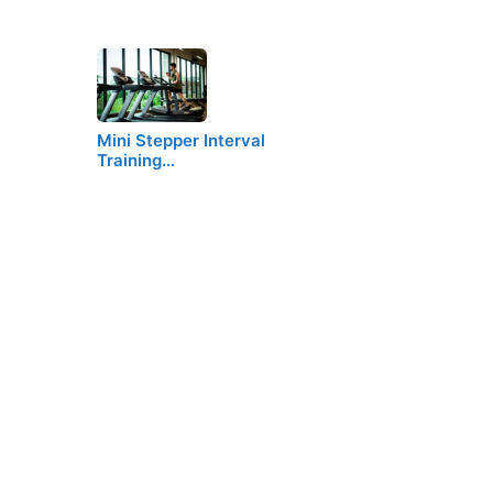
Mini Stepper Interval
Training…