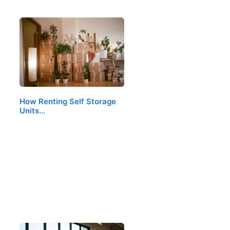
How Renting Self Storage
Units…