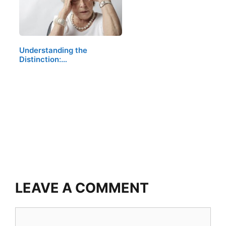
Understanding the
Distinction:…
LEAVE A COMMENT
Comment