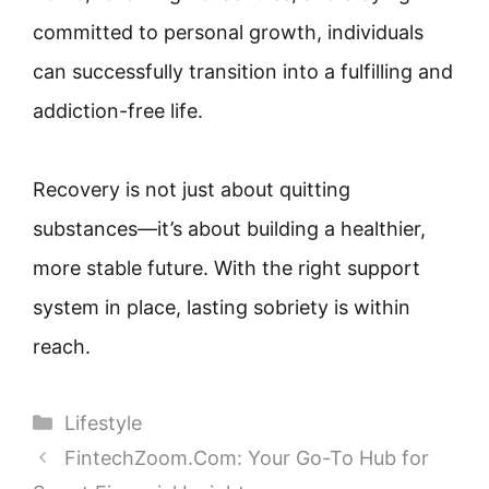
committed to personal growth, individuals
can successfully transition into a fulfilling and
addiction-free life.
Recovery is not just about quitting
substances—it’s about building a healthier,
more stable future. With the right support
system in place, lasting sobriety is within
reach.
Categories
Lifestyle
FintechZoom.Com: Your Go-To Hub for