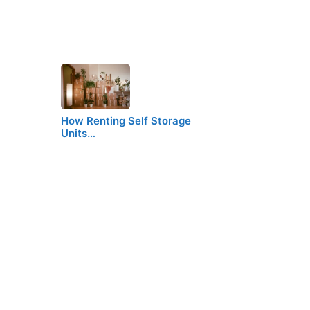
How Renting Self Storage
Units…