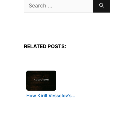
Search
for:
RELATED POSTS:
How Kirill Vesselov's…