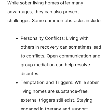
While sober living homes offer many
advantages, they can also present
challenges. Some common obstacles include:
Personality Conflicts: Living with
others in recovery can sometimes lead
to conflicts. Open communication and
group mediation can help resolve
disputes.
Temptation and Triggers: While sober
living homes are substance-free,
external triggers still exist. Staying
engaged in therapy and support