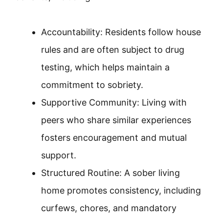
Accountability: Residents follow house
rules and are often subject to drug
testing, which helps maintain a
commitment to sobriety.
Supportive Community: Living with
peers who share similar experiences
fosters encouragement and mutual
support.
Structured Routine: A sober living
home promotes consistency, including
curfews, chores, and mandatory