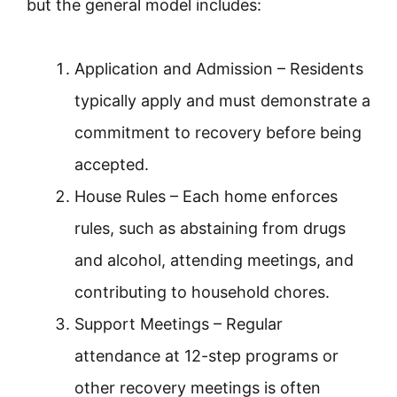
but the general model includes:
Application and Admission – Residents
typically apply and must demonstrate a
commitment to recovery before being
accepted.
House Rules – Each home enforces
rules, such as abstaining from drugs
and alcohol, attending meetings, and
contributing to household chores.
Support Meetings – Regular
attendance at 12-step programs or
other recovery meetings is often