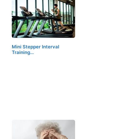
Mini Stepper Interval
Training…