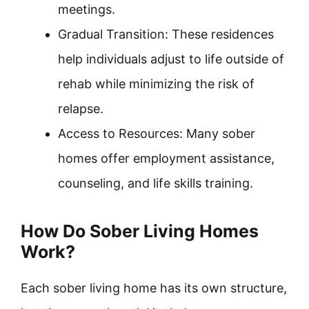
meetings.
Gradual Transition: These residences
help individuals adjust to life outside of
rehab while minimizing the risk of
relapse.
Access to Resources: Many sober
homes offer employment assistance,
counseling, and life skills training.
How Do Sober Living Homes
Work?
Each sober living home has its own structure,