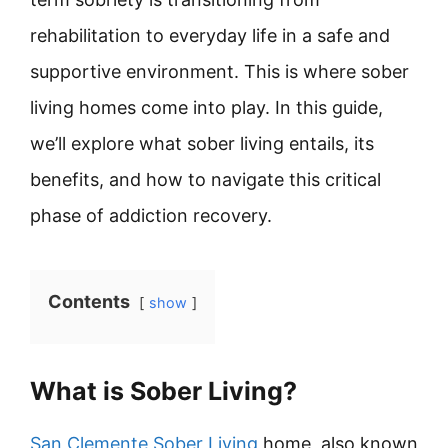
rehabilitation to everyday life in a safe and
supportive environment. This is where sober
living homes come into play. In this guide,
we’ll explore what sober living entails, its
benefits, and how to navigate this critical
phase of addiction recovery.
Contents
show
What is Sober Living?
San Clemente Sober Living
home, also known