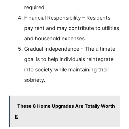
required.
Financial Responsibility – Residents
pay rent and may contribute to utilities
and household expenses.
Gradual Independence – The ultimate
goal is to help individuals reintegrate
into society while maintaining their
sobriety.
These 8 Home Upgrades Are Totally Worth
It