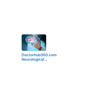
Doctorhub360.com
Neurological…