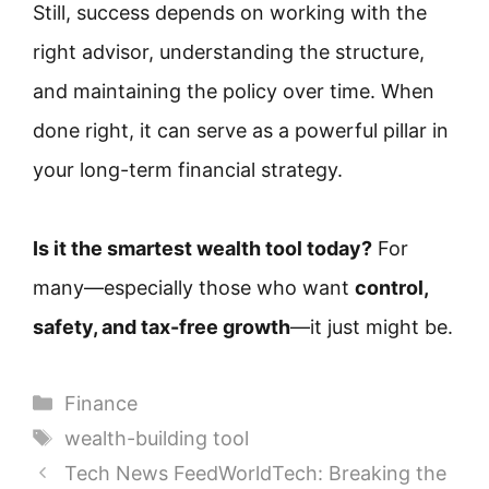
Still, success depends on working with the
right advisor, understanding the structure,
and maintaining the policy over time. When
done right, it can serve as a powerful pillar in
your long-term financial strategy.
Is it the smartest wealth tool today?
For
many—especially those who want
control,
safety, and tax-free growth
—it just might be.
Categories
Finance
Tags
wealth-building tool
Tech News FeedWorldTech: Breaking the