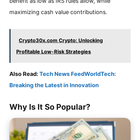
benefit as low as IRS rules allow, while
maximizing cash value contributions.
Crypto30x.com Crypto: Unlocking
Profitable Low-Risk Strategies
Also Read:
Tech News FeedWorldTech:
Breaking the Latest in Innovation
Why Is It So Popular?