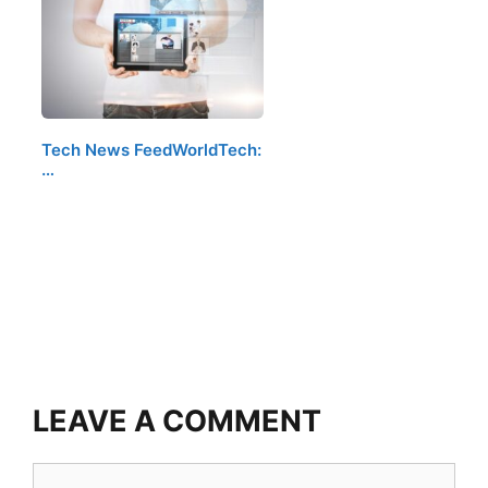
Tech News FeedWorldTech:
…
LEAVE A COMMENT
Comment