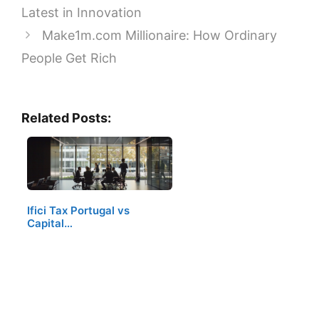
Latest in Innovation
Make1m.com Millionaire: How Ordinary
People Get Rich
Related Posts:
Ifici Tax Portugal vs
Capital…