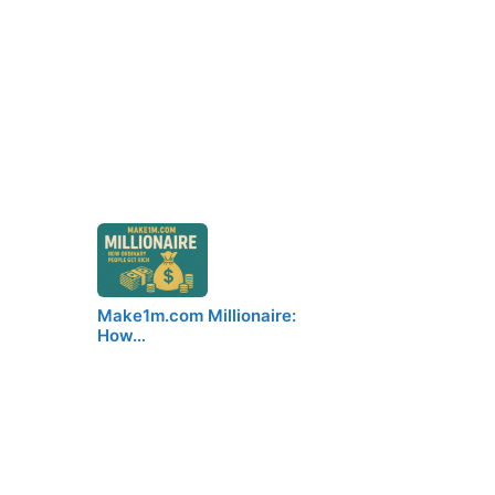
Make1m.com Millionaire:
How…