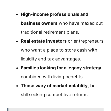
High-income professionals and
business owners
who have maxed out
traditional retirement plans.
Real estate investors
or entrepreneurs
who want a place to store cash with
liquidity and tax advantages.
Families looking for a legacy strategy
combined with living benefits.
Those wary of market volatility
, but
still seeking competitive returns.