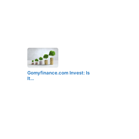
Gomyfinance.com Invest: Is
It…