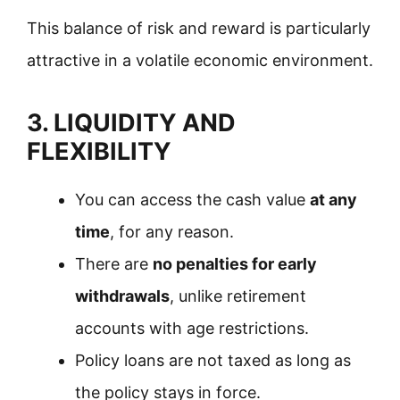
This balance of risk and reward is particularly
attractive in a volatile economic environment.
3. LIQUIDITY AND
FLEXIBILITY
You can access the cash value
at any
time
, for any reason.
There are
no penalties for early
withdrawals
, unlike retirement
accounts with age restrictions.
Policy loans are not taxed as long as
the policy stays in force.