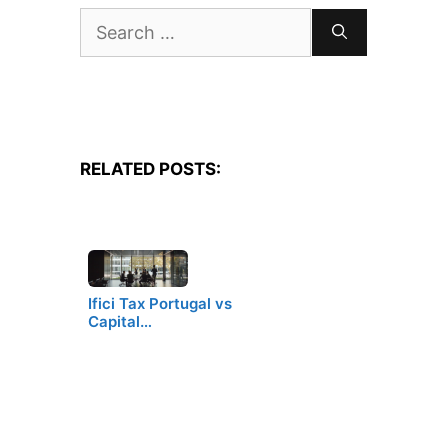
Search
for:
RELATED POSTS:
Ifici Tax Portugal vs
Capital…