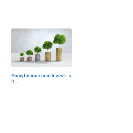
Gomyfinance.com Invest: Is
It…