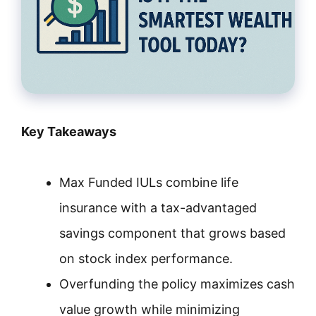
Key Takeaways
Max Funded IULs combine life
insurance with a tax-advantaged
savings component that grows based
on stock index performance.
Overfunding the policy maximizes cash
value growth while minimizing