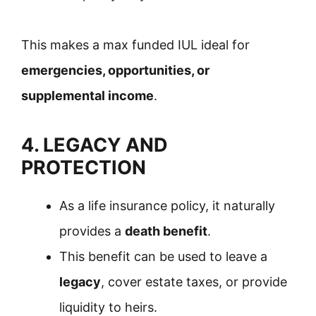
This makes a max funded IUL ideal for
emergencies, opportunities, or
supplemental income
.
4. LEGACY AND
PROTECTION
As a life insurance policy, it naturally
provides a
death benefit
.
This benefit can be used to leave a
legacy
, cover estate taxes, or provide
liquidity to heirs.