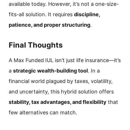
available today. However, it’s not a one-size-
fits-all solution. It requires
discipline,
patience, and proper structuring
.
Final Thoughts
A Max Funded IUL isn’t just life insurance—it’s
a
strategic wealth-building tool
. In a
financial world plagued by taxes, volatility,
and uncertainty, this hybrid solution offers
stability, tax advantages, and flexibility
that
few alternatives can match.