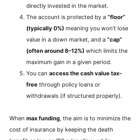
directly invested in the market.
The account is protected by a
“floor”
(typically 0%)
meaning you won’t lose
value in a down market, and a
“cap”
(often around 8–12%)
which limits the
maximum gain in a given period.
You can
access the cash value tax-
free
through policy loans or
withdrawals (if structured properly).
When
max funding
, the aim is to minimize the
cost of insurance by keeping the death