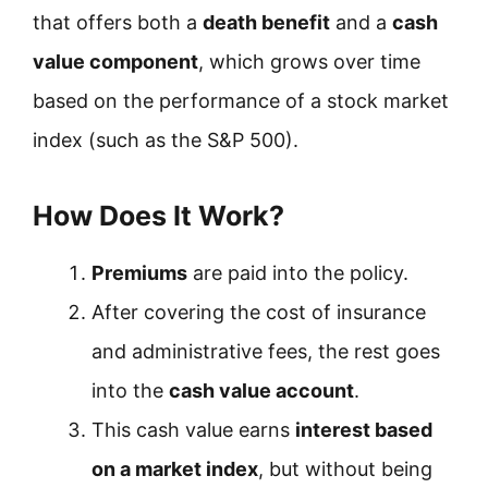
that offers both a
death benefit
and a
cash
value component
, which grows over time
based on the performance of a stock market
index (such as the S&P 500).
How Does It Work?
Premiums
are paid into the policy.
After covering the cost of insurance
and administrative fees, the rest goes
into the
cash value account
.
This cash value earns
interest based
on a market index
, but without being