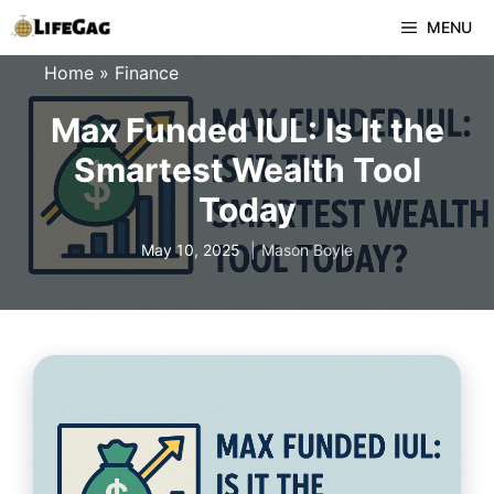
Skip
MENU
to
Home
»
Finance
content
Max Funded IUL: Is It the
Smartest Wealth Tool
Today
May 10, 2025
Mason Boyle