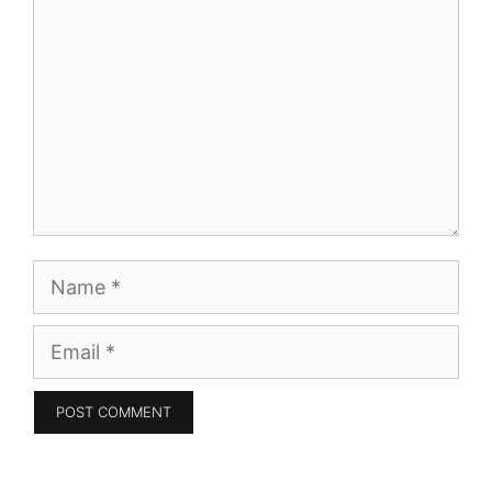
Name
Email