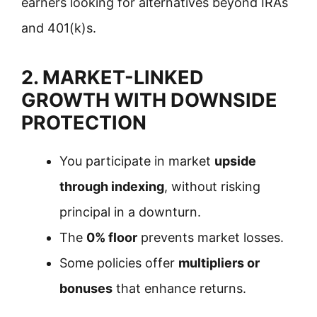
earners looking for alternatives beyond IRAs
and 401(k)s.
2. MARKET-LINKED
GROWTH WITH DOWNSIDE
PROTECTION
You participate in market
upside
through indexing
, without risking
principal in a downturn.
The
0% floor
prevents market losses.
Some policies offer
multipliers or
bonuses
that enhance returns.