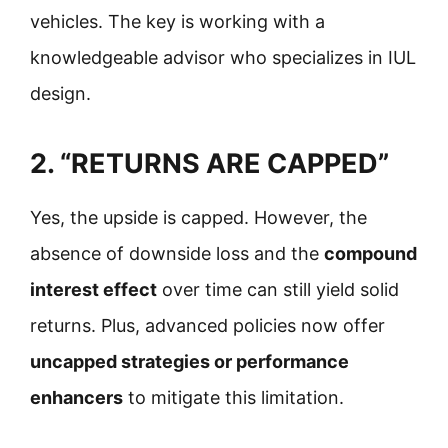
vehicles. The key is working with a
knowledgeable advisor who specializes in IUL
design.
2. “RETURNS ARE CAPPED”
Yes, the upside is capped. However, the
absence of downside loss and the
compound
interest effect
over time can still yield solid
returns. Plus, advanced policies now offer
uncapped strategies or performance
enhancers
to mitigate this limitation.