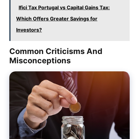
Ifici Tax Portugal vs Capital Gains Tax:
Which Offers Greater Savings for
Investors?
Common Criticisms And
Misconceptions