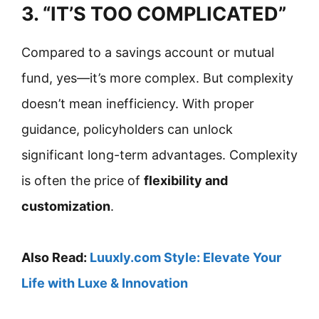
3. “IT’S TOO COMPLICATED”
Compared to a savings account or mutual
fund, yes—it’s more complex. But complexity
doesn’t mean inefficiency. With proper
guidance, policyholders can unlock
significant long-term advantages. Complexity
is often the price of
flexibility and
customization
.
Also Read:
Luuxly.com Style: Elevate Your
Life with Luxe & Innovation