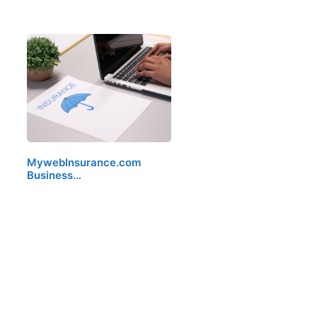
MywebInsurance.com
Business…