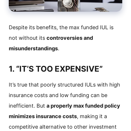
Despite its benefits, the max funded IUL is
not without its
controversies and
misunderstandings
.
1. “IT’S TOO EXPENSIVE”
It’s true that poorly structured IULs with high
insurance costs and low funding can be
inefficient. But
a properly max funded policy
minimizes insurance costs
, making it a
competitive alternative to other investment