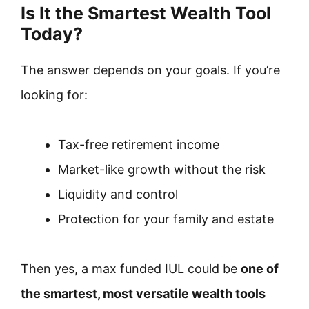
Is It the Smartest Wealth Tool
Today?
The answer depends on your goals. If you’re
looking for:
Tax-free retirement income
Market-like growth without the risk
Liquidity and control
Protection for your family and estate
Then yes, a max funded IUL could be
one of
the smartest, most versatile wealth tools