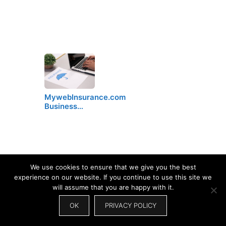
MywebInsurance.com
Business…
We use cookies to ensure that we give you the best
experience on our website. If you continue to use this site we
will assume that you are happy with it.
OK
PRIVACY POLICY