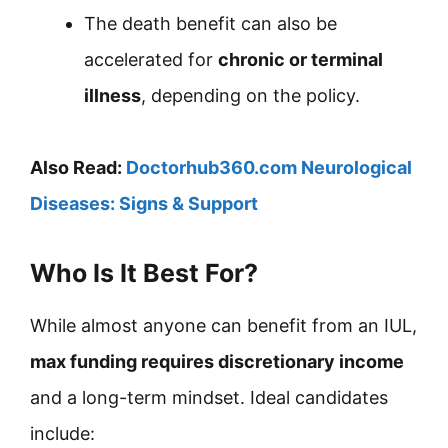
The death benefit can also be
accelerated for
chronic or terminal
illness
, depending on the policy.
Also Read:
Doctorhub360.com Neurological
Diseases: Signs & Support
Who Is It Best For?
While almost anyone can benefit from an IUL,
max funding requires discretionary income
and a long-term mindset. Ideal candidates
include: