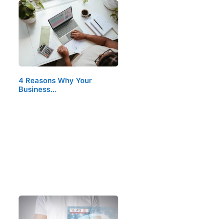
4 Reasons Why Your
Business…