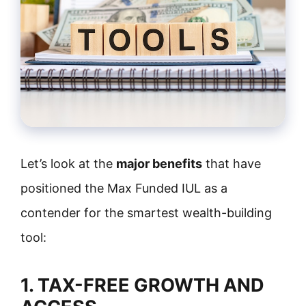
Let’s look at the
major benefits
that have
positioned the Max Funded IUL as a
contender for the smartest wealth-building
tool:
1. TAX-FREE GROWTH AND