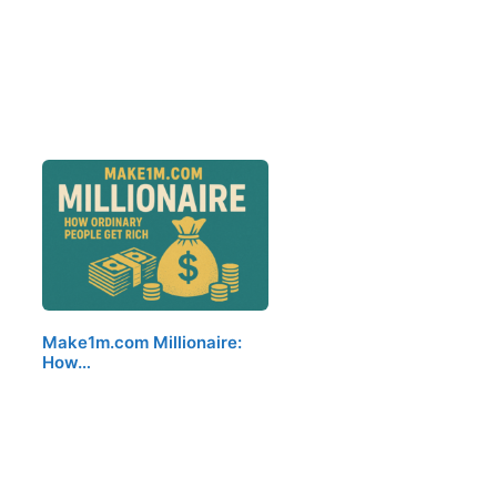
Make1m.com Millionaire:
How…