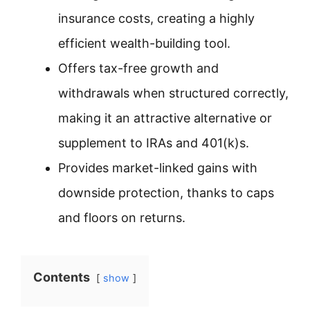
insurance costs, creating a highly
efficient wealth-building tool.
Offers tax-free growth and
withdrawals when structured correctly,
making it an attractive alternative or
supplement to IRAs and 401(k)s.
Provides market-linked gains with
downside protection, thanks to caps
and floors on returns.
Contents
show