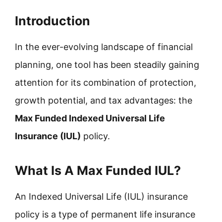
Introduction
In the ever-evolving landscape of financial
planning, one tool has been steadily gaining
attention for its combination of protection,
growth potential, and tax advantages: the
Max Funded Indexed Universal Life
Insurance (IUL)
policy.
What Is A Max Funded IUL?
An Indexed Universal Life (IUL) insurance
policy is a type of permanent life insurance