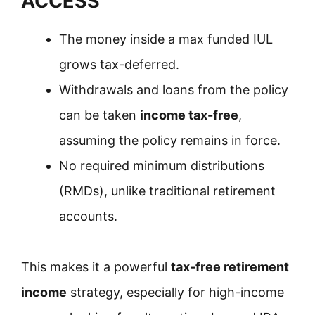
ACCESS
The money inside a max funded IUL
grows tax-deferred.
Withdrawals and loans from the policy
can be taken
income tax-free
,
assuming the policy remains in force.
No required minimum distributions
(RMDs), unlike traditional retirement
accounts.
This makes it a powerful
tax-free retirement
income
strategy, especially for high-income