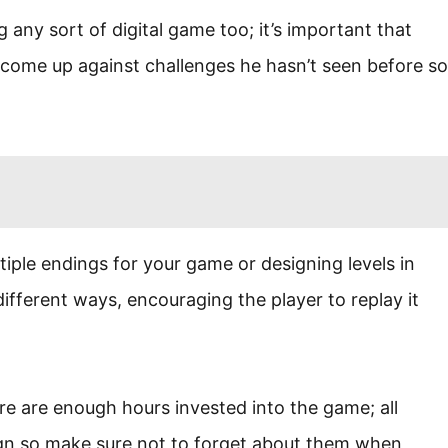
 any sort of digital game too; it’s important that
come up against challenges he hasn’t seen before so
iple endings for your game or designing levels in
ifferent ways, encouraging the player to replay it
here are enough hours invested into the game; all
gn so make sure not to forget about them when