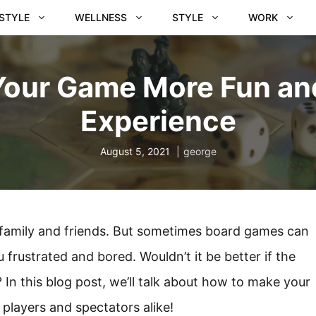
ESTYLE
WELLNESS
STYLE
WORK
Your Game More Fun an
Experience
August 5, 2021
george
 family and friends. But sometimes board games can
 frustrated and bored. Wouldn’t it be better if the
In this blog post, we’ll talk about how to make your
players and spectators alike!