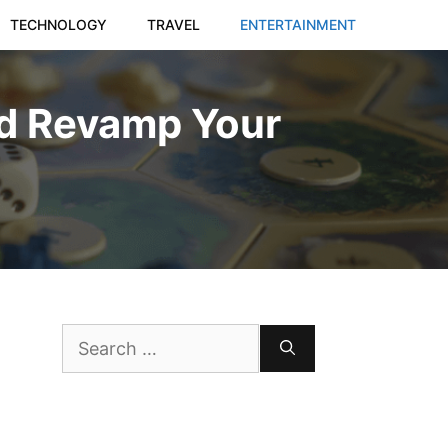
TECHNOLOGY
TRAVEL
ENTERTAINMENT
d Revamp Your
Search
for: