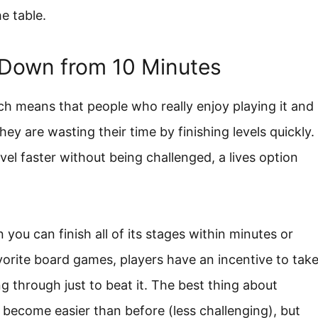
e table.
 Down from 10 Minutes
ch means that people who really enjoy playing it and
they are wasting their time by finishing levels quickly.
el faster without being challenged, a lives option
you can finish all of its stages within minutes or
avorite board games, players have an incentive to tak
ng through just to beat it. The best thing about
 become easier than before (less challenging), but