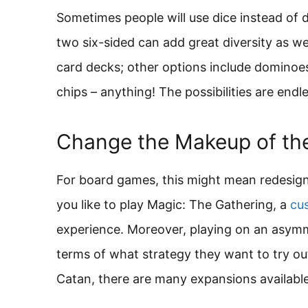
Sometimes people will use dice instead of d
two six-sided can add great diversity as well
card decks; other options include dominoes
chips – anything! The possibilities are endle
Change the Makeup of t
For board games, this might mean redesigni
you like to play Magic: The Gathering, a
cu
experience. Moreover, playing on an asymme
terms of what strategy they want to try ou
Catan, there are many expansions available 