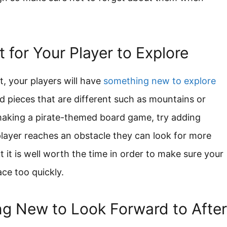
for Your Player to Explore
 your players will have
something new to explore
 pieces that are different such as mountains or
 making a pirate-themed board game, try adding
layer reaches an obstacle they can look for more
ut it is well worth the time in order to make sure your
ace too quickly.
ng New to Look Forward to After