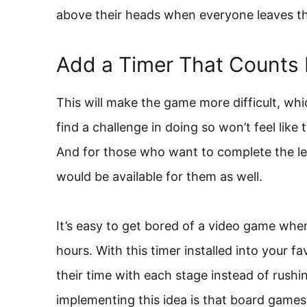
above their heads when everyone leaves th
Add a Timer That Counts
This will make the game more difficult, whi
find a challenge in doing so won’t feel like 
And for those who want to complete the lev
would be available for them as well.
It’s easy to get bored of a video game when 
hours. With this timer installed into your f
their time with each stage instead of rushi
implementing this idea is that board games