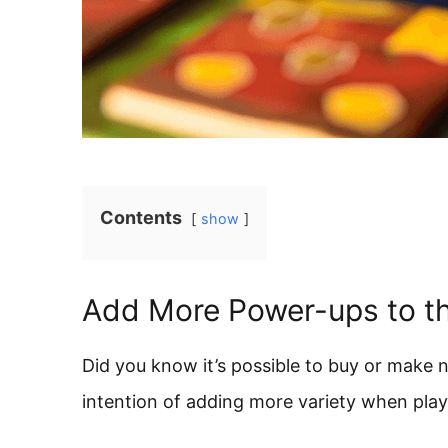
Contents
show
Add More Power-ups to t
Did you know it’s possible to buy or make
intention of adding more variety when pla