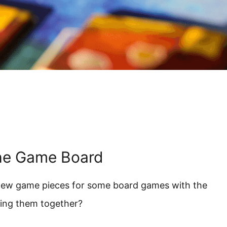
he Game Board
 new game pieces for some board games with the
ying them together?