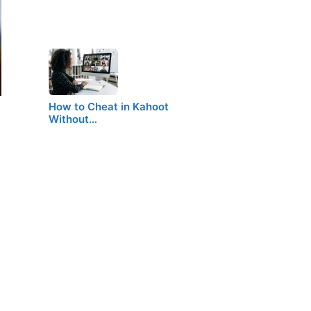
How to Cheat in Kahoot
Without…