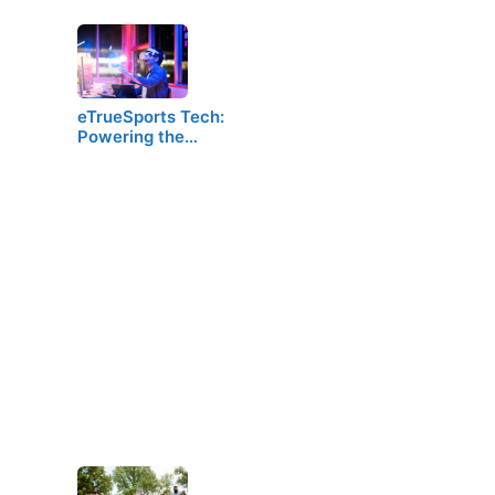
eTrueSports Tech:
Powering the…