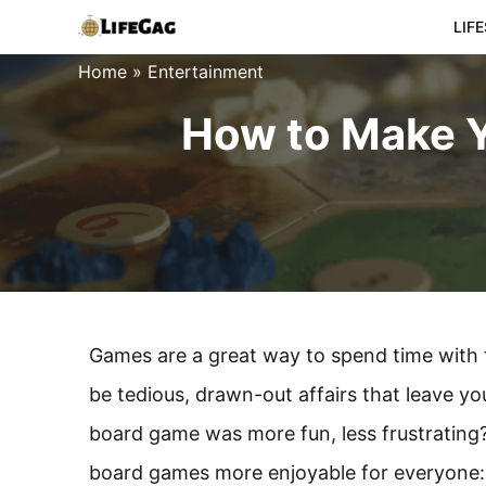
Skip
LIF
to
Home
»
Entertainment
content
How to Make 
Games are a great way to spend time with
be tedious, drawn-out affairs that leave you
board game was more fun, less frustrating? 
board games more enjoyable for everyone: 