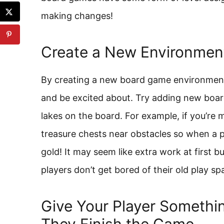
making changes!
Create a New Environment 
By creating a new board game environment,
and be excited about. Try adding new board
lakes on the board. For example, if you’re
treasure chests near obstacles so when a p
gold! It may seem like extra work at first b
players don’t get bored of their old play sp
Give Your Player Somethi
They Finish the Game