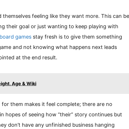
 themselves feeling like they want more. This can b
g their goal or just wanting to keep playing with
 board games
stay fresh is to give them something
 game and not knowing what happens next leads
inted at the end result.
ght, Age & Wiki
d for them makes it feel complete; there are no
in hopes of seeing how “their” story continues but
 they don’t have any unfinished business hanging