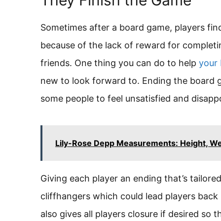
Sometimes after a board game, players find
because of the lack of reward for completin
friends. One thing you can do to help
your
new to look forward to. Ending the board
some people to feel unsatisfied and disappo
Lily-Rose Depp Measurements: Height, Wei
Giving each player an ending that’s tailore
cliffhangers which could lead players back 
also gives all players closure if desired so