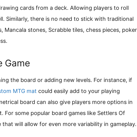
rawing cards from a deck. Allowing players to roll
. Similarly, there is no need to stick with traditional
, Mancala stones, Scrabble tiles, chess pieces, poker
ss.
he Game
ng the board or adding new levels. For instance, if
stom MTG mat
could easily add to your playing
trical board can also give players more options in
t. For some popular board games like Settlers Of
that will allow for even more variability in gameplay.