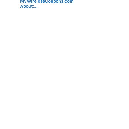
MyWirelessCoupons.com
About:…