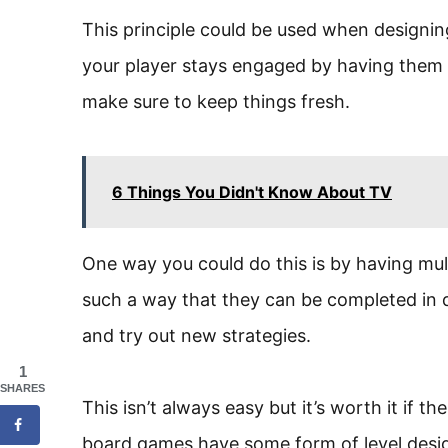
This principle could be used when designing
your player stays engaged by having them 
make sure to keep things fresh.
6 Things You Didn't Know About TV
One way you could do this is by having mult
such a way that they can be completed in d
and try out new strategies.
1
SHARES
This isn’t always easy but it’s worth it if t
board games have some form of level desi