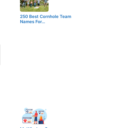
250 Best Cornhole Team
Names For…