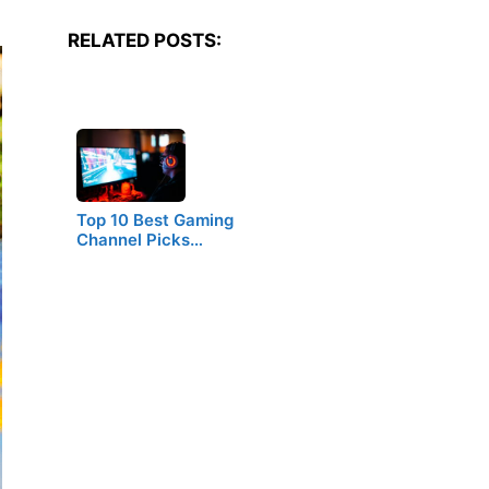
RELATED POSTS:
Top 10 Best Gaming
Channel Picks…