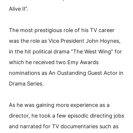
Alive II”.
The most prestigious role of his TV career
was the role as Vice President John Hoynes,
in the hit political drama “The West Wing” for
which he received two Emy Awards
nominations as An Oustanding Guest Actor in
Drama Series.
As he was gaining more experience as a
director, he took a few episodic directing jobs
and narrated for TV documentaries such as