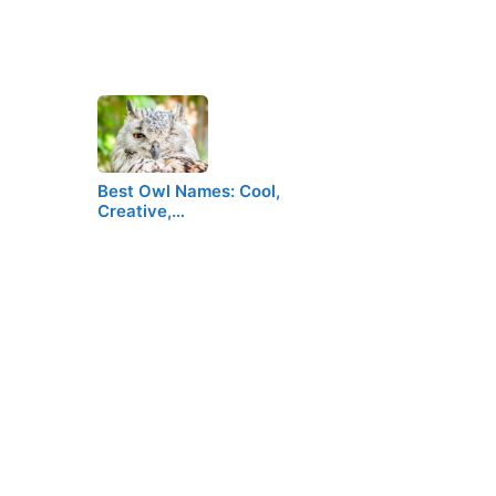
Best Owl Names: Cool,
Creative,…