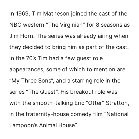
In 1969, Tim Matheson joined the cast of the
NBC western “The Virginian” for 8 seasons as
Jim Horn. The series was already airing when
they decided to bring him as part of the cast.
In the 70’s Tim had a few guest role
appearances, some of which to mention are
“My Three Sons”, and a starring role in the
series “The Quest”. His breakout role was
with the smooth-talking Eric “Otter” Stratton,
in the fraternity-house comedy film “National
Lampoon’s Animal House”.