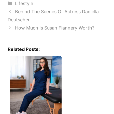
Categories
Lifestyle
Behind The Scenes Of Actress Daniella
Deutscher
How Much Is Susan Flannery Worth?
Related Posts: