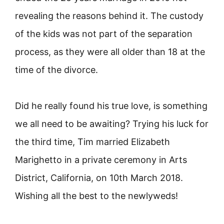
revealing the reasons behind it. The custody
of the kids was not part of the separation
process, as they were all older than 18 at the
time of the divorce.
Did he really found his true love, is something
we all need to be awaiting? Trying his luck for
the third time, Tim married Elizabeth
Marighetto in a private ceremony in Arts
District, California, on 10th March 2018.
Wishing all the best to the newlyweds!