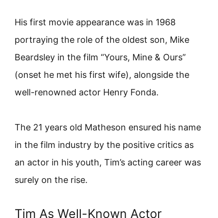
His first movie appearance was in 1968
portraying the role of the oldest son, Mike
Beardsley in the film “Yours, Mine & Ours”
(onset he met his first wife), alongside the
well-renowned actor Henry Fonda.
The 21 years old Matheson ensured his name
in the film industry by the positive critics as
an actor in his youth, Tim’s acting career was
surely on the rise.
Tim As Well-Known Actor