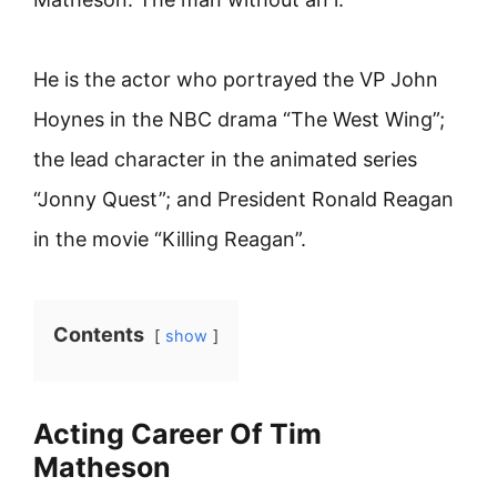
He is the actor who portrayed the VP John
Hoynes in the NBC drama “The West Wing”;
the lead character in the animated series
“Jonny Quest”; and President Ronald Reagan
in the movie “Killing Reagan”.
Contents
show
Acting Career Of Tim
Matheson