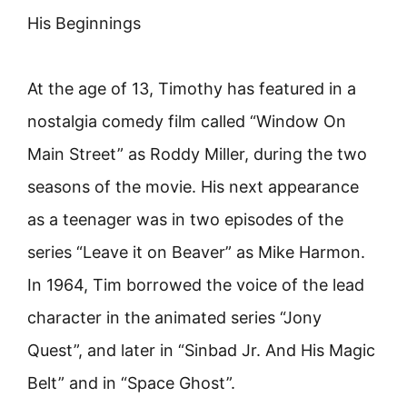
His Beginnings
At the age of 13, Timothy has featured in a
nostalgia comedy film called “Window On
Main Street” as Roddy Miller, during the two
seasons of the movie. His next appearance
as a teenager was in two episodes of the
series “Leave it on Beaver” as Mike Harmon.
In 1964, Tim borrowed the voice of the lead
character in the animated series “Jony
Quest”, and later in “Sinbad Jr. And His Magic
Belt” and in “Space Ghost”.