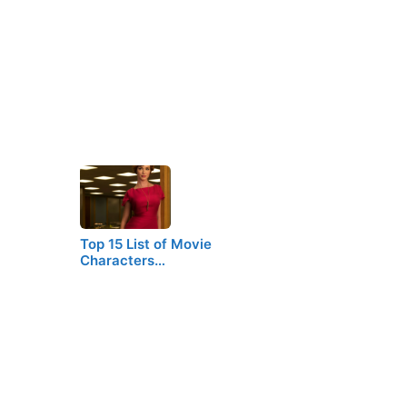
Top 15 List of Movie
Characters…