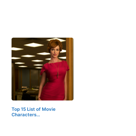
Top 15 List of Movie
Characters…