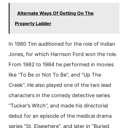
Alternate Ways Of Getting On The
Property Ladder
In 1980 Tim auditioned for the role of Indian
Jones, for which Harrison Ford won the role.
From 1982 to 1984 he performed in movies
like “To Be or Not To Be”, and “Up The
Creek”. He also played one of the two lead
characters in the comedy detective series
“Tucker’s Witch”, and made his directorial
debut for an episode of the medical drama
series “St. Elsewhere”, and later in “Buried