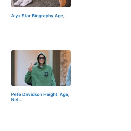
Alyx Star Biography Age,…
Pete Davidson Height: Age,
Net…