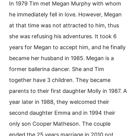
In 1979 Tim met Megan Murphy with whom
he immediately fell in love. However, Megan
at that time was not attracted to him, thus
she was refusing his adventures. It took 6
years for Megan to accept him, and he finally
became her husband in 1985. Megan is a
former ballerina dancer. She and Tim
together have 3 children. They became
parents to their first daughter Molly in 1987. A
year later in 1988, they welcomed their
second daughter Emma and in 1994 their
only son Cooper Matheson. The couple
ended the 25 years marriage in 2010 not