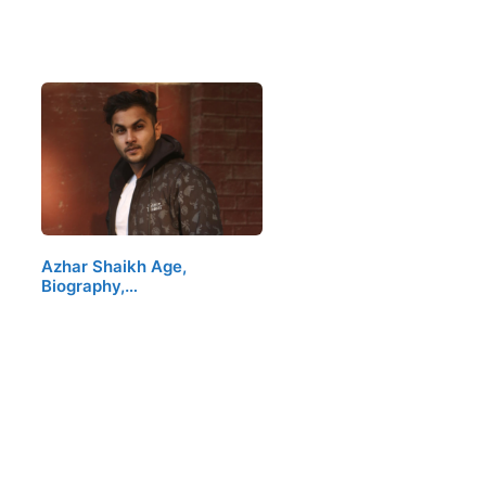
Azhar Shaikh Age,
Biography,…