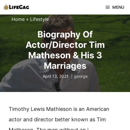
Skip
MENU
to
Home
»
Lifestyle
content
Biography Of
Actor/Director Tim
Matheson & His 3
Marriages
April 13, 2021
george
Timothy Lewis Mathieson is an American
actor and director better known as Tim
Matheson. The man without an i.