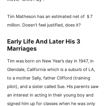
Tim Matheson has an estimated net of ＄7
million. Doesn’t feel justified, does it?
Early Life And Later His 3
Marriages
Tim was born on New Year’s day in 1947, in
Glendale, California which is a suburb of LA,
to a mother Sally, father Clifford (training
pilot), and a sister called Sue. His parents saw
an interest in acting in their young boy and
signed him up for classes when he was only