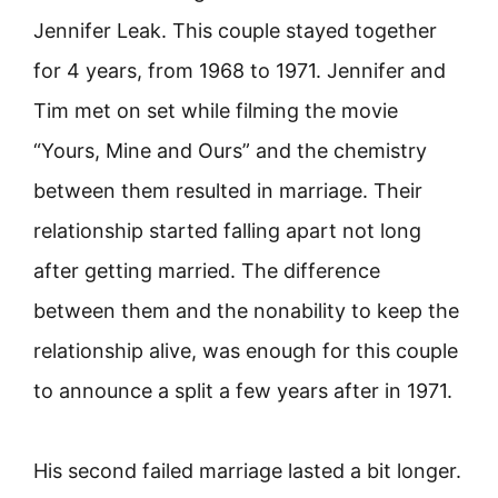
Jennifer Leak. This couple stayed together
for 4 years, from 1968 to 1971. Jennifer and
Tim met on set while filming the movie
“Yours, Mine and Ours” and the chemistry
between them resulted in marriage. Their
relationship started falling apart not long
after getting married. The difference
between them and the nonability to keep the
relationship alive, was enough for this couple
to announce a split a few years after in 1971.
His second failed marriage lasted a bit longer.