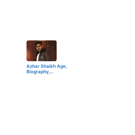
Azhar Shaikh Age,
Biography,…