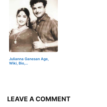
Julianna Ganesan Age,
Wiki, Bio,…
LEAVE A COMMENT