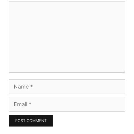
Comment
Name
Email