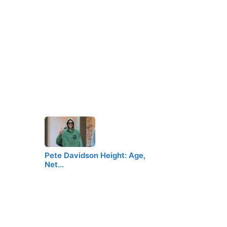
Pete Davidson Height: Age,
Net…