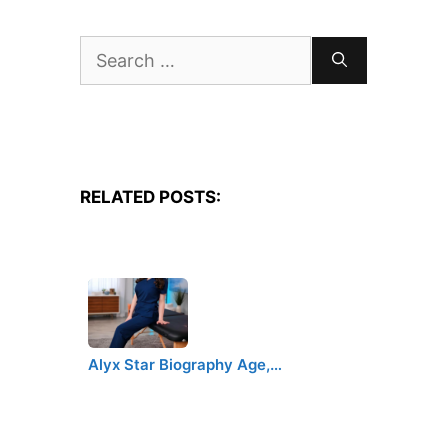
Search
for:
RELATED POSTS:
Alyx Star Biography Age,…