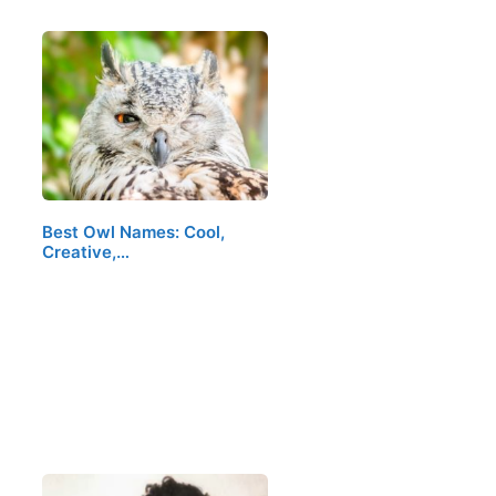
Best Owl Names: Cool,
Creative,…