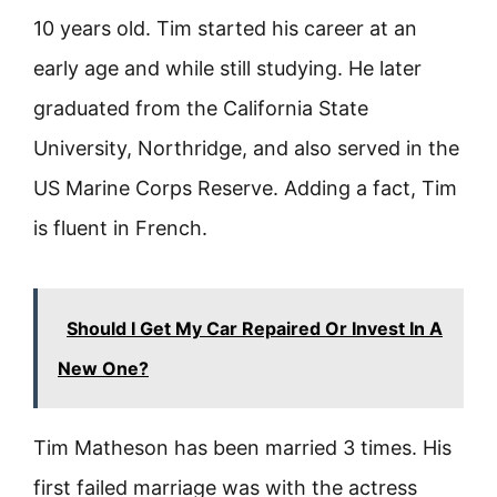
10 years old. Tim started his career at an
early age and while still studying. He later
graduated from the California State
University, Northridge, and also served in the
US Marine Corps Reserve. Adding a fact, Tim
is fluent in French.
Should I Get My Car Repaired Or Invest In A
New One?
Tim Matheson has been married 3 times. His
first failed marriage was with the actress