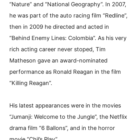
“Nature” and “National Geography”. In 2007,
he was part of the auto racing film “Redline”,
then in 2009 he directed and acted in
“Behind Enemy Lines: Colombia”. As his very
rich acting career never stoped, Tim
Matheson gave an award-nominated
performance as Ronald Reagan in the film
“Killing Reagan”.
His latest appearances were in the movies
“Jumanji: Welcome to the Jungle”, the Netflix
drama film “6 Ballons”, and in the horror
movie “Chil’s Play”.