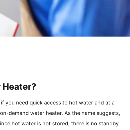
r Heater?
if you need quick access to hot water and at a
as on-demand water heater. As the name suggests,
Since hot water is not stored, there is no standby