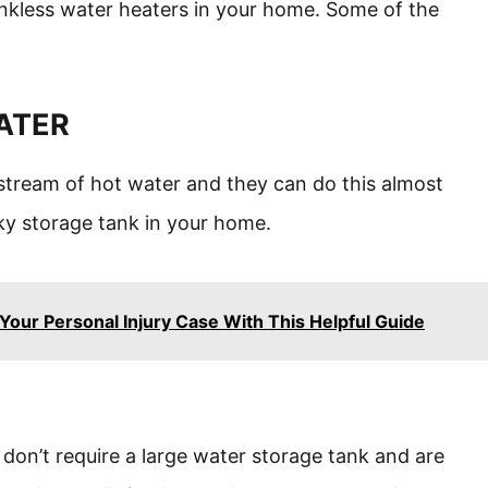
ankless water heaters in your home. Some of the
WATER
stream of hot water and they can do this almost
lky storage tank in your home.
Your Personal Injury Case With This Helpful Guide
don’t require a large water storage tank and are