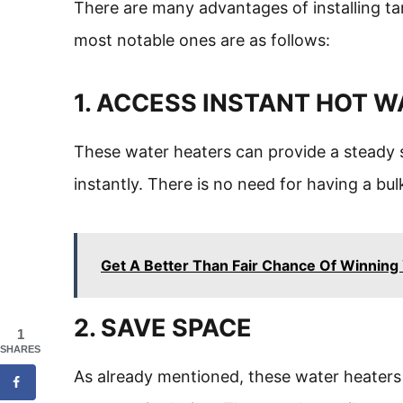
There are many advantages of installing t
most notable ones are as follows:
1. ACCESS INSTANT HOT 
These water heaters can provide a steady 
instantly. There is no need for having a bu
Get A Better Than Fair Chance Of Winning 
2. SAVE SPACE
1
SHARES
As already mentioned, these water heaters 