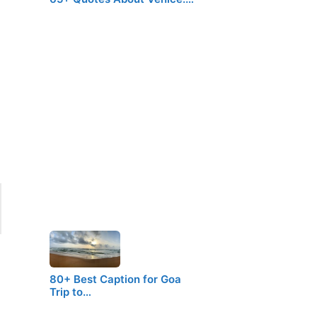
80+ Best Caption for Goa
Trip to…