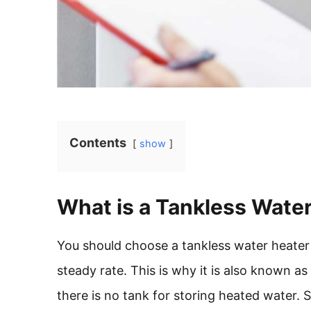
Contents
show
What is a Tankless Wate
You should choose a tankless water heater 
steady rate. This is why it is also known 
there is no tank for storing heated water. 