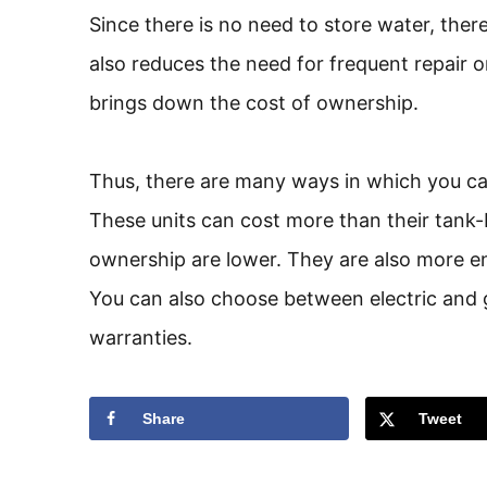
Since there is no need to store water, there
also reduces the need for frequent repair o
brings down the cost of ownership.
Thus, there are many ways in which you can
These units can cost more than their tank-
ownership are lower. They are also more en
You can also choose between electric and 
warranties.
Share
Tweet