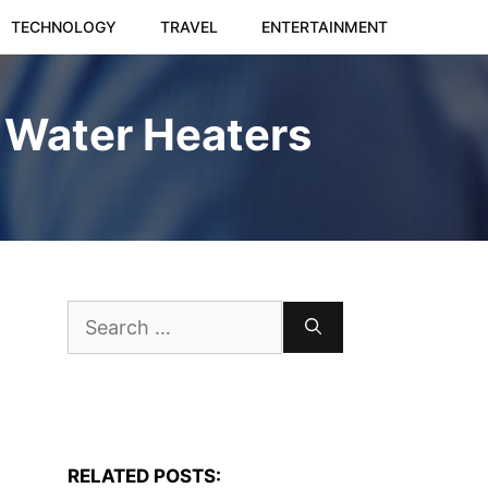
TECHNOLOGY
TRAVEL
ENTERTAINMENT
 Water Heaters
Search
for:
RELATED POSTS: