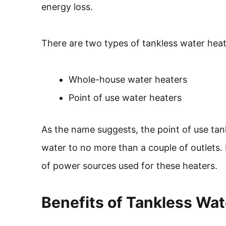
energy loss.
There are two types of tankless water heat
Whole-house water heaters
Point of use water heaters
As the name suggests, the point of use tank
water to no more than a couple of outlets
of power sources used for these heaters.
Benefits of Tankless Wat