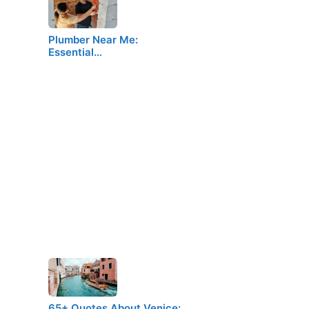
Plumber Near Me:
Essential…
65+ Quotes About Venice:…