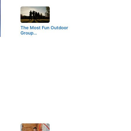
The Most Fun Outdoor
Group…