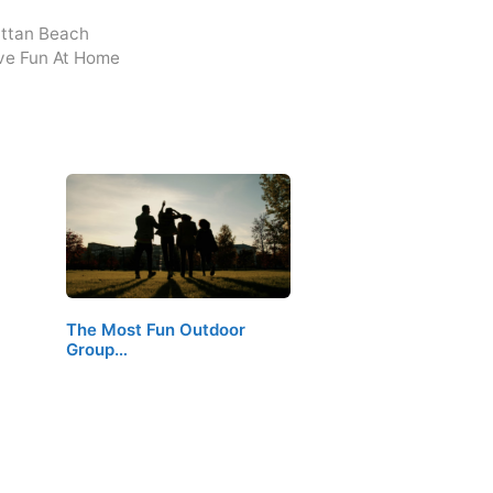
attan Beach
ve Fun At Home
The Most Fun Outdoor
Group…