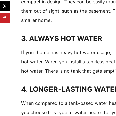
compact in design. They can be easily mou
them out of sight, such as the basement. T
smaller home.
3. ALWAYS HOT WATER
If your home has heavy hot water usage, it
hot water. When you install a tankless heat
hot water. There is no tank that gets empti
4. LONGER-LASTING WATE
When compared to a tank-based water heater
you choose this type of water heater for y