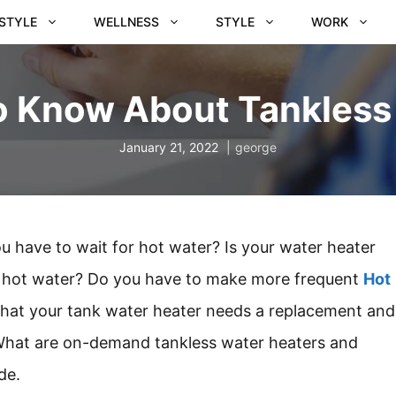
ESTYLE
WELLNESS
STYLE
WORK
to Know About Tankless
January 21, 2022
george
ou have to wait for hot water? Is your water heater
 of hot water? Do you have to make more frequent
Hot
 that your tank water heater needs a replacement and
 What are on-demand tankless water heaters and
de.