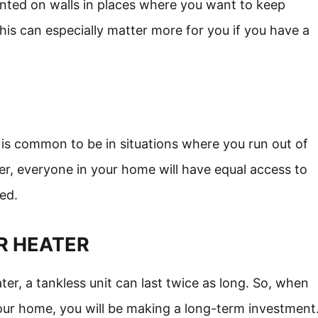
nted on walls in places where you want to keep
his can especially matter more for you if you have a
 is common to be in situations where you run out of
er, everyone in your home will have equal access to
ed.
R HEATER
, a tankless unit can last twice as long. So, when
our home, you will be making a long-term investment