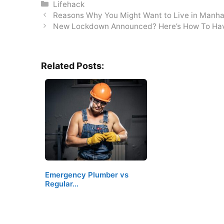
Categories
Lifehack
Reasons Why You Might Want to Live in Manh
New Lockdown Announced? Here’s How To Ha
Related Posts:
Emergency Plumber vs
Regular…