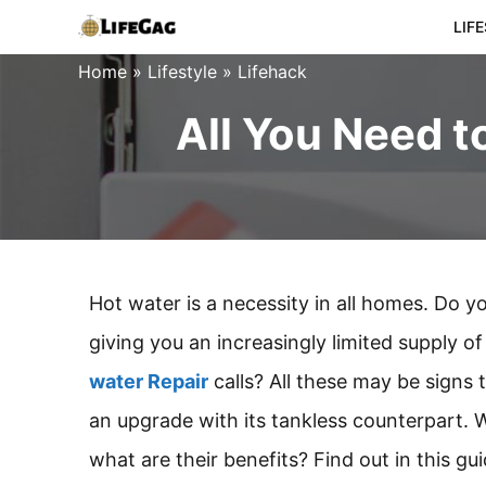
Skip
LIF
to
Home
»
Lifestyle
»
Lifehack
content
All You Need 
Hot water is a necessity in all homes. Do y
giving you an increasingly limited supply
water Repair
calls? All these may be signs
an upgrade with its tankless counterpart.
what are their benefits? Find out in this gui