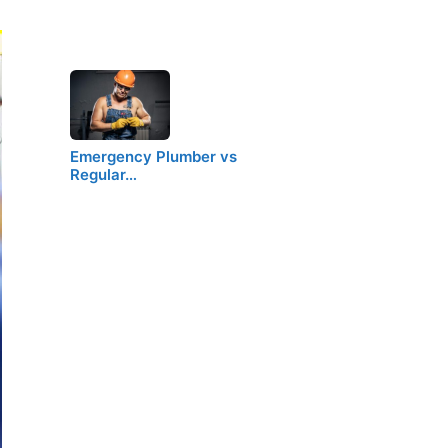
Emergency Plumber vs
Regular…