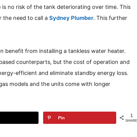
 is no risk of the tank deteriorating over time. This
r the need to call a
Sydney Plumber
. This further
 benefit from installing a tankless water heater.
based counterparts, but the cost of operation and
ergy-efficient and eliminate standby energy loss.
gas models and the units come with longer
1
Pin
SHARE