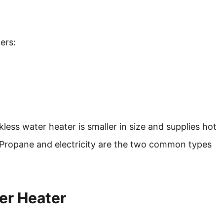
ers:
less water heater is smaller in size and supplies hot
. Propane and electricity are the two common types
er Heater