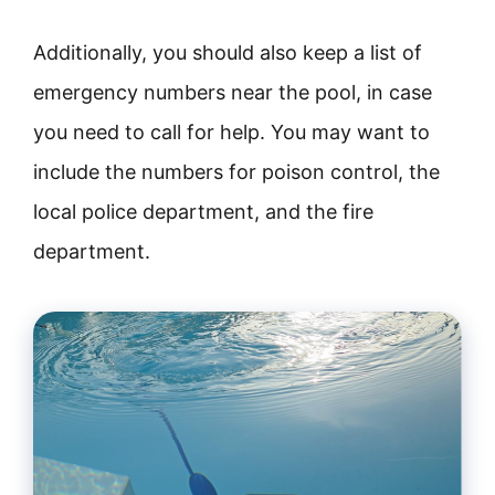
Additionally, you should also keep a list of
emergency numbers near the pool, in case
you need to call for help. You may want to
include the numbers for poison control, the
local police department, and the fire
department.