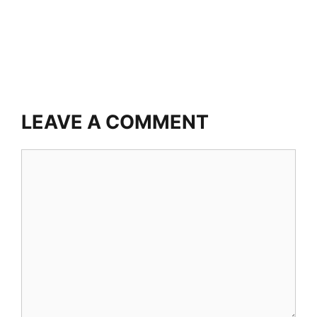
LEAVE A COMMENT
Comment