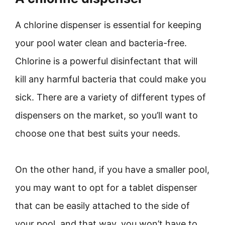
A chlorine dispenser is essential for keeping
your pool water clean and bacteria-free.
Chlorine is a powerful disinfectant that will
kill any harmful bacteria that could make you
sick. There are a variety of different types of
dispensers on the market, so you’ll want to
choose one that best suits your needs.
On the other hand, if you have a smaller pool,
you may want to opt for a tablet dispenser
that can be easily attached to the side of
your pool, and that way, you won’t have to