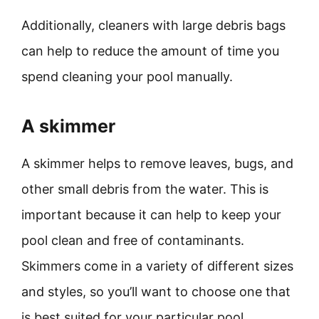
Additionally, cleaners with large debris bags
can help to reduce the amount of time you
spend cleaning your pool manually.
A skimmer
A skimmer helps to remove leaves, bugs, and
other small debris from the water. This is
important because it can help to keep your
pool clean and free of contaminants.
Skimmers come in a variety of different sizes
and styles, so you’ll want to choose one that
is best suited for your particular pool.