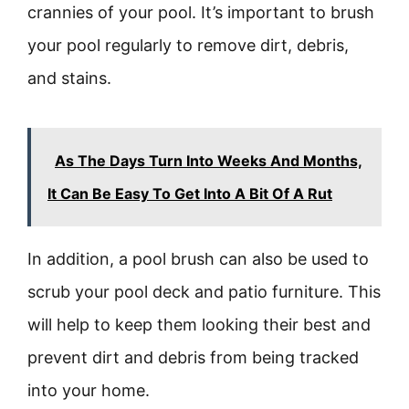
crannies of your pool. It’s important to brush
your pool regularly to remove dirt, debris,
and stains.
As The Days Turn Into Weeks And Months,
It Can Be Easy To Get Into A Bit Of A Rut
In addition, a pool brush can also be used to
scrub your pool deck and patio furniture. This
will help to keep them looking their best and
prevent dirt and debris from being tracked
into your home.