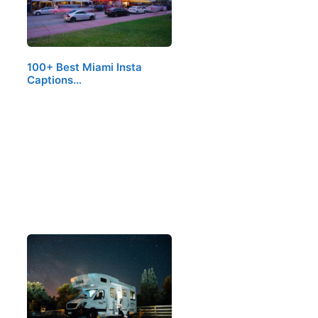
100+ Best Miami Insta
Captions…