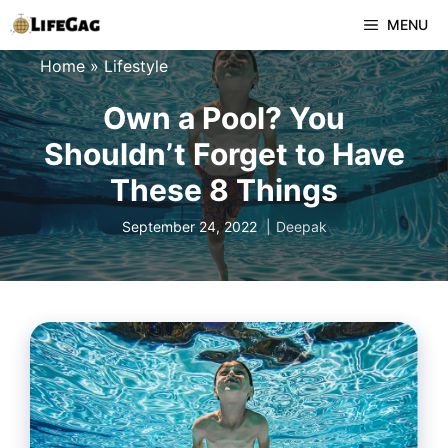
Skip
MENU
to
Home
»
Lifestyle
content
Own a Pool? You
Shouldn’t Forget to Have
These 8 Things
September 24, 2022
Deepak