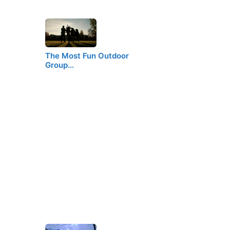
The Most Fun Outdoor
Group…