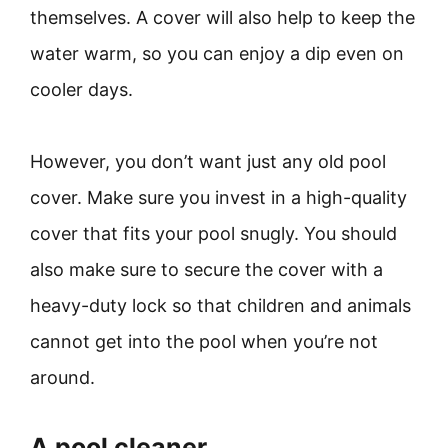
themselves. A cover will also help to keep the
water warm, so you can enjoy a dip even on
cooler days.
However, you don’t want just any old pool
cover. Make sure you invest in a high-quality
cover that fits your pool snugly. You should
also make sure to secure the cover with a
heavy-duty lock so that children and animals
cannot get into the pool when you’re not
around.
A pool cleaner