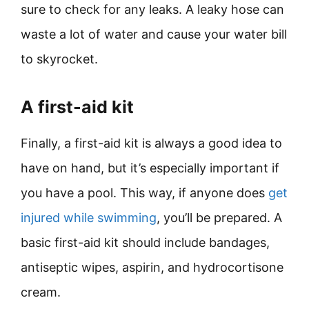
sure to check for any leaks. A leaky hose can
waste a lot of water and cause your water bill
to skyrocket.
A first-aid kit
Finally, a first-aid kit is always a good idea to
have on hand, but it’s especially important if
you have a pool. This way, if anyone does
get
injured while swimming
, you’ll be prepared. A
basic first-aid kit should include bandages,
antiseptic wipes, aspirin, and hydrocortisone
cream.