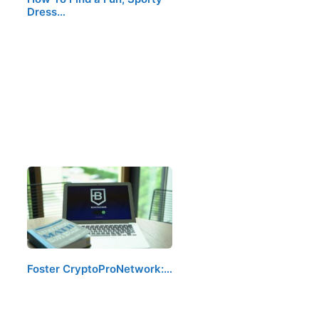
Dress…
Foster CryptoProNetwork:…