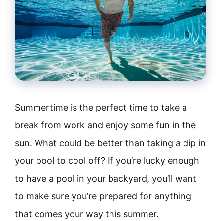
Summertime is the perfect time to take a
break from work and enjoy some fun in the
sun. What could be better than taking a dip in
your pool to cool off? If you’re lucky enough
to have a pool in your backyard, you’ll want
to make sure you’re prepared for anything
that comes your way this summer.