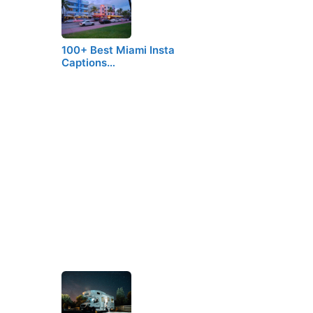
100+ Best Miami Insta
Captions…