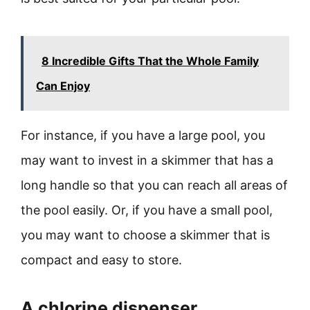
8 Incredible Gifts That the Whole Family
Can Enjoy
For instance, if you have a large pool, you
may want to invest in a skimmer that has a
long handle so that you can reach all areas of
the pool easily. Or, if you have a small pool,
you may want to choose a skimmer that is
compact and easy to store.
A chlorine dispenser