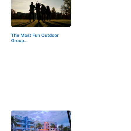
The Most Fun Outdoor
Group…