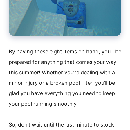
By having these eight items on hand, you’ll be
prepared for anything that comes your way
this summer! Whether you’re dealing with a
minor injury or a broken pool filter, you’ll be
glad you have everything you need to keep
your pool running smoothly.
So, don’t wait until the last minute to stock