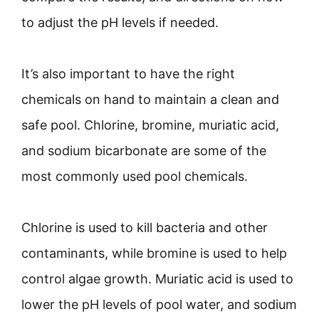
to adjust the pH levels if needed.
It’s also important to have the right
chemicals on hand to maintain a clean and
safe pool. Chlorine, bromine, muriatic acid,
and sodium bicarbonate are some of the
most commonly used pool chemicals.
Chlorine is used to kill bacteria and other
contaminants, while bromine is used to help
control algae growth. Muriatic acid is used to
lower the pH levels of pool water, and sodium