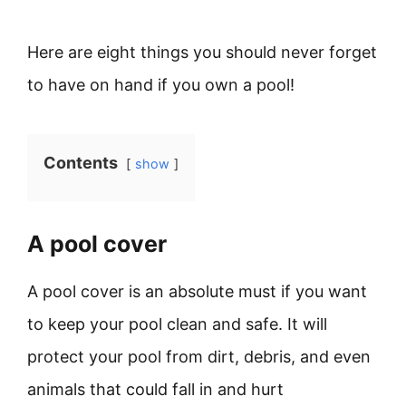
Here are eight things you should never forget
to have on hand if you own a pool!
Contents
show
A pool cover
A pool cover is an absolute must if you want
to keep your pool clean and safe. It will
protect your pool from dirt, debris, and even
animals that could fall in and hurt