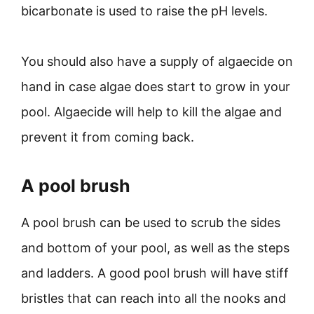
bicarbonate is used to raise the pH levels.
You should also have a supply of algaecide on
hand in case algae does start to grow in your
pool. Algaecide will help to kill the algae and
prevent it from coming back.
A pool brush
A pool brush can be used to scrub the sides
and bottom of your pool, as well as the steps
and ladders. A good pool brush will have stiff
bristles that can reach into all the nooks and