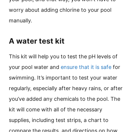
worry about adding chlorine to your pool
manually.
A water test kit
This kit will help you to test the pH levels of
your pool water and
ensure that it is safe
for
swimming. It’s important to test your water
regularly, especially after heavy rains, or after
you’ve added any chemicals to the pool. The
kit will come with all of the necessary
supplies, including test strips, a chart to
compare the results, and directions on how