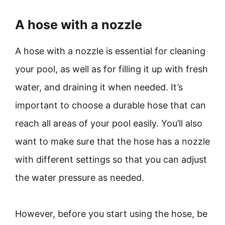
A hose with a nozzle
A hose with a nozzle is essential for cleaning
your pool, as well as for filling it up with fresh
water, and draining it when needed. It’s
important to choose a durable hose that can
reach all areas of your pool easily. You’ll also
want to make sure that the hose has a nozzle
with different settings so that you can adjust
the water pressure as needed.
However, before you start using the hose, be