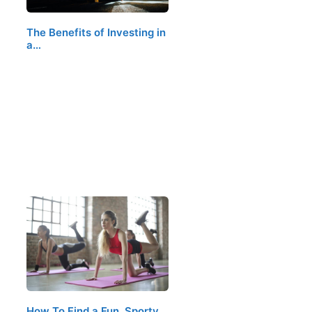
The Benefits of Investing in
a…
How To Find a Fun, Sporty