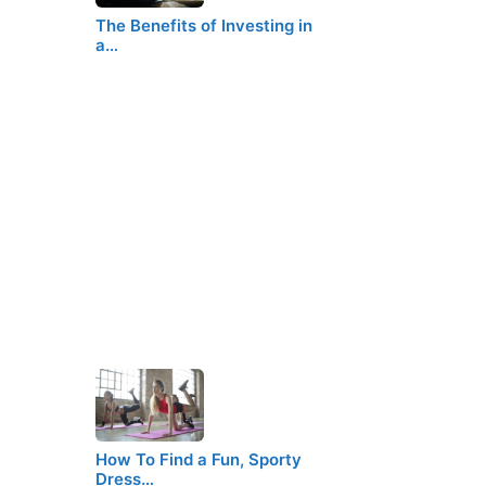
The Benefits of Investing in
a…
How To Find a Fun, Sporty
Dress…