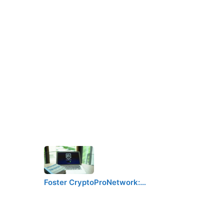
Foster CryptoProNetwork:…