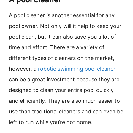
A pool cleaner is another essential for any
pool owner. Not only will it help to keep your
pool clean, but it can also save you a lot of
time and effort. There are a variety of
different types of cleaners on the market,
however, a
robotic swimming pool cleaner
can be a great investment because they are
designed to clean your entire pool quickly
and efficiently. They are also much easier to
use than traditional cleaners and can even be
left to run while you’re not home.