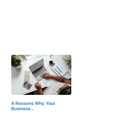
4 Reasons Why Your
Business…