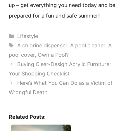
up – get everything you need today and be
prepared for a fun and safe summer!
Categories
Lifestyle
Tags
A chlorine dispenser
,
A pool cleaner
,
A
pool cover
,
Own a Pool?
Buying Clear-Design Acrylic Furniture:
Your Shopping Checklist
Here’s What You Can Do as a Victim of
Wrongful Death
Related Posts: