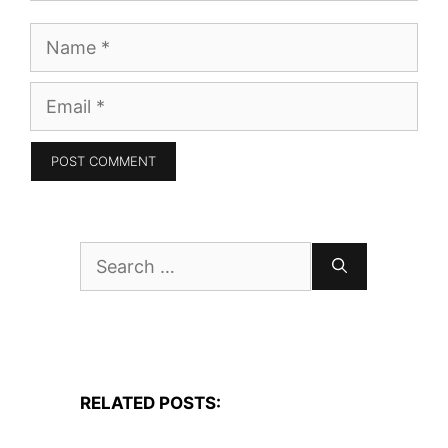
Name
Email
Search
for:
RELATED POSTS: