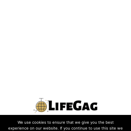
We use cookies to ensure that we give you the best
PRIVACY POLICY
TERMS
CONTACT US
ABOUT US
experience on our website. If you continue to use this site we