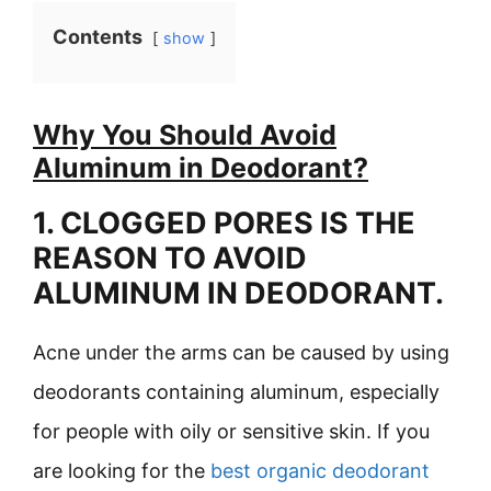
Contents
show
Why You Should Avoid
Aluminum in Deodorant?
1. CLOGGED PORES IS THE
REASON TO AVOID
ALUMINUM IN DEODORANT.
Acne under the arms can be caused by using
deodorants containing aluminum, especially
for people with oily or sensitive skin. If you
are looking for the
best organic deodorant