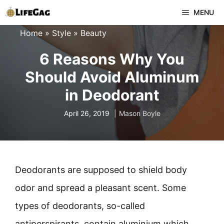
Skip
MENU
to
Home
»
Style
»
Beauty
content
6 Reasons Why You
Should Avoid Aluminum
in Deodorant
April 26, 2019
Mason Boyle
Deodorants are supposed to shield body
odor and spread a pleasant scent. Some
types of deodorants, so-called
antiperspirants, contain aluminium which