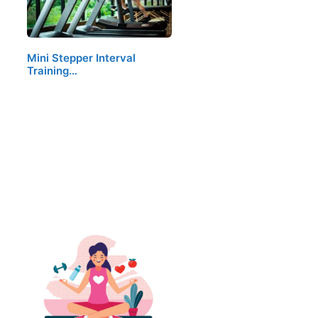
Mini Stepper Interval
Training…