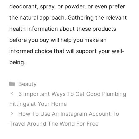
deodorant, spray, or powder, or even prefer
the natural approach. Gathering the relevant
health information about these products
before you buy will help you make an
informed choice that will support your well-
being.
Categories
Beauty
3 Important Ways To Get Good Plumbing
Fittings at Your Home
How To Use An Instagram Account To
Travel Around The World For Free