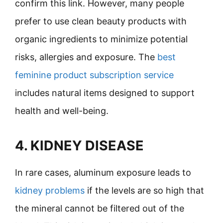
confirm this link. However, many people
prefer to use clean beauty products with
organic ingredients to minimize potential
risks, allergies and exposure. The
best
feminine product subscription service
includes natural items designed to support
health and well-being.
4. KIDNEY DISEASE
In rare cases, aluminum exposure leads to
kidney problems
if the levels are so high that
the mineral cannot be filtered out of the