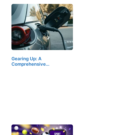
Gearing Up: A
Comprehensive…