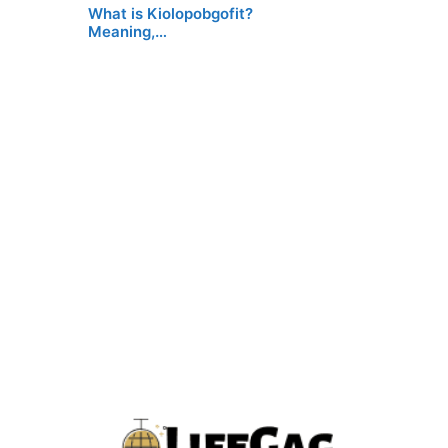
What is Kiolopobgofit?
Meaning,…