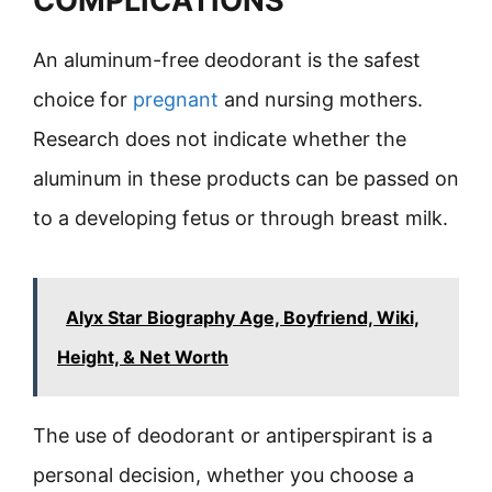
COMPLICATIONS
An aluminum-free deodorant is the safest
choice for
pregnant
and nursing mothers.
Research does not indicate whether the
aluminum in these products can be passed on
to a developing fetus or through breast milk.
Alyx Star Biography Age, Boyfriend, Wiki,
Height, & Net Worth
The use of deodorant or antiperspirant is a
personal decision, whether you choose a