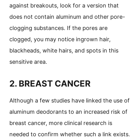
against breakouts, look for a version that
does not contain aluminum and other pore-
clogging substances. If the pores are
clogged, you may notice ingrown hair,
blackheads, white hairs, and spots in this
sensitive area.
2.
BREAST CANCER
Although a few studies have linked the use of
aluminum deodorants to an increased risk of
breast cancer, more clinical research is
needed to confirm whether such a link exists.