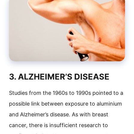
3. ALZHEIMER’S DISEASE
Studies from the 1960s to 1990s pointed to a
possible link between exposure to aluminium
and Alzheimer’s disease. As with breast
cancer, there is insufficient research to