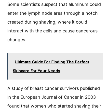
Some scientists suspect that aluminum could
enter the lymph node area through a notch
created during shaving, where it could
interact with the cells and cause cancerous
changes.
Ultimate Guide For Finding The Perfect
Skincare For Your Needs
A study of breast cancer survivors published
in the European Journal of Cancer in 2003
found that women who started shaving their