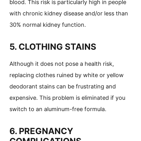
blood. This risk is particularly high in people
with chronic kidney disease and/or less than
30% normal kidney function.
5. CLOTHING STAINS
Although it does not pose a health risk,
replacing clothes ruined by white or yellow
deodorant stains can be frustrating and
expensive. This problem is eliminated if you
switch to an aluminum-free formula.
6. PREGNANCY