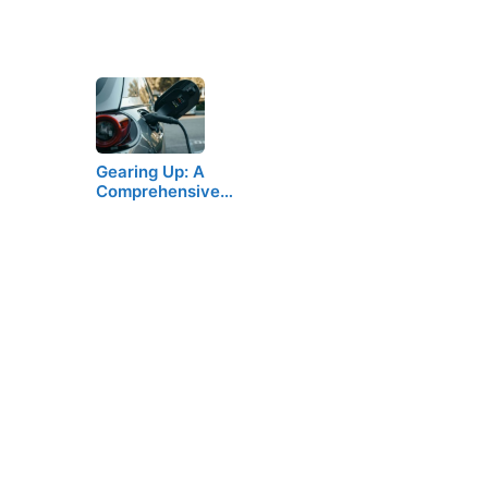
Gearing Up: A
Comprehensive…