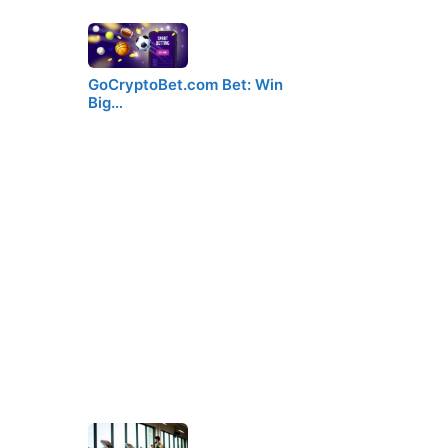
GoCryptoBet.com Bet: Win
Big…