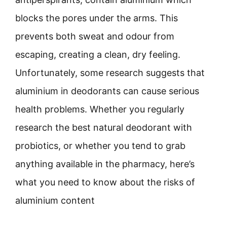
blocks the pores under the arms. This
prevents both sweat and odour from
escaping, creating a clean, dry feeling.
Unfortunately, some research suggests that
aluminium in deodorants can cause serious
health problems. Whether you regularly
research the best natural deodorant with
probiotics, or whether you tend to grab
anything available in the pharmacy, here’s
what you need to know about the risks of
aluminium content