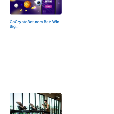
GoCryptoBet.com Bet: Win
Big…