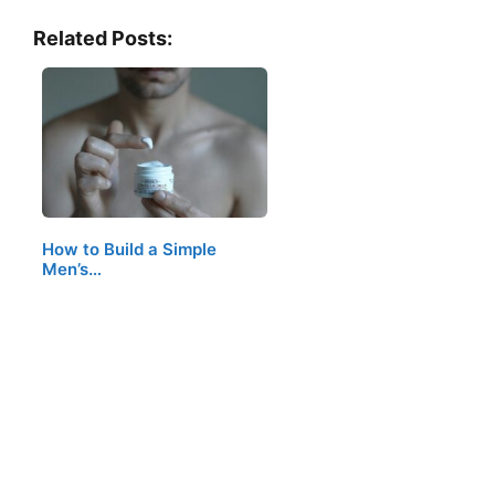
Related Posts:
How to Build a Simple
Men’s…