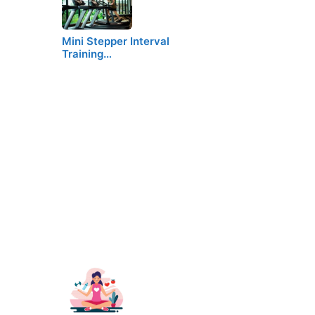
Mini Stepper Interval
Training…