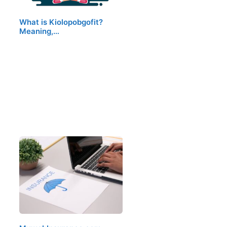
What is Kiolopobgofit?
Meaning,…