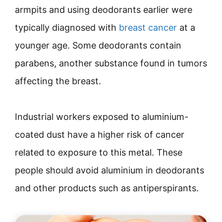
armpits and using deodorants earlier were
typically diagnosed with
breast cancer
at a
younger age. Some deodorants contain
parabens, another substance found in tumors
affecting the breast.
Industrial workers exposed to aluminium-
coated dust have a higher risk of cancer
related to exposure to this metal. These
people should avoid aluminium in deodorants
and other products such as antiperspirants.