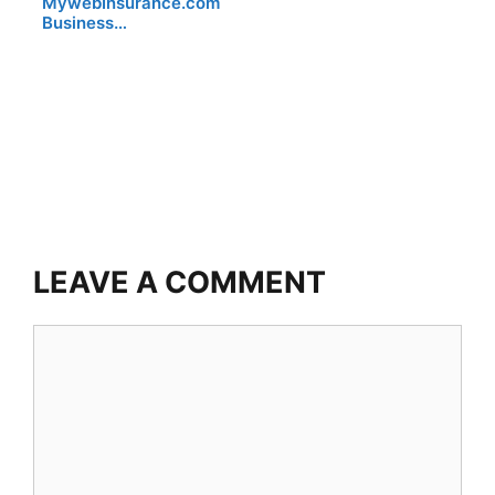
MywebInsurance.com
Business…
LEAVE A COMMENT
Comment