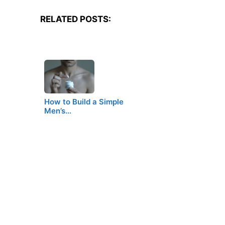
RELATED POSTS:
How to Build a Simple
Men’s…