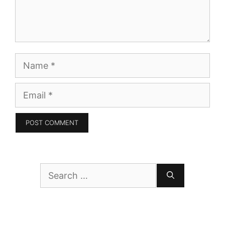
Name
Email
Search
for: