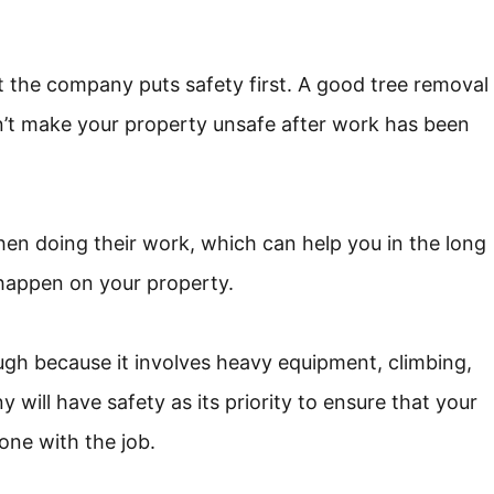
t the company puts safety first. A good tree removal
n’t make your property unsafe after work has been
hen doing their work, which can help you in the long
o happen on your property.
gh because it involves heavy equipment, climbing,
 will have safety as its priority to ensure that your
one with the job.