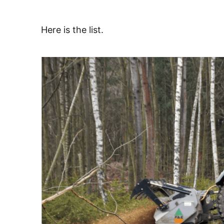
Here is the list.