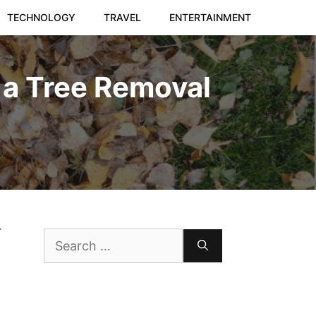
TECHNOLOGY
TRAVEL
ENTERTAINMENT
 a Tree Removal
r
Search
for: