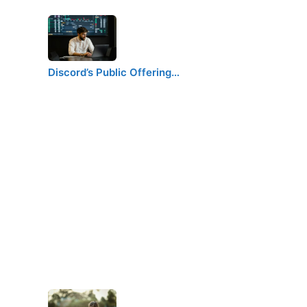
Discord’s Public Offering…