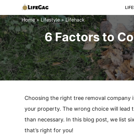
Skip
LIF
to
Home
»
Lifestyle
»
Lifehack
content
6 Factors to C
Choosing the right tree removal company is
your property. The wrong choice will lead 
than necessary. In this blog post, we list
that’s right for you!