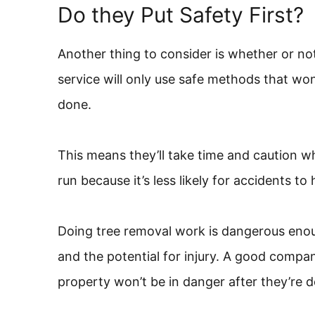
Do they Put Safety First?
Another thing to consider is whether or no
service will only use safe methods that wo
done.
This means they’ll take time and caution w
run because it’s less likely for accidents t
Doing tree removal work is dangerous enou
and the potential for injury. A good company
property won’t be in danger after they’re d