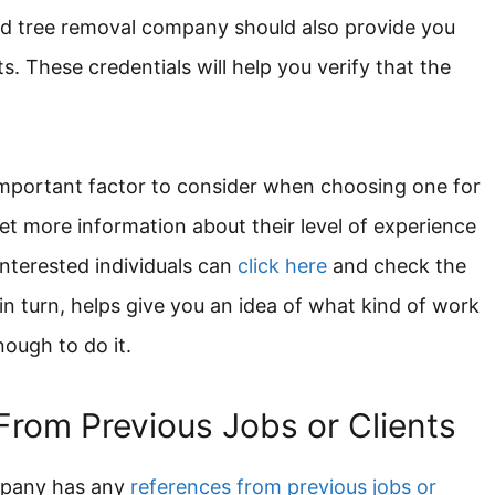
ood tree removal company should also provide you
s. These credentials will help you verify that the
important factor to consider when choosing one for
get more information about their level of experience
nterested individuals can
click here
and check the
, in turn, helps give you an idea of what kind of work
nough to do it.
From Previous Jobs or Clients
mpany has any
references from previous jobs or