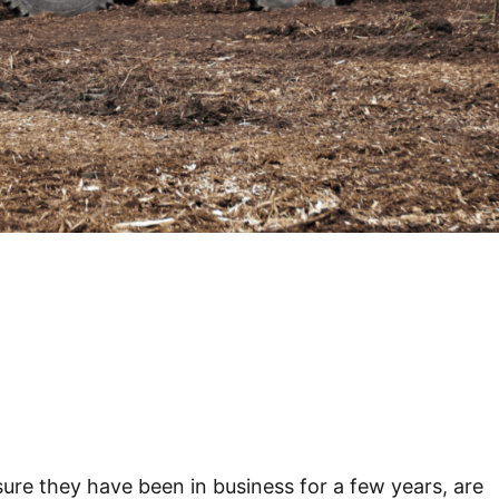
re they have been in business for a few years, are