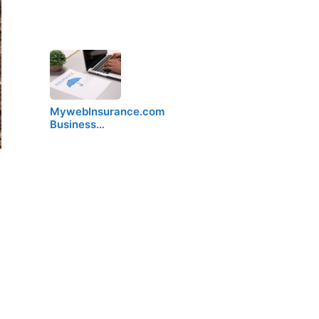
MywebInsurance.com
Business…