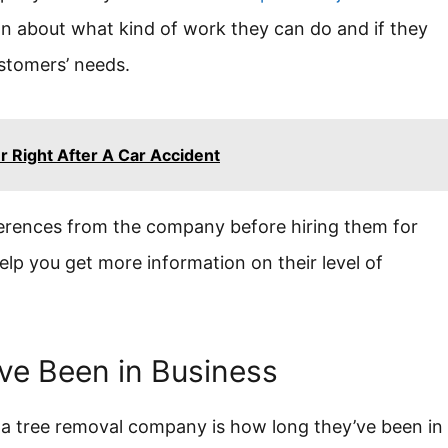
tion about what kind of work they can do and if they
ustomers’ needs.
 Right After A Car Accident
ferences from the company before hiring them for
elp you get more information on their level of
ve Been in Business
a tree removal company is how long they’ve been in