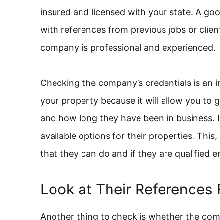
insured and licensed with your state. A g
with references from previous jobs or client
company is professional and experienced.
Checking the company’s credentials is an 
your property because it will allow you to 
and how long they have been in business. I
available options for their properties. This
that they can do and if they are qualified e
Look at Their References 
Another thing to check is whether the co