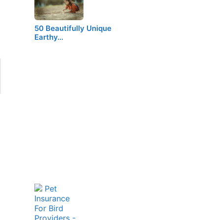
50 Beautifully Unique
Earthy…