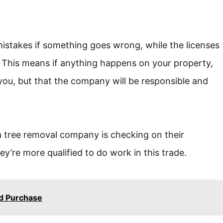
mistakes if something goes wrong, while the licenses
k. This means if anything happens on your property,
 you, but that the company will be responsible and
a tree removal company is checking on their
y’re more qualified to do work in this trade.
nd Purchase