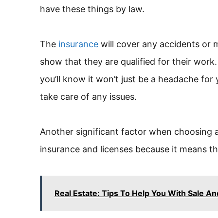
have these things by law.
The
insurance
will cover any accidents or 
show that they are qualified for their wor
you’ll know it won’t just be a headache for
take care of any issues.
Another significant factor when choosing 
insurance and licenses because it means the
Real Estate: Tips To Help You With Sale A