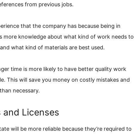
eferences from previous jobs.
experience that the company has because being in
ns more knowledge about what kind of work needs to
 and what kind of materials are best used.
ger time is more likely to have better quality work
de. This will save you money on costly mistakes and
than necessary.
s and Licenses
te will be more reliable because they’re required to