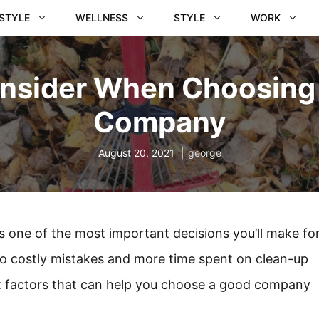
ESTYLE
WELLNESS
STYLE
WORK
onsider When Choosing
Company
August 20, 2021
george
 one of the most important decisions you’ll make fo
to costly mistakes and more time spent on clean-up
 six factors that can help you choose a good company