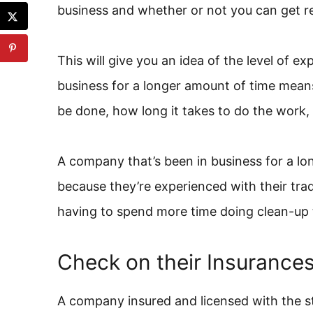
business and whether or not you can get r
This will give you an idea of the level of 
business for a longer amount of time mea
be done, how long it takes to do the work,
A company that’s been in business for a lon
because they’re experienced with their tra
having to spend more time doing clean-up 
Check on their Insurance
A company insured and licensed with the sta