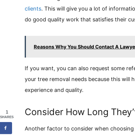
clients
. This will give you a lot of informa
do good quality work that satisfies their c
Reasons Why You Should Contact A Lawyer
If you want, you can also request some re
your tree removal needs because this will h
experience and quality.
Consider How Long They’
1
SHARES
Another factor to consider when choosing 