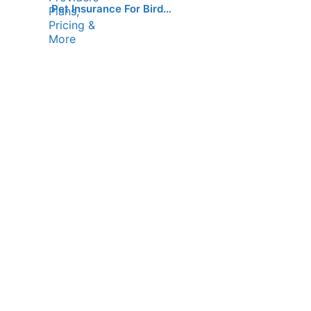
Pet Insurance For Bird…