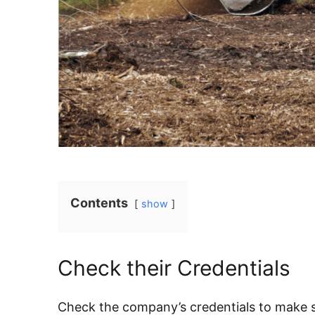
Contents
show
Check their Credentials
Check the company’s credentials to make su