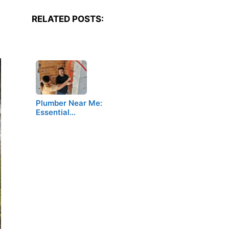
RELATED POSTS:
Plumber Near Me:
Essential…