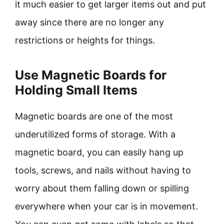
it much easier to get larger items out and put
away since there are no longer any
restrictions or heights for things.
Use Magnetic Boards for
Holding Small Items
Magnetic boards are one of the most
underutilized forms of storage. With a
magnetic board, you can easily hang up
tools, screws, and nails without having to
worry about them falling down or spilling
everywhere when your car is in movement.