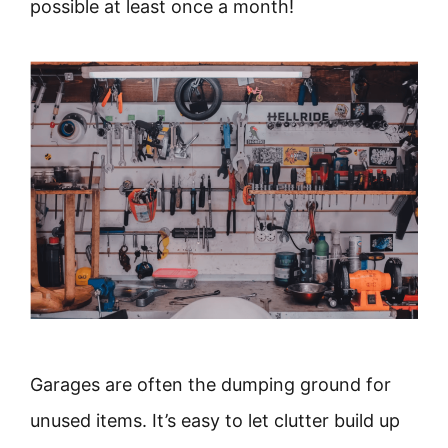
possible at least once a month!
Garages are often the dumping ground for
unused items. It’s easy to let clutter build up