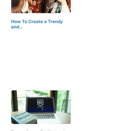
How To Create a Trendy
and…