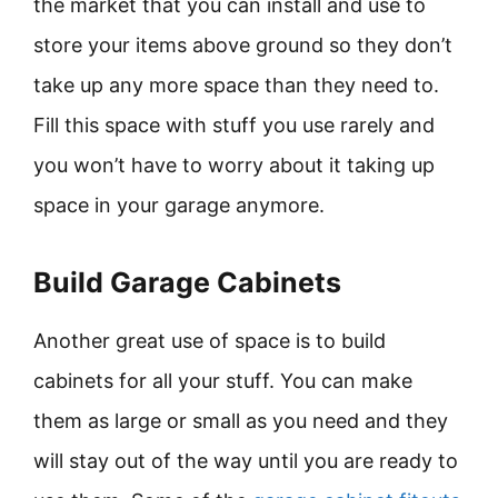
the market that you can install and use to
store your items above ground so they don’t
take up any more space than they need to.
Fill this space with stuff you use rarely and
you won’t have to worry about it taking up
space in your garage anymore.
Build Garage Cabinets
Another great use of space is to build
cabinets for all your stuff. You can make
them as large or small as you need and they
will stay out of the way until you are ready to