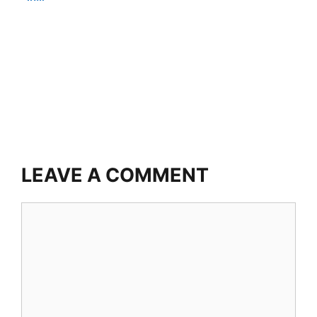
LEAVE A COMMENT
Comment