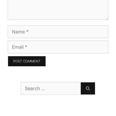
Name
Email
Search
for: