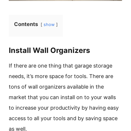
Contents
show
Install Wall Organizers
If there are one thing that garage storage
needs, it’s more space for tools. There are
tons of wall organizers available in the
market that you can install on to your walls
to increase your productivity by having easy
access to all your tools and by saving space
as well.