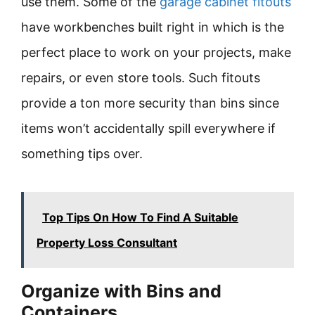
use them. Some of the
garage cabinet fitouts
have workbenches built right in which is the
perfect place to work on your projects, make
repairs, or even store tools. Such fitouts
provide a ton more security than bins since
items won’t accidentally spill everywhere if
something tips over.
Top Tips On How To Find A Suitable
Property Loss Consultant
Organize with Bins and
Containers