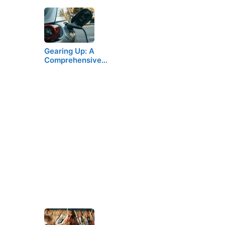
Gearing Up: A
Comprehensive…