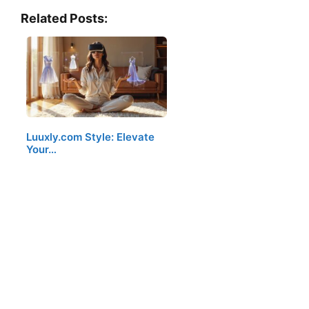
Related Posts:
Luuxly.com Style: Elevate
Your…