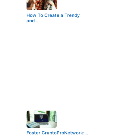
How To Create a Trendy
and…
Foster CryptoProNetwork:…