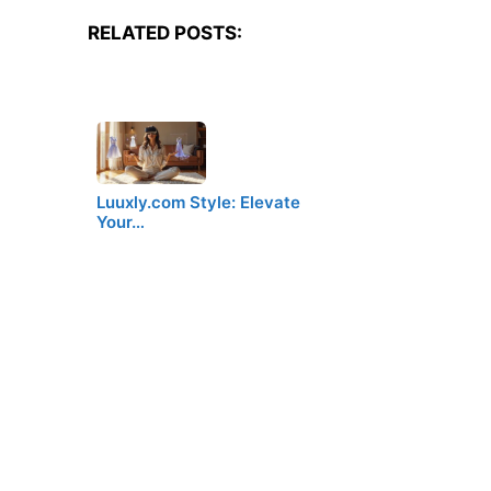
RELATED POSTS:
Luuxly.com Style: Elevate
Your…