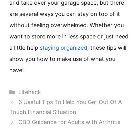
and take over your garage space, but there
are several ways you can stay on top of it
without feeling overwhelmed. Whether you
want to store more in less space or just need
a little help
staying organized
, these tips will
show you how to make use of what you
have!
Categories
Lifehack
6 Useful Tips To Help You Get Out Of A
Tough Financial Situation
CBD Guidance for Adults with Arthritis