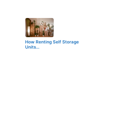
How Renting Self Storage
Units…