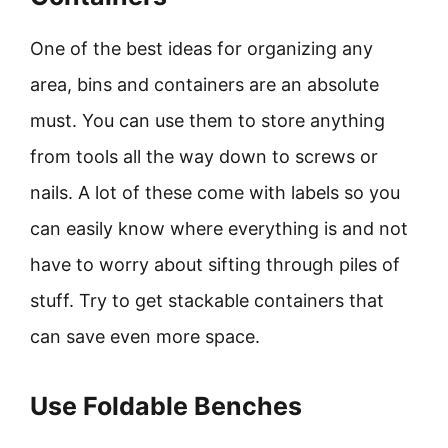
One of the best ideas for organizing any
area, bins and containers are an absolute
must. You can use them to store anything
from tools all the way down to screws or
nails. A lot of these come with labels so you
can easily know where everything is and not
have to worry about sifting through piles of
stuff. Try to get stackable containers that
can save even more space.
Use Foldable Benches