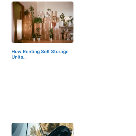
How Renting Self Storage
Units…