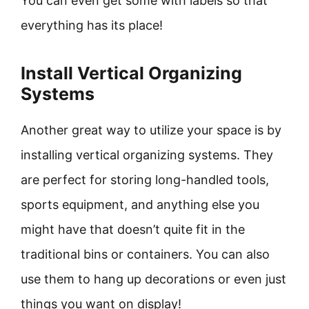
You can even get some with labels so that
everything has its place!
Install Vertical Organizing
Systems
Another great way to utilize your space is by
installing vertical organizing systems. They
are perfect for storing long-handled tools,
sports equipment, and anything else you
might have that doesn’t quite fit in the
traditional bins or containers. You can also
use them to hang up decorations or even just
things you want on display!