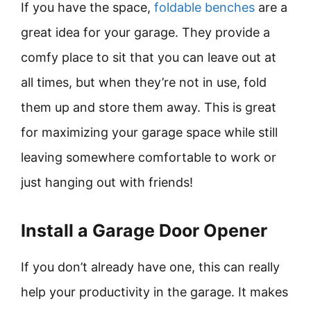
If you have the space,
foldable benches
are a
great idea for your garage. They provide a
comfy place to sit that you can leave out at
all times, but when they’re not in use, fold
them up and store them away. This is great
for maximizing your garage space while still
leaving somewhere comfortable to work or
just hanging out with friends!
Install a Garage Door Opener
If you don’t already have one, this can really
help your productivity in the garage. It makes