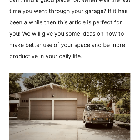
time you went through your garage? If it has
been a while then this article is perfect for
you! We will give you some ideas on how to
make better use of your space and be more
productive in your daily life.