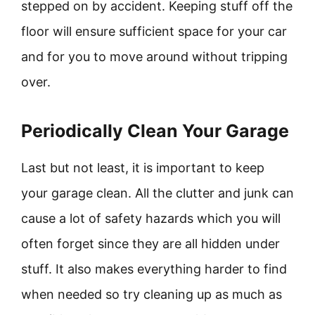
stepped on by accident. Keeping stuff off the
floor will ensure sufficient space for your car
and for you to move around without tripping
over.
Periodically Clean Your Garage
Last but not least, it is important to keep
your garage clean. All the clutter and junk can
cause a lot of safety hazards which you will
often forget since they are all hidden under
stuff. It also makes everything harder to find
when needed so try cleaning up as much as