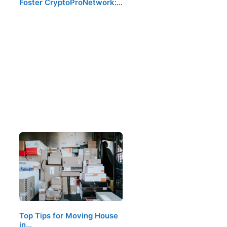
Foster CryptoProNetwork:…
Top Tips for Moving House
in…