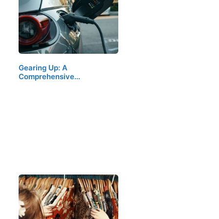
Gearing Up: A
Comprehensive…