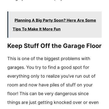
Planning A Big Party Soon? Here Are Some
Tips To Make It More Fun
Keep Stuff Off the Garage Floor
This is one of the biggest problems with
garages. You try to find a good spot for
everything only to realize you’ve run out of
room and now have piles of stuff on your
floor! This can be very dangerous since
things are just getting knocked over or even