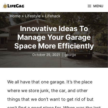
Skip
MENU
to
Home
»
Lifestyle
»
Lifehack
content
Innovative Ideas To
Manage Your Garage
Space More Efficiently
October 25, 2021
george
We all have that one garage. It’s the place
where we store junk, the car, and other
things that we don’t want to get rid of but
can’t find a good place for. When was the last