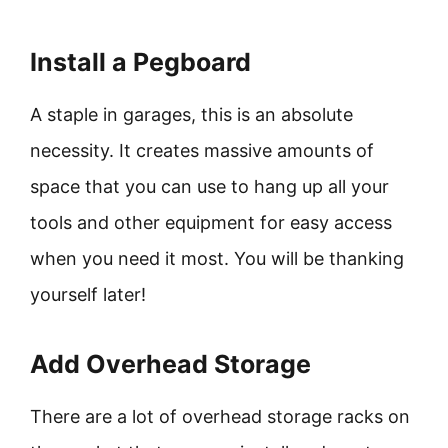
Install a Pegboard
A staple in garages, this is an absolute
necessity. It creates massive amounts of
space that you can use to hang up all your
tools and other equipment for easy access
when you need it most. You will be thanking
yourself later!
Add Overhead Storage
There are a lot of overhead storage racks on