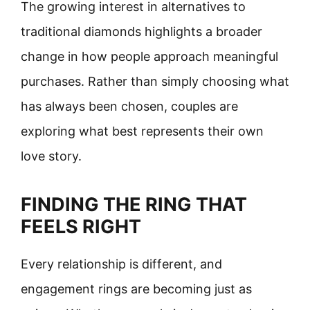
The growing interest in alternatives to
traditional diamonds highlights a broader
change in how people approach meaningful
purchases. Rather than simply choosing what
has always been chosen, couples are
exploring what best represents their own
love story.
FINDING THE RING THAT
FEELS RIGHT
Every relationship is different, and
engagement rings are becoming just as