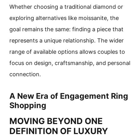
Whether choosing a traditional diamond or
exploring alternatives like moissanite, the
goal remains the same: finding a piece that
represents a unique relationship. The wider
range of available options allows couples to
focus on design, craftsmanship, and personal
connection.
A New Era of Engagement Ring
Shopping
MOVING BEYOND ONE
DEFINITION OF LUXURY