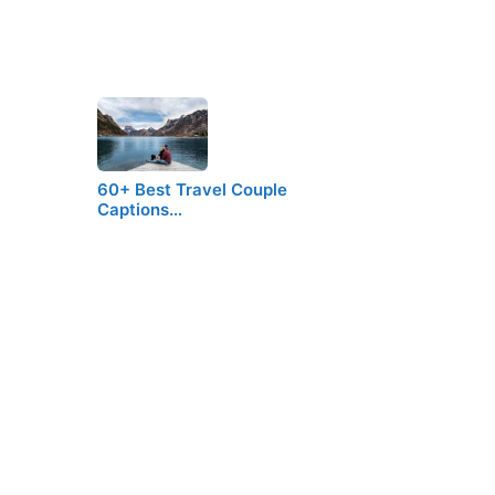
60+ Best Travel Couple
Captions…