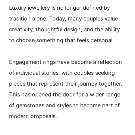
Luxury jewellery is no longer defined by
tradition alone. Today, many couples value
creativity, thoughtful design, and the ability
to choose something that feels personal.
Engagement rings have become a reflection
of individual stories, with couples seeking
pieces that represent their journey together.
This has opened the door for a wider range
of gemstones and styles to become part of
modern proposals.