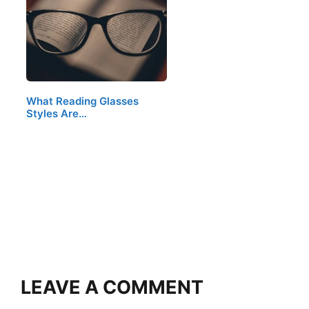
What Reading Glasses
Styles Are…
LEAVE A COMMENT