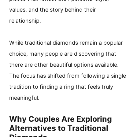
values, and the story behind their
relationship.
While traditional diamonds remain a popular
choice, many people are discovering that
there are other beautiful options available.
The focus has shifted from following a single
tradition to finding a ring that feels truly
meaningful.
Why Couples Are Exploring
Alternatives to Traditional