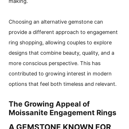
making.
Choosing an alternative gemstone can
provide a different approach to engagement
ring shopping, allowing couples to explore
designs that combine beauty, quality, and a
more conscious perspective. This has
contributed to growing interest in modern
options that feel both timeless and relevant.
The Growing Appeal of
Moissanite Engagement Rings
A GEMSTONE KNOWN FOR