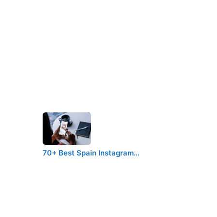
70+ Best Spain Instagram…