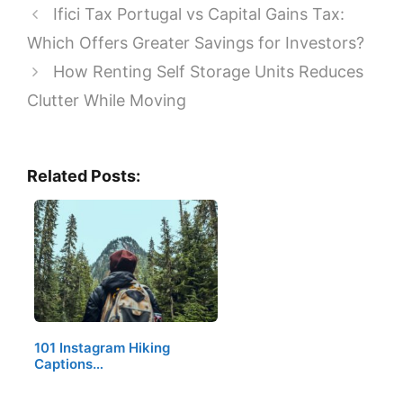
Ifici Tax Portugal vs Capital Gains Tax:
Which Offers Greater Savings for Investors?
How Renting Self Storage Units Reduces
Clutter While Moving
Related Posts:
101 Instagram Hiking
Captions…