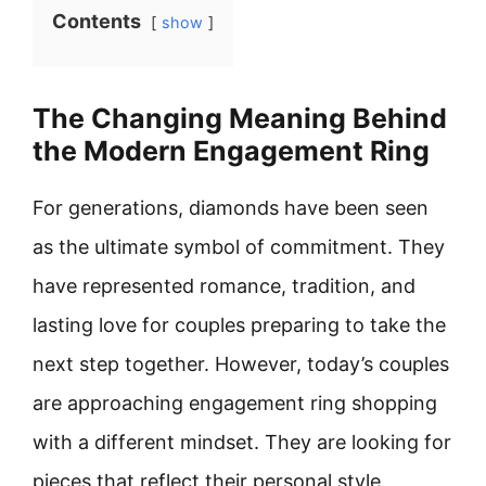
Contents
show
The Changing Meaning Behind
the Modern Engagement Ring
For generations, diamonds have been seen
as the ultimate symbol of commitment. They
have represented romance, tradition, and
lasting love for couples preparing to take the
next step together. However, today’s couples
are approaching engagement ring shopping
with a different mindset. They are looking for
pieces that reflect their personal style,