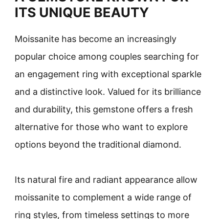
ITS UNIQUE BEAUTY
Moissanite has become an increasingly
popular choice among couples searching for
an engagement ring with exceptional sparkle
and a distinctive look. Valued for its brilliance
and durability, this gemstone offers a fresh
alternative for those who want to explore
options beyond the traditional diamond.
Its natural fire and radiant appearance allow
moissanite to complement a wide range of
ring styles, from timeless settings to more