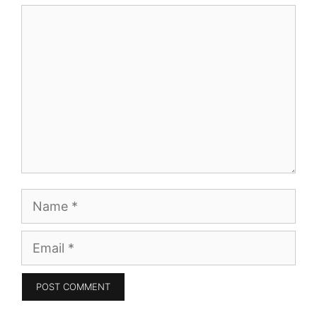
Comment
Name
Email