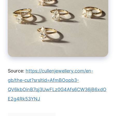
Source:
https://cullenjewellery.com/en-
gb/the-cut?srsltid=AfmBOopb3-
QV6kbOinB7qj3UwFLz0G4Afs6CW36jB6xdO
E2g4Rk53YNJ