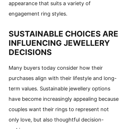
appearance that suits a variety of
engagement ring styles.
SUSTAINABLE CHOICES ARE
INFLUENCING JEWELLERY
DECISIONS
Many buyers today consider how their
purchases align with their lifestyle and long-
term values. Sustainable jewellery options
have become increasingly appealing because
couples want their rings to represent not
only love, but also thoughtful decision-