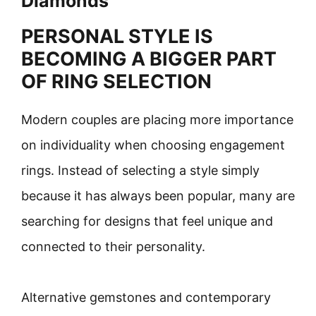
Diamonds
PERSONAL STYLE IS
BECOMING A BIGGER PART
OF RING SELECTION
Modern couples are placing more importance
on individuality when choosing engagement
rings. Instead of selecting a style simply
because it has always been popular, many are
searching for designs that feel unique and
connected to their personality.
Alternative gemstones and contemporary