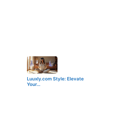
Luuxly.com Style: Elevate
Your…