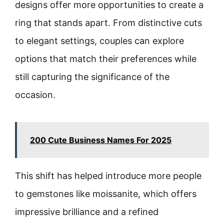
designs offer more opportunities to create a
ring that stands apart. From distinctive cuts
to elegant settings, couples can explore
options that match their preferences while
still capturing the significance of the
occasion.
200 Cute Business Names For 2025
This shift has helped introduce more people
to gemstones like moissanite, which offers
impressive brilliance and a refined