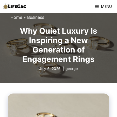
Skip
MENU
to
Home
»
Business
content
Why Quiet Luxury Is
Inspiring a New
Generation of
Engagement Rings
July 6, 2026
george