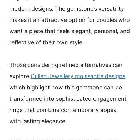
modern designs. The gemstone’s versatility
makes it an attractive option for couples who
want a piece that feels elegant, personal, and
reflective of their own style.
Those considering refined alternatives can
explore
Cullen Jewellery moissanite designs
,
which highlight how this gemstone can be
transformed into sophisticated engagement
rings that combine contemporary appeal
with lasting elegance.