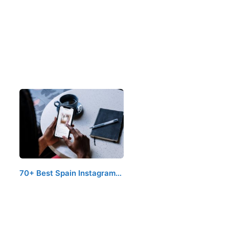
70+ Best Spain Instagram…