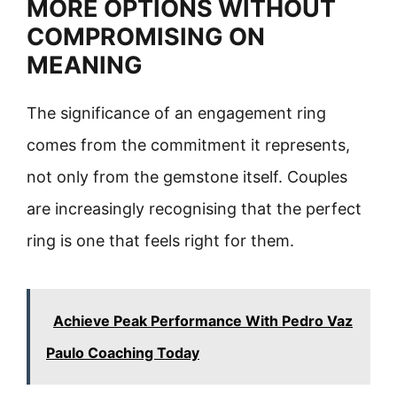
MORE OPTIONS WITHOUT
COMPROMISING ON
MEANING
The significance of an engagement ring
comes from the commitment it represents,
not only from the gemstone itself. Couples
are increasingly recognising that the perfect
ring is one that feels right for them.
Achieve Peak Performance With Pedro Vaz
Paulo Coaching Today