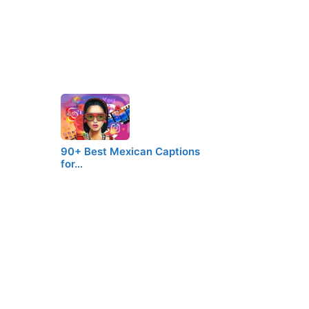
90+ Best Mexican Captions
for…