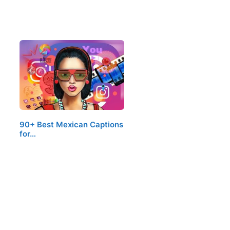
90+ Best Mexican Captions
for…