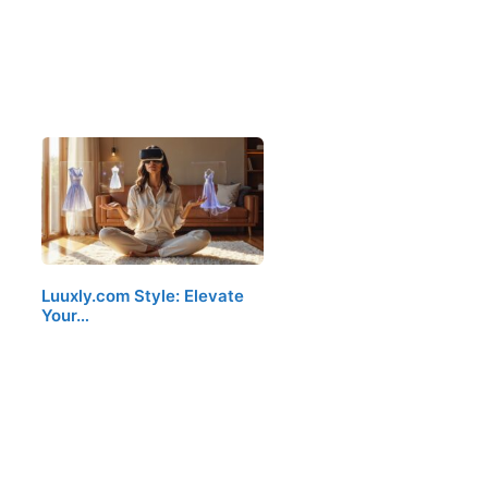
Luuxly.com Style: Elevate
Your…