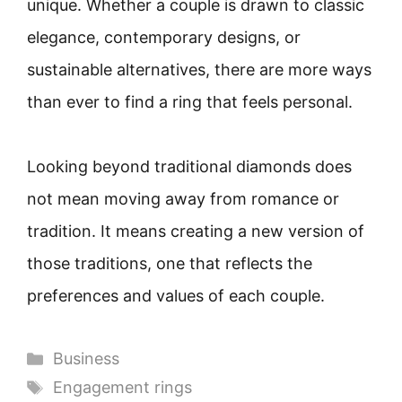
unique. Whether a couple is drawn to classic
elegance, contemporary designs, or
sustainable alternatives, there are more ways
than ever to find a ring that feels personal.
Looking beyond traditional diamonds does
not mean moving away from romance or
tradition. It means creating a new version of
those traditions, one that reflects the
preferences and values of each couple.
Categories
Business
Tags
Engagement rings