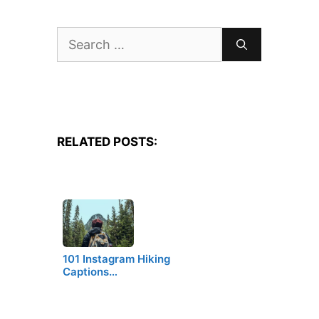
Search
for:
RELATED POSTS:
101 Instagram Hiking
Captions…