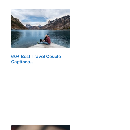
60+ Best Travel Couple
Captions…