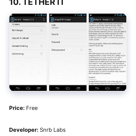
10. TETHER IT
Price:
Free
Developer:
Snrb Labs