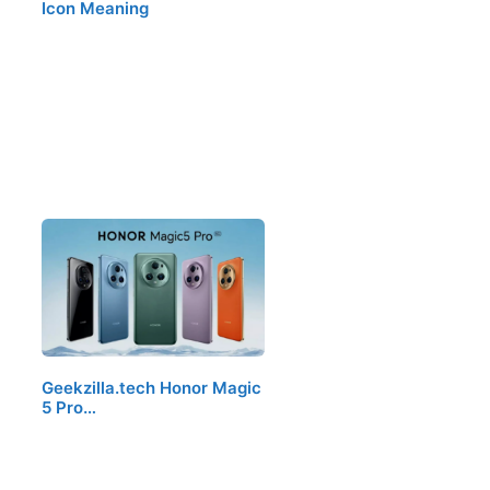
Icon Meaning
Geekzilla.tech Honor Magic
5 Pro…