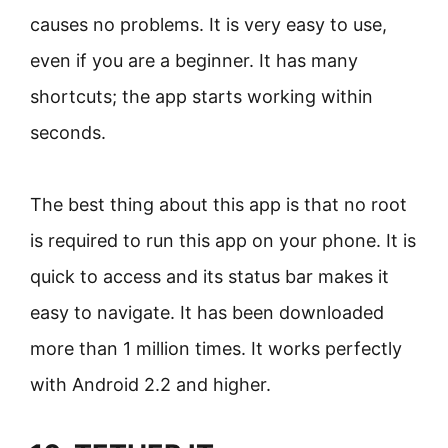
causes no problems. It is very easy to use,
even if you are a beginner. It has many
shortcuts; the app starts working within
seconds.
The best thing about this app is that no root
is required to run this app on your phone. It is
quick to access and its status bar makes it
easy to navigate. It has been downloaded
more than 1 million times. It works perfectly
with Android 2.2 and higher.