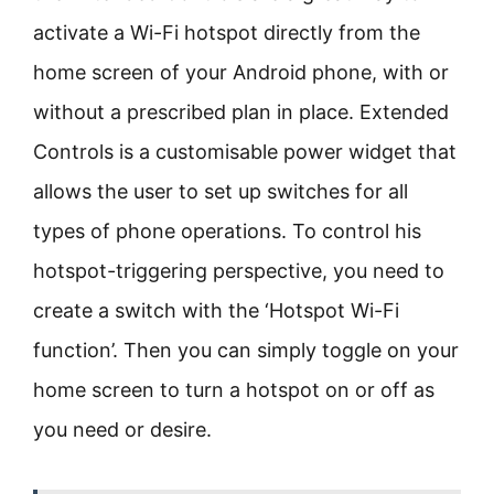
activate a Wi-Fi hotspot directly from the
home screen of your Android phone, with or
without a prescribed plan in place. Extended
Controls is a customisable power widget that
allows the user to set up switches for all
types of phone operations. To control his
hotspot-triggering perspective, you need to
create a switch with the ‘Hotspot Wi-Fi
function’. Then you can simply toggle on your
home screen to turn a hotspot on or off as
you need or desire.