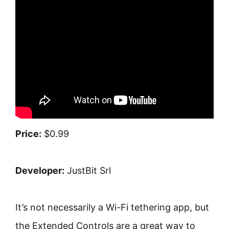
Price:
$0.99
Developer:
JustBit Srl
It’s not necessarily a Wi-Fi tethering app, but
the Extended Controls are a great way to