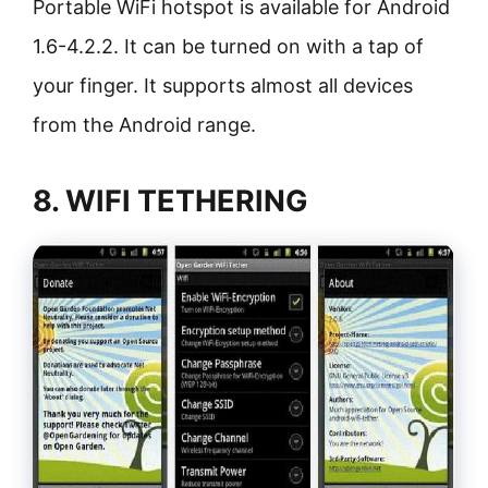
Portable WiFi hotspot is available for Android
1.6-4.2.2. It can be turned on with a tap of
your finger. It supports almost all devices
from the Android range.
8. WIFI TETHERING