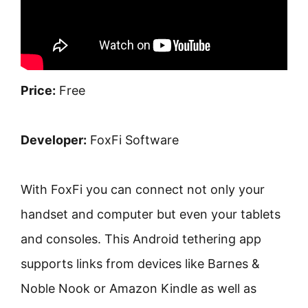
Price:
Free
Developer:
FoxFi Software
With FoxFi you can connect not only your
handset and computer but even your tablets
and consoles. This Android tethering app
supports links from devices like Barnes &
Noble Nook or Amazon Kindle as well as