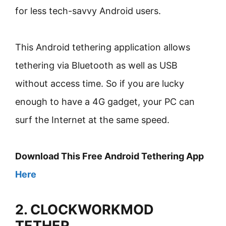
for less tech-savvy Android users.
This Android tethering application allows
tethering via Bluetooth as well as USB
without access time. So if you are lucky
enough to have a 4G gadget, your PC can
surf the Internet at the same speed.
Download This Free Android Tethering App
Here
2. CLOCKWORKMOD
TETHER