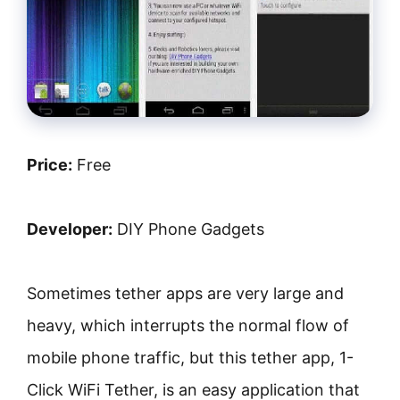
Price:
Free
Developer:
DIY Phone Gadgets
Sometimes tether apps are very large and
heavy, which interrupts the normal flow of
mobile phone traffic, but this tether app, 1-
Click WiFi Tether, is an easy application that