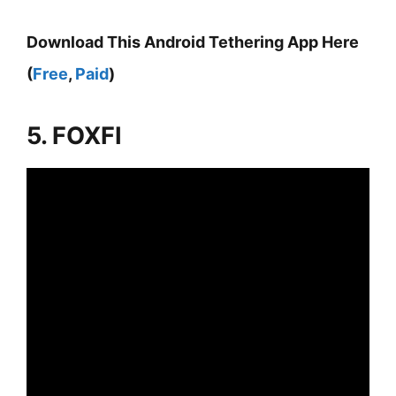
Download This Android Tethering App Here
(
Free
,
Paid
)
5. FOXFI