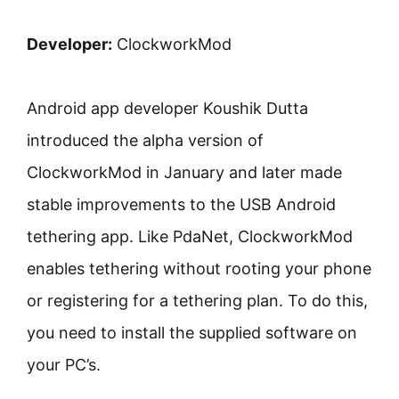
Developer:
ClockworkMod
Android app developer Koushik Dutta
introduced the alpha version of
ClockworkMod in January and later made
stable improvements to the USB Android
tethering app. Like PdaNet, ClockworkMod
enables tethering without rooting your phone
or registering for a tethering plan. To do this,
you need to install the supplied software on
your PC’s.