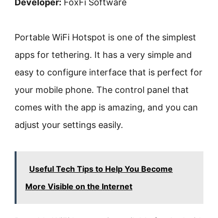
Developer:
FoxFi Software
Portable WiFi Hotspot is one of the simplest
apps for tethering. It has a very simple and
easy to configure interface that is perfect for
your mobile phone. The control panel that
comes with the app is amazing, and you can
adjust your settings easily.
Useful Tech Tips to Help You Become
More Visible on the Internet