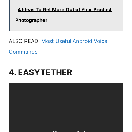
4 Ideas To Get More Out of Your Product
Photographer
ALSO READ:
Most Useful Android Voice
Commands
4. EASYTETHER