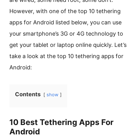
However, with one of the top 10 tethering
apps for Android listed below, you can use
your smartphone’s 3G or 4G technology to
get your tablet or laptop online quickly. Let’s
take a look at the top 10 tethering apps for
Android:
Contents
show
10 Best Tethering Apps For
Android