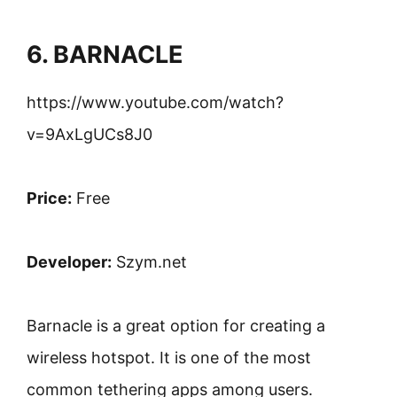
6. BARNACLE
https://www.youtube.com/watch?
v=9AxLgUCs8J0
Price:
Free
Developer:
Szym.net
Barnacle is a great option for creating a
wireless hotspot. It is one of the most
common tethering apps among users.