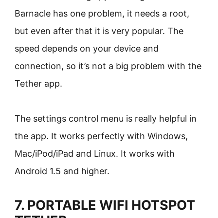
Barnacle has one problem, it needs a root,
but even after that it is very popular. The
speed depends on your device and
connection, so it’s not a big problem with the
Tether app.
The settings control menu is really helpful in
the app. It works perfectly with Windows,
Mac/iPod/iPad and Linux. It works with
Android 1.5 and higher.
7. PORTABLE WIFI HOTSPOT