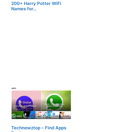
200+ Harry Potter WiFi
Names for…
Technewztop – Find Apps