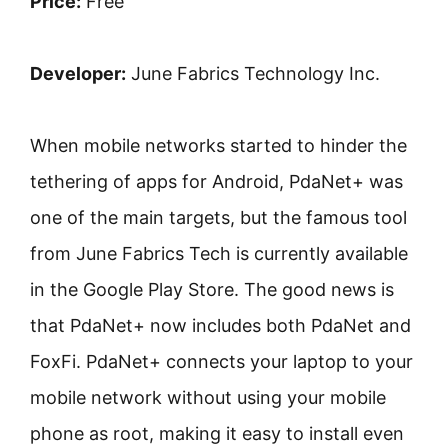
Price:
Free
Developer:
June Fabrics Technology Inc.
When mobile networks started to hinder the
tethering of apps for Android, PdaNet+ was
one of the main targets, but the famous tool
from June Fabrics Tech is currently available
in the Google Play Store. The good news is
that PdaNet+ now includes both PdaNet and
FoxFi. PdaNet+ connects your laptop to your
mobile network without using your mobile
phone as root, making it easy to install even