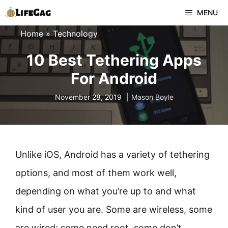
Skip
MENU
to
Home
»
Technology
content
10 Best Tethering Apps
For Android
November 28, 2019
Mason Boyle
Unlike iOS, Android has a variety of tethering
options, and most of them work well,
depending on what you’re up to and what
kind of user you are. Some are wireless, some
are wired; some need root, some don’t.