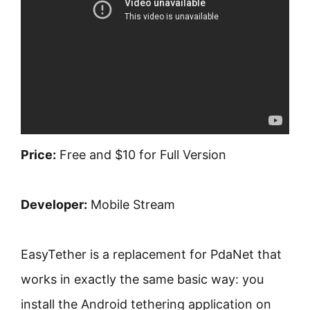
Price:
Free and $10 for Full Version
Developer:
Mobile Stream
EasyTether is a replacement for PdaNet that
works in exactly the same basic way: you
install the Android tethering application on