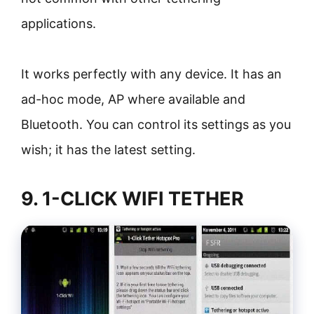
applications.
It works perfectly with any device. It has an
ad-hoc mode, AP where available and
Bluetooth. You can control its settings as you
wish; it has the latest setting.
9. 1-CLICK WIFI TETHER