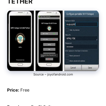
TETHER
Source – joyofandroid.com
Price:
Free