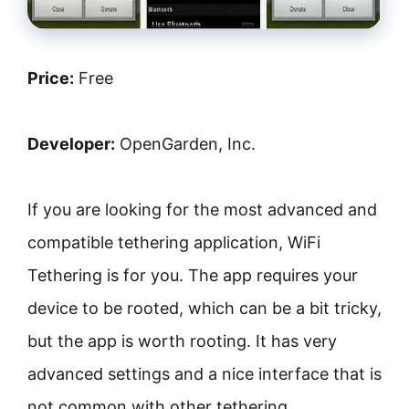
Price:
Free
Developer:
OpenGarden, Inc.
If you are looking for the most advanced and
compatible tethering application, WiFi
Tethering is for you. The app requires your
device to be rooted, which can be a bit tricky,
but the app is worth rooting. It has very
advanced settings and a nice interface that is
not common with other tethering