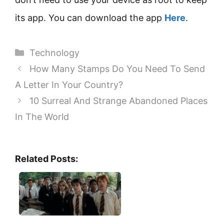
its app. You can download the app
Here
.
Categories
Technology
How Many Stamps Do You Need To Send
A Letter In Your Country?
10 Surreal And Strange Abandoned Places
In The World
Related Posts: