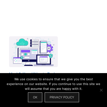
Mysk2: Your Ultimate Tool
For…
We use cookies to ensure that we give you the best
experience on our website. If you continue to use this site we
will assume that you are happy with it.
OK
PRIVACY POLICY