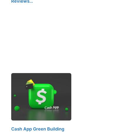
Reviews…
Cash App Green Building