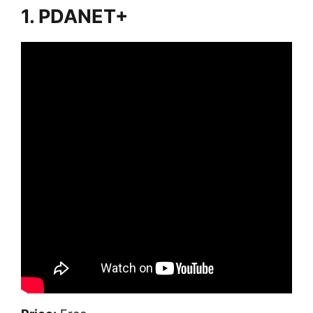
1. PDANET+