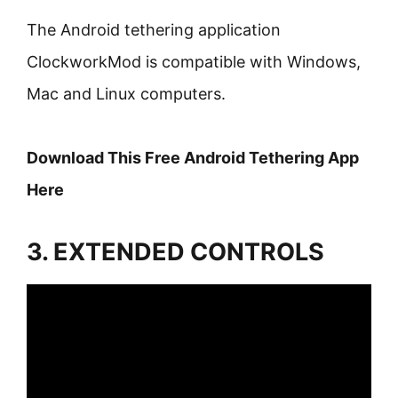
The Android tethering application
ClockworkMod is compatible with Windows,
Mac and Linux computers.
Download This Free Android Tethering App
Here
3. EXTENDED CONTROLS