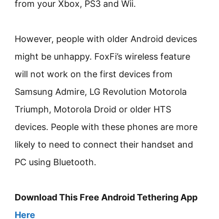
from your Xbox, PS3 and Wii.
However, people with older Android devices
might be unhappy. FoxFi’s wireless feature
will not work on the first devices from
Samsung Admire, LG Revolution Motorola
Triumph, Motorola Droid or older HTS
devices. People with these phones are more
likely to need to connect their handset and
PC using Bluetooth.
Download This Free Android Tethering App
Here