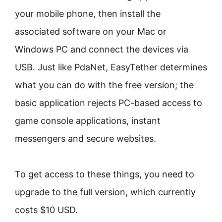
your mobile phone, then install the
associated software on your Mac or
Windows PC and connect the devices via
USB. Just like PdaNet, EasyTether determines
what you can do with the free version; the
basic application rejects PC-based access to
game console applications, instant
messengers and secure websites.
To get access to these things, you need to
upgrade to the full version, which currently
costs $10 USD.