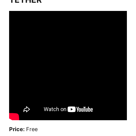
Price:
Free