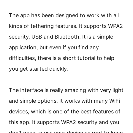
The app has been designed to work with all
kinds of tethering features. It supports WPA2
security, USB and Bluetooth. It is a simple
application, but even if you find any
difficulties, there is a short tutorial to help
you get started quickly.
The interface is really amazing with very light
and simple options. It works with many WiFi
devices, which is one of the best features of
this app. It supports WPA2 security and you
don’t need to use your device as root to keep