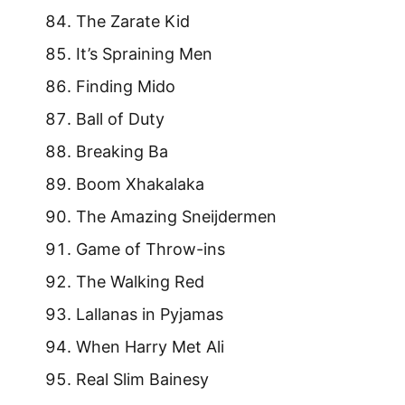
The Zarate Kid
It’s Spraining Men
Finding Mido
Ball of Duty
Breaking Ba
Boom Xhakalaka
The Amazing Sneijdermen
Game of Throw-ins
The Walking Red
Lallanas in Pyjamas
When Harry Met Ali
Real Slim Bainesy