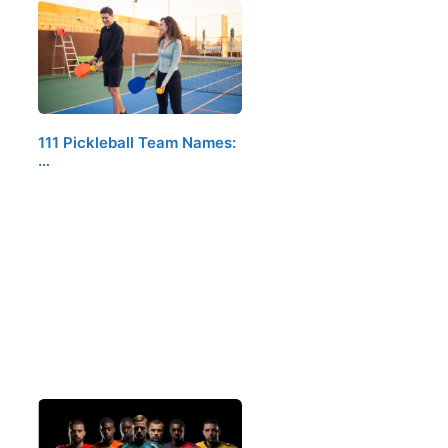
111 Pickleball Team Names:
…