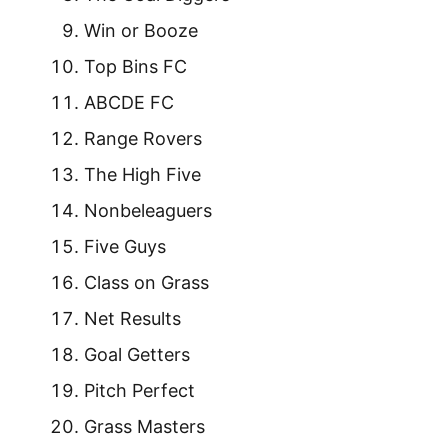
Win or Booze
Top Bins FC
ABCDE FC
Range Rovers
The High Five
Nonbeleaguers
Five Guys
Class on Grass
Net Results
Goal Getters
Pitch Perfect
Grass Masters