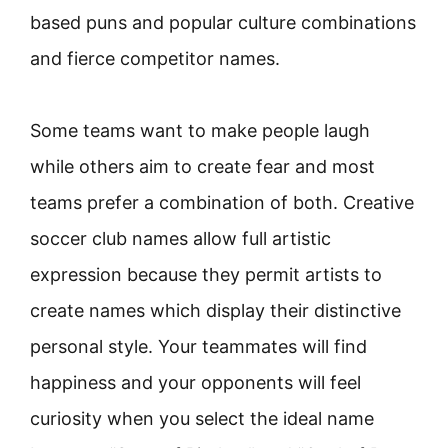
based puns and popular culture combinations
and fierce competitor names.
Some teams want to make people laugh
while others aim to create fear and most
teams prefer a combination of both. Creative
soccer club names allow full artistic
expression because they permit artists to
create names which display their distinctive
personal style. Your teammates will find
happiness and your opponents will feel
curiosity when you select the ideal name